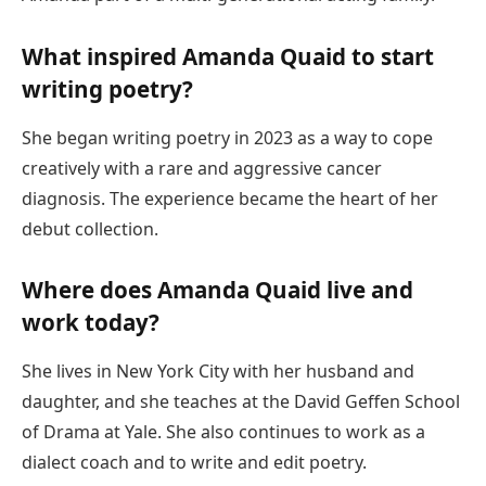
What inspired Amanda Quaid to start
writing poetry?
She began writing poetry in 2023 as a way to cope
creatively with a rare and aggressive cancer
diagnosis. The experience became the heart of her
debut collection.
Where does Amanda Quaid live and
work today?
She lives in New York City with her husband and
daughter, and she teaches at the David Geffen School
of Drama at Yale. She also continues to work as a
dialect coach and to write and edit poetry.