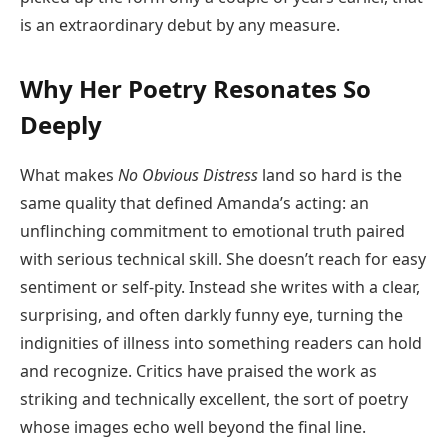
is an extraordinary debut by any measure.
Why Her Poetry Resonates So
Deeply
What makes
No Obvious Distress
land so hard is the
same quality that defined Amanda’s acting: an
unflinching commitment to emotional truth paired
with serious technical skill. She doesn’t reach for easy
sentiment or self-pity. Instead she writes with a clear,
surprising, and often darkly funny eye, turning the
indignities of illness into something readers can hold
and recognize. Critics have praised the work as
striking and technically excellent, the sort of poetry
whose images echo well beyond the final line.