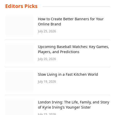
Editors Picks
How to Create Better Banners for Your
Online Brand
July 25, 2026
Upcoming Baseball Matches: Key Games,
Players, and Predictions
July 20, 2026
Slow Living in a Fast Kitchen World
July 19, 2026
London Irving: The Life, Family, and Story
of Kyrie Irving’s Younger Sister
July 15, 2026