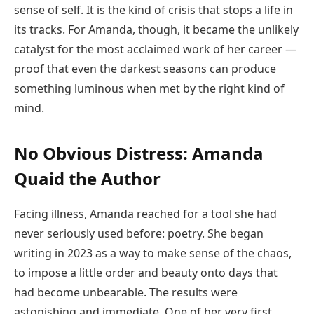
sense of self. It is the kind of crisis that stops a life in
its tracks. For Amanda, though, it became the unlikely
catalyst for the most acclaimed work of her career —
proof that even the darkest seasons can produce
something luminous when met by the right kind of
mind.
No Obvious Distress: Amanda
Quaid the Author
Facing illness, Amanda reached for a tool she had
never seriously used before: poetry. She began
writing in 2023 as a way to make sense of the chaos,
to impose a little order and beauty onto days that
had become unbearable. The results were
astonishing and immediate. One of her very first