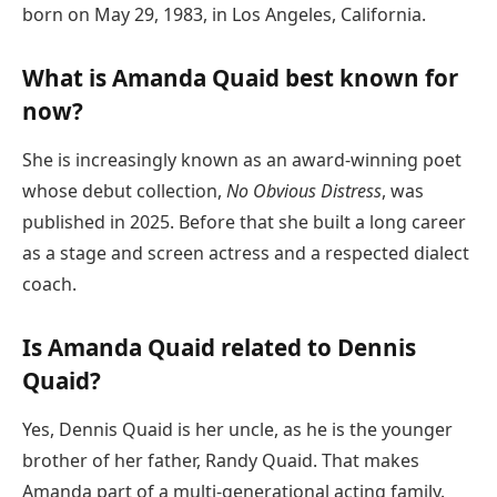
born on May 29, 1983, in Los Angeles, California.
What is Amanda Quaid best known for
now?
She is increasingly known as an award-winning poet
whose debut collection,
No Obvious Distress
, was
published in 2025. Before that she built a long career
as a stage and screen actress and a respected dialect
coach.
Is Amanda Quaid related to Dennis
Quaid?
Yes, Dennis Quaid is her uncle, as he is the younger
brother of her father, Randy Quaid. That makes
Amanda part of a multi-generational acting family.