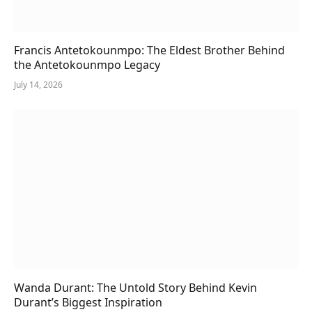
Francis Antetokounmpo: The Eldest Brother Behind
the Antetokounmpo Legacy
July 14, 2026
Wanda Durant: The Untold Story Behind Kevin
Durant’s Biggest Inspiration