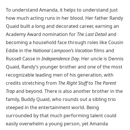
To understand Amanda, it helps to understand just
how much acting runs in her blood. Her father Randy
Quaid built a long and decorated career, earning an
Academy Award nomination for
The Last Detail
and
becoming a household face through roles like Cousin
Eddie in the
National Lampoon’s Vacation
films and
Russell Casse in
Independence Day
. Her uncle is Dennis
Quaid, Randy’s younger brother and one of the most
recognizable leading men of his generation, with
credits stretching from
The Right Stuff
to
The Parent
Trap
and beyond. There is also another brother in the
family, Buddy Quaid, who rounds out a sibling trio
steeped in the entertainment world. Being
surrounded by that much performing talent could
easily overwhelm a young person, yet Amanda