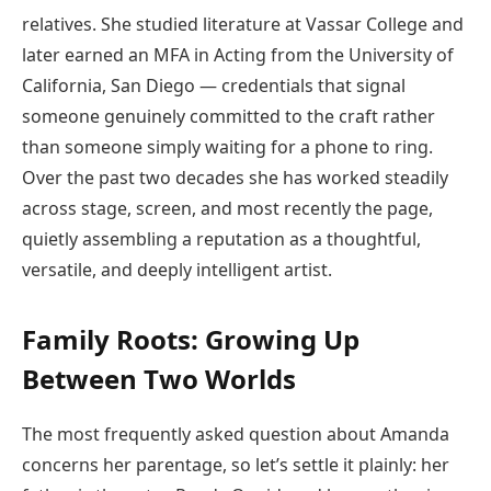
relatives. She studied literature at Vassar College and
later earned an MFA in Acting from the University of
California, San Diego — credentials that signal
someone genuinely committed to the craft rather
than someone simply waiting for a phone to ring.
Over the past two decades she has worked steadily
across stage, screen, and most recently the page,
quietly assembling a reputation as a thoughtful,
versatile, and deeply intelligent artist.
Family Roots: Growing Up
Between Two Worlds
The most frequently asked question about Amanda
concerns her parentage, so let’s settle it plainly: her