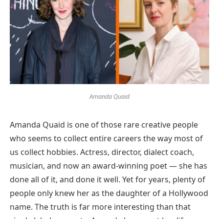
Amanda Quaid
Amanda Quaid is one of those rare creative people
who seems to collect entire careers the way most of
us collect hobbies. Actress, director, dialect coach,
musician, and now an award-winning poet — she has
done all of it, and done it well. Yet for years, plenty of
people only knew her as the daughter of a Hollywood
name. The truth is far more interesting than that