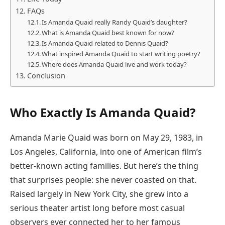
FAQs
Is Amanda Quaid really Randy Quaid’s daughter?
What is Amanda Quaid best known for now?
Is Amanda Quaid related to Dennis Quaid?
What inspired Amanda Quaid to start writing poetry?
Where does Amanda Quaid live and work today?
Conclusion
Who Exactly Is Amanda Quaid?
Amanda Marie Quaid was born on May 29, 1983, in
Los Angeles, California, into one of American film’s
better-known acting families. But here’s the thing
that surprises people: she never coasted on that.
Raised largely in New York City, she grew into a
serious theater artist long before most casual
observers ever connected her to her famous