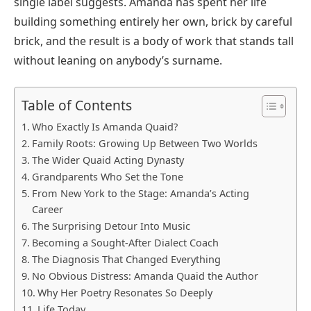
single label suggests. Amanda has spent her life
building something entirely her own, brick by careful
brick, and the result is a body of work that stands tall
without leaning on anybody’s surname.
Table of Contents
Who Exactly Is Amanda Quaid?
Family Roots: Growing Up Between Two Worlds
The Wider Quaid Acting Dynasty
Grandparents Who Set the Tone
From New York to the Stage: Amanda’s Acting
Career
The Surprising Detour Into Music
Becoming a Sought-After Dialect Coach
The Diagnosis That Changed Everything
No Obvious Distress: Amanda Quaid the Author
Why Her Poetry Resonates So Deeply
Life Today