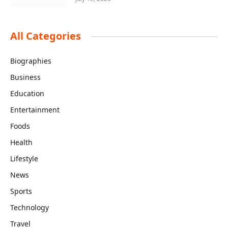
All Categories
Biographies
Business
Education
Entertainment
Foods
Health
Lifestyle
News
Sports
Technology
Travel