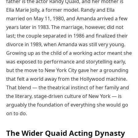
father is the actor Randy Quaid, and her mother is
Ella Marie Jolly, a former model. Randy and Ella
married on May 11, 1980, and Amanda arrived a few
years later in 1983. The marriage, however, did not
last; the couple separated in 1986 and finalized their
divorce in 1989, when Amanda was still very young.
Growing up as the child of a working actor meant she
was exposed to performance and storytelling early,
but the move to New York City gave her a grounding
that felt a world away from the Hollywood machine.
That blend — the theatrical instinct of her family and
the literary, stage-driven culture of New York — is
arguably the foundation of everything she would go
on to do.
The Wider Quaid Acting Dynasty