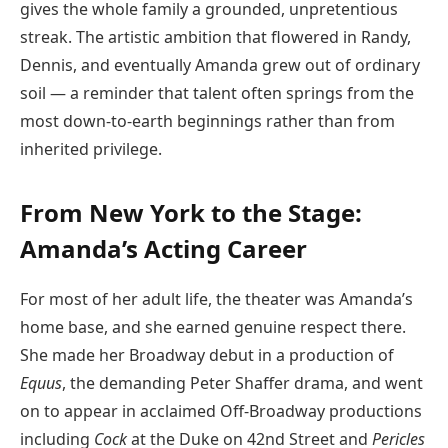
gives the whole family a grounded, unpretentious
streak. The artistic ambition that flowered in Randy,
Dennis, and eventually Amanda grew out of ordinary
soil — a reminder that talent often springs from the
most down-to-earth beginnings rather than from
inherited privilege.
From New York to the Stage:
Amanda’s Acting Career
For most of her adult life, the theater was Amanda’s
home base, and she earned genuine respect there.
She made her Broadway debut in a production of
Equus
, the demanding Peter Shaffer drama, and went
on to appear in acclaimed Off-Broadway productions
including
Cock
at the Duke on 42nd Street and
Pericles