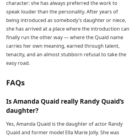
character: she has always preferred the work to
speak louder than the personality. After years of
being introduced as somebody’s daughter or niece,
she has arrived at a place where the introduction can
finally run the other way — where the Quaid name
carries her own meaning, earned through talent,
tenacity, and an almost stubborn refusal to take the
easy road.
FAQs
Is Amanda Quaid really Randy Quaid’s
daughter?
Yes, Amanda Quaid is the daughter of actor Randy
Quaid and former model Ella Marie Jolly. She was