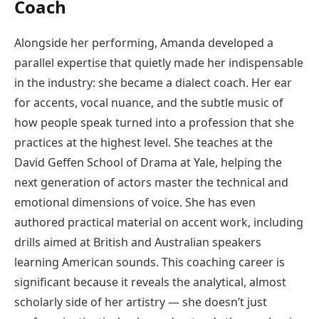
Coach
Alongside her performing, Amanda developed a
parallel expertise that quietly made her indispensable
in the industry: she became a dialect coach. Her ear
for accents, vocal nuance, and the subtle music of
how people speak turned into a profession that she
practices at the highest level. She teaches at the
David Geffen School of Drama at Yale, helping the
next generation of actors master the technical and
emotional dimensions of voice. She has even
authored practical material on accent work, including
drills aimed at British and Australian speakers
learning American sounds. This coaching career is
significant because it reveals the analytical, almost
scholarly side of her artistry — she doesn’t just