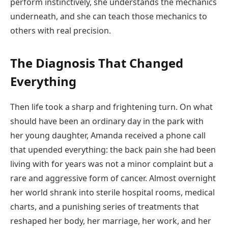
perform instinctively, she understands the mechanics
underneath, and she can teach those mechanics to
others with real precision.
The Diagnosis That Changed
Everything
Then life took a sharp and frightening turn. On what
should have been an ordinary day in the park with
her young daughter, Amanda received a phone call
that upended everything: the back pain she had been
living with for years was not a minor complaint but a
rare and aggressive form of cancer. Almost overnight
her world shrank into sterile hospital rooms, medical
charts, and a punishing series of treatments that
reshaped her body, her marriage, her work, and her