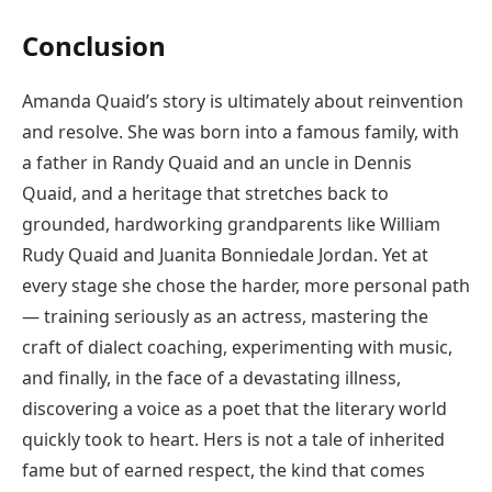
Conclusion
Amanda Quaid’s story is ultimately about reinvention
and resolve. She was born into a famous family, with
a father in Randy Quaid and an uncle in Dennis
Quaid, and a heritage that stretches back to
grounded, hardworking grandparents like William
Rudy Quaid and Juanita Bonniedale Jordan. Yet at
every stage she chose the harder, more personal path
— training seriously as an actress, mastering the
craft of dialect coaching, experimenting with music,
and finally, in the face of a devastating illness,
discovering a voice as a poet that the literary world
quickly took to heart. Hers is not a tale of inherited
fame but of earned respect, the kind that comes