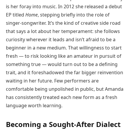
is her foray into music. In 2012 she released a debut
EP titled
Home
, stepping briefly into the role of
singer-songwriter. It’s the kind of creative side road
that says a lot about her temperament: she follows
curiosity wherever it leads and isn’t afraid to be a
beginner in a new medium. That willingness to start
fresh — to risk looking like an amateur in pursuit of
something true — would turn out to be a defining
trait, and it foreshadowed the far bigger reinvention
waiting in her future. Few performers are
comfortable being unpolished in public, but Amanda
has consistently treated each new form as a fresh
language worth learning.
Becoming a Sought-After Dialect