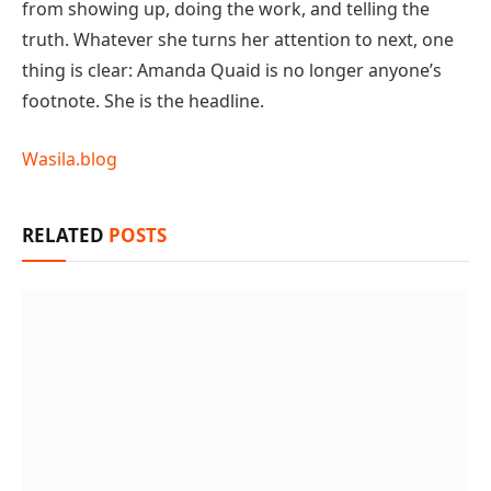
from showing up, doing the work, and telling the
truth. Whatever she turns her attention to next, one
thing is clear: Amanda Quaid is no longer anyone’s
footnote. She is the headline.
Wasila.blog
RELATED
POSTS