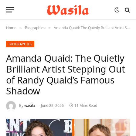
Home
Biographies
Amanda Quaid: The Quietly Brilliant Artist Stepping Out of Randy Quaid’s Famous Shadow
»
»
BIOGRAPHIES
Amanda Quaid: The Quietly
Brilliant Artist Stepping Out
of Randy Quaid’s Famous
Shadow
By
wasila
June 22, 2026
11 Mins Read