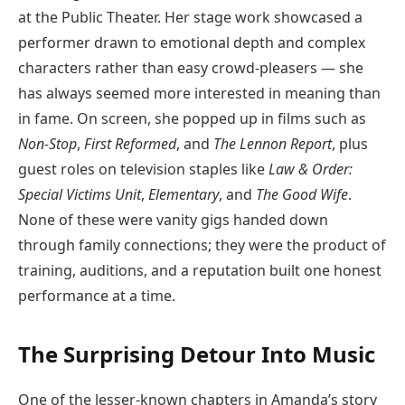
at the Public Theater. Her stage work showcased a
performer drawn to emotional depth and complex
characters rather than easy crowd-pleasers — she
has always seemed more interested in meaning than
in fame. On screen, she popped up in films such as
Non-Stop
,
First Reformed
, and
The Lennon Report
, plus
guest roles on television staples like
Law & Order:
Special Victims Unit
,
Elementary
, and
The Good Wife
.
None of these were vanity gigs handed down
through family connections; they were the product of
training, auditions, and a reputation built one honest
performance at a time.
The Surprising Detour Into Music
One of the lesser-known chapters in Amanda’s story