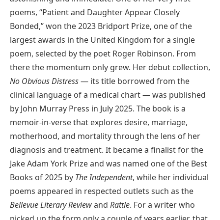
poems, “Patient and Daughter Appear Closely
Bonded,” won the 2023 Bridport Prize, one of the
largest awards in the United Kingdom for a single
poem, selected by the poet Roger Robinson. From
there the momentum only grew. Her debut collection,
No Obvious Distress
— its title borrowed from the
clinical language of a medical chart — was published
by John Murray Press in July 2025. The book is a
memoir-in-verse that explores desire, marriage,
motherhood, and mortality through the lens of her
diagnosis and treatment. It became a finalist for the
Jake Adam York Prize and was named one of the Best
Books of 2025 by
The Independent
, while her individual
poems appeared in respected outlets such as the
Bellevue Literary Review
and
Rattle
. For a writer who
picked up the form only a couple of years earlier, that