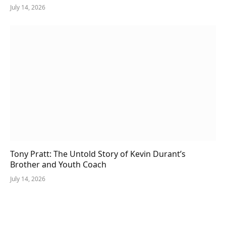
July 14, 2026
Tony Pratt: The Untold Story of Kevin Durant’s
Brother and Youth Coach
July 14, 2026