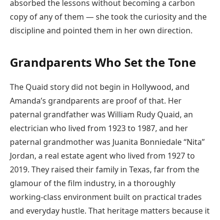
absorbed the lessons without becoming a carbon
copy of any of them — she took the curiosity and the
discipline and pointed them in her own direction.
Grandparents Who Set the Tone
The Quaid story did not begin in Hollywood, and
Amanda’s grandparents are proof of that. Her
paternal grandfather was William Rudy Quaid, an
electrician who lived from 1923 to 1987, and her
paternal grandmother was Juanita Bonniedale “Nita”
Jordan, a real estate agent who lived from 1927 to
2019. They raised their family in Texas, far from the
glamour of the film industry, in a thoroughly
working-class environment built on practical trades
and everyday hustle. That heritage matters because it