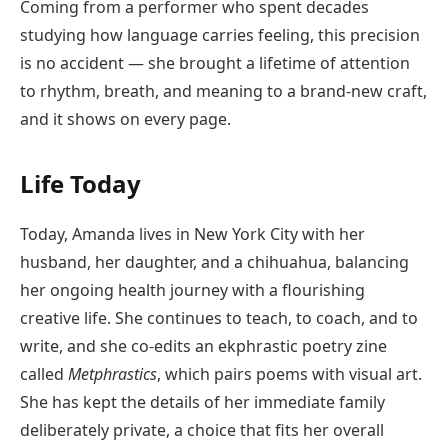
Coming from a performer who spent decades
studying how language carries feeling, this precision
is no accident — she brought a lifetime of attention
to rhythm, breath, and meaning to a brand-new craft,
and it shows on every page.
Life Today
Today, Amanda lives in New York City with her
husband, her daughter, and a chihuahua, balancing
her ongoing health journey with a flourishing
creative life. She continues to teach, to coach, and to
write, and she co-edits an ekphrastic poetry zine
called
Metphrastics
, which pairs poems with visual art.
She has kept the details of her immediate family
deliberately private, a choice that fits her overall