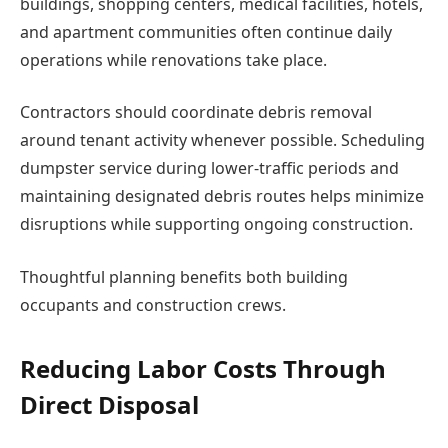
buildings, shopping centers, medical facilities, hotels,
and apartment communities often continue daily
operations while renovations take place.
Contractors should coordinate debris removal
around tenant activity whenever possible. Scheduling
dumpster service during lower-traffic periods and
maintaining designated debris routes helps minimize
disruptions while supporting ongoing construction.
Thoughtful planning benefits both building
occupants and construction crews.
Reducing Labor Costs Through
Direct Disposal