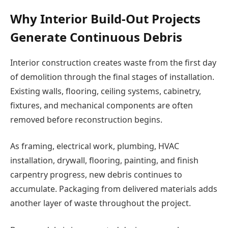
Why Interior Build-Out Projects
Generate Continuous Debris
Interior construction creates waste from the first day
of demolition through the final stages of installation.
Existing walls, flooring, ceiling systems, cabinetry,
fixtures, and mechanical components are often
removed before reconstruction begins.
As framing, electrical work, plumbing, HVAC
installation, drywall, flooring, painting, and finish
carpentry progress, new debris continues to
accumulate. Packaging from delivered materials adds
another layer of waste throughout the project.