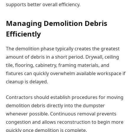
supports better overall efficiency.
Managing Demolition Debris
Efficiently
The demolition phase typically creates the greatest
amount of debris in a short period. Drywall, ceiling
tile, flooring, cabinetry, framing materials, and
fixtures can quickly overwhelm available workspace if
cleanup is delayed.
Contractors should establish procedures for moving
demolition debris directly into the dumpster
whenever possible. Continuous removal prevents
congestion and allows reconstruction to begin more
quickly once demolition is complete.