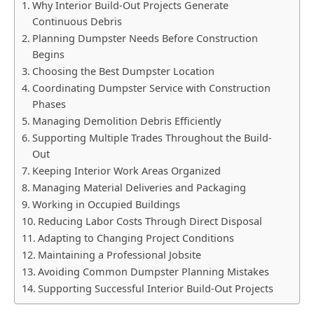
Why Interior Build-Out Projects Generate
Continuous Debris
Planning Dumpster Needs Before Construction
Begins
Choosing the Best Dumpster Location
Coordinating Dumpster Service with Construction
Phases
Managing Demolition Debris Efficiently
Supporting Multiple Trades Throughout the Build-
Out
Keeping Interior Work Areas Organized
Managing Material Deliveries and Packaging
Working in Occupied Buildings
Reducing Labor Costs Through Direct Disposal
Adapting to Changing Project Conditions
Maintaining a Professional Jobsite
Avoiding Common Dumpster Planning Mistakes
Supporting Successful Interior Build-Out Projects