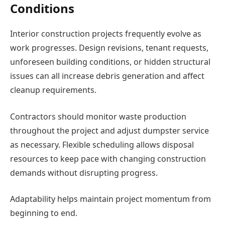
Conditions
Interior construction projects frequently evolve as
work progresses. Design revisions, tenant requests,
unforeseen building conditions, or hidden structural
issues can all increase debris generation and affect
cleanup requirements.
Contractors should monitor waste production
throughout the project and adjust dumpster service
as necessary. Flexible scheduling allows disposal
resources to keep pace with changing construction
demands without disrupting progress.
Adaptability helps maintain project momentum from
beginning to end.