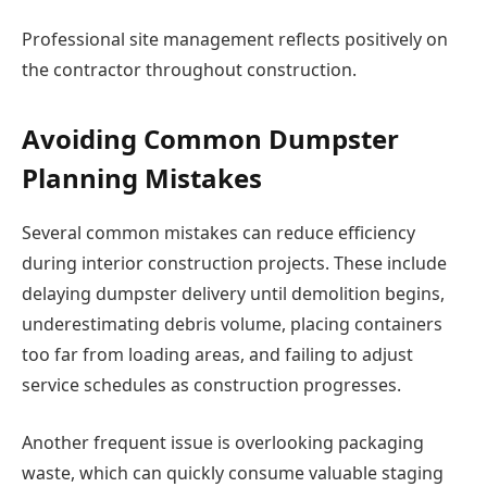
Professional site management reflects positively on
the contractor throughout construction.
Avoiding Common Dumpster
Planning Mistakes
Several common mistakes can reduce efficiency
during interior construction projects. These include
delaying dumpster delivery until demolition begins,
underestimating debris volume, placing containers
too far from loading areas, and failing to adjust
service schedules as construction progresses.
Another frequent issue is overlooking packaging
waste, which can quickly consume valuable staging