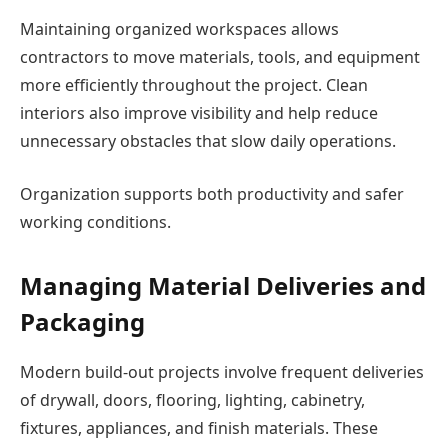
Maintaining organized workspaces allows
contractors to move materials, tools, and equipment
more efficiently throughout the project. Clean
interiors also improve visibility and help reduce
unnecessary obstacles that slow daily operations.
Organization supports both productivity and safer
working conditions.
Managing Material Deliveries and
Packaging
Modern build-out projects involve frequent deliveries
of drywall, doors, flooring, lighting, cabinetry,
fixtures, appliances, and finish materials. These