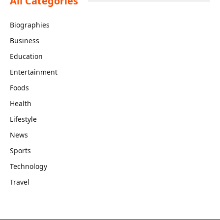
All Categories
Biographies
Business
Education
Entertainment
Foods
Health
Lifestyle
News
Sports
Technology
Travel