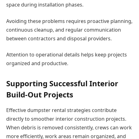
space during installation phases.
Avoiding these problems requires proactive planning,
continuous cleanup, and regular communication
between contractors and disposal providers.
Attention to operational details helps keep projects
organized and productive.
Supporting Successful Interior
Build-Out Projects
Effective dumpster rental strategies contribute
directly to smoother interior construction projects.
When debris is removed consistently, crews can work
more efficiently, work areas remain organized, and