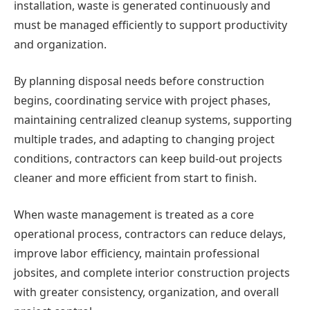
installation, waste is generated continuously and
must be managed efficiently to support productivity
and organization.
By planning disposal needs before construction
begins, coordinating service with project phases,
maintaining centralized cleanup systems, supporting
multiple trades, and adapting to changing project
conditions, contractors can keep build-out projects
cleaner and more efficient from start to finish.
When waste management is treated as a core
operational process, contractors can reduce delays,
improve labor efficiency, maintain professional
jobsites, and complete interior construction projects
with greater consistency, organization, and overall