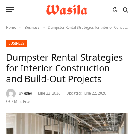
Home
Business
Dumpster Rental Strategies for Interior Construction and Build-Out Projects
»
»
BUSINESS
Dumpster Rental Strategies
for Interior Construction
and Build-Out Projects
By
qseo
June 22, 2026
Updated:
June 22, 2026
7 Mins Read