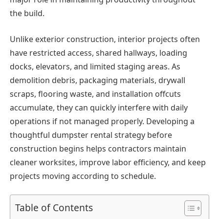
the build.
Unlike exterior construction, interior projects often
have restricted access, shared hallways, loading
docks, elevators, and limited staging areas. As
demolition debris, packaging materials, drywall
scraps, flooring waste, and installation offcuts
accumulate, they can quickly interfere with daily
operations if not managed properly. Developing a
thoughtful dumpster rental strategy before
construction begins helps contractors maintain
cleaner worksites, improve labor efficiency, and keep
projects moving according to schedule.
Table of Contents