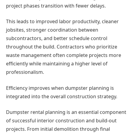
project phases transition with fewer delays.
This leads to improved labor productivity, cleaner
jobsites, stronger coordination between
subcontractors, and better schedule control
throughout the build. Contractors who prioritize
waste management often complete projects more
efficiently while maintaining a higher level of
professionalism.
Efficiency improves when dumpster planning is
integrated into the overall construction strategy.
Dumpster rental planning is an essential component
of successful interior construction and build-out
projects. From initial demolition through final