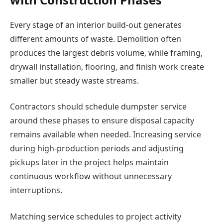
Every stage of an interior build-out generates
different amounts of waste. Demolition often
produces the largest debris volume, while framing,
drywall installation, flooring, and finish work create
smaller but steady waste streams.
Contractors should schedule dumpster service
around these phases to ensure disposal capacity
remains available when needed. Increasing service
during high-production periods and adjusting
pickups later in the project helps maintain
continuous workflow without unnecessary
interruptions.
Matching service schedules to project activity