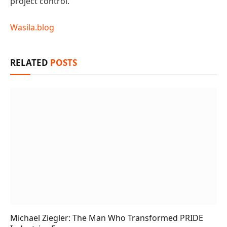
project control.
Wasila.blog
RELATED
POSTS
Michael Ziegler: The Man Who Transformed PRIDE