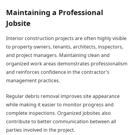
Maintaining a Professional
Jobsite
Interior construction projects are often highly visible
to property owners, tenants, architects, inspectors,
and project managers. Maintaining clean and
organized work areas demonstrates professionalism
and reinforces confidence in the contractor’s
management practices.
Regular debris removal improves site appearance
while making it easier to monitor progress and
complete inspections. Organized jobsites also
contribute to better communication between all
parties involved in the project.