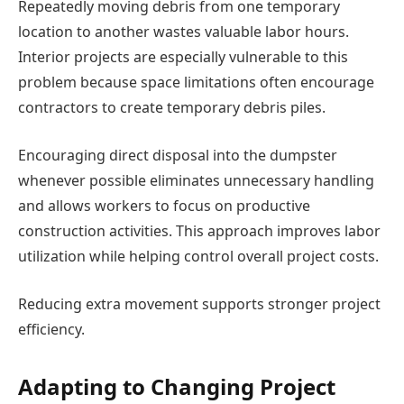
Repeatedly moving debris from one temporary
location to another wastes valuable labor hours.
Interior projects are especially vulnerable to this
problem because space limitations often encourage
contractors to create temporary debris piles.
Encouraging direct disposal into the dumpster
whenever possible eliminates unnecessary handling
and allows workers to focus on productive
construction activities. This approach improves labor
utilization while helping control overall project costs.
Reducing extra movement supports stronger project
efficiency.
Adapting to Changing Project