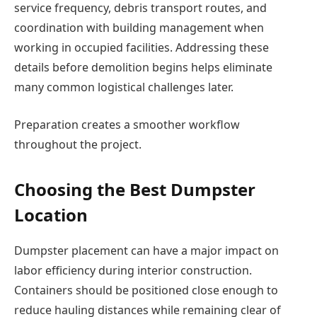
service frequency, debris transport routes, and
coordination with building management when
working in occupied facilities. Addressing these
details before demolition begins helps eliminate
many common logistical challenges later.
Preparation creates a smoother workflow
throughout the project.
Choosing the Best Dumpster
Location
Dumpster placement can have a major impact on
labor efficiency during interior construction.
Containers should be positioned close enough to
reduce hauling distances while remaining clear of