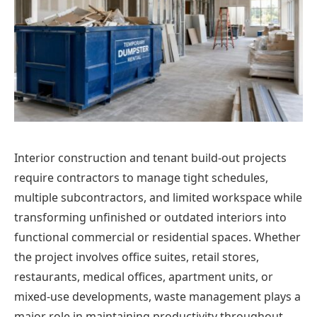
Interior construction and tenant build-out projects
require contractors to manage tight schedules,
multiple subcontractors, and limited workspace while
transforming unfinished or outdated interiors into
functional commercial or residential spaces. Whether
the project involves office suites, retail stores,
restaurants, medical offices, apartment units, or
mixed-use developments, waste management plays a
major role in maintaining productivity throughout