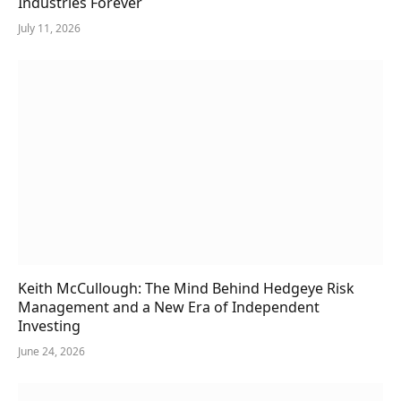
Industries Forever
July 11, 2026
Keith McCullough: The Mind Behind Hedgeye Risk
Management and a New Era of Independent
Investing
June 24, 2026