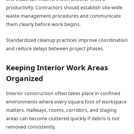
productivity. Contractors should establish site-wide
waste management procedures and communicate
them clearly before work begins.
Standardized cleanup practices improve coordination
and reduce delays between project phases.
Keeping Interior Work Areas
Organized
Interior construction often takes place in confined
environments where every square foot of workspace
matters. Hallways, rooms, corridors, and staging
areas can become cluttered quickly if debris is not
removed consistently.