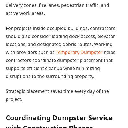
delivery zones, fire lanes, pedestrian traffic, and
active work areas.
For projects inside occupied buildings, contractors
should also consider loading dock access, elevator
locations, and designated debris routes. Working
with providers such as
Temporary Dumpster
helps
contractors coordinate dumpster placement that
supports efficient cleanup while minimizing
disruptions to the surrounding property.
Strategic placement saves time every day of the
project.
Coordinating Dumpster Service
with Construction Phases