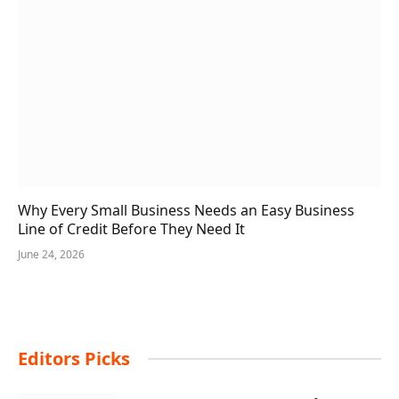
Why Every Small Business Needs an Easy Business
Line of Credit Before They Need It
June 24, 2026
Editors Picks