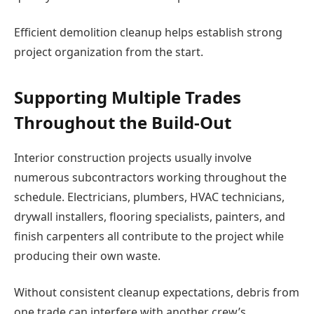
Efficient demolition cleanup helps establish strong
project organization from the start.
Supporting Multiple Trades
Throughout the Build-Out
Interior construction projects usually involve
numerous subcontractors working throughout the
schedule. Electricians, plumbers, HVAC technicians,
drywall installers, flooring specialists, painters, and
finish carpenters all contribute to the project while
producing their own waste.
Without consistent cleanup expectations, debris from
one trade can interfere with another crew’s