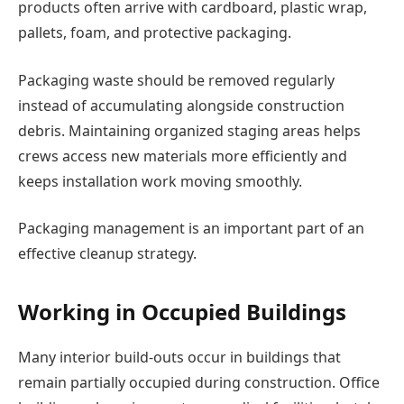
products often arrive with cardboard, plastic wrap,
pallets, foam, and protective packaging.
Packaging waste should be removed regularly
instead of accumulating alongside construction
debris. Maintaining organized staging areas helps
crews access new materials more efficiently and
keeps installation work moving smoothly.
Packaging management is an important part of an
effective cleanup strategy.
Working in Occupied Buildings
Many interior build-outs occur in buildings that
remain partially occupied during construction. Office