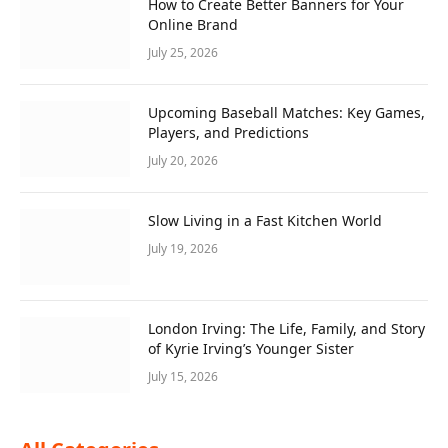
How to Create Better Banners for Your
Online Brand
July 25, 2026
Upcoming Baseball Matches: Key Games,
Players, and Predictions
July 20, 2026
Slow Living in a Fast Kitchen World
July 19, 2026
London Irving: The Life, Family, and Story
of Kyrie Irving’s Younger Sister
July 15, 2026