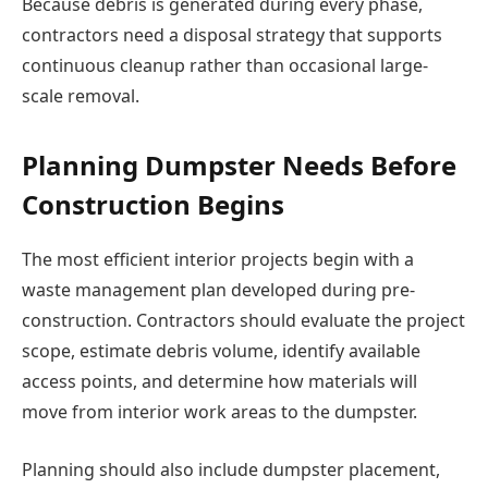
Because debris is generated during every phase,
contractors need a disposal strategy that supports
continuous cleanup rather than occasional large-
scale removal.
Planning Dumpster Needs Before
Construction Begins
The most efficient interior projects begin with a
waste management plan developed during pre-
construction. Contractors should evaluate the project
scope, estimate debris volume, identify available
access points, and determine how materials will
move from interior work areas to the dumpster.
Planning should also include dumpster placement,