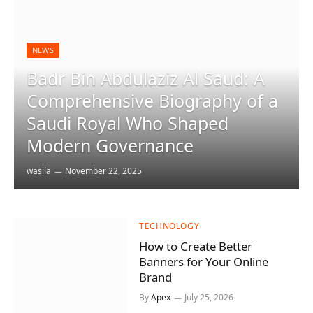
NEWS
Badr Bin Abdulaziz Al Saud: A
Comprehensive Biography of a
Saudi Royal Who Shaped
Modern Governance
wasila
November 22, 2025
TECHNOLOGY
How to Create Better
Banners for Your Online
Brand
By
Apex
July 25, 2026