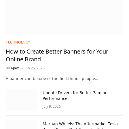
TECHNOLOGY
How to Create Better Banners for Your
Online Brand
By
Apex
July 25, 2026
A banner can be one of the first things people…
Update Drivers for Better Gaming
Performance
July 9, 2026
Martian Wheels: The Aftermarket Tesla