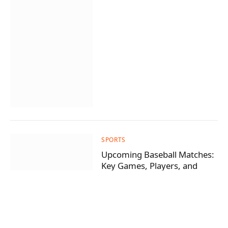
SPORTS
Upcoming Baseball Matches:
Key Games, Players, and
Predictions
By
wasila
July 20, 2026