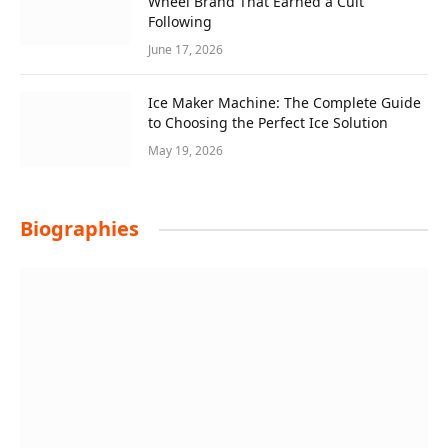
Wheel Brand That Earned a Cult
Following
June 17, 2026
Ice Maker Machine: The Complete Guide
to Choosing the Perfect Ice Solution
May 19, 2026
Biographies