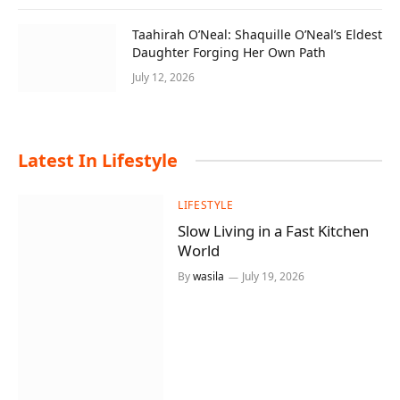
Taahirah O’Neal: Shaquille O’Neal’s Eldest
Daughter Forging Her Own Path
July 12, 2026
Latest
In Lifestyle
LIFESTYLE
Slow Living in a Fast Kitchen
World
By
wasila
July 19, 2026