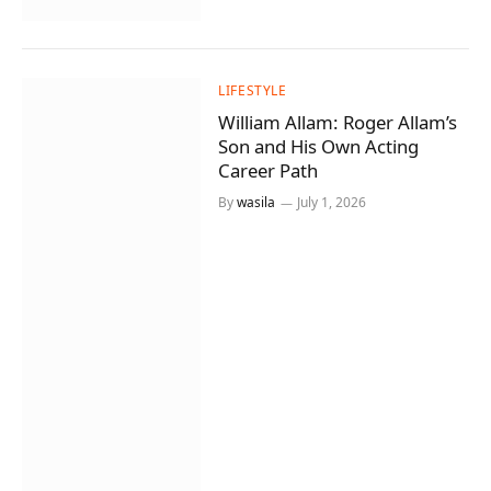
LIFESTYLE
William Allam: Roger Allam’s
Son and His Own Acting
Career Path
By
wasila
July 1, 2026