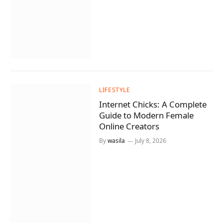
LIFESTYLE
Internet Chicks: A Complete
Guide to Modern Female
Online Creators
By
wasila
July 8, 2026