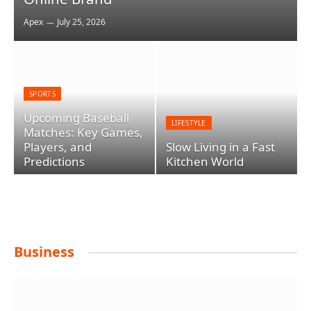
Apex
July 25, 2026
SPORTS
Upcoming Baseball
LIFESTYLE
Matches: Key Games,
Players, and
Slow Living in a Fast
Predictions
Kitchen World
Business