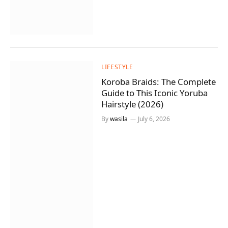
LIFESTYLE
Koroba Braids: The Complete
Guide to This Iconic Yoruba
Hairstyle (2026)
By
wasila
July 6, 2026