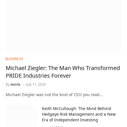
BUSINESS
Michael Ziegler: The Man Who Transformed
PRIDE Industries Forever
By
wasila
July 11, 2026
Michael Ziegler was not the kind of CEO you read…
Keith McCullough: The Mind Behind
Hedgeye Risk Management and a New
Era of Independent Investing