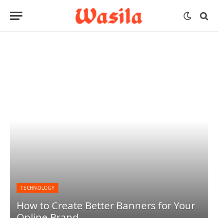
TECHNOLOGY
How to Create Better Banners for Your
Online Brand