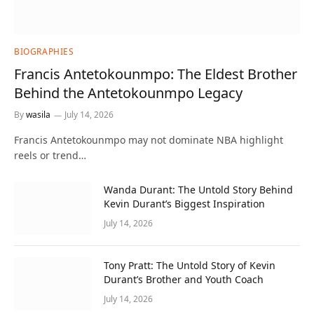
BIOGRAPHIES
Francis Antetokounmpo: The Eldest Brother
Behind the Antetokounmpo Legacy
By
wasila
July 14, 2026
Francis Antetokounmpo may not dominate NBA highlight
reels or trend…
Wanda Durant: The Untold Story Behind
Kevin Durant’s Biggest Inspiration
July 14, 2026
Tony Pratt: The Untold Story of Kevin
Durant’s Brother and Youth Coach
July 14, 2026