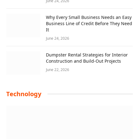
June 24, 2026
Why Every Small Business Needs an Easy
Business Line of Credit Before They Need
It
June 24, 2026
Dumpster Rental Strategies for Interior
Construction and Build-Out Projects
June 22, 2026
Technology