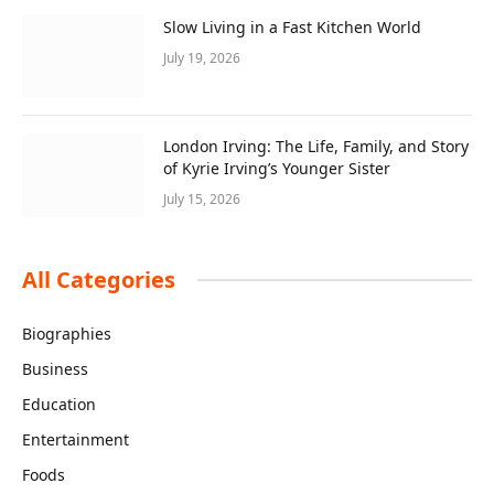
Slow Living in a Fast Kitchen World
July 19, 2026
London Irving: The Life, Family, and Story
of Kyrie Irving’s Younger Sister
July 15, 2026
All Categories
Biographies
Business
Education
Entertainment
Foods