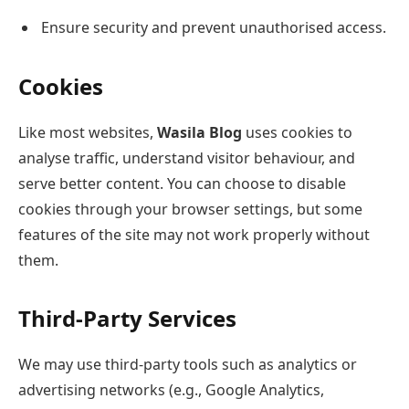
Ensure security and prevent unauthorised access.
Cookies
Like most websites,
Wasila Blog
uses cookies to
analyse traffic, understand visitor behaviour, and
serve better content. You can choose to disable
cookies through your browser settings, but some
features of the site may not work properly without
them.
Third-Party Services
We may use third-party tools such as analytics or
advertising networks (e.g., Google Analytics,