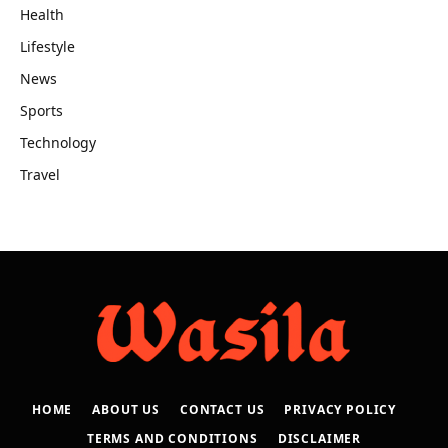
Health
Lifestyle
News
Sports
Technology
Travel
HOME
ABOUT US
CONTACT US
PRIVACY POLICY
TERMS AND CONDITIONS
DISCLAIMER