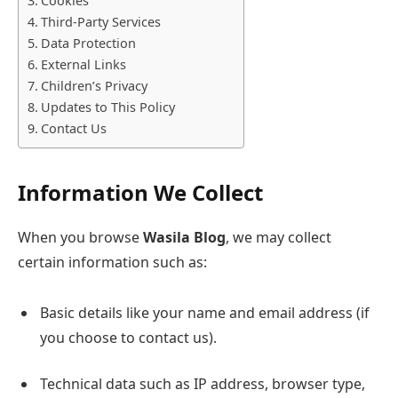
Cookies
Third-Party Services
Data Protection
External Links
Children’s Privacy
Updates to This Policy
Contact Us
Information We Collect
When you browse
Wasila Blog
, we may collect
certain information such as:
Basic details like your name and email address (if
you choose to contact us).
Technical data such as IP address, browser type,