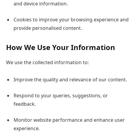
and device information.
Cookies to improve your browsing experience and
provide personalised content.
How We Use Your Information
We use the collected information to:
Improve the quality and relevance of our content.
Respond to your queries, suggestions, or
feedback.
Monitor website performance and enhance user
experience.