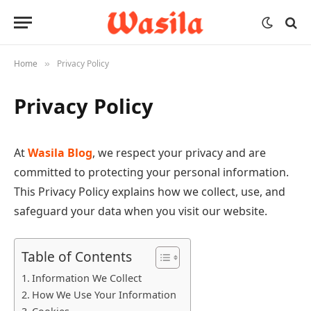
Home
Privacy Policy
»
Privacy Policy
At
Wasila Blog
, we respect your privacy and are
committed to protecting your personal information.
This Privacy Policy explains how we collect, use, and
safeguard your data when you visit our website.
Table of Contents
Information We Collect
How We Use Your Information