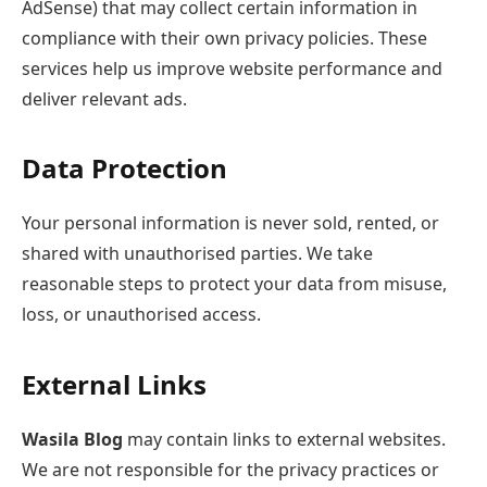
AdSense) that may collect certain information in
compliance with their own privacy policies. These
services help us improve website performance and
deliver relevant ads.
Data Protection
Your personal information is never sold, rented, or
shared with unauthorised parties. We take
reasonable steps to protect your data from misuse,
loss, or unauthorised access.
External Links
Wasila Blog
may contain links to external websites.
We are not responsible for the privacy practices or