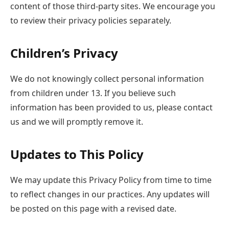
content of those third-party sites. We encourage you
to review their privacy policies separately.
Children’s Privacy
We do not knowingly collect personal information
from children under 13. If you believe such
information has been provided to us, please contact
us and we will promptly remove it.
Updates to This Policy
We may update this Privacy Policy from time to time
to reflect changes in our practices. Any updates will
be posted on this page with a revised date.