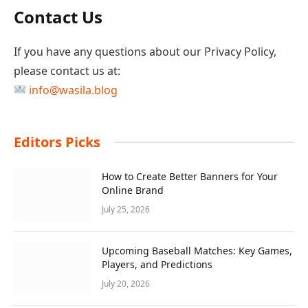
Contact Us
If you have any questions about our Privacy Policy,
please contact us at:
info@wasila.blog
Editors Picks
How to Create Better Banners for Your
Online Brand
July 25, 2026
Upcoming Baseball Matches: Key Games,
Players, and Predictions
July 20, 2026