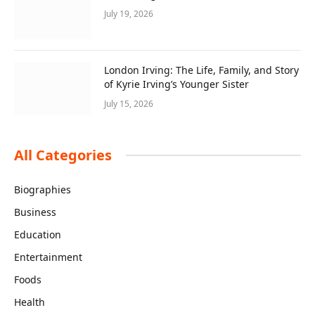
July 19, 2026
London Irving: The Life, Family, and Story
of Kyrie Irving’s Younger Sister
July 15, 2026
All Categories
Biographies
Business
Education
Entertainment
Foods
Health