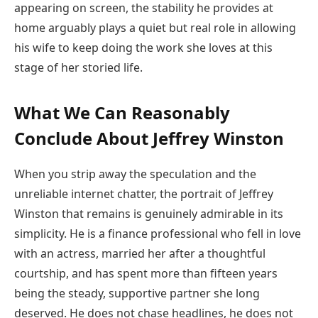
appearing on screen, the stability he provides at
home arguably plays a quiet but real role in allowing
his wife to keep doing the work she loves at this
stage of her storied life.
What We Can Reasonably
Conclude About Jeffrey Winston
When you strip away the speculation and the
unreliable internet chatter, the portrait of Jeffrey
Winston that remains is genuinely admirable in its
simplicity. He is a finance professional who fell in love
with an actress, married her after a thoughtful
courtship, and has spent more than fifteen years
being the steady, supportive partner she long
deserved. He does not chase headlines, he does not