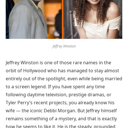
Jeffrey Winston
Jeffrey Winston is one of those rare names in the
orbit of Hollywood who has managed to stay almost
entirely out of the spotlight, even while being married
to a screen legend. If you have spent any time
following daytime television, prestige dramas, or
Tyler Perry’s recent projects, you already know his
wife — the iconic Debbi Morgan. But Jeffrey himself
remains something of a mystery, and that is exactly
how he seems to like it. He is the steady, grounded