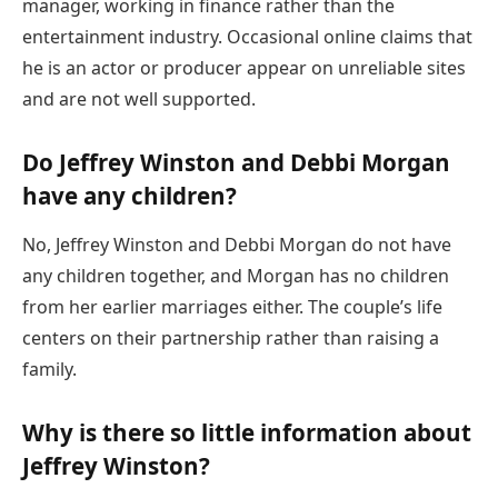
manager, working in finance rather than the
entertainment industry. Occasional online claims that
he is an actor or producer appear on unreliable sites
and are not well supported.
Do Jeffrey Winston and Debbi Morgan
have any children?
No, Jeffrey Winston and Debbi Morgan do not have
any children together, and Morgan has no children
from her earlier marriages either. The couple’s life
centers on their partnership rather than raising a
family.
Why is there so little information about
Jeffrey Winston?