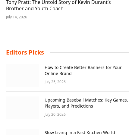
Tony Pratt: The Untold Story of Kevin Durant’s
Brother and Youth Coach
July 14, 2026
Editors Picks
How to Create Better Banners for Your
Online Brand
July 25, 2026
Upcoming Baseball Matches: Key Games,
Players, and Predictions
July 20, 2026
Slow Living in a Fast Kitchen World