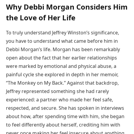
Why Debbi Morgan Considers Him
the Love of Her Life
To truly understand Jeffrey Winston’s significance,
you have to understand what came before him in
Debbi Morgan’s life. Morgan has been remarkably
open about the fact that her earlier relationships
were marked by emotional and physical abuse, a
painful cycle she explored in depth in her memoir,
“The Monkey on My Back.” Against that backdrop,
Jeffrey represented something she had rarely
experienced: a partner who made her feel safe,
respected, and secure. She has spoken in interviews
about how, after spending time with him, she began
to feel differently about herself, crediting him with
never once making her feel insecure about anything.