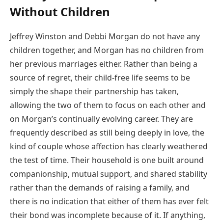
Without Children
Jeffrey Winston and Debbi Morgan do not have any
children together, and Morgan has no children from
her previous marriages either. Rather than being a
source of regret, their child-free life seems to be
simply the shape their partnership has taken,
allowing the two of them to focus on each other and
on Morgan’s continually evolving career. They are
frequently described as still being deeply in love, the
kind of couple whose affection has clearly weathered
the test of time. Their household is one built around
companionship, mutual support, and shared stability
rather than the demands of raising a family, and
there is no indication that either of them has ever felt
their bond was incomplete because of it. If anything,