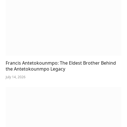
Francis Antetokounmpo: The Eldest Brother Behind
the Antetokounmpo Legacy
July 14, 2026