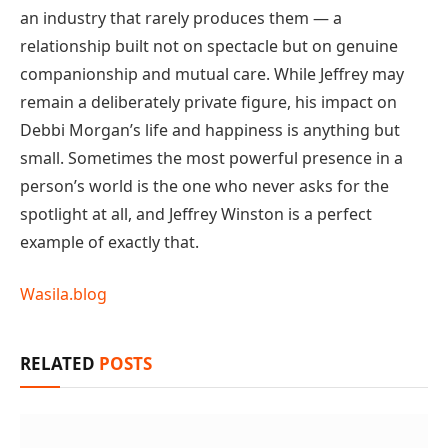
an industry that rarely produces them — a
relationship built not on spectacle but on genuine
companionship and mutual care. While Jeffrey may
remain a deliberately private figure, his impact on
Debbi Morgan’s life and happiness is anything but
small. Sometimes the most powerful presence in a
person’s world is the one who never asks for the
spotlight at all, and Jeffrey Winston is a perfect
example of exactly that.
Wasila.blog
RELATED
POSTS