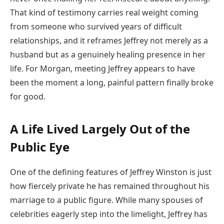
That kind of testimony carries real weight coming
from someone who survived years of difficult
relationships, and it reframes Jeffrey not merely as a
husband but as a genuinely healing presence in her
life. For Morgan, meeting Jeffrey appears to have
been the moment a long, painful pattern finally broke
for good.
A Life Lived Largely Out of the
Public Eye
One of the defining features of Jeffrey Winston is just
how fiercely private he has remained throughout his
marriage to a public figure. While many spouses of
celebrities eagerly step into the limelight, Jeffrey has