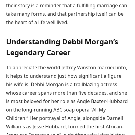
their story is a reminder that a fulfilling marriage can
take many forms, and that partnership itself can be
the heart of a life well lived.
Understanding Debbi Morgan’s
Legendary Career
To appreciate the world Jeffrey Winston married into,
it helps to understand just how significant a figure
his wife is. Debbi Morgan is a trailblazing actress
whose career spans more than five decades, and she
is most beloved for her role as Angie Baxter-Hubbard
on the long-running ABC soap opera “All My
Children.” Her portrayal of Angie, alongside Darnell
Williams as Jesse Hubbard, formed the first African-