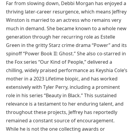
Far from slowing down, Debbi Morgan has enjoyed a
thriving later-career resurgence, which means Jeffrey
Winston is married to an actress who remains very
much in demand. She became known to a whole new
generation through her recurring role as Estelle
Green in the gritty Starz crime drama “Power” and its
spinoff “Power Book II: Ghost.” She also co-starred in
the Fox series “Our Kind of People,” delivered a
chilling, widely praised performance as Keyshia Cole’s
mother in a 2023 Lifetime biopic, and has worked
extensively with Tyler Perry, including a prominent
role in his series “Beauty in Black.” This sustained
relevance is a testament to her enduring talent, and
throughout these projects, Jeffrey has reportedly
remained a constant source of encouragement.
While he is not the one collecting awards or