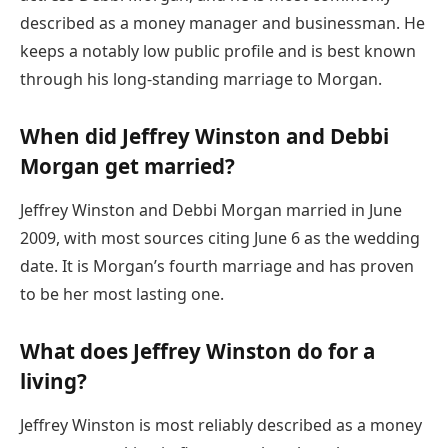
described as a money manager and businessman. He
keeps a notably low public profile and is best known
through his long-standing marriage to Morgan.
When did Jeffrey Winston and Debbi
Morgan get married?
Jeffrey Winston and Debbi Morgan married in June
2009, with most sources citing June 6 as the wedding
date. It is Morgan’s fourth marriage and has proven
to be her most lasting one.
What does Jeffrey Winston do for a
living?
Jeffrey Winston is most reliably described as a money