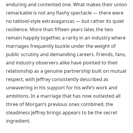
enduring and contented one. What makes their union
remarkable is not any flashy spectacle — there were
no tabloid-style extravaganzas — but rather its quiet
resilience. More than fifteen years later, the two
remain happily together, a rarity in an industry where
marriages frequently buckle under the weight of
public scrutiny and demanding careers. Friends, fans,
and industry observers alike have pointed to their
relationship as a genuine partnership built on mutual
respect, with Jeffrey consistently described as
unwavering in his support for his wife’s work and
ambitions. In a marriage that has now outlasted all
three of Morgan’s previous ones combined, the
steadiness Jeffrey brings appears to be the secret
ingredient.