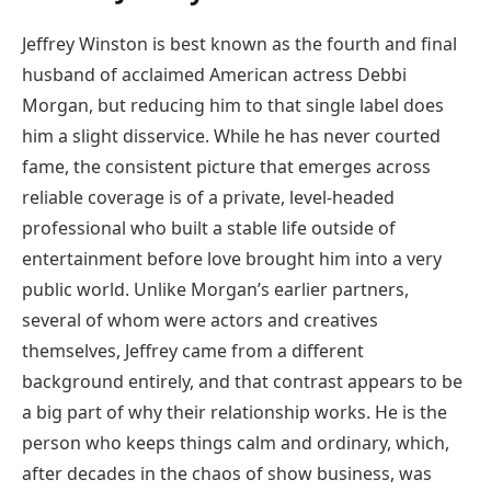
Jeffrey Winston is best known as the fourth and final
husband of acclaimed American actress Debbi
Morgan, but reducing him to that single label does
him a slight disservice. While he has never courted
fame, the consistent picture that emerges across
reliable coverage is of a private, level-headed
professional who built a stable life outside of
entertainment before love brought him into a very
public world. Unlike Morgan’s earlier partners,
several of whom were actors and creatives
themselves, Jeffrey came from a different
background entirely, and that contrast appears to be
a big part of why their relationship works. He is the
person who keeps things calm and ordinary, which,
after decades in the chaos of show business, was