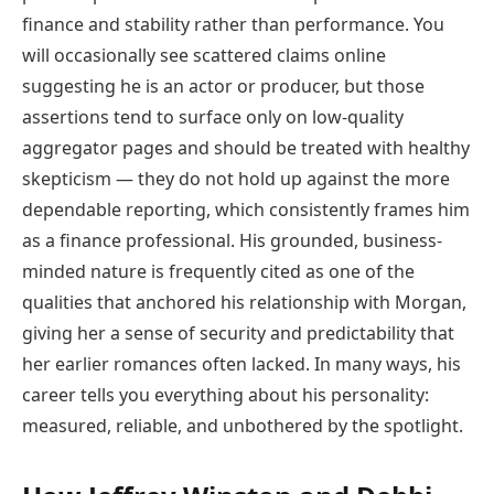
finance and stability rather than performance. You
will occasionally see scattered claims online
suggesting he is an actor or producer, but those
assertions tend to surface only on low-quality
aggregator pages and should be treated with healthy
skepticism — they do not hold up against the more
dependable reporting, which consistently frames him
as a finance professional. His grounded, business-
minded nature is frequently cited as one of the
qualities that anchored his relationship with Morgan,
giving her a sense of security and predictability that
her earlier romances often lacked. In many ways, his
career tells you everything about his personality:
measured, reliable, and unbothered by the spotlight.