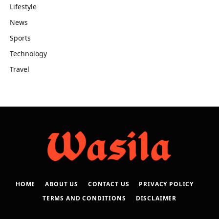
Lifestyle
News
Sports
Technology
Travel
HOME
ABOUT US
CONTACT US
PRIVACY POLICY
TERMS AND CONDITIONS
DISCLAIMER