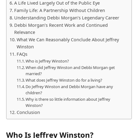
A Life Lived Largely Out of the Public Eye
Family Life: A Partnership Without Children
Understanding Debbi Morgan’s Legendary Career
Debbi Morgan’s Recent Work and Continued
Relevance
What We Can Reasonably Conclude About Jeffrey
Winston
FAQs
Who is Jeffrey Winston?
When did Jeffrey Winston and Debbi Morgan get
married?
What does Jeffrey Winston do for a living?
Do Jeffrey Winston and Debbi Morgan have any
children?
Why is there so little information about Jeffrey
Winston?
Conclusion
Who Is Jeffrey Winston?