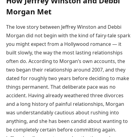
How Jeffrey Winston and Debbi
Morgan Met
The love story between Jeffrey Winston and Debbi
Morgan did not begin with the kind of fairy-tale spark
you might expect from a Hollywood romance — it
built slowly, the way the most lasting relationships
often do. According to Morgan’s own accounts, the
two began their relationship around 2007, and they
dated for roughly two years before deciding to make
things permanent. That deliberate pace was no
accident. Having already weathered three divorces
and a long history of painful relationships, Morgan
was understandably cautious about rushing into
anything, and she has been candid about wanting to
be completely certain before committing again.