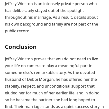
Jeffrey Winston is an intensely private person who
has deliberately stayed out of the spotlight
throughout his marriage. As a result, details about
his own background and family are not part of the
public record.
Conclusion
Jeffrey Winston proves that you do not need to live
your life on camera to play a meaningful part in
someone else’s remarkable story. As the devoted
husband of Debbi Morgan, he has offered her the
stability, respect, and unconditional support that
eluded her for much of her earlier life, and in doing
so he became the partner she had long hoped to
find. Their marriage stands as a quiet success story in