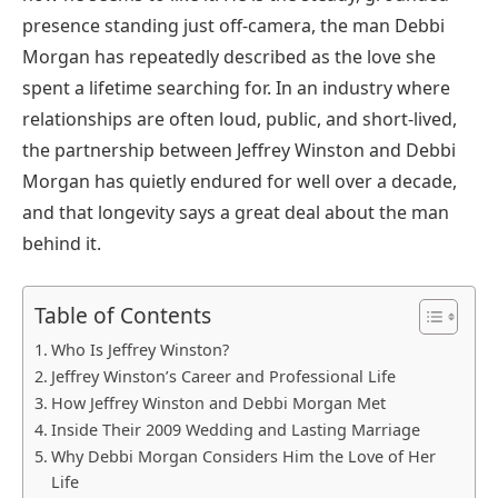
presence standing just off-camera, the man Debbi
Morgan has repeatedly described as the love she
spent a lifetime searching for. In an industry where
relationships are often loud, public, and short-lived,
the partnership between Jeffrey Winston and Debbi
Morgan has quietly endured for well over a decade,
and that longevity says a great deal about the man
behind it.
Table of Contents
Who Is Jeffrey Winston?
Jeffrey Winston’s Career and Professional Life
How Jeffrey Winston and Debbi Morgan Met
Inside Their 2009 Wedding and Lasting Marriage
Why Debbi Morgan Considers Him the Love of Her
Life