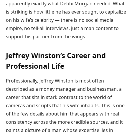
apparently exactly what Debbi Morgan needed. What
is striking is how little he has ever sought to capitalize
on his wife’s celebrity — there is no social media
empire, no tell-all interviews, just a man content to
support his partner from the wings.
Jeffrey Winston’s Career and
Professional Life
Professionally, Jeffrey Winston is most often
described as a money manager and businessman, a
career that sits in stark contrast to the world of
cameras and scripts that his wife inhabits. This is one
of the few details about him that appears with real
consistency across the more credible sources, and it
paints a picture of a man whose expertise lies in