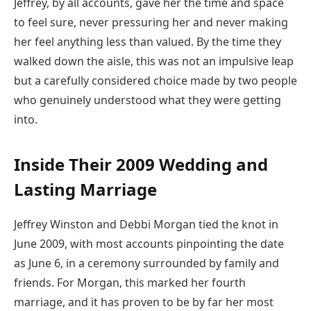
Jeffrey, by all accounts, gave her the time and space
to feel sure, never pressuring her and never making
her feel anything less than valued. By the time they
walked down the aisle, this was not an impulsive leap
but a carefully considered choice made by two people
who genuinely understood what they were getting
into.
Inside Their 2009 Wedding and
Lasting Marriage
Jeffrey Winston and Debbi Morgan tied the knot in
June 2009, with most accounts pinpointing the date
as June 6, in a ceremony surrounded by family and
friends. For Morgan, this marked her fourth
marriage, and it has proven to be by far her most