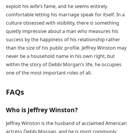
exploit his wife’s fame, and he seems entirely
comfortable letting his marriage speak for itself. In a
culture obsessed with visibility, there is something
quietly impressive about a man who measures his
success by the happiness of his relationship rather
than the size of his public profile. Jeffrey Winston may
never be a household name in his own right, but
within the story of Debbi Morgan’s life, he occupies
one of the most important roles of all.
FAQs
Who is Jeffrey Winston?
Jeffrey Winston is the husband of acclaimed American
actress Debbi Morgan, and he is most commonly