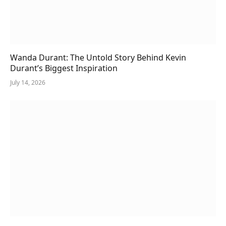
Wanda Durant: The Untold Story Behind Kevin
Durant’s Biggest Inspiration
July 14, 2026