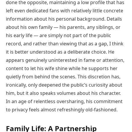
done the opposite, maintaining a low profile that has
left even dedicated fans with relatively little concrete
information about his personal background. Details
about his own family — his parents, any siblings, or
his early life — are simply not part of the public
record, and rather than viewing that as a gap, I think
it is better understood as a deliberate choice. He
appears genuinely uninterested in fame or attention,
content to let his wife shine while he supports her
quietly from behind the scenes. This discretion has,
ironically, only deepened the public’s curiosity about
him, but it also speaks volumes about his character.
In an age of relentless oversharing, his commitment
to privacy feels almost refreshingly old-fashioned.
Family Life: A Partnership