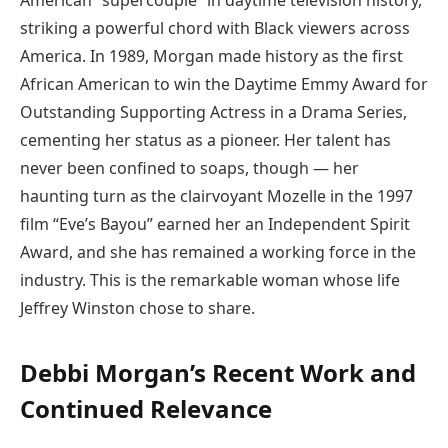
American “supercouple” in daytime television history,
striking a powerful chord with Black viewers across
America. In 1989, Morgan made history as the first
African American to win the Daytime Emmy Award for
Outstanding Supporting Actress in a Drama Series,
cementing her status as a pioneer. Her talent has
never been confined to soaps, though — her
haunting turn as the clairvoyant Mozelle in the 1997
film “Eve’s Bayou” earned her an Independent Spirit
Award, and she has remained a working force in the
industry. This is the remarkable woman whose life
Jeffrey Winston chose to share.
Debbi Morgan’s Recent Work and
Continued Relevance