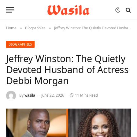
Home
Biographies
Jeffrey Winston: The Quietly Devoted Husband of Actress Debbi Morgan
»
»
BIOGRAPHIES
Jeffrey Winston: The Quietly
Devoted Husband of Actress
Debbi Morgan
By
wasila
June 22, 2026
11 Mins Read