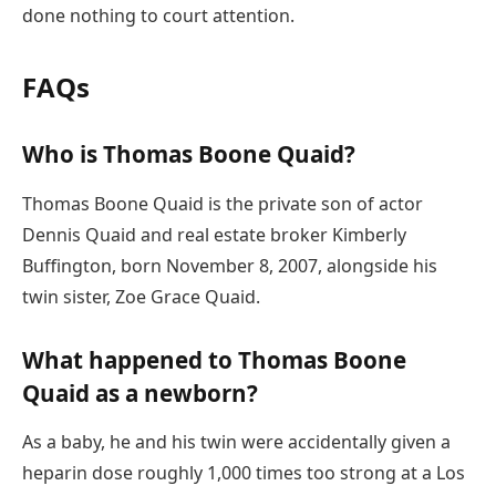
done nothing to court attention.
FAQs
Who is Thomas Boone Quaid?
Thomas Boone Quaid is the private son of actor
Dennis Quaid and real estate broker Kimberly
Buffington, born November 8, 2007, alongside his
twin sister, Zoe Grace Quaid.
What happened to Thomas Boone
Quaid as a newborn?
As a baby, he and his twin were accidentally given a
heparin dose roughly 1,000 times too strong at a Los