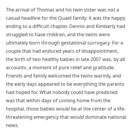
The arrival of Thomas and his twin sister was not a
casual headline for the Quaid family; it was the happy
ending to a difficult chapter. Dennis and Kimberly had
struggled to have children, and the twins were
ultimately born through gestational surrogacy. For a
couple that had endured years of disappointment,
the birth of two healthy babies in late 2007 was, by all
accounts, a moment of pure relief and gratitude.
Friends and family welcomed the twins warmly, and
the early days appeared to be everything the parents
had hoped for. What nobody could have predicted
was that within days of coming home from the
hospital, those babies would be at the center of a life-
threatening emergency that would dominate national
news.