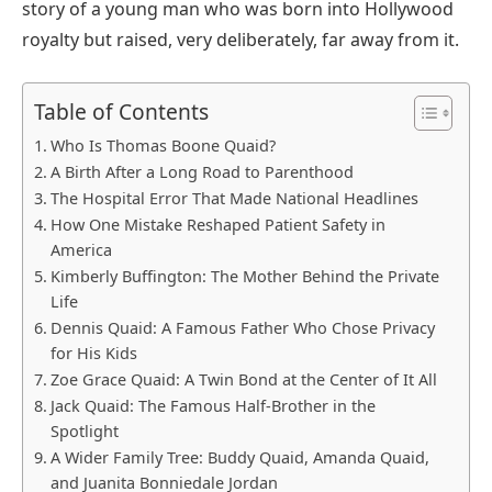
story of a young man who was born into Hollywood
royalty but raised, very deliberately, far away from it.
Table of Contents
Who Is Thomas Boone Quaid?
A Birth After a Long Road to Parenthood
The Hospital Error That Made National Headlines
How One Mistake Reshaped Patient Safety in
America
Kimberly Buffington: The Mother Behind the Private
Life
Dennis Quaid: A Famous Father Who Chose Privacy
for His Kids
Zoe Grace Quaid: A Twin Bond at the Center of It All
Jack Quaid: The Famous Half-Brother in the
Spotlight
A Wider Family Tree: Buddy Quaid, Amanda Quaid,
and Juanita Bonniedale Jordan