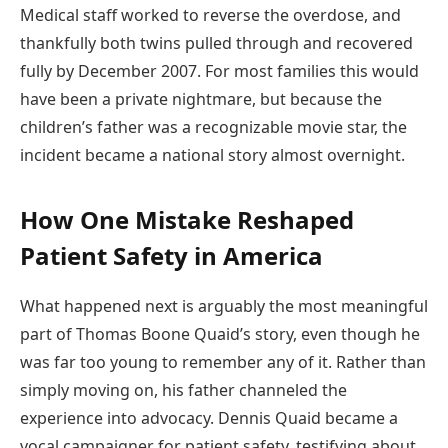
Medical staff worked to reverse the overdose, and
thankfully both twins pulled through and recovered
fully by December 2007. For most families this would
have been a private nightmare, but because the
children’s father was a recognizable movie star, the
incident became a national story almost overnight.
How One Mistake Reshaped
Patient Safety in America
What happened next is arguably the most meaningful
part of Thomas Boone Quaid’s story, even though he
was far too young to remember any of it. Rather than
simply moving on, his father channeled the
experience into advocacy. Dennis Quaid became a
vocal campaigner for patient safety, testifying about