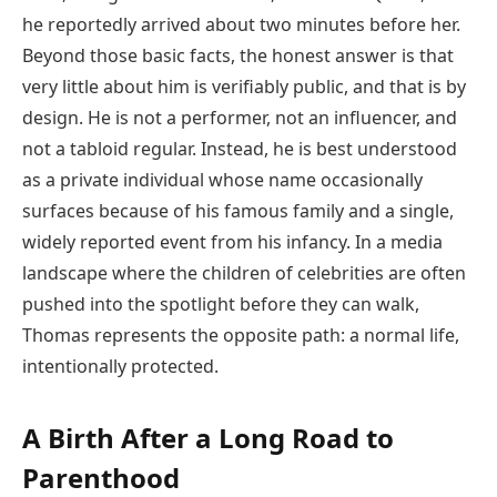
he reportedly arrived about two minutes before her.
Beyond those basic facts, the honest answer is that
very little about him is verifiably public, and that is by
design. He is not a performer, not an influencer, and
not a tabloid regular. Instead, he is best understood
as a private individual whose name occasionally
surfaces because of his famous family and a single,
widely reported event from his infancy. In a media
landscape where the children of celebrities are often
pushed into the spotlight before they can walk,
Thomas represents the opposite path: a normal life,
intentionally protected.
A Birth After a Long Road to
Parenthood