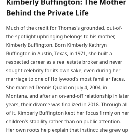
Kimberly Buffington: The Mother
Behind the Private Life
Much of the credit for Thomas’s grounded, out-of-
the-spotlight upbringing belongs to his mother,
Kimberly Buffington. Born Kimberly Kathryn
Buffington in Austin, Texas, in 1971, she built a
respected career as a real estate broker and never
sought celebrity for its own sake, even during her
marriage to one of Hollywood’s most familiar faces.
She married Dennis Quaid on July 4, 2004, in
Montana, and after an on-and-off relationship in later
years, their divorce was finalized in 2018. Through all
of it, Kimberly Buffington kept her focus firmly on her
children’s stability rather than on public attention.
Her own roots help explain that instinct: she grew up