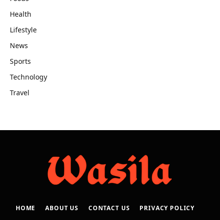
Health
Lifestyle
News
Sports
Technology
Travel
HOME
ABOUT US
CONTACT US
PRIVACY POLICY