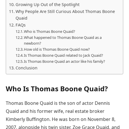
Growing Up Out of the Spotlight
Why People Are Still Curious About Thomas Boone
Quaid
FAQs
Who is Thomas Boone Quaid?
What happened to Thomas Boone Quaid as a
newborn?
How old is Thomas Boone Quaid now?
Is Thomas Boone Quaid related to Jack Quaid?
Is Thomas Boone Quaid an actor like his family?
Conclusion
Who Is Thomas Boone Quaid?
Thomas Boone Quaid is the son of actor Dennis
Quaid and his former wife, real estate broker
Kimberly Buffington. He was born on November 8,
2007, alongside his twin sister, Zoe Grace Quaid, and