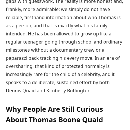
gaps with guesswork. The reality is more honest and,
frankly, more admirable: we simply do not have
reliable, firsthand information about who Thomas is
as a person, and that is exactly what his family
intended. He has been allowed to grow up like a
regular teenager, going through school and ordinary
milestones without a documentary crew or a
paparazzi pack tracking his every move. In an era of
oversharing, that kind of protected normalcy is
increasingly rare for the child of a celebrity, and it
speaks to a deliberate, sustained effort by both
Dennis Quaid and Kimberly Buffington.
Why People Are Still Curious
About Thomas Boone Quaid