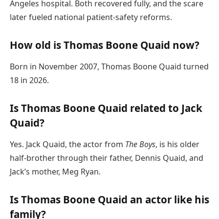
Angeles hospital. Both recovered fully, and the scare
later fueled national patient-safety reforms.
How old is Thomas Boone Quaid now?
Born in November 2007, Thomas Boone Quaid turned
18 in 2026.
Is Thomas Boone Quaid related to Jack
Quaid?
Yes. Jack Quaid, the actor from
The Boys
, is his older
half-brother through their father, Dennis Quaid, and
Jack’s mother, Meg Ryan.
Is Thomas Boone Quaid an actor like his
family?