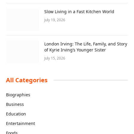
Slow Living in a Fast Kitchen World
July 19, 2026
London Irving: The Life, Family, and Story
of Kyrie Irving’s Younger Sister
July 15, 2026
All Categories
Biographies
Business
Education
Entertainment
Foods