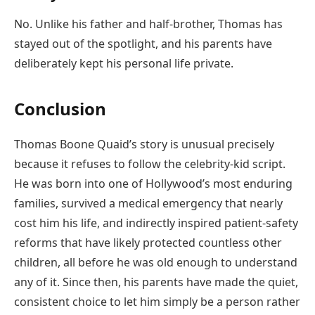
No. Unlike his father and half-brother, Thomas has
stayed out of the spotlight, and his parents have
deliberately kept his personal life private.
Conclusion
Thomas Boone Quaid’s story is unusual precisely
because it refuses to follow the celebrity-kid script.
He was born into one of Hollywood’s most enduring
families, survived a medical emergency that nearly
cost him his life, and indirectly inspired patient-safety
reforms that have likely protected countless other
children, all before he was old enough to understand
any of it. Since then, his parents have made the quiet,
consistent choice to let him simply be a person rather