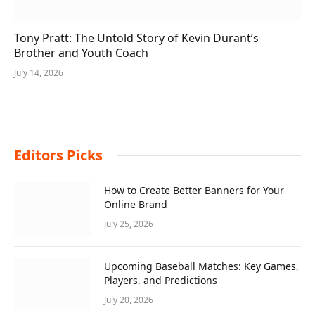
Tony Pratt: The Untold Story of Kevin Durant’s
Brother and Youth Coach
July 14, 2026
Editors Picks
How to Create Better Banners for Your
Online Brand
July 25, 2026
Upcoming Baseball Matches: Key Games,
Players, and Predictions
July 20, 2026