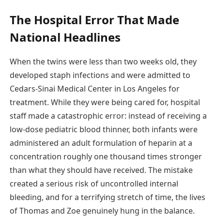
The Hospital Error That Made
National Headlines
When the twins were less than two weeks old, they
developed staph infections and were admitted to
Cedars-Sinai Medical Center in Los Angeles for
treatment. While they were being cared for, hospital
staff made a catastrophic error: instead of receiving a
low-dose pediatric blood thinner, both infants were
administered an adult formulation of heparin at a
concentration roughly one thousand times stronger
than what they should have received. The mistake
created a serious risk of uncontrolled internal
bleeding, and for a terrifying stretch of time, the lives
of Thomas and Zoe genuinely hung in the balance.