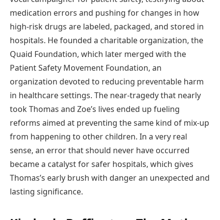
medication errors and pushing for changes in how
high-risk drugs are labeled, packaged, and stored in
hospitals. He founded a charitable organization, the
Quaid Foundation, which later merged with the
Patient Safety Movement Foundation, an
organization devoted to reducing preventable harm
in healthcare settings. The near-tragedy that nearly
took Thomas and Zoe’s lives ended up fueling
reforms aimed at preventing the same kind of mix-up
from happening to other children. In a very real
sense, an error that should never have occurred
became a catalyst for safer hospitals, which gives
Thomas’s early brush with danger an unexpected and
lasting significance.