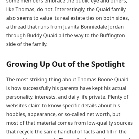
some members embrace the public eye and others,
like Thomas, do not. Interestingly, the Quaid family
also seems to value its real estate ties on both sides,
a thread that runs from Juanita Bonniedale Jordan
through Buddy Quaid all the way to the Buffington
side of the family.
Growing Up Out of the Spotlight
The most striking thing about Thomas Boone Quaid
is how successfully his parents have kept his actual
personality, interests, and daily life private. Plenty of
websites claim to know specific details about his
hobbies, appearance, or so-called net worth, but
most of that material comes from low-quality sources
that recycle the same handful of facts and fill in the