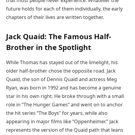
that most people never experience. Whatever the
future holds for each of them individually, the early
chapters of their lives are written together.
Jack Quaid: The Famous Half-
Brother in the Spotlight
While Thomas has stayed out of the limelight, his
older half-brother chose the opposite road. Jack
Quaid, the son of Dennis Quaid and actress Meg
Ryan, was born in 1992 and has become a genuine
star in his own right. He broke through with a small
role in “The Hunger Games” and went on to anchor
the hit series “The Boys” for years, while also
appearing in major films like “Oppenheimer.” Jack
represents the version of the Quaid path that leans