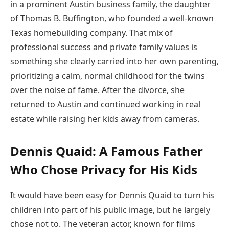
in a prominent Austin business family, the daughter
of Thomas B. Buffington, who founded a well-known
Texas homebuilding company. That mix of
professional success and private family values is
something she clearly carried into her own parenting,
prioritizing a calm, normal childhood for the twins
over the noise of fame. After the divorce, she
returned to Austin and continued working in real
estate while raising her kids away from cameras.
Dennis Quaid: A Famous Father
Who Chose Privacy for His Kids
It would have been easy for Dennis Quaid to turn his
children into part of his public image, but he largely
chose not to. The veteran actor, known for films