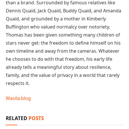
than a brand. Surrounded by famous relatives like
Dennis Quaid, Jack Quaid, Buddy Quaid, and Amanda
Quaid, and grounded by a mother in Kimberly
Buffington who valued normalcy over notoriety,
Thomas has been given something many children of
stars never get: the freedom to define himself on his
own timeline and away from the cameras. Whatever
he chooses to do with that freedom, his early life
already tells a meaningful story about resilience,
family, and the value of privacy in a world that rarely
respects it.
Wasila.blog
RELATED
POSTS