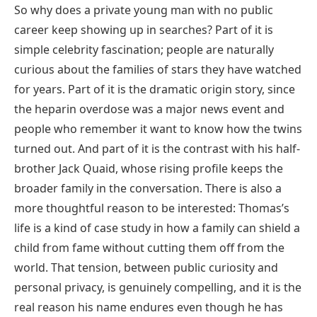
So why does a private young man with no public
career keep showing up in searches? Part of it is
simple celebrity fascination; people are naturally
curious about the families of stars they have watched
for years. Part of it is the dramatic origin story, since
the heparin overdose was a major news event and
people who remember it want to know how the twins
turned out. And part of it is the contrast with his half-
brother Jack Quaid, whose rising profile keeps the
broader family in the conversation. There is also a
more thoughtful reason to be interested: Thomas’s
life is a kind of case study in how a family can shield a
child from fame without cutting them off from the
world. That tension, between public curiosity and
personal privacy, is genuinely compelling, and it is the
real reason his name endures even though he has