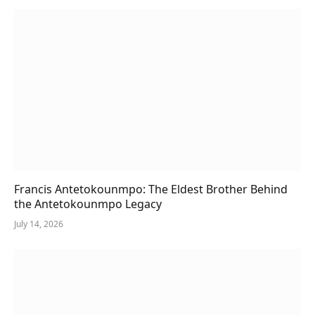
Francis Antetokounmpo: The Eldest Brother Behind
the Antetokounmpo Legacy
July 14, 2026