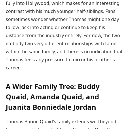
fully into Hollywood, which makes for an interesting
contrast with his much younger half-siblings. Fans
sometimes wonder whether Thomas might one day
follow Jack into acting or continue to keep his
distance from the industry entirely. For now, the two
embody two very different relationships with fame
within the same family, and there is no indication that
Thomas feels any pressure to mirror his brother’s
career.
A Wider Family Tree: Buddy
Quaid, Amanda Quaid, and
Juanita Bonniedale Jordan
Thomas Boone Quaid’s family extends well beyond