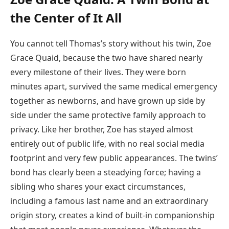
the Center of It All
You cannot tell Thomas’s story without his twin, Zoe
Grace Quaid, because the two have shared nearly
every milestone of their lives. They were born
minutes apart, survived the same medical emergency
together as newborns, and have grown up side by
side under the same protective family approach to
privacy. Like her brother, Zoe has stayed almost
entirely out of public life, with no real social media
footprint and very few public appearances. The twins’
bond has clearly been a steadying force; having a
sibling who shares your exact circumstances,
including a famous last name and an extraordinary
origin story, creates a kind of built-in companionship