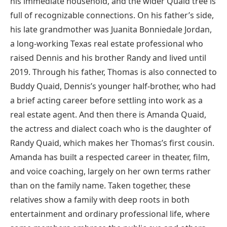
his immediate household, and the wider Quaid tree is
full of recognizable connections. On his father’s side,
his late grandmother was Juanita Bonniedale Jordan,
a long-working Texas real estate professional who
raised Dennis and his brother Randy and lived until
2019. Through his father, Thomas is also connected to
Buddy Quaid, Dennis’s younger half-brother, who had
a brief acting career before settling into work as a
real estate agent. And then there is Amanda Quaid,
the actress and dialect coach who is the daughter of
Randy Quaid, which makes her Thomas’s first cousin.
Amanda has built a respected career in theater, film,
and voice coaching, largely on her own terms rather
than on the family name. Taken together, these
relatives show a family with deep roots in both
entertainment and ordinary professional life, where