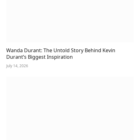
Wanda Durant: The Untold Story Behind Kevin
Durant’s Biggest Inspiration
July 14, 2026