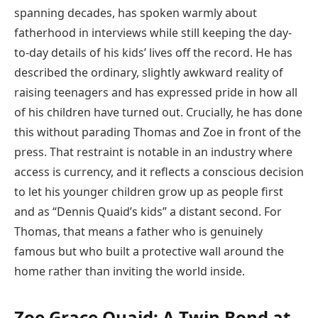
spanning decades, has spoken warmly about
fatherhood in interviews while still keeping the day-
to-day details of his kids’ lives off the record. He has
described the ordinary, slightly awkward reality of
raising teenagers and has expressed pride in how all
of his children have turned out. Crucially, he has done
this without parading Thomas and Zoe in front of the
press. That restraint is notable in an industry where
access is currency, and it reflects a conscious decision
to let his younger children grow up as people first
and as “Dennis Quaid’s kids” a distant second. For
Thomas, that means a father who is genuinely
famous but who built a protective wall around the
home rather than inviting the world inside.
Zoe Grace Quaid: A Twin Bond at