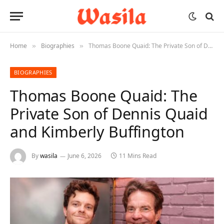
Home
Biographies
Thomas Boone Quaid: The Private Son of Dennis Quaid and Kimberly Buffington
»
»
BIOGRAPHIES
Thomas Boone Quaid: The
Private Son of Dennis Quaid
and Kimberly Buffington
By
wasila
June 6, 2026
11 Mins Read