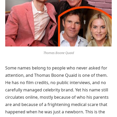
Thomas Boone Quaid
Some names belong to people who never asked for
attention, and Thomas Boone Quaid is one of them.
He has no film credits, no public interviews, and no
carefully managed celebrity brand. Yet his name still
circulates online, mostly because of who his parents
are and because of a frightening medical scare that
happened when he was just a newborn. This is the