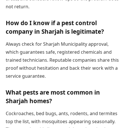
not return.
How do I know if a pest control
company in Sharjah is legitimate?
Always check for Sharjah Municipality approval,
which guarantees safe, registered chemicals and
trained technicians. Reputable companies share this
proof without hesitation and back their work with a
service guarantee.
What pests are most common in
Sharjah homes?
Cockroaches, bed bugs, ants, rodents, and termites
top the list, with mosquitoes appearing seasonally.