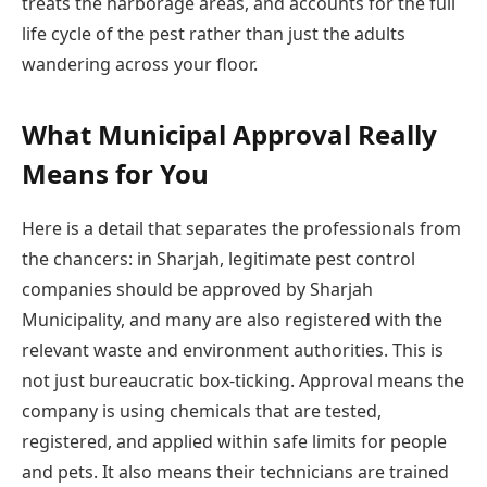
treats the harborage areas, and accounts for the full
life cycle of the pest rather than just the adults
wandering across your floor.
What Municipal Approval Really
Means for You
Here is a detail that separates the professionals from
the chancers: in Sharjah, legitimate pest control
companies should be approved by Sharjah
Municipality, and many are also registered with the
relevant waste and environment authorities. This is
not just bureaucratic box-ticking. Approval means the
company is using chemicals that are tested,
registered, and applied within safe limits for people
and pets. It also means their technicians are trained