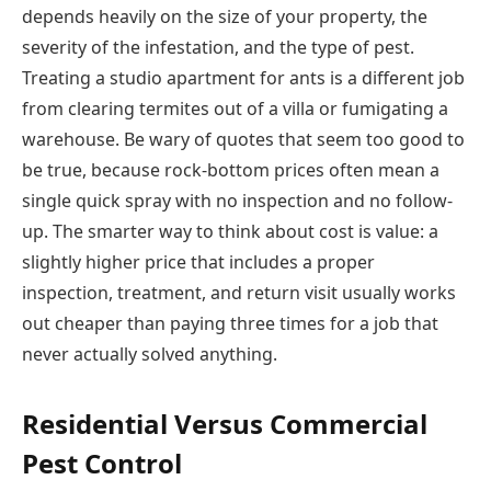
depends heavily on the size of your property, the
severity of the infestation, and the type of pest.
Treating a studio apartment for ants is a different job
from clearing termites out of a villa or fumigating a
warehouse. Be wary of quotes that seem too good to
be true, because rock-bottom prices often mean a
single quick spray with no inspection and no follow-
up. The smarter way to think about cost is value: a
slightly higher price that includes a proper
inspection, treatment, and return visit usually works
out cheaper than paying three times for a job that
never actually solved anything.
Residential Versus Commercial
Pest Control