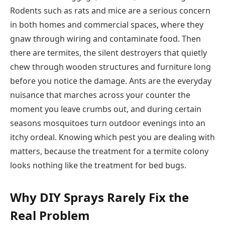
Rodents such as rats and mice are a serious concern
in both homes and commercial spaces, where they
gnaw through wiring and contaminate food. Then
there are termites, the silent destroyers that quietly
chew through wooden structures and furniture long
before you notice the damage. Ants are the everyday
nuisance that marches across your counter the
moment you leave crumbs out, and during certain
seasons mosquitoes turn outdoor evenings into an
itchy ordeal. Knowing which pest you are dealing with
matters, because the treatment for a termite colony
looks nothing like the treatment for bed bugs.
Why DIY Sprays Rarely Fix the
Real Problem