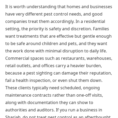
It is worth understanding that homes and businesses
have very different pest control needs, and good
companies treat them accordingly. In a residential
setting, the priority is safety and discretion. Families
want treatments that are effective but gentle enough
to be safe around children and pets, and they want
the work done with minimal disruption to daily life.
Commercial spaces such as restaurants, warehouses,
retail outlets, and offices carry a heavier burden,
because a pest sighting can damage their reputation,
fail a health inspection, or even shut them down.
These clients typically need scheduled, ongoing
maintenance contracts rather than one-off visits,
along with documentation they can show to
authorities and auditors. If you run a business in
Sharjah, do not treat pest control as an afterthought