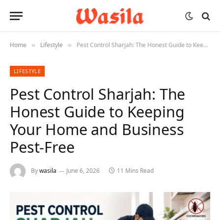
Home
Lifestyle
Pest Control Sharjah: The Honest Guide to Keeping Your Home and Business Pest-Free
»
»
LIFESTYLE
Pest Control Sharjah: The
Honest Guide to Keeping
Your Home and Business
Pest-Free
By
wasila
June 6, 2026
11 Mins Read