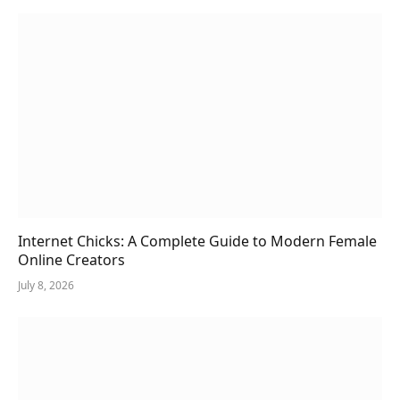
Internet Chicks: A Complete Guide to Modern Female
Online Creators
July 8, 2026