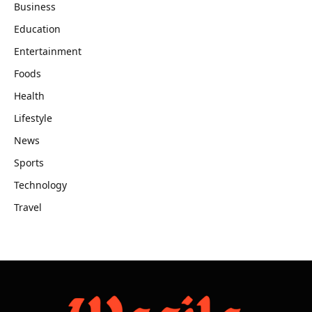
Business
Education
Entertainment
Foods
Health
Lifestyle
News
Sports
Technology
Travel