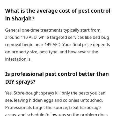
What is the average cost of pest control
in Sharjah?
General one-time treatments typically start from
around 110 AED, while targeted services like bed bug
removal begin near 149 AED. Your final price depends
on property size, pest type, and how severe the
infestation is.
Is professional pest control better than
DIY sprays?
Yes. Store-bought sprays kill only the pests you can
see, leaving hidden eggs and colonies untouched.
Professionals target the source, treat harborage
areas, and schedule follow-ups so the problem does