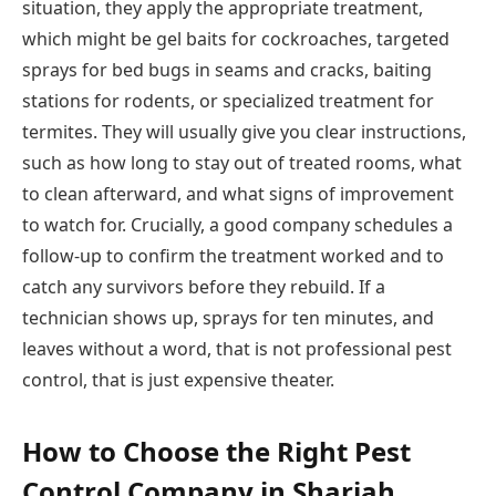
situation, they apply the appropriate treatment,
which might be gel baits for cockroaches, targeted
sprays for bed bugs in seams and cracks, baiting
stations for rodents, or specialized treatment for
termites. They will usually give you clear instructions,
such as how long to stay out of treated rooms, what
to clean afterward, and what signs of improvement
to watch for. Crucially, a good company schedules a
follow-up to confirm the treatment worked and to
catch any survivors before they rebuild. If a
technician shows up, sprays for ten minutes, and
leaves without a word, that is not professional pest
control, that is just expensive theater.
How to Choose the Right Pest
Control Company in Sharjah