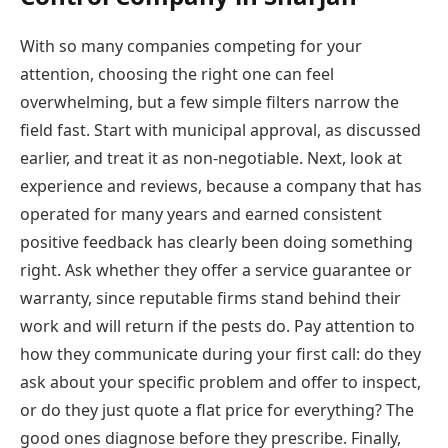
With so many companies competing for your
attention, choosing the right one can feel
overwhelming, but a few simple filters narrow the
field fast. Start with municipal approval, as discussed
earlier, and treat it as non-negotiable. Next, look at
experience and reviews, because a company that has
operated for many years and earned consistent
positive feedback has clearly been doing something
right. Ask whether they offer a service guarantee or
warranty, since reputable firms stand behind their
work and will return if the pests do. Pay attention to
how they communicate during your first call: do they
ask about your specific problem and offer to inspect,
or do they just quote a flat price for everything? The
good ones diagnose before they prescribe. Finally,