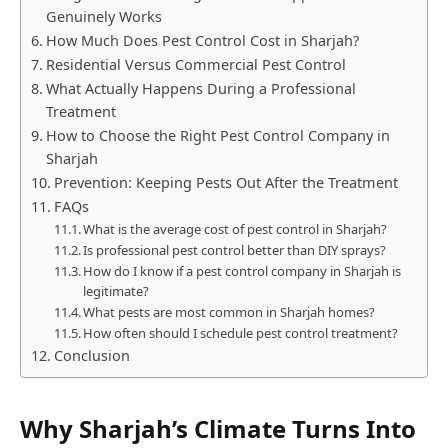
Genuinely Works
How Much Does Pest Control Cost in Sharjah?
Residential Versus Commercial Pest Control
What Actually Happens During a Professional
Treatment
How to Choose the Right Pest Control Company in
Sharjah
Prevention: Keeping Pests Out After the Treatment
FAQs
What is the average cost of pest control in Sharjah?
Is professional pest control better than DIY sprays?
How do I know if a pest control company in Sharjah is
legitimate?
What pests are most common in Sharjah homes?
How often should I schedule pest control treatment?
Conclusion
Why Sharjah’s Climate Turns Into