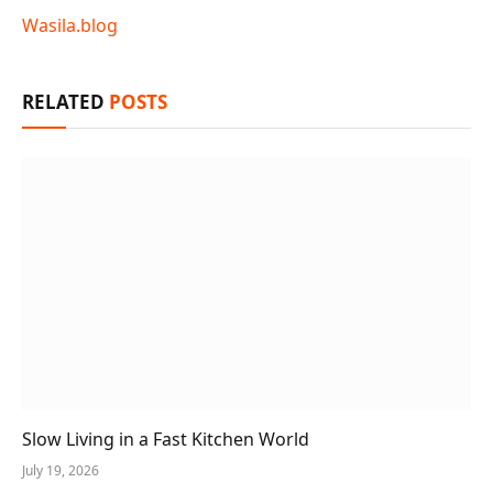
Wasila.blog
RELATED
POSTS
Slow Living in a Fast Kitchen World
July 19, 2026