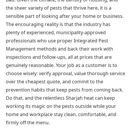
the sheer variety of pests that thrive here, it is a
sensible part of looking after your home or business.
The encouraging reality is that the industry has
plenty of experienced, municipality-approved
professionals who use proper Integrated Pest
Management methods and back their work with
inspections and follow-ups, all at prices that are
genuinely reasonable. Your job as a customer is to
choose wisely: verify approval, value thorough service
over the cheapest quote, and commit to the
prevention habits that keep pests from coming back.
Do that, and the relentless Sharjah heat can keep
working its magic on the pests outside while your
home and workplace stay clean, comfortable, and
firmly off the menu.