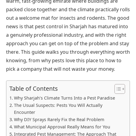
warm, fast-growing emirate where buildings are
packed close together and the climate practically rolls
out a welcome mat for insects and rodents. The good
news is that pest control in Sharjah has matured into
a genuinely professional industry, and with the right
approach you can get on top of the problem and stay
there. This guide walks you through everything worth
knowing, from why pests love this place to how to
pick a company that will not waste your money.
Table of Contents
Why Sharjah’s Climate Turns Into a Pest Paradise
The Usual Suspects: Pests You Will Actually
Encounter
Why DIY Sprays Rarely Fix the Real Problem
What Municipal Approval Really Means for You
Integrated Pest Management: The Approach That