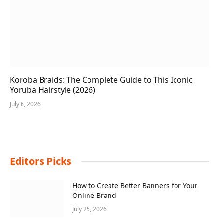
Koroba Braids: The Complete Guide to This Iconic
Yoruba Hairstyle (2026)
July 6, 2026
Editors Picks
How to Create Better Banners for Your
Online Brand
July 25, 2026