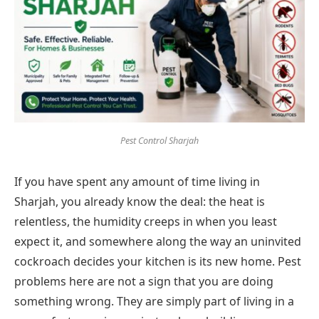
Pest Control Sharjah
If you have spent any amount of time living in
Sharjah, you already know the deal: the heat is
relentless, the humidity creeps in when you least
expect it, and somewhere along the way an uninvited
cockroach decides your kitchen is its new home. Pest
problems here are not a sign that you are doing
something wrong. They are simply part of living in a