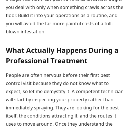
you deal with only when something crawls across the
floor. Build it into your operations as a routine, and
you will avoid the far more painful costs of a full-
blown infestation.
What Actually Happens During a
Professional Treatment
People are often nervous before their first pest
control visit because they do not know what to
expect, so let me demystify it. A competent technician
will start by inspecting your property rather than
immediately spraying. They are looking for the pest
itself, the conditions attracting it, and the routes it
uses to move around. Once they understand the