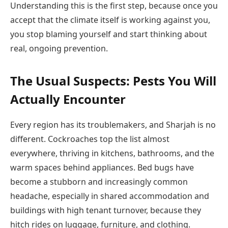
Understanding this is the first step, because once you
accept that the climate itself is working against you,
you stop blaming yourself and start thinking about
real, ongoing prevention.
The Usual Suspects: Pests You Will
Actually Encounter
Every region has its troublemakers, and Sharjah is no
different. Cockroaches top the list almost
everywhere, thriving in kitchens, bathrooms, and the
warm spaces behind appliances. Bed bugs have
become a stubborn and increasingly common
headache, especially in shared accommodation and
buildings with high tenant turnover, because they
hitch rides on luggage, furniture, and clothing.