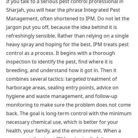
If you talk to a serious pest control professional in
Sharjah, you will hear the phrase Integrated Pest
Management, often shortened to IPM. Do not let the
jargon put you off, because the idea behind it is
refreshingly sensible. Rather than relying on a single
heavy spray and hoping for the best, IPM treats pest
control as a process. It begins with a thorough
inspection to identify the pest, find where it is
breeding, and understand how it got in. Then it
combines several tactics: targeted treatment of
harborage areas, sealing entry points, advice on
hygiene and waste management, and follow-up
monitoring to make sure the problem does not come
back. The goal is long-term control with the minimum
necessary chemical use, which is better for your
health, your family, and the environment. When a