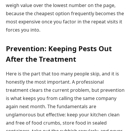
weigh value over the lowest number on the page,
because the cheapest option frequently becomes the
most expensive once you factor in the repeat visits it
forces you into.
Prevention: Keeping Pests Out
After the Treatment
Here is the part that too many people skip, and it is
honestly the most important. A professional
treatment clears the current problem, but prevention
is what keeps you from calling the same company
again next month. The fundamentals are
unglamorous but effective: keep your kitchen clean
and free of food crumbs, store food in sealed