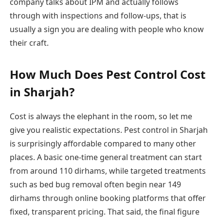
company talks about IPM and actually follows
through with inspections and follow-ups, that is
usually a sign you are dealing with people who know
their craft.
How Much Does Pest Control Cost
in Sharjah?
Cost is always the elephant in the room, so let me
give you realistic expectations. Pest control in Sharjah
is surprisingly affordable compared to many other
places. A basic one-time general treatment can start
from around 110 dirhams, while targeted treatments
such as bed bug removal often begin near 149
dirhams through online booking platforms that offer
fixed, transparent pricing. That said, the final figure