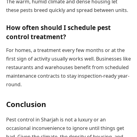
The warm, humid climate and dense housing let
these pests breed quickly and spread between units.
How often should I schedule pest
control treatment?
For homes, a treatment every few months or at the
first sign of activity usually works well. Businesses like
restaurants and warehouses benefit from scheduled
maintenance contracts to stay inspection-ready year-
round.
Conclusion
Pest control in Sharjah is not a luxury or an
occasional inconvenience to ignore until things get
bad. Given the climate, the density of housing, and