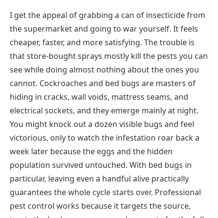
I get the appeal of grabbing a can of insecticide from
the supermarket and going to war yourself. It feels
cheaper, faster, and more satisfying. The trouble is
that store-bought sprays mostly kill the pests you can
see while doing almost nothing about the ones you
cannot. Cockroaches and bed bugs are masters of
hiding in cracks, wall voids, mattress seams, and
electrical sockets, and they emerge mainly at night.
You might knock out a dozen visible bugs and feel
victorious, only to watch the infestation roar back a
week later because the eggs and the hidden
population survived untouched. With bed bugs in
particular, leaving even a handful alive practically
guarantees the whole cycle starts over. Professional
pest control works because it targets the source,