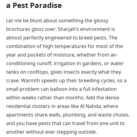
a Pest Paradise
Let me be blunt about something the glossy
brochures gloss over: Sharjah’s environment is
almost perfectly engineered to breed pests. The
combination of high temperatures for most of the
year and pockets of moisture, whether from air-
conditioning runoff, irrigation in gardens, or water
tanks on rooftops, gives insects exactly what they
crave. Warmth speeds up their breeding cycles, so a
small problem can balloon into a full infestation
within weeks rather than months. Add the dense
residential clusters in areas like Al Nahda, where
apartments share walls, plumbing, and waste chutes,
and you have pests that can travel from one unit to
another without ever stepping outside.