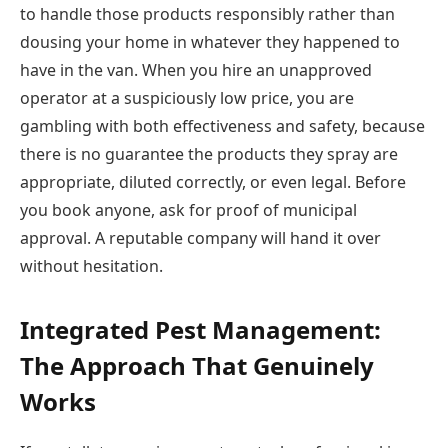
to handle those products responsibly rather than
dousing your home in whatever they happened to
have in the van. When you hire an unapproved
operator at a suspiciously low price, you are
gambling with both effectiveness and safety, because
there is no guarantee the products they spray are
appropriate, diluted correctly, or even legal. Before
you book anyone, ask for proof of municipal
approval. A reputable company will hand it over
without hesitation.
Integrated Pest Management:
The Approach That Genuinely
Works