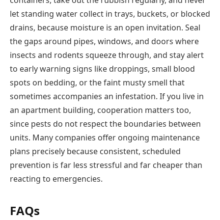
containers, take out the rubbish regularly, and never
let standing water collect in trays, buckets, or blocked
drains, because moisture is an open invitation. Seal
the gaps around pipes, windows, and doors where
insects and rodents squeeze through, and stay alert
to early warning signs like droppings, small blood
spots on bedding, or the faint musty smell that
sometimes accompanies an infestation. If you live in
an apartment building, cooperation matters too,
since pests do not respect the boundaries between
units. Many companies offer ongoing maintenance
plans precisely because consistent, scheduled
prevention is far less stressful and far cheaper than
reacting to emergencies.
FAQs