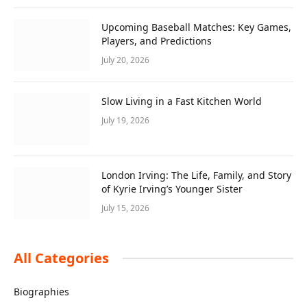
Upcoming Baseball Matches: Key Games,
Players, and Predictions
July 20, 2026
Slow Living in a Fast Kitchen World
July 19, 2026
London Irving: The Life, Family, and Story
of Kyrie Irving’s Younger Sister
July 15, 2026
All Categories
Biographies