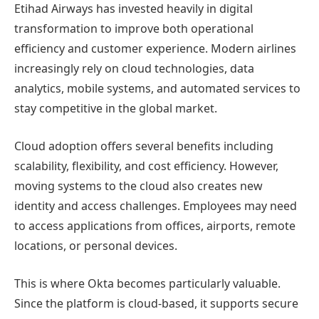
Etihad Airways has invested heavily in digital
transformation to improve both operational
efficiency and customer experience. Modern airlines
increasingly rely on cloud technologies, data
analytics, mobile systems, and automated services to
stay competitive in the global market.
Cloud adoption offers several benefits including
scalability, flexibility, and cost efficiency. However,
moving systems to the cloud also creates new
identity and access challenges. Employees may need
to access applications from offices, airports, remote
locations, or personal devices.
This is where Okta becomes particularly valuable.
Since the platform is cloud-based, it supports secure