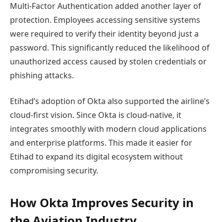
Multi-Factor Authentication added another layer of
protection. Employees accessing sensitive systems
were required to verify their identity beyond just a
password. This significantly reduced the likelihood of
unauthorized access caused by stolen credentials or
phishing attacks.
Etihad’s adoption of Okta also supported the airline’s
cloud-first vision. Since Okta is cloud-native, it
integrates smoothly with modern cloud applications
and enterprise platforms. This made it easier for
Etihad to expand its digital ecosystem without
compromising security.
How Okta Improves Security in
the Aviation Industry