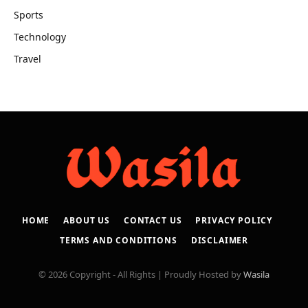
Sports
Technology
Travel
HOME
ABOUT US
CONTACT US
PRIVACY POLICY
TERMS AND CONDITIONS
DISCLAIMER
© 2026 Copyright - All Rights | Proudly Hosted by
Wasila