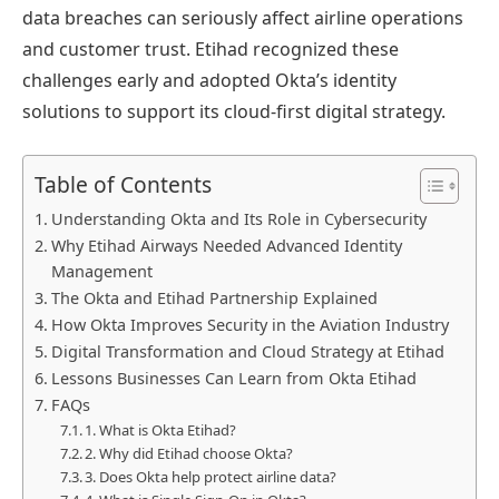
data breaches can seriously affect airline operations
and customer trust. Etihad recognized these
challenges early and adopted Okta’s identity
solutions to support its cloud-first digital strategy.
Table of Contents
Understanding Okta and Its Role in Cybersecurity
Why Etihad Airways Needed Advanced Identity
Management
The Okta and Etihad Partnership Explained
How Okta Improves Security in the Aviation Industry
Digital Transformation and Cloud Strategy at Etihad
Lessons Businesses Can Learn from Okta Etihad
FAQs
1. What is Okta Etihad?
2. Why did Etihad choose Okta?
3. Does Okta help protect airline data?