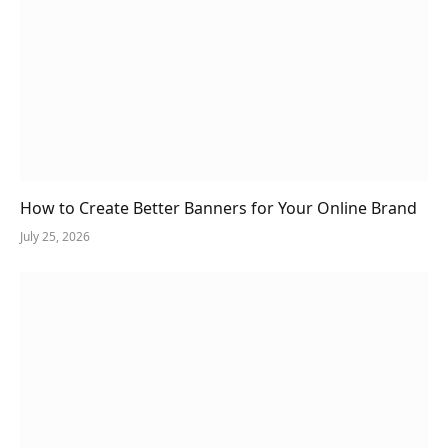
How to Create Better Banners for Your Online Brand
July 25, 2026