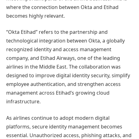
where the connection between Okta and Etihad
becomes highly relevant.
“Okta Etihad” refers to the partnership and
technological integration between Okta, a globally
recognized identity and access management
company, and Etihad Airways, one of the leading
airlines in the Middle East. The collaboration was
designed to improve digital identity security, simplify
employee authentication, and strengthen access
management across Etihad’s growing cloud
infrastructure.
As airlines continue to adopt modern digital
platforms, secure identity management becomes
essential. Unauthorized access, phishing attacks, and