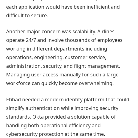
each application would have been inefficient and
difficult to secure.
Another major concern was scalability. Airlines
operate 24/7 and involve thousands of employees
working in different departments including
operations, engineering, customer service,
administration, security, and flight management.
Managing user access manually for such a large
workforce can quickly become overwhelming.
Etihad needed a modern identity platform that could
simplify authentication while improving security
standards. Okta provided a solution capable of
handling both operational efficiency and
cybersecurity protection at the same time.