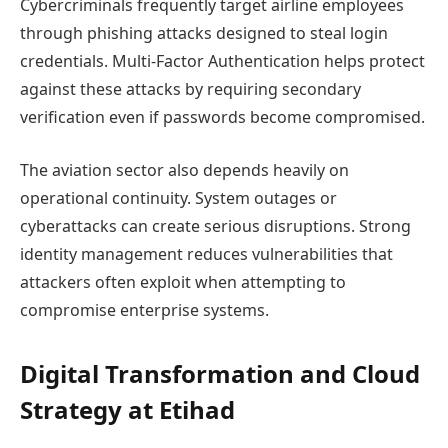
Cybercriminals frequently target airline employees
through phishing attacks designed to steal login
credentials. Multi-Factor Authentication helps protect
against these attacks by requiring secondary
verification even if passwords become compromised.
The aviation sector also depends heavily on
operational continuity. System outages or
cyberattacks can create serious disruptions. Strong
identity management reduces vulnerabilities that
attackers often exploit when attempting to
compromise enterprise systems.
Digital Transformation and Cloud
Strategy at Etihad