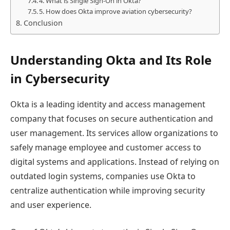
4. What is Single Sign-On in Okta?
5. How does Okta improve aviation cybersecurity?
Conclusion
Understanding Okta and Its Role
in Cybersecurity
Okta is a leading identity and access management
company that focuses on secure authentication and
user management. Its services allow organizations to
safely manage employee and customer access to
digital systems and applications. Instead of relying on
outdated login systems, companies use Okta to
centralize authentication while improving security
and user experience.