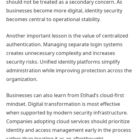
should not be treated as a secondary concern. As
businesses become more digital, identity security
becomes central to operational stability.
Another important lesson is the value of centralized
authentication. Managing separate login systems
creates unnecessary complexity and increases
security risks. Unified identity platforms simplify
administration while improving protection across the
organization.
Businesses can also learn from Etihad’s cloud-first
mindset. Digital transformation is most effective
when supported by modern security infrastructure.
Companies adopting cloud services should prioritize
identity and access management early in the process
rather than treating it as an afterthought.