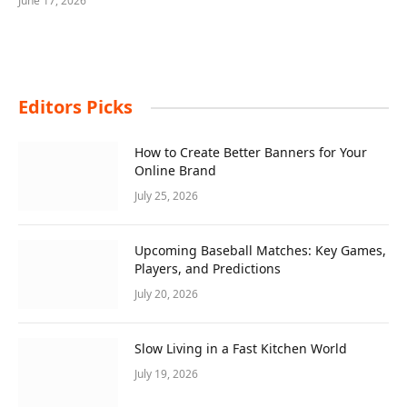
June 17, 2026
Editors Picks
How to Create Better Banners for Your
Online Brand
July 25, 2026
Upcoming Baseball Matches: Key Games,
Players, and Predictions
July 20, 2026
Slow Living in a Fast Kitchen World
July 19, 2026