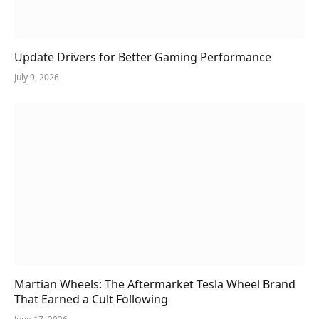
Update Drivers for Better Gaming Performance
July 9, 2026
Martian Wheels: The Aftermarket Tesla Wheel Brand
That Earned a Cult Following