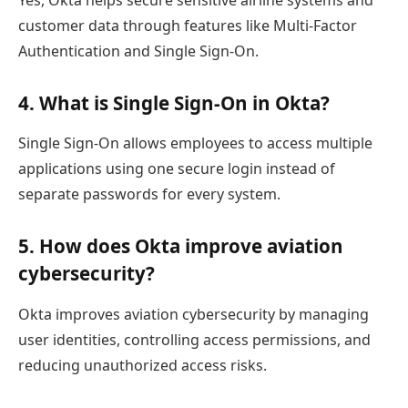
Yes, Okta helps secure sensitive airline systems and
customer data through features like Multi-Factor
Authentication and Single Sign-On.
4. What is Single Sign-On in Okta?
Single Sign-On allows employees to access multiple
applications using one secure login instead of
separate passwords for every system.
5. How does Okta improve aviation
cybersecurity?
Okta improves aviation cybersecurity by managing
user identities, controlling access permissions, and
reducing unauthorized access risks.