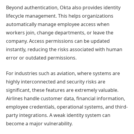
Beyond authentication, Okta also provides identity
lifecycle management. This helps organizations
automatically manage employee access when
workers join, change departments, or leave the
company. Access permissions can be updated
instantly, reducing the risks associated with human
error or outdated permissions.
For industries such as aviation, where systems are
highly interconnected and security risks are
significant, these features are extremely valuable.
Airlines handle customer data, financial information,
employee credentials, operational systems, and third-
party integrations. A weak identity system can
become a major vulnerability.