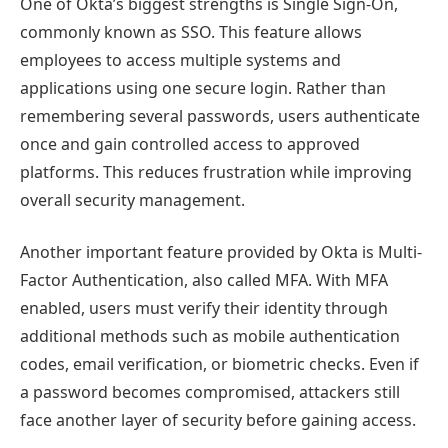
One of Okta’s biggest strengths is Single Sign-On,
commonly known as SSO. This feature allows
employees to access multiple systems and
applications using one secure login. Rather than
remembering several passwords, users authenticate
once and gain controlled access to approved
platforms. This reduces frustration while improving
overall security management.
Another important feature provided by Okta is Multi-
Factor Authentication, also called MFA. With MFA
enabled, users must verify their identity through
additional methods such as mobile authentication
codes, email verification, or biometric checks. Even if
a password becomes compromised, attackers still
face another layer of security before gaining access.