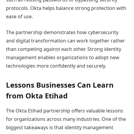
protocols. Okta helps balance strong protection with
ease of use.
The partnership demonstrates how cybersecurity
and digital transformation can work together rather
than competing against each other. Strong identity
management enables organizations to adopt new
technologies more confidently and securely.
Lessons Businesses Can Learn
from Okta Etihad
The Okta Etihad partnership offers valuable lessons
for organizations across many industries. One of the
biggest takeaways is that identity management