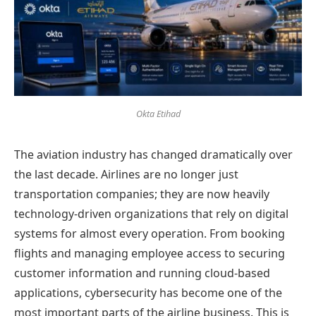
Okta Etihad
The aviation industry has changed dramatically over
the last decade. Airlines are no longer just
transportation companies; they are now heavily
technology-driven organizations that rely on digital
systems for almost every operation. From booking
flights and managing employee access to securing
customer information and running cloud-based
applications, cybersecurity has become one of the
most important parts of the airline business. This is