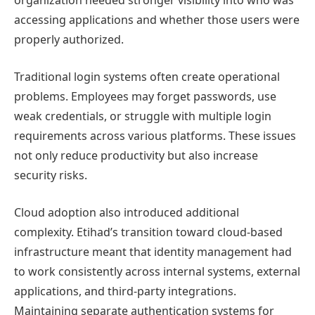
organization needed stronger visibility into who was
accessing applications and whether those users were
properly authorized.
Traditional login systems often create operational
problems. Employees may forget passwords, use
weak credentials, or struggle with multiple login
requirements across various platforms. These issues
not only reduce productivity but also increase
security risks.
Cloud adoption also introduced additional
complexity. Etihad’s transition toward cloud-based
infrastructure meant that identity management had
to work consistently across internal systems, external
applications, and third-party integrations.
Maintaining separate authentication systems for