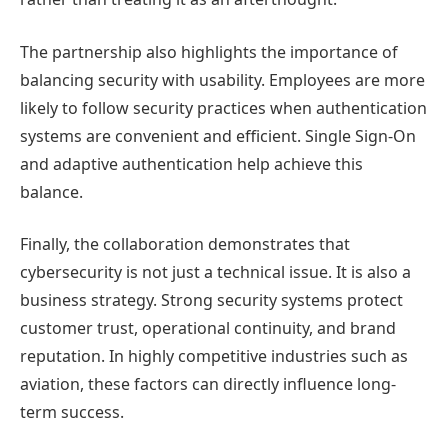
The partnership also highlights the importance of
balancing security with usability. Employees are more
likely to follow security practices when authentication
systems are convenient and efficient. Single Sign-On
and adaptive authentication help achieve this
balance.
Finally, the collaboration demonstrates that
cybersecurity is not just a technical issue. It is also a
business strategy. Strong security systems protect
customer trust, operational continuity, and brand
reputation. In highly competitive industries such as
aviation, these factors can directly influence long-
term success.