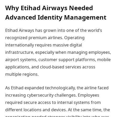
Why Etihad Airways Needed
Advanced Identity Management
Etihad Airways has grown into one of the world’s
recognized premium airlines. Operating
internationally requires massive digital
infrastructure, especially when managing employees,
airport systems, customer support platforms, mobile
applications, and cloud-based services across
multiple regions.
As Etihad expanded technologically, the airline faced
increasing cybersecurity challenges. Employees
required secure access to internal systems from
different locations and devices. At the same time, the