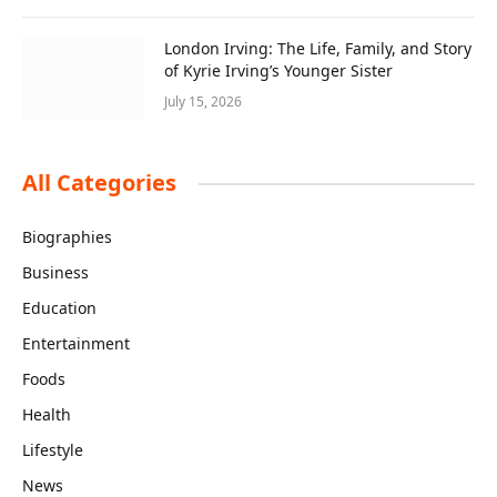
London Irving: The Life, Family, and Story
of Kyrie Irving’s Younger Sister
July 15, 2026
All Categories
Biographies
Business
Education
Entertainment
Foods
Health
Lifestyle
News