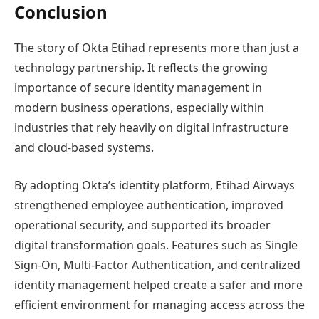
Conclusion
The story of Okta Etihad represents more than just a
technology partnership. It reflects the growing
importance of secure identity management in
modern business operations, especially within
industries that rely heavily on digital infrastructure
and cloud-based systems.
By adopting Okta’s identity platform, Etihad Airways
strengthened employee authentication, improved
operational security, and supported its broader
digital transformation goals. Features such as Single
Sign-On, Multi-Factor Authentication, and centralized
identity management helped create a safer and more
efficient environment for managing access across the