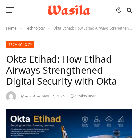
Home
Technology
Okta Etihad: How Etihad Airways Strengthened Digital Security with Okta
»
»
TECHNOLOGY
Okta Etihad: How Etihad
Airways Strengthened
Digital Security with Okta
By
wasila
May 17, 2026
9 Mins Read