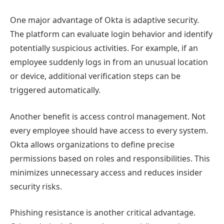
One major advantage of Okta is adaptive security.
The platform can evaluate login behavior and identify
potentially suspicious activities. For example, if an
employee suddenly logs in from an unusual location
or device, additional verification steps can be
triggered automatically.
Another benefit is access control management. Not
every employee should have access to every system.
Okta allows organizations to define precise
permissions based on roles and responsibilities. This
minimizes unnecessary access and reduces insider
security risks.
Phishing resistance is another critical advantage.