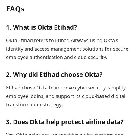
FAQs
1. What is Okta Etihad?
Okta Etihad refers to Etihad Airways using Okta’s
identity and access management solutions for secure
employee authentication and cloud security.
2. Why did Etihad choose Okta?
Etihad chose Okta to improve cybersecurity, simplify
employee logins, and support its cloud-based digital
transformation strategy.
3. Does Okta help protect airline data?