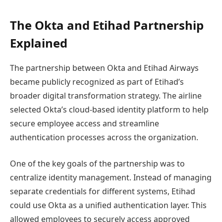
The Okta and Etihad Partnership
Explained
The partnership between Okta and Etihad Airways
became publicly recognized as part of Etihad’s
broader digital transformation strategy. The airline
selected Okta’s cloud-based identity platform to help
secure employee access and streamline
authentication processes across the organization.
One of the key goals of the partnership was to
centralize identity management. Instead of managing
separate credentials for different systems, Etihad
could use Okta as a unified authentication layer. This
allowed employees to securely access approved