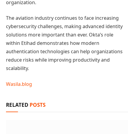
organization.
The aviation industry continues to face increasing
cybersecurity challenges, making advanced identity
solutions more important than ever. Okta’s role
within Etihad demonstrates how modern
authentication technologies can help organizations
reduce risks while improving productivity and
scalability.
Wasila.blog
RELATED
POSTS