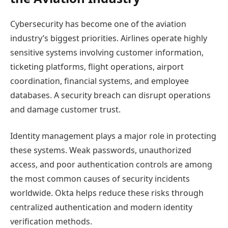
Cybersecurity has become one of the aviation
industry’s biggest priorities. Airlines operate highly
sensitive systems involving customer information,
ticketing platforms, flight operations, airport
coordination, financial systems, and employee
databases. A security breach can disrupt operations
and damage customer trust.
Identity management plays a major role in protecting
these systems. Weak passwords, unauthorized
access, and poor authentication controls are among
the most common causes of security incidents
worldwide. Okta helps reduce these risks through
centralized authentication and modern identity
verification methods.