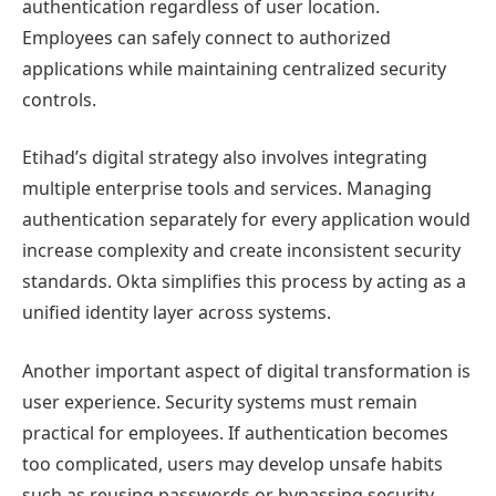
authentication regardless of user location.
Employees can safely connect to authorized
applications while maintaining centralized security
controls.
Etihad’s digital strategy also involves integrating
multiple enterprise tools and services. Managing
authentication separately for every application would
increase complexity and create inconsistent security
standards. Okta simplifies this process by acting as a
unified identity layer across systems.
Another important aspect of digital transformation is
user experience. Security systems must remain
practical for employees. If authentication becomes
too complicated, users may develop unsafe habits
such as reusing passwords or bypassing security