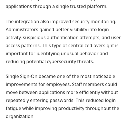
applications through a single trusted platform.
The integration also improved security monitoring.
Administrators gained better visibility into login
activity, suspicious authentication attempts, and user
access patterns. This type of centralized oversight is
important for identifying unusual behavior and
reducing potential cybersecurity threats.
Single Sign-On became one of the most noticeable
improvements for employees. Staff members could
move between applications more efficiently without
repeatedly entering passwords. This reduced login
fatigue while improving productivity throughout the
organization.