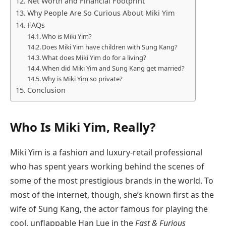
Net Worth and Financial Footprint
Why People Are So Curious About Miki Yim
FAQs
Who is Miki Yim?
Does Miki Yim have children with Sung Kang?
What does Miki Yim do for a living?
When did Miki Yim and Sung Kang get married?
Why is Miki Yim so private?
Conclusion
Who Is Miki Yim, Really?
Miki Yim is a fashion and luxury-retail professional
who has spent years working behind the scenes of
some of the most prestigious brands in the world. To
most of the internet, though, she’s known first as the
wife of Sung Kang, the actor famous for playing the
cool, unflappable Han Lue in the
Fast & Furious