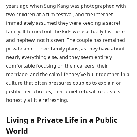
years ago when Sung Kang was photographed with
two children at a film festival, and the internet
immediately assumed they were keeping a secret
family. It turned out the kids were actually his niece
and nephew, not his own. The couple has remained
private about their family plans, as they have about
nearly everything else, and they seem entirely
comfortable focusing on their careers, their
marriage, and the calm life they’ve built together. In a
culture that often pressures couples to explain or
justify their choices, their quiet refusal to do so is
honestly a little refreshing.
Living a Private Life in a Public
World