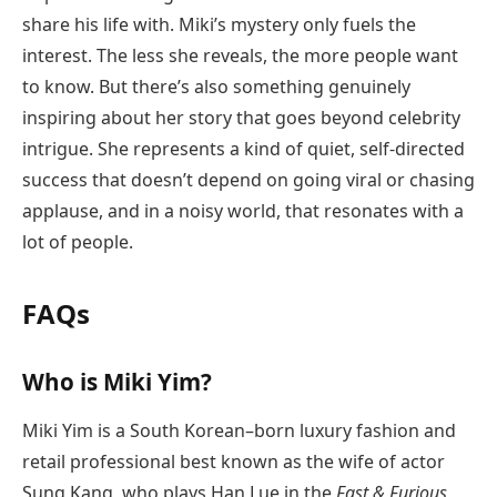
share his life with. Miki’s mystery only fuels the
interest. The less she reveals, the more people want
to know. But there’s also something genuinely
inspiring about her story that goes beyond celebrity
intrigue. She represents a kind of quiet, self-directed
success that doesn’t depend on going viral or chasing
applause, and in a noisy world, that resonates with a
lot of people.
FAQs
Who is Miki Yim?
Miki Yim is a South Korean–born luxury fashion and
retail professional best known as the wife of actor
Sung Kang, who plays Han Lue in the
Fast & Furious