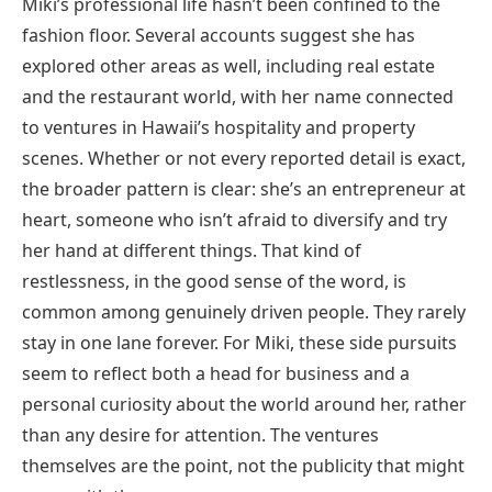
Miki’s professional life hasn’t been confined to the
fashion floor. Several accounts suggest she has
explored other areas as well, including real estate
and the restaurant world, with her name connected
to ventures in Hawaii’s hospitality and property
scenes. Whether or not every reported detail is exact,
the broader pattern is clear: she’s an entrepreneur at
heart, someone who isn’t afraid to diversify and try
her hand at different things. That kind of
restlessness, in the good sense of the word, is
common among genuinely driven people. They rarely
stay in one lane forever. For Miki, these side pursuits
seem to reflect both a head for business and a
personal curiosity about the world around her, rather
than any desire for attention. The ventures
themselves are the point, not the publicity that might