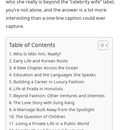
who she really is beyond the “celebrity wife” label,
you’re not alone, and the answer is a lot more
interesting than a one-line caption could ever
capture.
Table of Contents
Who Is Miki Yim, Really?
Early Life and Korean Roots
A New Chapter Across the Ocean
Education and the Languages She Speaks
Building a Career in Luxury Fashion
Life at Prada in Honolulu
Beyond Fashion: Other Ventures and Interests
The Love Story with Sung Kang
A Marriage Built Away from the Spotlight
The Question of Children
Living a Private Life in a Public World