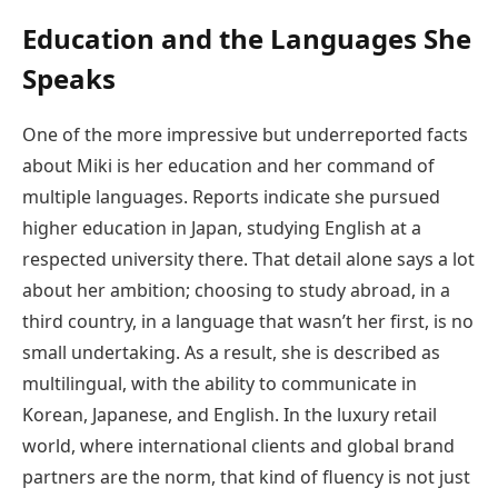
Education and the Languages She
Speaks
One of the more impressive but underreported facts
about Miki is her education and her command of
multiple languages. Reports indicate she pursued
higher education in Japan, studying English at a
respected university there. That detail alone says a lot
about her ambition; choosing to study abroad, in a
third country, in a language that wasn’t her first, is no
small undertaking. As a result, she is described as
multilingual, with the ability to communicate in
Korean, Japanese, and English. In the luxury retail
world, where international clients and global brand
partners are the norm, that kind of fluency is not just