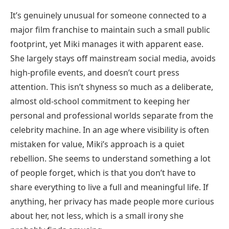
It’s genuinely unusual for someone connected to a
major film franchise to maintain such a small public
footprint, yet Miki manages it with apparent ease.
She largely stays off mainstream social media, avoids
high-profile events, and doesn’t court press
attention. This isn’t shyness so much as a deliberate,
almost old-school commitment to keeping her
personal and professional worlds separate from the
celebrity machine. In an age where visibility is often
mistaken for value, Miki’s approach is a quiet
rebellion. She seems to understand something a lot
of people forget, which is that you don’t have to
share everything to live a full and meaningful life. If
anything, her privacy has made people more curious
about her, not less, which is a small irony she