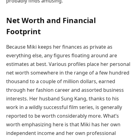
probably finds amusing.
Net Worth and Financial
Footprint
Because Miki keeps her finances as private as
everything else, any figures floating around are
estimates at best. Various profiles place her personal
net worth somewhere in the range of a few hundred
thousand to a couple of million dollars, earned
through her fashion career and assorted business
interests. Her husband Sung Kang, thanks to his
work in a wildly successful film series, is generally
reported to be worth considerably more. What’s
worth emphasizing here is that Miki has her own
independent income and her own professional