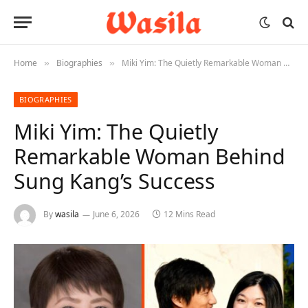
Home
Biographies
Miki Yim: The Quietly Remarkable Woman Behind Sung Kang’s Success
»
»
BIOGRAPHIES
Miki Yim: The Quietly
Remarkable Woman Behind
Sung Kang’s Success
By
wasila
June 6, 2026
12 Mins Read