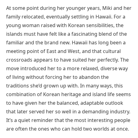
At some point during her younger years, Miki and her
family relocated, eventually settling in Hawaii. For a
young woman raised with Korean sensibilities, the
islands must have felt like a fascinating blend of the
familiar and the brand new. Hawaii has long been a
meeting point of East and West, and that cultural
crossroads appears to have suited her perfectly. The
move introduced her to a more relaxed, diverse way
of living without forcing her to abandon the
traditions she’d grown up with. In many ways, this
combination of Korean heritage and island life seems
to have given her the balanced, adaptable outlook
that later served her so well in a demanding industry.
It’s a quiet reminder that the most interesting people
are often the ones who can hold two worlds at once.