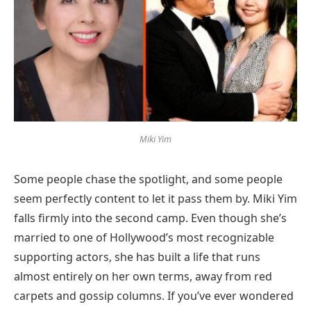
Miki Yim
Some people chase the spotlight, and some people
seem perfectly content to let it pass them by. Miki Yim
falls firmly into the second camp. Even though she’s
married to one of Hollywood’s most recognizable
supporting actors, she has built a life that runs
almost entirely on her own terms, away from red
carpets and gossip columns. If you’ve ever wondered