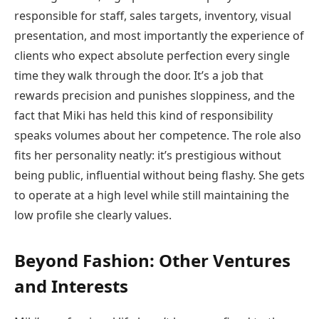
responsible for staff, sales targets, inventory, visual
presentation, and most importantly the experience of
clients who expect absolute perfection every single
time they walk through the door. It’s a job that
rewards precision and punishes sloppiness, and the
fact that Miki has held this kind of responsibility
speaks volumes about her competence. The role also
fits her personality neatly: it’s prestigious without
being public, influential without being flashy. She gets
to operate at a high level while still maintaining the
low profile she clearly values.
Beyond Fashion: Other Ventures
and Interests