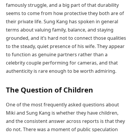
famously struggle, and a big part of that durability
seems to come from how protective they both are of
their private life. Sung Kang has spoken in general
terms about valuing family, balance, and staying
grounded, and it’s hard not to connect those qualities
to the steady, quiet presence of his wife. They appear
to function as genuine partners rather than a
celebrity couple performing for cameras, and that
authenticity is rare enough to be worth admiring.
The Question of Children
One of the most frequently asked questions about
Miki and Sung Kang is whether they have children,
and the consistent answer across reports is that they
do not. There was a moment of public speculation