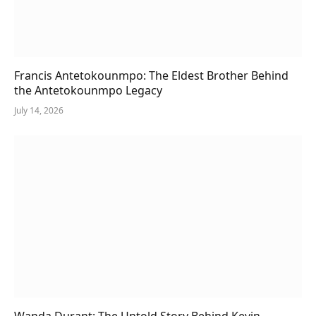
Francis Antetokounmpo: The Eldest Brother Behind
the Antetokounmpo Legacy
July 14, 2026
Wanda Durant: The Untold Story Behind Kevin