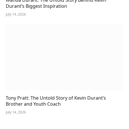
Durant’s Biggest Inspiration
July 14, 2026
Tony Pratt: The Untold Story of Kevin Durant’s
Brother and Youth Coach
July 14, 2026