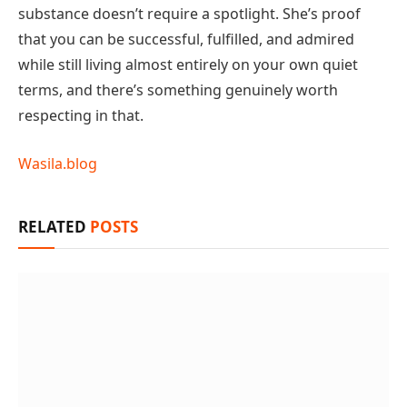
substance doesn’t require a spotlight. She’s proof
that you can be successful, fulfilled, and admired
while still living almost entirely on your own quiet
terms, and there’s something genuinely worth
respecting in that.
Wasila.blog
RELATED
POSTS