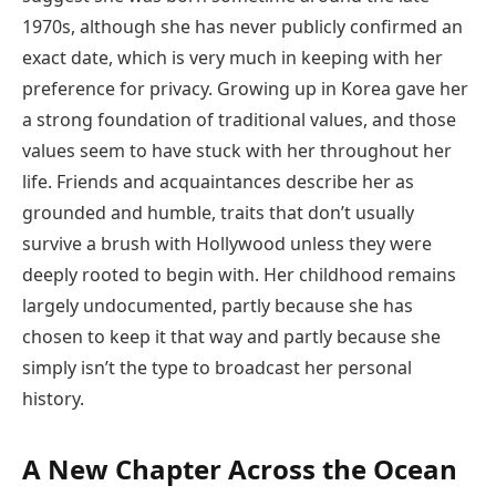
1970s, although she has never publicly confirmed an
exact date, which is very much in keeping with her
preference for privacy. Growing up in Korea gave her
a strong foundation of traditional values, and those
values seem to have stuck with her throughout her
life. Friends and acquaintances describe her as
grounded and humble, traits that don’t usually
survive a brush with Hollywood unless they were
deeply rooted to begin with. Her childhood remains
largely undocumented, partly because she has
chosen to keep it that way and partly because she
simply isn’t the type to broadcast her personal
history.
A New Chapter Across the Ocean