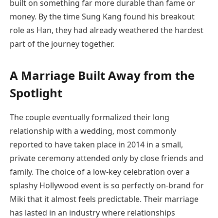
built on something far more durable than fame or
money. By the time Sung Kang found his breakout
role as Han, they had already weathered the hardest
part of the journey together.
A Marriage Built Away from the
Spotlight
The couple eventually formalized their long
relationship with a wedding, most commonly
reported to have taken place in 2014 in a small,
private ceremony attended only by close friends and
family. The choice of a low-key celebration over a
splashy Hollywood event is so perfectly on-brand for
Miki that it almost feels predictable. Their marriage
has lasted in an industry where relationships