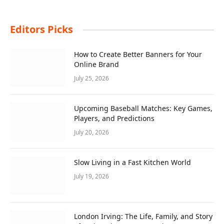
Editors Picks
How to Create Better Banners for Your
Online Brand
July 25, 2026
Upcoming Baseball Matches: Key Games,
Players, and Predictions
July 20, 2026
Slow Living in a Fast Kitchen World
July 19, 2026
London Irving: The Life, Family, and Story