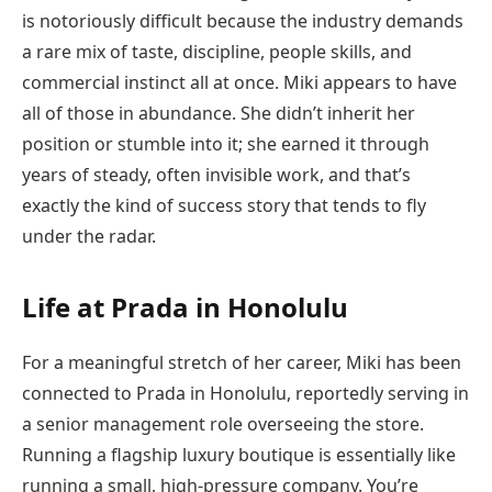
is notoriously difficult because the industry demands
a rare mix of taste, discipline, people skills, and
commercial instinct all at once. Miki appears to have
all of those in abundance. She didn’t inherit her
position or stumble into it; she earned it through
years of steady, often invisible work, and that’s
exactly the kind of success story that tends to fly
under the radar.
Life at Prada in Honolulu
For a meaningful stretch of her career, Miki has been
connected to Prada in Honolulu, reportedly serving in
a senior management role overseeing the store.
Running a flagship luxury boutique is essentially like
running a small, high-pressure company. You’re