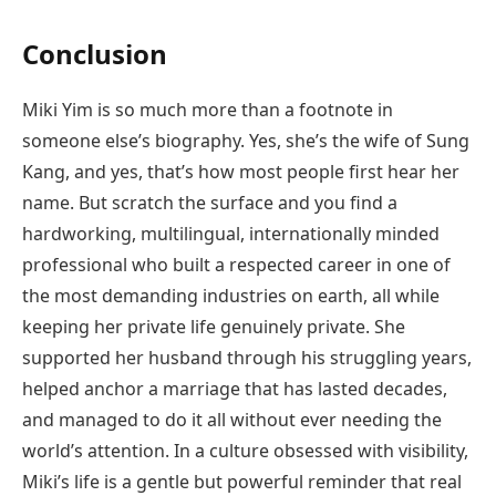
Conclusion
Miki Yim is so much more than a footnote in
someone else’s biography. Yes, she’s the wife of Sung
Kang, and yes, that’s how most people first hear her
name. But scratch the surface and you find a
hardworking, multilingual, internationally minded
professional who built a respected career in one of
the most demanding industries on earth, all while
keeping her private life genuinely private. She
supported her husband through his struggling years,
helped anchor a marriage that has lasted decades,
and managed to do it all without ever needing the
world’s attention. In a culture obsessed with visibility,
Miki’s life is a gentle but powerful reminder that real