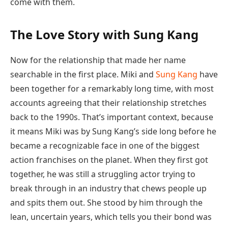
come with them.
The Love Story with Sung Kang
Now for the relationship that made her name
searchable in the first place. Miki and
Sung Kang
have
been together for a remarkably long time, with most
accounts agreeing that their relationship stretches
back to the 1990s. That’s important context, because
it means Miki was by Sung Kang’s side long before he
became a recognizable face in one of the biggest
action franchises on the planet. When they first got
together, he was still a struggling actor trying to
break through in an industry that chews people up
and spits them out. She stood by him through the
lean, uncertain years, which tells you their bond was