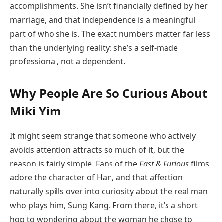
accomplishments. She isn’t financially defined by her
marriage, and that independence is a meaningful
part of who she is. The exact numbers matter far less
than the underlying reality: she’s a self-made
professional, not a dependent.
Why People Are So Curious About
Miki Yim
It might seem strange that someone who actively
avoids attention attracts so much of it, but the
reason is fairly simple. Fans of the
Fast & Furious
films
adore the character of Han, and that affection
naturally spills over into curiosity about the real man
who plays him, Sung Kang. From there, it’s a short
hop to wondering about the woman he chose to