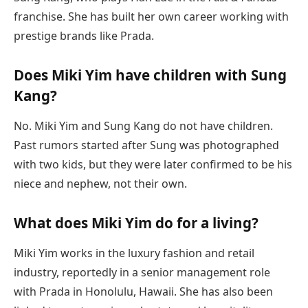
franchise. She has built her own career working with
prestige brands like Prada.
Does Miki Yim have children with Sung
Kang?
No. Miki Yim and Sung Kang do not have children.
Past rumors started after Sung was photographed
with two kids, but they were later confirmed to be his
niece and nephew, not their own.
What does Miki Yim do for a living?
Miki Yim works in the luxury fashion and retail
industry, reportedly in a senior management role
with Prada in Honolulu, Hawaii. She has also been