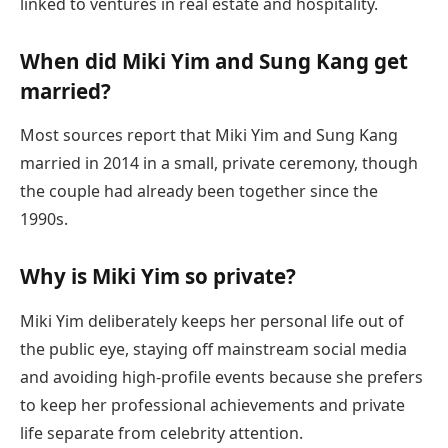
linked to ventures in real estate and hospitality.
When did Miki Yim and Sung Kang get
married?
Most sources report that Miki Yim and Sung Kang
married in 2014 in a small, private ceremony, though
the couple had already been together since the
1990s.
Why is Miki Yim so private?
Miki Yim deliberately keeps her personal life out of
the public eye, staying off mainstream social media
and avoiding high-profile events because she prefers
to keep her professional achievements and private
life separate from celebrity attention.