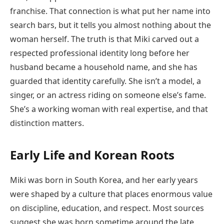
franchise. That connection is what put her name into
search bars, but it tells you almost nothing about the
woman herself. The truth is that Miki carved out a
respected professional identity long before her
husband became a household name, and she has
guarded that identity carefully. She isn’t a model, a
singer, or an actress riding on someone else’s fame.
She’s a working woman with real expertise, and that
distinction matters.
Early Life and Korean Roots
Miki was born in South Korea, and her early years
were shaped by a culture that places enormous value
on discipline, education, and respect. Most sources
suggest she was born sometime around the late