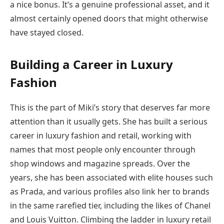
a nice bonus. It’s a genuine professional asset, and it
almost certainly opened doors that might otherwise
have stayed closed.
Building a Career in Luxury
Fashion
This is the part of Miki’s story that deserves far more
attention than it usually gets. She has built a serious
career in luxury fashion and retail, working with
names that most people only encounter through
shop windows and magazine spreads. Over the
years, she has been associated with elite houses such
as Prada, and various profiles also link her to brands
in the same rarefied tier, including the likes of Chanel
and Louis Vuitton. Climbing the ladder in luxury retail