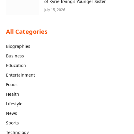
of Kyrie Irving’s Younger Sister
July 15, 2026
All Categories
Biographies
Business
Education
Entertainment
Foods
Health
Lifestyle
News
Sports
Technology