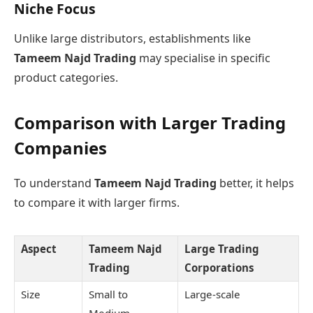
Niche Focus
Unlike large distributors, establishments like
Tameem Najd Trading
may specialise in specific
product categories.
Comparison with Larger Trading
Companies
To understand
Tameem Najd Trading
better, it helps
to compare it with larger firms.
Aspect
Tameem Najd
Large Trading
Trading
Corporations
Size
Small to
Large-scale
Medium