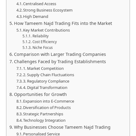
Centralised Access
Strong Business Ecosystem
High Demand
How Tameem Najd Trading Fits into the Market
Key Market Contributions
Reliability
Cost Efficiency
Niche Focus
Comparison with Larger Trading Companies
Challenges Faced by Trading Establishments
1. Market Competition
2. Supply Chain Fluctuations
3. Regulatory Compliance
4. Digital Transformation
Opportunities for Growth
Expansion into E-Commerce
Diversification of Products
Strategic Partnerships
Technology Integration
Why Businesses Choose Tameem Najd Trading
Personalised Service