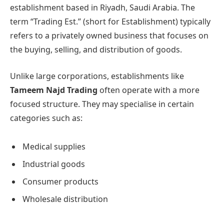
establishment based in Riyadh, Saudi Arabia. The
term “Trading Est.” (short for Establishment) typically
refers to a privately owned business that focuses on
the buying, selling, and distribution of goods.
Unlike large corporations, establishments like
Tameem Najd Trading
often operate with a more
focused structure. They may specialise in certain
categories such as:
Medical supplies
Industrial goods
Consumer products
Wholesale distribution