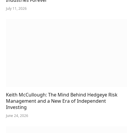
July 11, 2026
Keith McCullough: The Mind Behind Hedgeye Risk
Management and a New Era of Independent
Investing
June 24, 2026