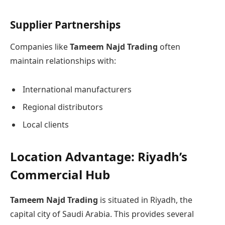
Supplier Partnerships
Companies like
Tameem Najd Trading
often
maintain relationships with:
International manufacturers
Regional distributors
Local clients
Location Advantage: Riyadh’s
Commercial Hub
Tameem Najd Trading
is situated in Riyadh, the
capital city of Saudi Arabia. This provides several