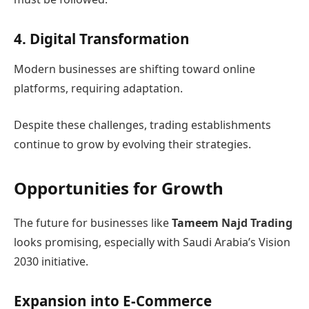
4. Digital Transformation
Modern businesses are shifting toward online
platforms, requiring adaptation.
Despite these challenges, trading establishments
continue to grow by evolving their strategies.
Opportunities for Growth
The future for businesses like
Tameem Najd Trading
looks promising, especially with Saudi Arabia’s Vision
2030 initiative.
Expansion into E-Commerce