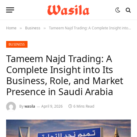
Home
Business
Tameem Najd Trading: A Complete Insight into Its Business, Role, and Market Presence in Saudi Arabia
»
»
BUSINESS
Tameem Najd Trading: A
Complete Insight into Its
Business, Role, and Market
Presence in Saudi Arabia
By
wasila
April 9, 2026
6 Mins Read