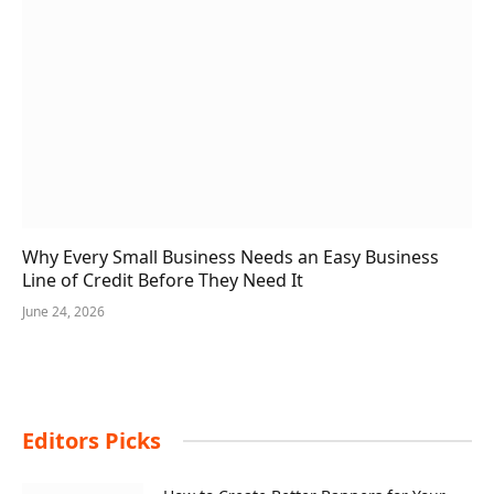
Why Every Small Business Needs an Easy Business
Line of Credit Before They Need It
June 24, 2026
Editors Picks