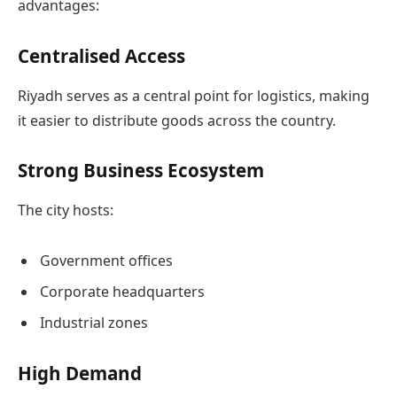
advantages:
Centralised Access
Riyadh serves as a central point for logistics, making
it easier to distribute goods across the country.
Strong Business Ecosystem
The city hosts:
Government offices
Corporate headquarters
Industrial zones
High Demand