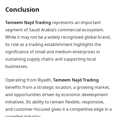
Conclusion
Tameem Najd Trading
represents an important
segment of Saudi Arabia’s commercial ecosystem.
While it may not be a widely recognised global brand,
its role as a trading establishment highlights the
significance of small and medium enterprises in
sustaining supply chains and supporting local
businesses.
Operating from Riyadh,
Tameem Najd Trading
benefits from a strategic location, a growing market,
and opportunities driven by economic development
initiatives. Its ability to remain flexible, responsive,
and customer-focused gives it a competitive edge in a
crowded industry.