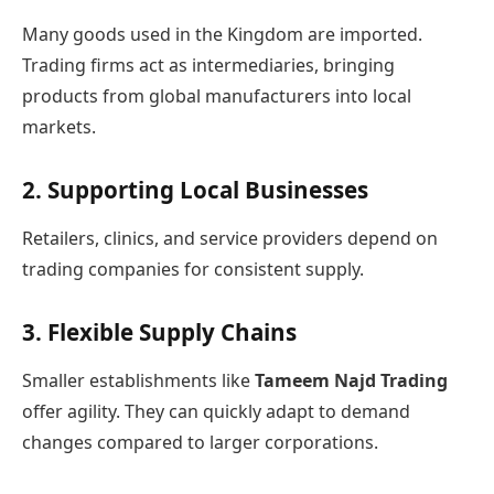
Many goods used in the Kingdom are imported.
Trading firms act as intermediaries, bringing
products from global manufacturers into local
markets.
2. Supporting Local Businesses
Retailers, clinics, and service providers depend on
trading companies for consistent supply.
3. Flexible Supply Chains
Smaller establishments like
Tameem Najd Trading
offer agility. They can quickly adapt to demand
changes compared to larger corporations.