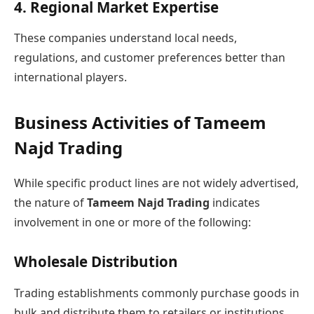
4. Regional Market Expertise
These companies understand local needs,
regulations, and customer preferences better than
international players.
Business Activities of Tameem
Najd Trading
While specific product lines are not widely advertised,
the nature of
Tameem Najd Trading
indicates
involvement in one or more of the following:
Wholesale Distribution
Trading establishments commonly purchase goods in
bulk and distribute them to retailers or institutions.