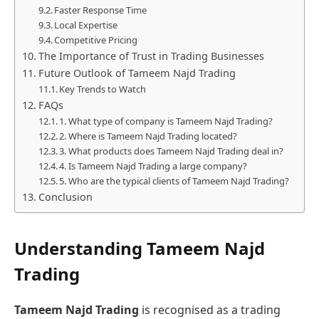
Faster Response Time
Local Expertise
Competitive Pricing
The Importance of Trust in Trading Businesses
Future Outlook of Tameem Najd Trading
Key Trends to Watch
FAQs
1. What type of company is Tameem Najd Trading?
2. Where is Tameem Najd Trading located?
3. What products does Tameem Najd Trading deal in?
4. Is Tameem Najd Trading a large company?
5. Who are the typical clients of Tameem Najd Trading?
Conclusion
Understanding Tameem Najd
Trading
Tameem Najd Trading
is recognised as a trading