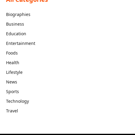
Biographies
Business
Education
Entertainment
Foods
Health
Lifestyle
News
Sports
Technology
Travel