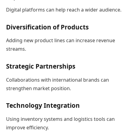
Digital platforms can help reach a wider audience.
Diversification of Products
Adding new product lines can increase revenue
streams.
Strategic Partnerships
Collaborations with international brands can
strengthen market position.
Technology Integration
Using inventory systems and logistics tools can
improve efficiency.