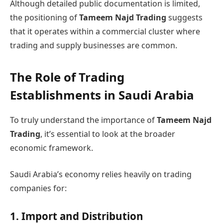
Although detailed public documentation is limited,
the positioning of
Tameem Najd Trading
suggests
that it operates within a commercial cluster where
trading and supply businesses are common.
The Role of Trading
Establishments in Saudi Arabia
To truly understand the importance of
Tameem Najd
Trading
, it’s essential to look at the broader
economic framework.
Saudi Arabia’s economy relies heavily on trading
companies for:
1. Import and Distribution