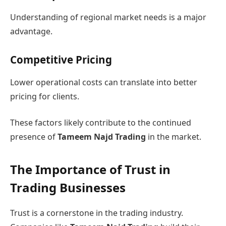
Understanding of regional market needs is a major
advantage.
Competitive Pricing
Lower operational costs can translate into better
pricing for clients.
These factors likely contribute to the continued
presence of
Tameem Najd Trading
in the market.
The Importance of Trust in
Trading Businesses
Trust is a cornerstone in the trading industry.