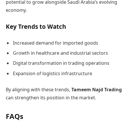
potential to grow alongside Saudi Arabia’s evolving
economy.
Key Trends to Watch
Increased demand for imported goods
Growth in healthcare and industrial sectors
Digital transformation in trading operations
Expansion of logistics infrastructure
By aligning with these trends,
Tameem Najd Trading
can strengthen its position in the market.
FAQs