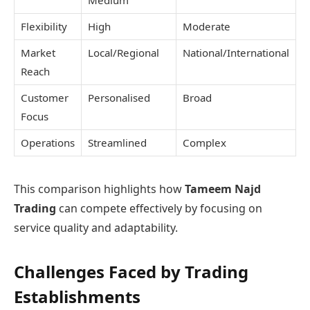
Flexibility
High
Moderate
Market
Local/Regional
National/International
Reach
Customer
Personalised
Broad
Focus
Operations
Streamlined
Complex
This comparison highlights how
Tameem Najd
Trading
can compete effectively by focusing on
service quality and adaptability.
Challenges Faced by Trading
Establishments