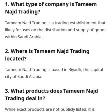
1. What type of company is Tameem
Najd Trading?
Tameem Najd Trading is a trading establishment that
likely focuses on the distribution and supply of goods
within Saudi Arabia.
2. Where is Tameem Najd Trading
located?
Tameem Najd Trading is based in Riyadh, the capital
city of Saudi Arabia.
3. What products does Tameem Najd
Trading deal in?
While exact products are not publicly listed, it is