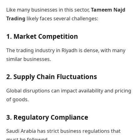
Like many businesses in this sector,
Tameem Najd
Trading
likely faces several challenges:
1. Market Competition
The trading industry in Riyadh is dense, with many
similar businesses.
2. Supply Chain Fluctuations
Global disruptions can impact availability and pricing
of goods.
3. Regulatory Compliance
Saudi Arabia has strict business regulations that
must be followed.