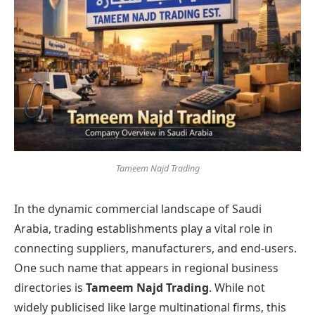
Tameem Najd Trading
In the dynamic commercial landscape of Saudi
Arabia, trading establishments play a vital role in
connecting suppliers, manufacturers, and end-users.
One such name that appears in regional business
directories is
Tameem Najd Trading
. While not
widely publicised like large multinational firms, this