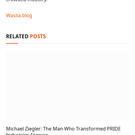
Wasila.blog
RELATED
POSTS
Michael Ziegler: The Man Who Transformed PRIDE
Industries Forever