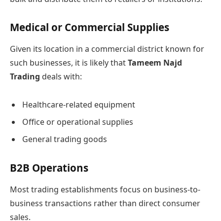
Medical or Commercial Supplies
Given its location in a commercial district known for
such businesses, it is likely that
Tameem Najd
Trading
deals with:
Healthcare-related equipment
Office or operational supplies
General trading goods
B2B Operations
Most trading establishments focus on business-to-
business transactions rather than direct consumer
sales.