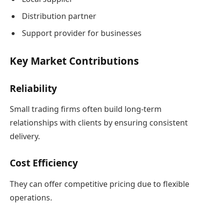
Distribution partner
Support provider for businesses
Key Market Contributions
Reliability
Small trading firms often build long-term
relationships with clients by ensuring consistent
delivery.
Cost Efficiency
They can offer competitive pricing due to flexible
operations.