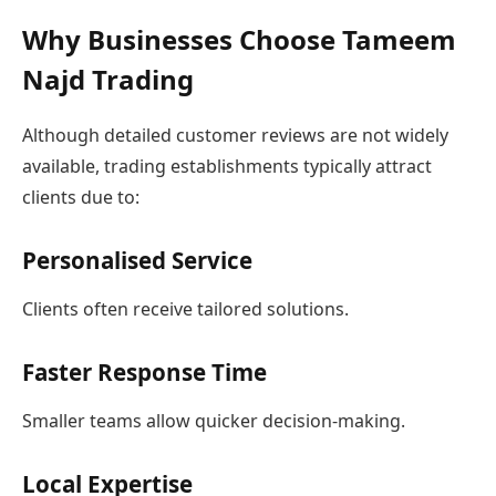
Why Businesses Choose Tameem
Najd Trading
Although detailed customer reviews are not widely
available, trading establishments typically attract
clients due to:
Personalised Service
Clients often receive tailored solutions.
Faster Response Time
Smaller teams allow quicker decision-making.
Local Expertise