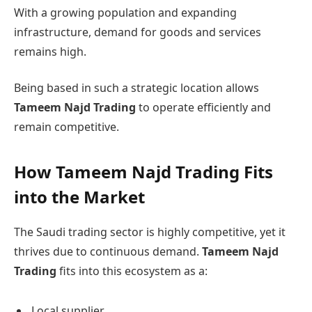
With a growing population and expanding
infrastructure, demand for goods and services
remains high.
Being based in such a strategic location allows
Tameem Najd Trading
to operate efficiently and
remain competitive.
How Tameem Najd Trading Fits
into the Market
The Saudi trading sector is highly competitive, yet it
thrives due to continuous demand.
Tameem Najd
Trading
fits into this ecosystem as a:
Local supplier