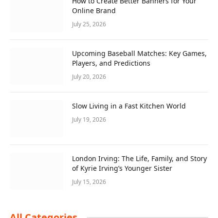
How to Create Better Banners for Your
Online Brand
July 25, 2026
Upcoming Baseball Matches: Key Games,
Players, and Predictions
July 20, 2026
Slow Living in a Fast Kitchen World
July 19, 2026
London Irving: The Life, Family, and Story
of Kyrie Irving’s Younger Sister
July 15, 2026
All Categories