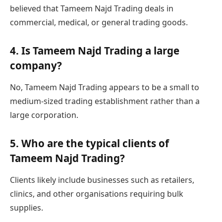
believed that Tameem Najd Trading deals in
commercial, medical, or general trading goods.
4. Is Tameem Najd Trading a large
company?
No, Tameem Najd Trading appears to be a small to
medium-sized trading establishment rather than a
large corporation.
5. Who are the typical clients of
Tameem Najd Trading?
Clients likely include businesses such as retailers,
clinics, and other organisations requiring bulk
supplies.