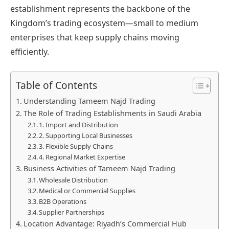
establishment represents the backbone of the
Kingdom’s trading ecosystem—small to medium
enterprises that keep supply chains moving
efficiently.
Table of Contents
Understanding Tameem Najd Trading
The Role of Trading Establishments in Saudi Arabia
1. Import and Distribution
2. Supporting Local Businesses
3. Flexible Supply Chains
4. Regional Market Expertise
Business Activities of Tameem Najd Trading
Wholesale Distribution
Medical or Commercial Supplies
B2B Operations
Supplier Partnerships
Location Advantage: Riyadh’s Commercial Hub