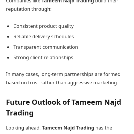
Companies like
Tameem Najd Trading
build their
reputation through:
Consistent product quality
Reliable delivery schedules
Transparent communication
Strong client relationships
In many cases, long-term partnerships are formed
based on trust rather than aggressive marketing.
Future Outlook of Tameem Najd
Trading
Looking ahead,
Tameem Najd Trading
has the