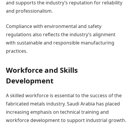
and supports the industry’s reputation for reliability
and professionalism.
Compliance with environmental and safety
regulations also reflects the industry’s alignment
with sustainable and responsible manufacturing
practices.
Workforce and Skills
Development
A skilled workforce is essential to the success of the
fabricated metals industry. Saudi Arabia has placed
increasing emphasis on technical training and
workforce development to support industrial growth.