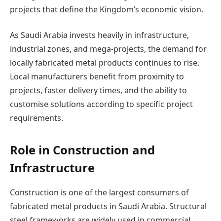
projects that define the Kingdom’s economic vision.
As Saudi Arabia invests heavily in infrastructure,
industrial zones, and mega-projects, the demand for
locally fabricated metal products continues to rise.
Local manufacturers benefit from proximity to
projects, faster delivery times, and the ability to
customise solutions according to specific project
requirements.
Role in Construction and
Infrastructure
Construction is one of the largest consumers of
fabricated metal products in Saudi Arabia. Structural
steel frameworks are widely used in commercial