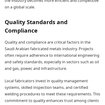
the industry becomes more efficient and competitive
on a global scale.
Quality Standards and
Compliance
Quality and compliance are critical factors in the
Saudi Arabian fabricated metals industry. Projects
often require adherence to international engineering
and safety standards, especially in sectors such as oil
and gas, power, and infrastructure.
Local fabricators invest in quality management
systems, skilled inspection teams, and certified
welding procedures to meet these requirements. This
commitment to quality enhances trust among clients