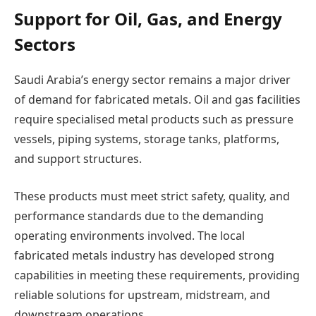
Support for Oil, Gas, and Energy
Sectors
Saudi Arabia’s energy sector remains a major driver
of demand for fabricated metals. Oil and gas facilities
require specialised metal products such as pressure
vessels, piping systems, storage tanks, platforms,
and support structures.
These products must meet strict safety, quality, and
performance standards due to the demanding
operating environments involved. The local
fabricated metals industry has developed strong
capabilities in meeting these requirements, providing
reliable solutions for upstream, midstream, and
downstream operations.