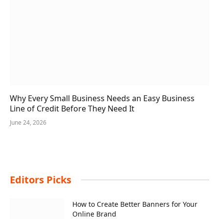
Why Every Small Business Needs an Easy Business
Line of Credit Before They Need It
June 24, 2026
Editors Picks
How to Create Better Banners for Your
Online Brand