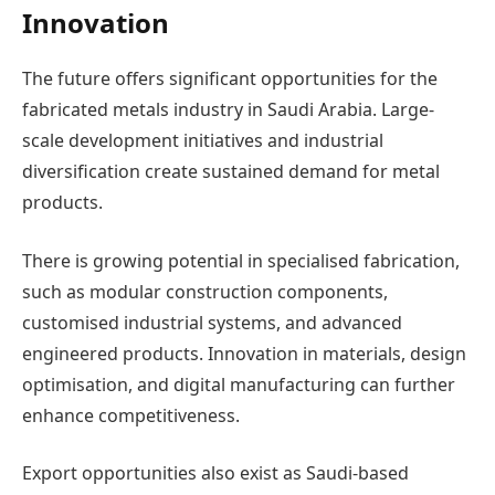
Innovation
The future offers significant opportunities for the
fabricated metals industry in Saudi Arabia. Large-
scale development initiatives and industrial
diversification create sustained demand for metal
products.
There is growing potential in specialised fabrication,
such as modular construction components,
customised industrial systems, and advanced
engineered products. Innovation in materials, design
optimisation, and digital manufacturing can further
enhance competitiveness.
Export opportunities also exist as Saudi-based