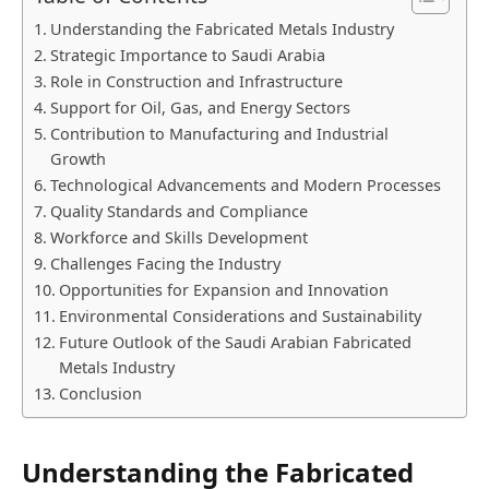
Understanding the Fabricated Metals Industry
Strategic Importance to Saudi Arabia
Role in Construction and Infrastructure
Support for Oil, Gas, and Energy Sectors
Contribution to Manufacturing and Industrial
Growth
Technological Advancements and Modern Processes
Quality Standards and Compliance
Workforce and Skills Development
Challenges Facing the Industry
Opportunities for Expansion and Innovation
Environmental Considerations and Sustainability
Future Outlook of the Saudi Arabian Fabricated
Metals Industry
Conclusion
Understanding the Fabricated