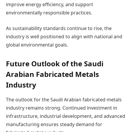
improve energy efficiency, and support
environmentally responsible practices.
As sustainability standards continue to rise, the
industry is well positioned to align with national and
global environmental goals.
Future Outlook of the Saudi
Arabian Fabricated Metals
Industry
The outlook for the Saudi Arabian fabricated metals
industry remains strong. Continued investment in
infrastructure, industrial development, and advanced
manufacturing ensures steady demand for