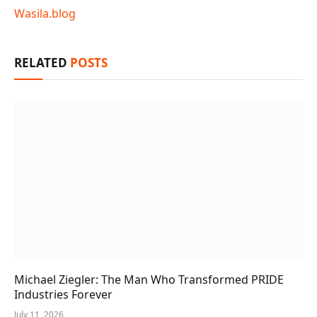
Wasila.blog
RELATED
POSTS
Michael Ziegler: The Man Who Transformed PRIDE
Industries Forever
July 11, 2026