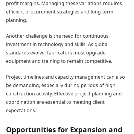
profit margins. Managing these variations requires
efficient procurement strategies and long-term
planning.
Another challenge is the need for continuous
investment in technology and skills. As global
standards evolve, fabricators must upgrade
equipment and training to remain competitive.
Project timelines and capacity management can also
be demanding, especially during periods of high
construction activity. Effective project planning and
coordination are essential to meeting client
expectations.
Opportunities for Expansion and