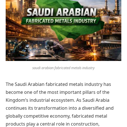
saudi arabian fabricated metals industry
The Saudi Arabian fabricated metals industry has
become one of the most important pillars of the
Kingdom’s industrial ecosystem. As Saudi Arabia
continues its transformation into a diversified and
globally competitive economy, fabricated metal
products play a central role in construction,