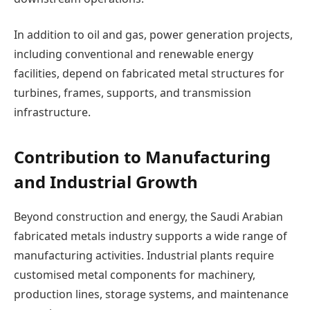
In addition to oil and gas, power generation projects,
including conventional and renewable energy
facilities, depend on fabricated metal structures for
turbines, frames, supports, and transmission
infrastructure.
Contribution to Manufacturing
and Industrial Growth
Beyond construction and energy, the Saudi Arabian
fabricated metals industry supports a wide range of
manufacturing activities. Industrial plants require
customised metal components for machinery,
production lines, storage systems, and maintenance