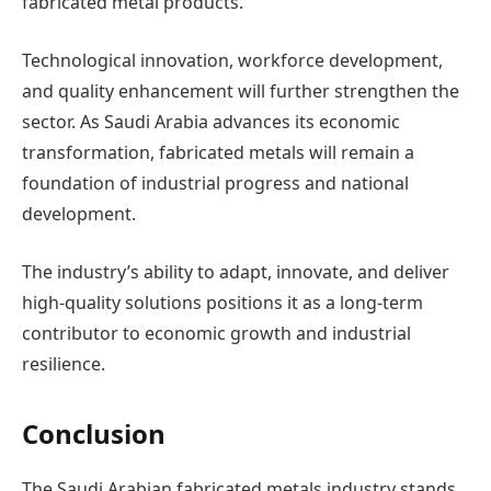
fabricated metal products.
Technological innovation, workforce development,
and quality enhancement will further strengthen the
sector. As Saudi Arabia advances its economic
transformation, fabricated metals will remain a
foundation of industrial progress and national
development.
The industry’s ability to adapt, innovate, and deliver
high-quality solutions positions it as a long-term
contributor to economic growth and industrial
resilience.
Conclusion
The Saudi Arabian fabricated metals industry stands