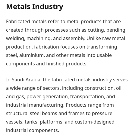
Metals Industry
Fabricated metals refer to metal products that are
created through processes such as cutting, bending,
welding, machining, and assembly. Unlike raw metal
production, fabrication focuses on transforming
steel, aluminium, and other metals into usable
components and finished products.
In Saudi Arabia, the fabricated metals industry serves
a wide range of sectors, including construction, oil
and gas, power generation, transportation, and
industrial manufacturing. Products range from
structural steel beams and frames to pressure
vessels, tanks, platforms, and custom-designed
industrial components.