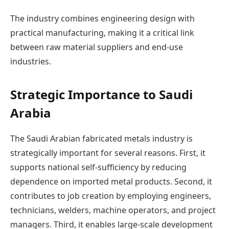
The industry combines engineering design with
practical manufacturing, making it a critical link
between raw material suppliers and end-use
industries.
Strategic Importance to Saudi
Arabia
The Saudi Arabian fabricated metals industry is
strategically important for several reasons. First, it
supports national self-sufficiency by reducing
dependence on imported metal products. Second, it
contributes to job creation by employing engineers,
technicians, welders, machine operators, and project
managers. Third, it enables large-scale development