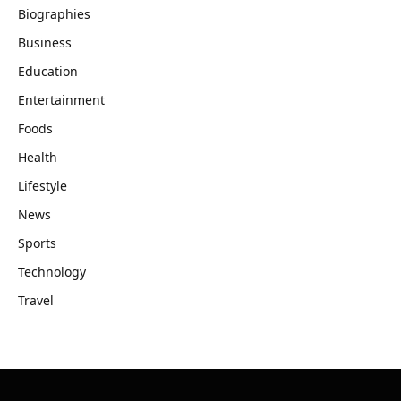
Biographies
Business
Education
Entertainment
Foods
Health
Lifestyle
News
Sports
Technology
Travel