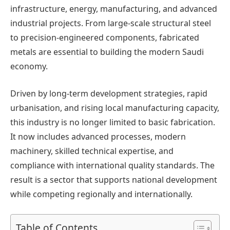
infrastructure, energy, manufacturing, and advanced
industrial projects. From large-scale structural steel
to precision-engineered components, fabricated
metals are essential to building the modern Saudi
economy.
Driven by long-term development strategies, rapid
urbanisation, and rising local manufacturing capacity,
this industry is no longer limited to basic fabrication.
It now includes advanced processes, modern
machinery, skilled technical expertise, and
compliance with international quality standards. The
result is a sector that supports national development
while competing regionally and internationally.
Table of Contents