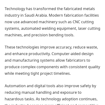
Technology has transformed the fabricated metals
industry in Saudi Arabia. Modern fabrication facilities
now use advanced machinery such as CNC cutting
systems, automated welding equipment, laser cutting
machines, and precision bending tools.
These technologies improve accuracy, reduce waste,
and enhance productivity. Computer-aided design
and manufacturing systems allow fabricators to
produce complex components with consistent quality
while meeting tight project timelines.
Automation and digital tools also improve safety by
reducing manual handling and exposure to
hazardous tasks. As technology adoption continues,