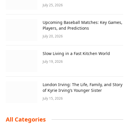
July 25, 2026
Upcoming Baseball Matches: Key Games,
Players, and Predictions
July 20, 2026
Slow Living in a Fast Kitchen World
July 19, 2026
London Irving: The Life, Family, and Story
of Kyrie Irving’s Younger Sister
July 15, 2026
All Categories