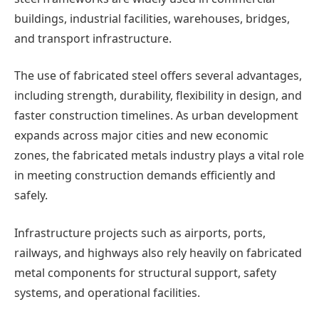
buildings, industrial facilities, warehouses, bridges,
and transport infrastructure.
The use of fabricated steel offers several advantages,
including strength, durability, flexibility in design, and
faster construction timelines. As urban development
expands across major cities and new economic
zones, the fabricated metals industry plays a vital role
in meeting construction demands efficiently and
safely.
Infrastructure projects such as airports, ports,
railways, and highways also rely heavily on fabricated
metal components for structural support, safety
systems, and operational facilities.