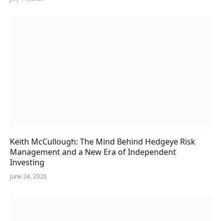
Keith McCullough: The Mind Behind Hedgeye Risk
Management and a New Era of Independent
Investing
June 24, 2026