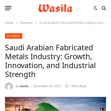
Home
Business
Saudi Arabian Fabricated Metals Industry: Growth, Innovation, and Industrial Strength
»
»
BUSINESS
Saudi Arabian Fabricated
Metals Industry: Growth,
Innovation, and Industrial
Strength
By
wasila
December 28, 2025
7 Mins Read