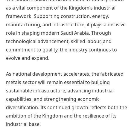
as a vital component of the Kingdom’s industrial
framework. Supporting construction, energy,
manufacturing, and infrastructure, it plays a decisive
role in shaping modern Saudi Arabia. Through
technological advancement, skilled labour, and
commitment to quality, the industry continues to
evolve and expand.
As national development accelerates, the fabricated
metals sector will remain essential to building
sustainable infrastructure, advancing industrial
capabilities, and strengthening economic
diversification. Its continued growth reflects both the
ambition of the Kingdom and the resilience of its
industrial base.