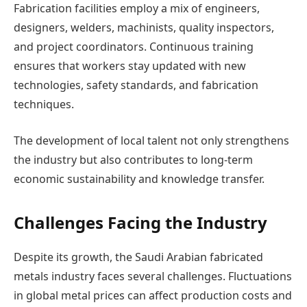
Fabrication facilities employ a mix of engineers,
designers, welders, machinists, quality inspectors,
and project coordinators. Continuous training
ensures that workers stay updated with new
technologies, safety standards, and fabrication
techniques.
The development of local talent not only strengthens
the industry but also contributes to long-term
economic sustainability and knowledge transfer.
Challenges Facing the Industry
Despite its growth, the Saudi Arabian fabricated
metals industry faces several challenges. Fluctuations
in global metal prices can affect production costs and