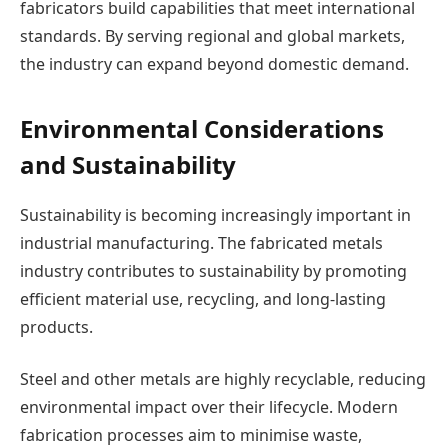
fabricators build capabilities that meet international
standards. By serving regional and global markets,
the industry can expand beyond domestic demand.
Environmental Considerations
and Sustainability
Sustainability is becoming increasingly important in
industrial manufacturing. The fabricated metals
industry contributes to sustainability by promoting
efficient material use, recycling, and long-lasting
products.
Steel and other metals are highly recyclable, reducing
environmental impact over their lifecycle. Modern
fabrication processes aim to minimise waste,