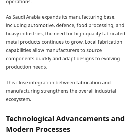
operations.
As Saudi Arabia expands its manufacturing base,
including automotive, defence, food processing, and
heavy industries, the need for high-quality fabricated
metal products continues to grow. Local fabrication
capabilities allow manufacturers to source
components quickly and adapt designs to evolving
production needs.
This close integration between fabrication and
manufacturing strengthens the overall industrial
ecosystem.
Technological Advancements and
Modern Processes