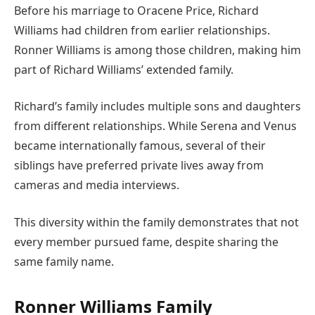
Before his marriage to Oracene Price, Richard
Williams had children from earlier relationships.
Ronner Williams is among those children, making him
part of Richard Williams’ extended family.
Richard’s family includes multiple sons and daughters
from different relationships. While Serena and Venus
became internationally famous, several of their
siblings have preferred private lives away from
cameras and media interviews.
This diversity within the family demonstrates that not
every member pursued fame, despite sharing the
same family name.
Ronner Williams Family