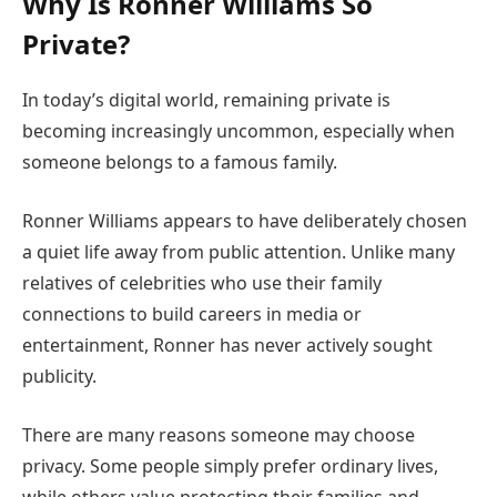
Why Is Ronner Williams So
Private?
In today’s digital world, remaining private is
becoming increasingly uncommon, especially when
someone belongs to a famous family.
Ronner Williams appears to have deliberately chosen
a quiet life away from public attention. Unlike many
relatives of celebrities who use their family
connections to build careers in media or
entertainment, Ronner has never actively sought
publicity.
There are many reasons someone may choose
privacy. Some people simply prefer ordinary lives,
while others value protecting their families and