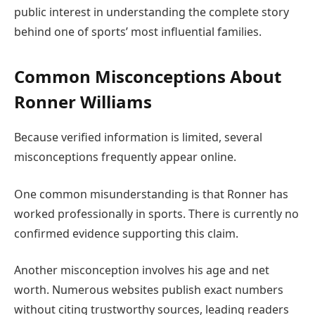
public interest in understanding the complete story
behind one of sports’ most influential families.
Common Misconceptions About
Ronner Williams
Because verified information is limited, several
misconceptions frequently appear online.
One common misunderstanding is that Ronner has
worked professionally in sports. There is currently no
confirmed evidence supporting this claim.
Another misconception involves his age and net
worth. Numerous websites publish exact numbers
without citing trustworthy sources, leading readers