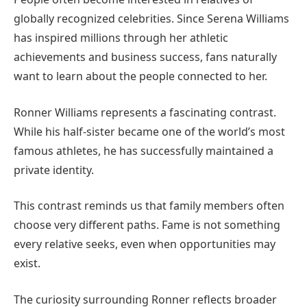
globally recognized celebrities. Since Serena Williams
has inspired millions through her athletic
achievements and business success, fans naturally
want to learn about the people connected to her.
Ronner Williams represents a fascinating contrast.
While his half-sister became one of the world’s most
famous athletes, he has successfully maintained a
private identity.
This contrast reminds us that family members often
choose very different paths. Fame is not something
every relative seeks, even when opportunities may
exist.
The curiosity surrounding Ronner reflects broader