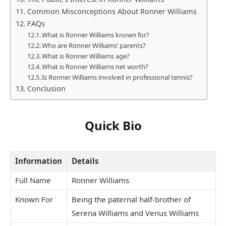
Common Misconceptions About Ronner Williams
FAQs
What is Ronner Williams known for?
Who are Ronner Williams’ parents?
What is Ronner Williams age?
What is Ronner Williams net worth?
Is Ronner Williams involved in professional tennis?
Conclusion
Quick Bio
Information
Details
Full Name
Ronner Williams
Known For
Being the paternal half-brother of
Serena Williams and Venus Williams