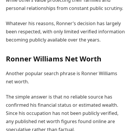
personal relationships from constant public scrutiny.
Whatever his reasons, Ronner’s decision has largely
been respected, with only limited verified information
becoming publicly available over the years.
Ronner Williams Net Worth
Another popular search phrase is Ronner Williams
net worth.
The simple answer is that no reliable source has
confirmed his financial status or estimated wealth.
Since his occupation has not been publicly verified,
any published net worth figures found online are
speculative rather than factual.