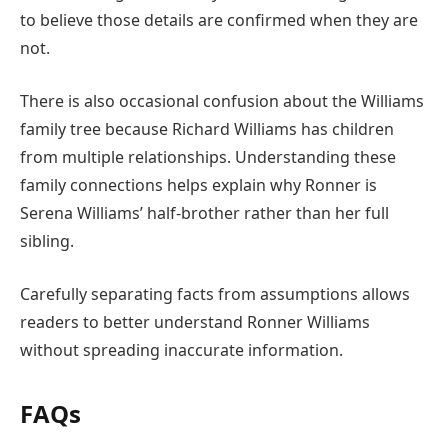
to believe those details are confirmed when they are
not.
There is also occasional confusion about the Williams
family tree because Richard Williams has children
from multiple relationships. Understanding these
family connections helps explain why Ronner is
Serena Williams’ half-brother rather than her full
sibling.
Carefully separating facts from assumptions allows
readers to better understand Ronner Williams
without spreading inaccurate information.
FAQs