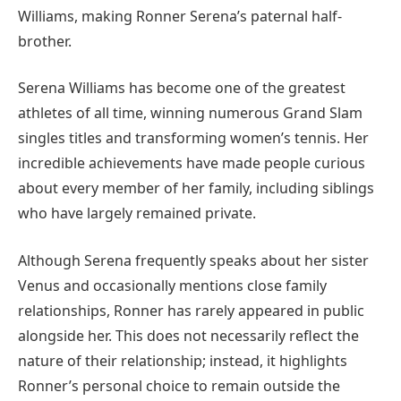
Williams, making Ronner Serena’s paternal half-
brother.
Serena Williams has become one of the greatest
athletes of all time, winning numerous Grand Slam
singles titles and transforming women’s tennis. Her
incredible achievements have made people curious
about every member of her family, including siblings
who have largely remained private.
Although Serena frequently speaks about her sister
Venus and occasionally mentions close family
relationships, Ronner has rarely appeared in public
alongside her. This does not necessarily reflect the
nature of their relationship; instead, it highlights
Ronner’s personal choice to remain outside the