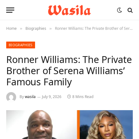
Home
Biographies
Ronner Williams: The Private Brother of Serena Williams’ Famous Family
»
»
BIOGRAPHIES
Ronner Williams: The Private
Brother of Serena Williams’
Famous Family
By
wasila
July 9, 2026
8 Mins Read