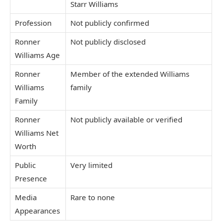
Starr Williams
Profession
Not publicly confirmed
Ronner
Not publicly disclosed
Williams Age
Ronner
Member of the extended Williams
Williams
family
Family
Ronner
Not publicly available or verified
Williams Net
Worth
Public
Very limited
Presence
Media
Rare to none
Appearances