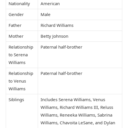
Nationality
American
Gender
Male
Father
Richard Williams
Mother
Betty Johnson
Relationship
Paternal half-brother
to Serena
Williams
Relationship
Paternal half-brother
to Venus
Williams
Siblings
Includes Serena Williams, Venus
Williams, Richard Williams III, Reluss
Williams, Reneeka Williams, Sabrina
Williams, Chavoita LeSane, and Dylan