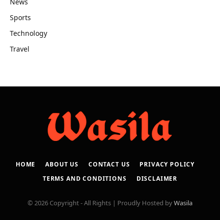
News
Sports
Technology
Travel
HOME
ABOUT US
CONTACT US
PRIVACY POLICY
TERMS AND CONDITIONS
DISCLAIMER
© 2026 Copyright - All Rights | Proudly Hosted by
Wasila