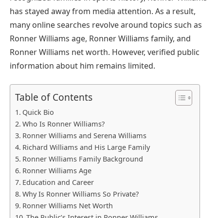
has stayed away from media attention. As a result,
many online searches revolve around topics such as
Ronner Williams age, Ronner Williams family, and
Ronner Williams net worth. However, verified public
information about him remains limited.
Table of Contents
Quick Bio
Who Is Ronner Williams?
Ronner Williams and Serena Williams
Richard Williams and His Large Family
Ronner Williams Family Background
Ronner Williams Age
Education and Career
Why Is Ronner Williams So Private?
Ronner Williams Net Worth
The Public’s Interest in Ronner Williams