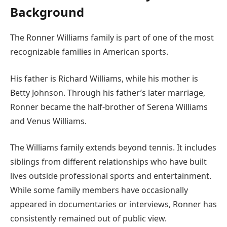
Background
The Ronner Williams family is part of one of the most
recognizable families in American sports.
His father is Richard Williams, while his mother is
Betty Johnson. Through his father’s later marriage,
Ronner became the half-brother of Serena Williams
and Venus Williams.
The Williams family extends beyond tennis. It includes
siblings from different relationships who have built
lives outside professional sports and entertainment.
While some family members have occasionally
appeared in documentaries or interviews, Ronner has
consistently remained out of public view.