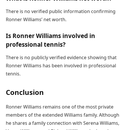
There is no verified public information confirming
Ronner Williams’ net worth.
Is Ronner Williams involved in
professional tennis?
There is no publicly verified evidence showing that
Ronner Williams has been involved in professional
tennis.
Conclusion
Ronner Williams remains one of the most private
members of the extended Williams family. Although
he shares a family connection with Serena Williams,