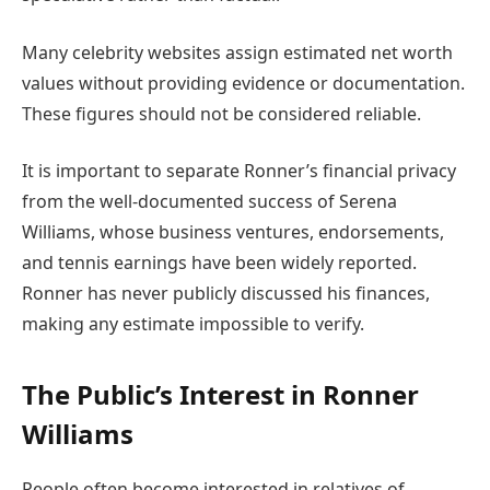
Many celebrity websites assign estimated net worth
values without providing evidence or documentation.
These figures should not be considered reliable.
It is important to separate Ronner’s financial privacy
from the well-documented success of Serena
Williams, whose business ventures, endorsements,
and tennis earnings have been widely reported.
Ronner has never publicly discussed his finances,
making any estimate impossible to verify.
The Public’s Interest in Ronner
Williams
People often become interested in relatives of