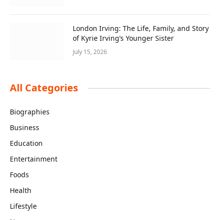
London Irving: The Life, Family, and Story
of Kyrie Irving’s Younger Sister
July 15, 2026
All Categories
Biographies
Business
Education
Entertainment
Foods
Health
Lifestyle