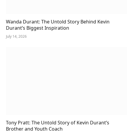
Wanda Durant: The Untold Story Behind Kevin
Durant’s Biggest Inspiration
July 14, 2026
Tony Pratt: The Untold Story of Kevin Durant’s
Brother and Youth Coach