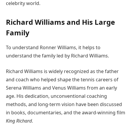
celebrity world.
Richard Williams and His Large
Family
To understand Ronner Williams, it helps to
understand the family led by Richard Williams.
Richard Williams is widely recognized as the father
and coach who helped shape the tennis careers of
Serena Williams and Venus Williams from an early
age. His dedication, unconventional coaching
methods, and long-term vision have been discussed
in books, documentaries, and the award-winning film
King Richard
.