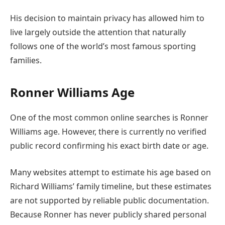
His decision to maintain privacy has allowed him to
live largely outside the attention that naturally
follows one of the world’s most famous sporting
families.
Ronner Williams Age
One of the most common online searches is Ronner
Williams age. However, there is currently no verified
public record confirming his exact birth date or age.
Many websites attempt to estimate his age based on
Richard Williams’ family timeline, but these estimates
are not supported by reliable public documentation.
Because Ronner has never publicly shared personal