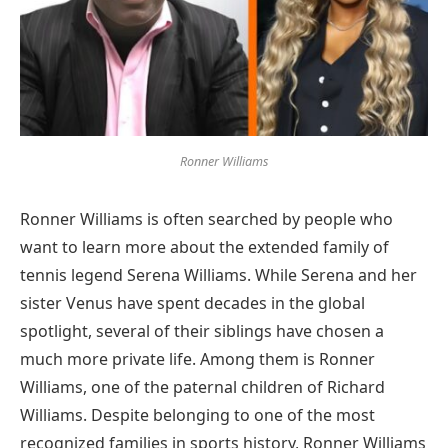
Ronner Williams
Ronner Williams is often searched by people who
want to learn more about the extended family of
tennis legend Serena Williams. While Serena and her
sister Venus have spent decades in the global
spotlight, several of their siblings have chosen a
much more private life. Among them is Ronner
Williams, one of the paternal children of Richard
Williams. Despite belonging to one of the most
recognized families in sports history, Ronner Williams