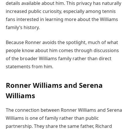
details available about him. This privacy has naturally
increased public curiosity, especially among tennis
fans interested in learning more about the Williams
family’s history.
Because Ronner avoids the spotlight, much of what
people know about him comes through discussions
of the broader Williams family rather than direct
statements from him.
Ronner Williams and Serena
Williams
The connection between Ronner Williams and Serena
Williams is one of family rather than public
partnership. They share the same father, Richard