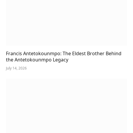
Francis Antetokounmpo: The Eldest Brother Behind
the Antetokounmpo Legacy
July 14, 2026