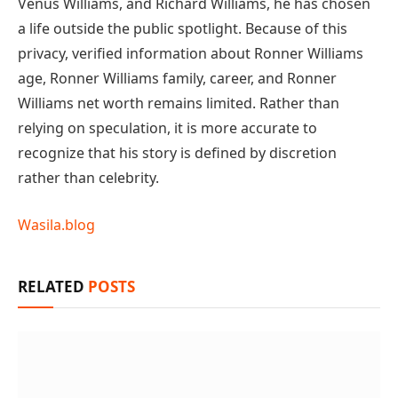
Venus Williams, and Richard Williams, he has chosen
a life outside the public spotlight. Because of this
privacy, verified information about Ronner Williams
age, Ronner Williams family, career, and Ronner
Williams net worth remains limited. Rather than
relying on speculation, it is more accurate to
recognize that his story is defined by discretion
rather than celebrity.
Wasila.blog
RELATED
POSTS