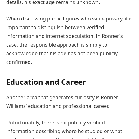
details, his exact age remains unknown.
When discussing public figures who value privacy, it is
important to distinguish between verified
information and internet speculation. In Ronner’s
case, the responsible approach is simply to
acknowledge that his age has not been publicly
confirmed.
Education and Career
Another area that generates curiosity is Ronner
Williams’ education and professional career.
Unfortunately, there is no publicly verified
information describing where he studied or what