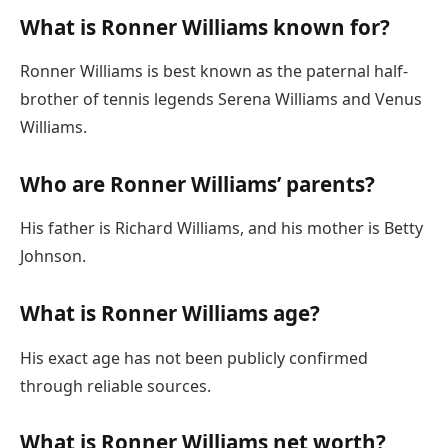
What is Ronner Williams known for?
Ronner Williams is best known as the paternal half-
brother of tennis legends Serena Williams and Venus
Williams.
Who are Ronner Williams’ parents?
His father is Richard Williams, and his mother is Betty
Johnson.
What is Ronner Williams age?
His exact age has not been publicly confirmed
through reliable sources.
What is Ronner Williams net worth?