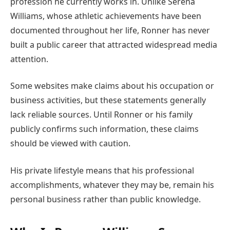
profession he currently works in. Unlike Serena
Williams, whose athletic achievements have been
documented throughout her life, Ronner has never
built a public career that attracted widespread media
attention.
Some websites make claims about his occupation or
business activities, but these statements generally
lack reliable sources. Until Ronner or his family
publicly confirms such information, these claims
should be viewed with caution.
His private lifestyle means that his professional
accomplishments, whatever they may be, remain his
personal business rather than public knowledge.