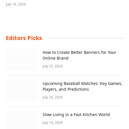
July 14, 2026
Editors Picks
How to Create Better Banners for Your
Online Brand
July 25, 2026
Upcoming Baseball Matches: Key Games,
Players, and Predictions
July 20, 2026
Slow Living in a Fast Kitchen World
July 19, 2026