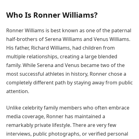
Who Is Ronner Williams?
Ronner Williams is best known as one of the paternal
half-brothers of Serena Williams and Venus Williams.
His father, Richard Williams, had children from
multiple relationships, creating a large blended
family. While Serena and Venus became two of the
most successful athletes in history, Ronner chose a
completely different path by staying away from public
attention.
Unlike celebrity family members who often embrace
media coverage, Ronner has maintained a
remarkably private lifestyle. There are very few
interviews, public photographs, or verified personal