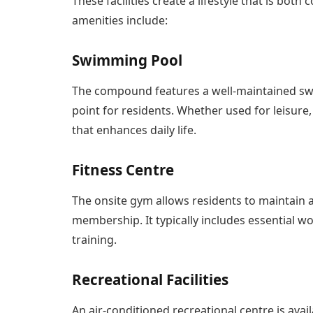
These facilities create a lifestyle that is bo
amenities include:
Swimming Pool
The compound features a well-maintained swi
point for residents. Whether used for leisure, e
that enhances daily life.
Fitness Centre
The onsite gym allows residents to maintain a
membership. It typically includes essential 
training.
Recreational Facilities
An air-conditioned recreational centre is avai