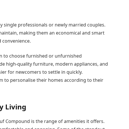
y single professionals or newly married couples.
 maintain, making them an economical and smart
d convenience.
ion to choose furnished or unfurnished
e high-quality furniture, modern appliances, and
er for newcomers to settle in quickly.
m to personalise their homes according to their
y Living
 Compound is the range of amenities it offers.