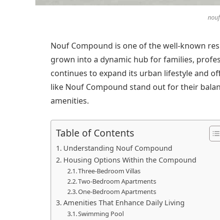
nou
Nouf Compound is one of the well-known resid
grown into a dynamic hub for families, profes
continues to expand its urban lifestyle and 
like Nouf Compound stand out for their bala
amenities.
Table of Contents
Understanding Nouf Compound
Housing Options Within the Compound
Three-Bedroom Villas
Two-Bedroom Apartments
One-Bedroom Apartments
Amenities That Enhance Daily Living
Swimming Pool