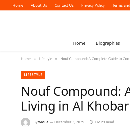
Home
About Us
Contact Us
Privacy Policy
Terms and
Home
Biographies
Home
Lifestyle
Nouf Compound: A Complete Guide to Comfo
»
»
LIFESTYLE
Nouf Compound: A
Living in Al Khobar
By
wasila
December 3, 2025
7 Mins Read