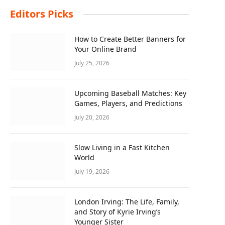
Editors Picks
How to Create Better Banners for
Your Online Brand
July 25, 2026
Upcoming Baseball Matches: Key
Games, Players, and Predictions
July 20, 2026
Slow Living in a Fast Kitchen
World
July 19, 2026
London Irving: The Life, Family,
and Story of Kyrie Irving’s
Younger Sister