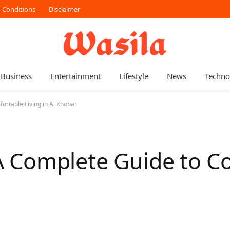
 Conditions
Disclaimer
Business
Entertainment
Lifestyle
News
Techno
rtable Living in Al Khobar
 Complete Guide to C