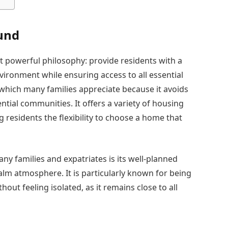
und
 powerful philosophy: provide residents with a
ironment while ensuring access to all essential
which many families appreciate because it avoids
tial communities. It offers a variety of housing
g residents the flexibility to choose a home that
families and expatriates is its well-planned
calm atmosphere. It is particularly known for being
out feeling isolated, as it remains close to all