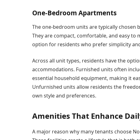
One-Bedroom Apartments
The one-bedroom units are typically chosen b
They are compact, comfortable, and easy to
option for residents who prefer simplicity an
Across all unit types, residents have the opt
accommodations. Furnished units often includ
essential household equipment, making it easi
Unfurnished units allow residents the freedo
own style and preferences.
Amenities That Enhance Dail
A major reason why many tenants choose Nouf