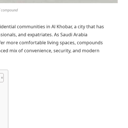
f compound
ential communities in Al Khobar, a city that has
sionals, and expatriates. As Saudi Arabia
offer more comfortable living spaces, compounds
nced mix of convenience, security, and modern