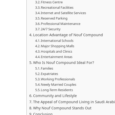
Fitness Centre
Recreational Facilities
Internet and Satellite Services
Reserved Parking
Professional Maintenance
24/7 Security
Location Advantage of Nouf Compound
International Schools
Major Shopping Malls
Hospitals and Clinics
Entertainment Areas
Who Is Nouf Compound Ideal For?
Families
Expatriates
Working Professionals
Newly Married Couples
Long-Term Residents
Community and Lifestyle
The Appeal of Compound Living in Saudi Arab
Why Nouf Compound Stands Out
Conclusion