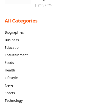
July 15, 2026
All Categories
Biographies
Business
Education
Entertainment
Foods
Health
Lifestyle
News
Sports
Technology