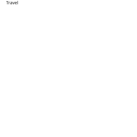
Travel