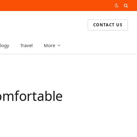
CONTACT US
logy
Travel
More
omfortable