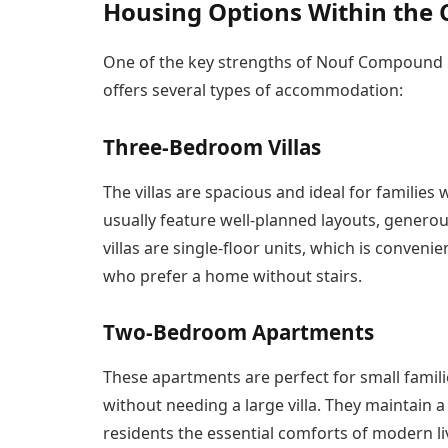
Housing Options Within th
One of the key strengths of Nouf Compound is
offers several types of accommodation:
Three-Bedroom Villas
The villas are spacious and ideal for familie
usually feature well-planned layouts, genero
villas are single-floor units, which is conveni
who prefer a home without stairs.
Two-Bedroom Apartments
These apartments are perfect for small famili
without needing a large villa. They maintain a
residents the essential comforts of modern li