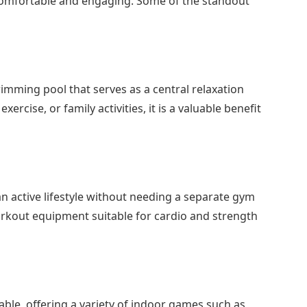
th comfortable and engaging. Some of the standout
mming pool that serves as a central relaxation
xercise, or family activities, it is a valuable benefit
n active lifestyle without needing a separate gym
workout equipment suitable for cardio and strength
lable, offering a variety of indoor games such as