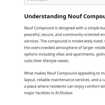
Understanding Nouf Compo
Nouf Compound is designed with a simple but
peaceful, secure, and community-oriented env
services. The compound is moderately sized, 
the overcrowded atmosphere of larger residen
options including villas and apartments, givin
suits their lifestyle needs.
What makes Nouf Compound appealing to many 
layout, reliable maintenance services, and a 
a place where residents can enjoy comfort with
major facilities in Al Khobar.