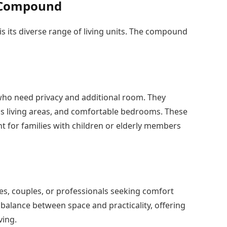
e Compound
 its diverse range of living units. The compound
s who need privacy and additional room. They
us living areas, and comfortable bedrooms. These
ent for families with children or elderly members
es, couples, or professionals seeking comfort
 balance between space and practicality, offering
ving.