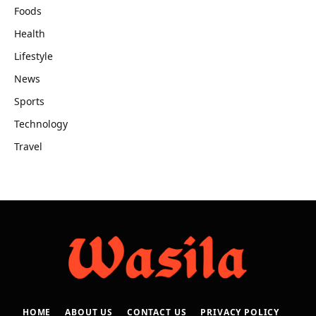
Foods
Health
Lifestyle
News
Sports
Technology
Travel
HOME
ABOUT US
CONTACT US
PRIVACY POLICY