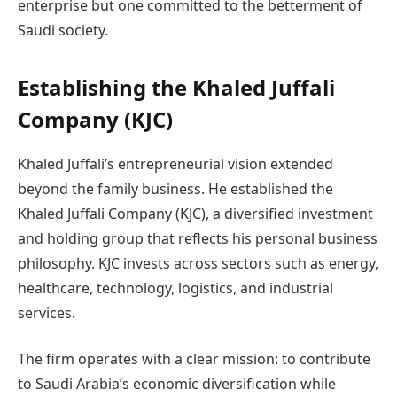
enterprise but one committed to the betterment of
Saudi society.
Establishing the Khaled Juffali
Company (KJC)
Khaled Juffali’s entrepreneurial vision extended
beyond the family business. He established the
Khaled Juffali Company (KJC), a diversified investment
and holding group that reflects his personal business
philosophy. KJC invests across sectors such as energy,
healthcare, technology, logistics, and industrial
services.
The firm operates with a clear mission: to contribute
to Saudi Arabia’s economic diversification while