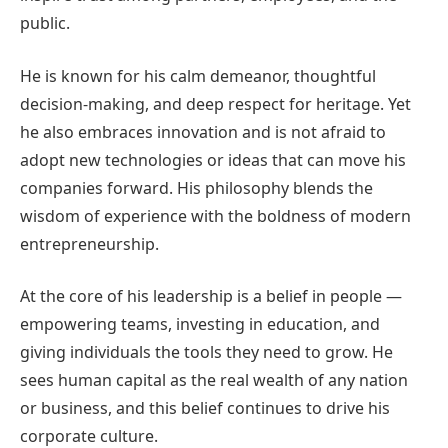
public.
He is known for his calm demeanor, thoughtful
decision-making, and deep respect for heritage. Yet
he also embraces innovation and is not afraid to
adopt new technologies or ideas that can move his
companies forward. His philosophy blends the
wisdom of experience with the boldness of modern
entrepreneurship.
At the core of his leadership is a belief in people —
empowering teams, investing in education, and
giving individuals the tools they need to grow. He
sees human capital as the real wealth of any nation
or business, and this belief continues to drive his
corporate culture.