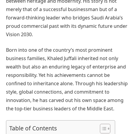
between heritage and modernity. His story is not
merely that of a successful businessman but of a
forward-thinking leader who bridges Saudi Arabia’s
proud commercial past with its dynamic future under
Vision 2030.
Born into one of the country’s most prominent
business families, Khaled Juffali inherited not only
wealth but also an enduring legacy of enterprise and
responsibility. Yet his achievements cannot be
confined to inheritance alone. Through his leadership
style, global connections, and commitment to
innovation, he has carved out his own space among
the top-tier business leaders of the Middle East.
Table of Contents