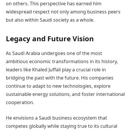
on others. This perspective has earned him
widespread respect not only among business peers
but also within Saudi society as a whole.
Legacy and Future Vision
As Saudi Arabia undergoes one of the most
ambitious economic transformations in its history,
leaders like Khaled Juffali play a crucial role in
bridging the past with the future. His companies
continue to adapt to new technologies, explore
sustainable energy solutions, and foster international
cooperation.
He envisions a Saudi business ecosystem that
competes globally while staying true to its cultural