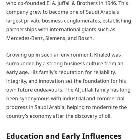
who co-founded E. A. Juffali & Brothers in 1946. This
company grew to become one of Saudi Arabia’s
largest private business conglomerates, establishing
partnerships with international giants such as
Mercedes-Benz, Siemens, and Bosch.
Growing up in such an environment, Khaled was
surrounded by a strong business culture from an
early age. His family’s reputation for reliability,
integrity, and innovation set the foundation for his
own future endeavours. The Al Juffali family has long
been synonymous with industrial and commercial
progress in Saudi Arabia, helping to modernize the
country’s economy after the discovery of oil.
Education and Early Influences