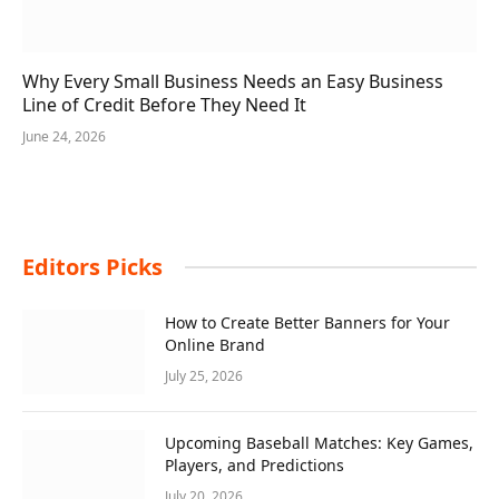
Why Every Small Business Needs an Easy Business
Line of Credit Before They Need It
June 24, 2026
Editors Picks
How to Create Better Banners for Your
Online Brand
July 25, 2026
Upcoming Baseball Matches: Key Games,
Players, and Predictions
July 20, 2026