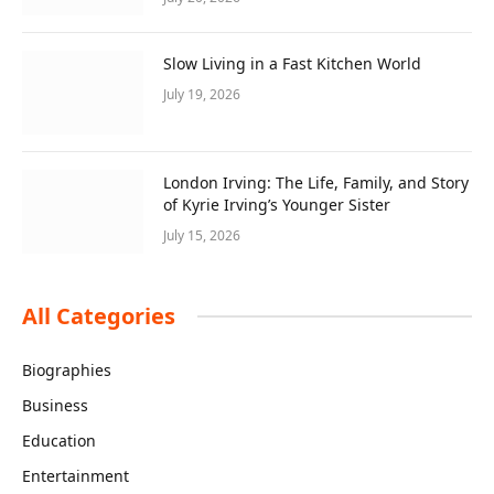
Slow Living in a Fast Kitchen World
July 19, 2026
London Irving: The Life, Family, and Story
of Kyrie Irving’s Younger Sister
July 15, 2026
All Categories
Biographies
Business
Education
Entertainment