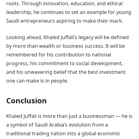
roots. Through innovation, education, and ethical
leadership, he continues to set an example for young
Saudi entrepreneurs aspiring to make their mark.
Looking ahead, Khaled Juffali’s legacy will be defined
by more than wealth or business success. It will be
remembered for his contribution to national
progress, his commitment to social development,
and his unwavering belief that the best investment
one can make is in people.
Conclusion
Khaled Juffali is more than just a businessman — he is
a symbol of Saudi Arabia’s evolution from a
traditional trading nation into a global economic