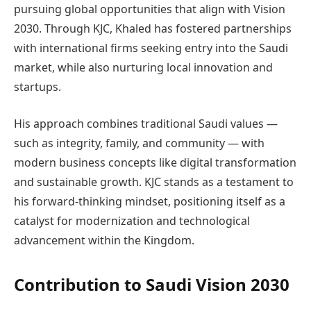
pursuing global opportunities that align with Vision
2030. Through KJC, Khaled has fostered partnerships
with international firms seeking entry into the Saudi
market, while also nurturing local innovation and
startups.
His approach combines traditional Saudi values —
such as integrity, family, and community — with
modern business concepts like digital transformation
and sustainable growth. KJC stands as a testament to
his forward-thinking mindset, positioning itself as a
catalyst for modernization and technological
advancement within the Kingdom.
Contribution to Saudi Vision 2030