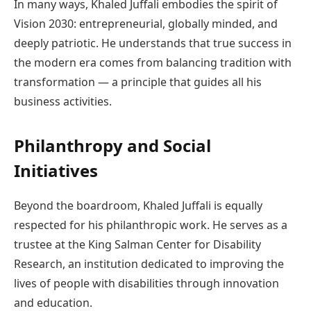
In many ways, Khaled Juffali embodies the spirit of
Vision 2030: entrepreneurial, globally minded, and
deeply patriotic. He understands that true success in
the modern era comes from balancing tradition with
transformation — a principle that guides all his
business activities.
Philanthropy and Social
Initiatives
Beyond the boardroom, Khaled Juffali is equally
respected for his philanthropic work. He serves as a
trustee at the King Salman Center for Disability
Research, an institution dedicated to improving the
lives of people with disabilities through innovation
and education.