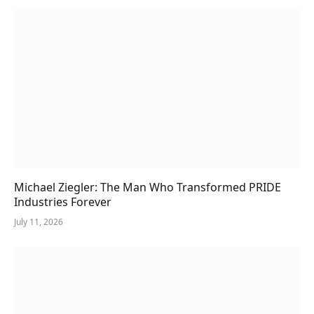
Michael Ziegler: The Man Who Transformed PRIDE
Industries Forever
July 11, 2026