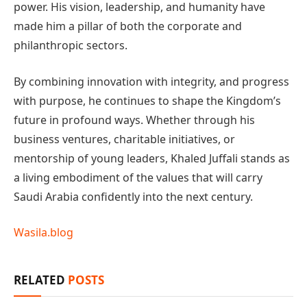
power. His vision, leadership, and humanity have
made him a pillar of both the corporate and
philanthropic sectors.
By combining innovation with integrity, and progress
with purpose, he continues to shape the Kingdom’s
future in profound ways. Whether through his
business ventures, charitable initiatives, or
mentorship of young leaders, Khaled Juffali stands as
a living embodiment of the values that will carry
Saudi Arabia confidently into the next century.
Wasila.blog
RELATED
POSTS