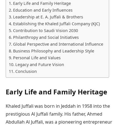
Early Life and Family Heritage
Education and Early Influences
Leadership at E. A. Juffali & Brothers
Establishing the Khaled Juffali Company (KJC)
Contribution to Saudi Vision 2030
Philanthropy and Social Initiatives
Global Perspective and International Influence
Business Philosophy and Leadership Style
Personal Life and Values
Legacy and Future Vision
Conclusion
Early Life and Family Heritage
Khaled Juffali was born in Jeddah in 1958 into the
prestigious Al Juffali family. His father, Ahmed
Abdullah Al Juffali, was a pioneering entrepreneur