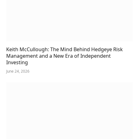
Keith McCullough: The Mind Behind Hedgeye Risk
Management and a New Era of Independent
Investing
June 24, 2026