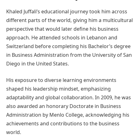
Khaled Juffali’s educational journey took him across
different parts of the world, giving him a multicultural
perspective that would later define his business
approach. He attended schools in Lebanon and
Switzerland before completing his Bachelor’s degree
in Business Administration from the University of San
Diego in the United States.
His exposure to diverse learning environments
shaped his leadership mindset, emphasizing
adaptability and global collaboration. In 2009, he was
also awarded an honorary Doctorate in Business
Administration by Menlo College, acknowledging his
achievements and contributions to the business
world.