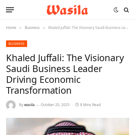
Home
Business
Khaled Juffali: The Visionary Saudi Business Leader Driving Economic Transformation
»
»
BUSINESS
Khaled Juffali: The Visionary
Saudi Business Leader
Driving Economic
Transformation
By
wasila
October 20, 2025
8 Mins Read