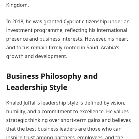
Kingdom.
In 2018, he was granted Cypriot citizenship under an
investment programme, reflecting his international
presence and business interests. However, his heart
and focus remain firmly rooted in Saudi Arabia’s
growth and development.
Business Philosophy and
Leadership Style
Khaled Juffali’s leadership style is defined by vision,
humility, and a commitment to excellence. He values
strategic thinking over short-term gains and believes
that the best business leaders are those who can
inspire trust among partners, employees, and the