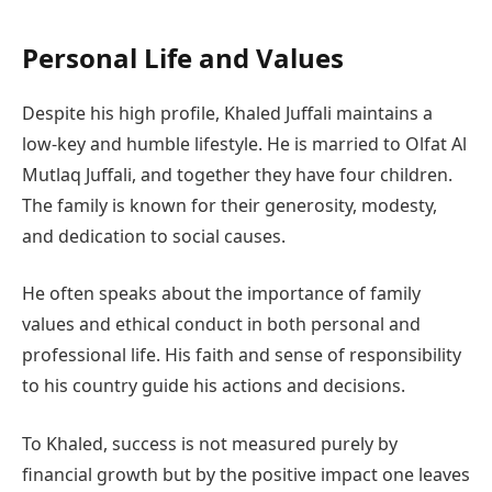
Personal Life and Values
Despite his high profile, Khaled Juffali maintains a
low-key and humble lifestyle. He is married to Olfat Al
Mutlaq Juffali, and together they have four children.
The family is known for their generosity, modesty,
and dedication to social causes.
He often speaks about the importance of family
values and ethical conduct in both personal and
professional life. His faith and sense of responsibility
to his country guide his actions and decisions.
To Khaled, success is not measured purely by
financial growth but by the positive impact one leaves