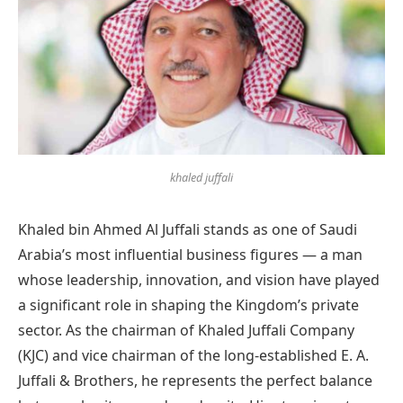
khaled juffali
Khaled bin Ahmed Al Juffali stands as one of Saudi
Arabia’s most influential business figures — a man
whose leadership, innovation, and vision have played
a significant role in shaping the Kingdom’s private
sector. As the chairman of Khaled Juffali Company
(KJC) and vice chairman of the long-established E. A.
Juffali & Brothers, he represents the perfect balance