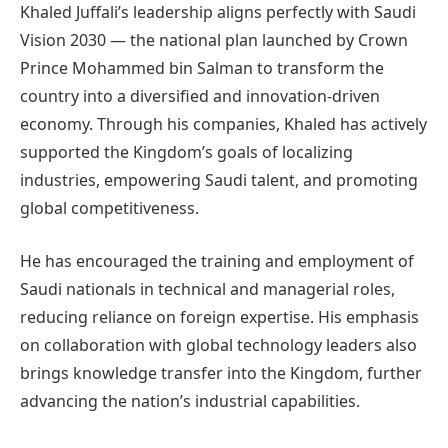
Khaled Juffali’s leadership aligns perfectly with Saudi
Vision 2030 — the national plan launched by Crown
Prince Mohammed bin Salman to transform the
country into a diversified and innovation-driven
economy. Through his companies, Khaled has actively
supported the Kingdom’s goals of localizing
industries, empowering Saudi talent, and promoting
global competitiveness.
He has encouraged the training and employment of
Saudi nationals in technical and managerial roles,
reducing reliance on foreign expertise. His emphasis
on collaboration with global technology leaders also
brings knowledge transfer into the Kingdom, further
advancing the nation’s industrial capabilities.