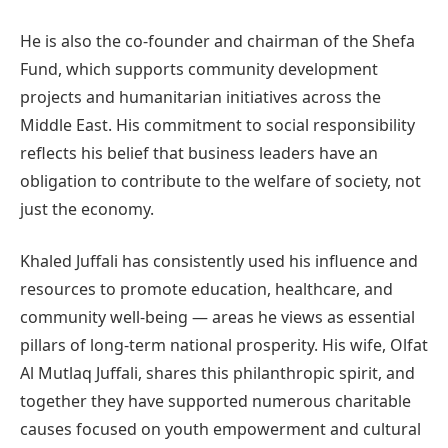
He is also the co-founder and chairman of the Shefa
Fund, which supports community development
projects and humanitarian initiatives across the
Middle East. His commitment to social responsibility
reflects his belief that business leaders have an
obligation to contribute to the welfare of society, not
just the economy.
Khaled Juffali has consistently used his influence and
resources to promote education, healthcare, and
community well-being — areas he views as essential
pillars of long-term national prosperity. His wife, Olfat
Al Mutlaq Juffali, shares this philanthropic spirit, and
together they have supported numerous charitable
causes focused on youth empowerment and cultural