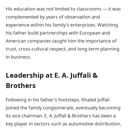
His education was not limited to classrooms — it was
complemented by years of observation and
experience within his family’s enterprises. Watching
his father build partnerships with European and
American companies taught him the importance of
trust, cross-cultural respect, and long-term planning
in business.
Leadership at E. A. Juffali &
Brothers
Following in his father’s footsteps, Khaled Juffali
joined the family conglomerate, eventually becoming
its vice chairman. E. A. Juffali & Brothers has been a
key player in sectors such as automotive distribution,