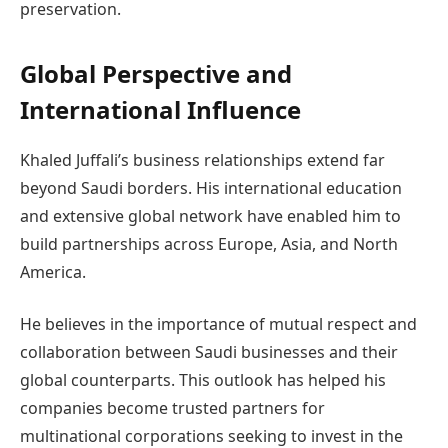
preservation.
Global Perspective and
International Influence
Khaled Juffali’s business relationships extend far
beyond Saudi borders. His international education
and extensive global network have enabled him to
build partnerships across Europe, Asia, and North
America.
He believes in the importance of mutual respect and
collaboration between Saudi businesses and their
global counterparts. This outlook has helped his
companies become trusted partners for
multinational corporations seeking to invest in the