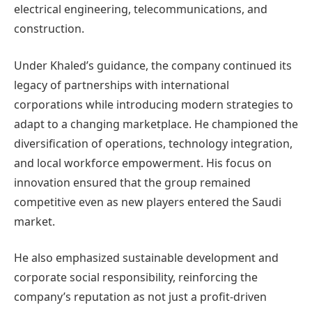
electrical engineering, telecommunications, and
construction.
Under Khaled’s guidance, the company continued its
legacy of partnerships with international
corporations while introducing modern strategies to
adapt to a changing marketplace. He championed the
diversification of operations, technology integration,
and local workforce empowerment. His focus on
innovation ensured that the group remained
competitive even as new players entered the Saudi
market.
He also emphasized sustainable development and
corporate social responsibility, reinforcing the
company’s reputation as not just a profit-driven