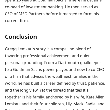
spent 28 years at Goldman Sachs, where he became
co-head of investment banking. He then served as
CEO of MSD Partners before it merged to form his
current firm.
Conclusion
Gregg Lemkau’s story is a compelling blend of
towering professional achievement and quiet
personal grounding. From a Dartmouth goalkeeper
to a Goldman Sachs power player, and now to co-CEO
of a firm that advises the wealthiest families in the
world, he has built a career defined by trust, patience,
and the long view. Yet the thread that ties it all
together is his family, anchored by his wife, Kate Allen
Lemkau, and their four children, Lily, Mack, Sadie, and