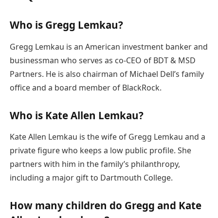
Who is Gregg Lemkau?
Gregg Lemkau is an American investment banker and
businessman who serves as co-CEO of BDT & MSD
Partners. He is also chairman of Michael Dell’s family
office and a board member of BlackRock.
Who is Kate Allen Lemkau?
Kate Allen Lemkau is the wife of Gregg Lemkau and a
private figure who keeps a low public profile. She
partners with him in the family’s philanthropy,
including a major gift to Dartmouth College.
How many children do Gregg and Kate