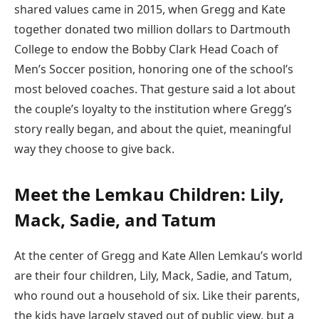
shared values came in 2015, when Gregg and Kate
together donated two million dollars to Dartmouth
College to endow the Bobby Clark Head Coach of
Men’s Soccer position, honoring one of the school’s
most beloved coaches. That gesture said a lot about
the couple’s loyalty to the institution where Gregg’s
story really began, and about the quiet, meaningful
way they choose to give back.
Meet the Lemkau Children: Lily,
Mack, Sadie, and Tatum
At the center of Gregg and Kate Allen Lemkau’s world
are their four children, Lily, Mack, Sadie, and Tatum,
who round out a household of six. Like their parents,
the kids have largely stayed out of public view, but a