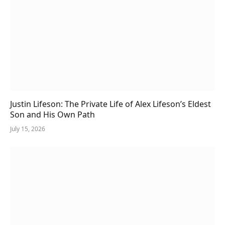
Justin Lifeson: The Private Life of Alex Lifeson’s Eldest
Son and His Own Path
July 15, 2026