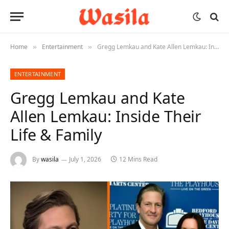
Home
Entertainment
Gregg Lemkau and Kate Allen Lemkau: Inside Their Life & Family
»
»
ENTERTAINMENT
Gregg Lemkau and Kate
Allen Lemkau: Inside Their
Life & Family
By
wasila
July 1, 2026
12 Mins Read