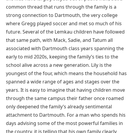
common thread that runs through the family is a
strong connection to Dartmouth, the very college
where Gregg played soccer and met so much of his
future. Several of the Lemkau children have followed
that same path, with Mack, Sadie, and Tatum all
associated with Dartmouth class years spanning the
early to mid 2020s, keeping the family’s ties to the
school alive across a new generation. Lily is the
youngest of the four, which means the household has
spanned a wide range of ages and stages over the
years. It is easy to imagine that having children move
through the same campus their father once roamed
only deepened the family’s already sentimental
attachment to Dartmouth. For a man who spends his
days advising some of the most powerful families in
the country, it is telling that his own family clearly