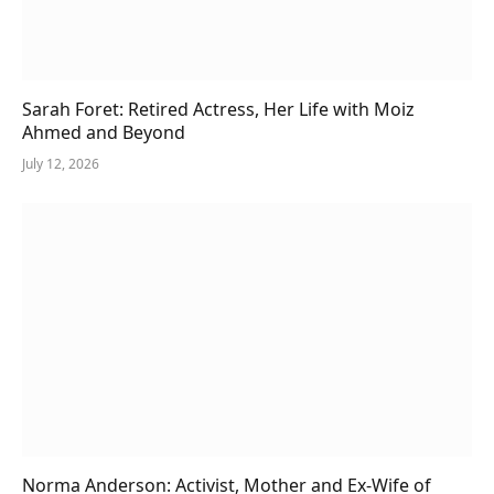
Sarah Foret: Retired Actress, Her Life with Moiz
Ahmed and Beyond
July 12, 2026
Norma Anderson: Activist, Mother and Ex-Wife of