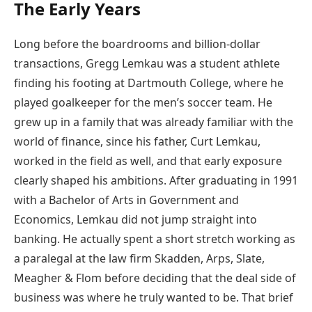
The Early Years
Long before the boardrooms and billion-dollar
transactions, Gregg Lemkau was a student athlete
finding his footing at Dartmouth College, where he
played goalkeeper for the men’s soccer team. He
grew up in a family that was already familiar with the
world of finance, since his father, Curt Lemkau,
worked in the field as well, and that early exposure
clearly shaped his ambitions. After graduating in 1991
with a Bachelor of Arts in Government and
Economics, Lemkau did not jump straight into
banking. He actually spent a short stretch working as
a paralegal at the law firm Skadden, Arps, Slate,
Meagher & Flom before deciding that the deal side of
business was where he truly wanted to be. That brief