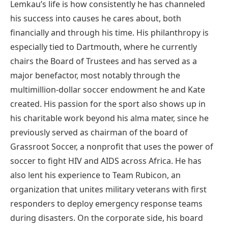
Lemkau’s life is how consistently he has channeled
his success into causes he cares about, both
financially and through his time. His philanthropy is
especially tied to Dartmouth, where he currently
chairs the Board of Trustees and has served as a
major benefactor, most notably through the
multimillion-dollar soccer endowment he and Kate
created. His passion for the sport also shows up in
his charitable work beyond his alma mater, since he
previously served as chairman of the board of
Grassroot Soccer, a nonprofit that uses the power of
soccer to fight HIV and AIDS across Africa. He has
also lent his experience to Team Rubicon, an
organization that unites military veterans with first
responders to deploy emergency response teams
during disasters. On the corporate side, his board