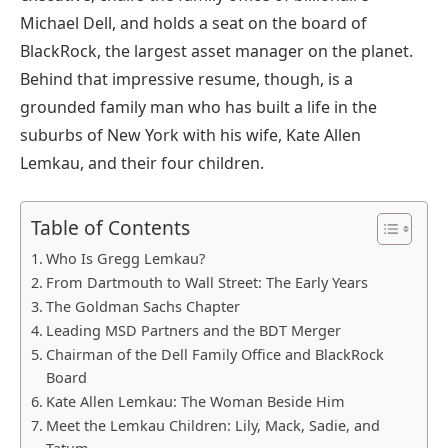
Michael Dell, and holds a seat on the board of
BlackRock, the largest asset manager on the planet.
Behind that impressive resume, though, is a
grounded family man who has built a life in the
suburbs of New York with his wife, Kate Allen
Lemkau, and their four children.
Table of Contents
Who Is Gregg Lemkau?
From Dartmouth to Wall Street: The Early Years
The Goldman Sachs Chapter
Leading MSD Partners and the BDT Merger
Chairman of the Dell Family Office and BlackRock
Board
Kate Allen Lemkau: The Woman Beside Him
Meet the Lemkau Children: Lily, Mack, Sadie, and