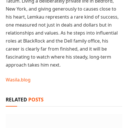
Tatum. Living a deliberately private life in Bedford,
New York, and giving generously to causes close to
his heart, Lemkau represents a rare kind of success,
one measured not just in deals and dollars but in
relationships and values. As he steps into influential
roles at BlackRock and the Dell family office, his
career is clearly far from finished, and it will be
fascinating to watch where his steady, long-term
approach takes him next.
Wasila.blog
RELATED
POSTS