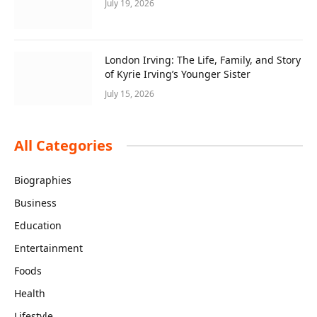
July 19, 2026
London Irving: The Life, Family, and Story
of Kyrie Irving’s Younger Sister
July 15, 2026
All Categories
Biographies
Business
Education
Entertainment
Foods
Health
Lifestyle