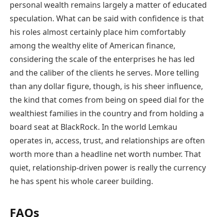
personal wealth remains largely a matter of educated
speculation. What can be said with confidence is that
his roles almost certainly place him comfortably
among the wealthy elite of American finance,
considering the scale of the enterprises he has led
and the caliber of the clients he serves. More telling
than any dollar figure, though, is his sheer influence,
the kind that comes from being on speed dial for the
wealthiest families in the country and from holding a
board seat at BlackRock. In the world Lemkau
operates in, access, trust, and relationships are often
worth more than a headline net worth number. That
quiet, relationship-driven power is really the currency
he has spent his whole career building.
FAQs