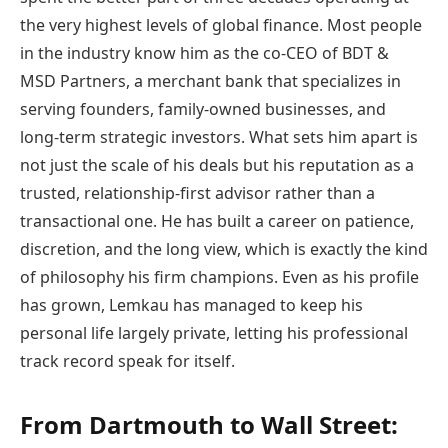
the very highest levels of global finance. Most people
in the industry know him as the co-CEO of BDT &
MSD Partners, a merchant bank that specializes in
serving founders, family-owned businesses, and
long-term strategic investors. What sets him apart is
not just the scale of his deals but his reputation as a
trusted, relationship-first advisor rather than a
transactional one. He has built a career on patience,
discretion, and the long view, which is exactly the kind
of philosophy his firm champions. Even as his profile
has grown, Lemkau has managed to keep his
personal life largely private, letting his professional
track record speak for itself.
From Dartmouth to Wall Street: