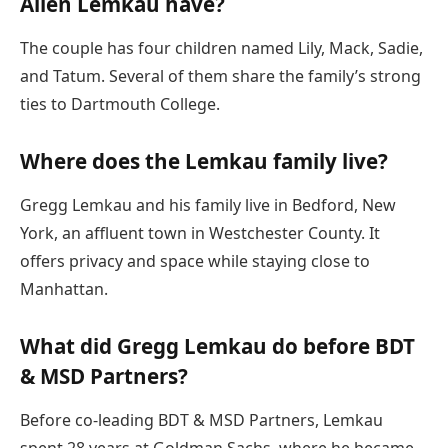
Allen Lemkau have?
The couple has four children named Lily, Mack, Sadie,
and Tatum. Several of them share the family’s strong
ties to Dartmouth College.
Where does the Lemkau family live?
Gregg Lemkau and his family live in Bedford, New
York, an affluent town in Westchester County. It
offers privacy and space while staying close to
Manhattan.
What did Gregg Lemkau do before BDT
& MSD Partners?
Before co-leading BDT & MSD Partners, Lemkau