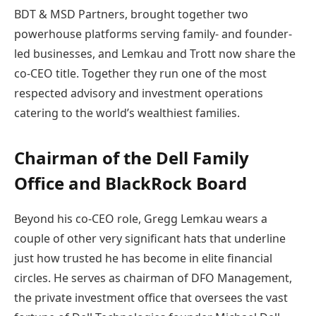
BDT & MSD Partners, brought together two
powerhouse platforms serving family- and founder-
led businesses, and Lemkau and Trott now share the
co-CEO title. Together they run one of the most
respected advisory and investment operations
catering to the world’s wealthiest families.
Chairman of the Dell Family
Office and BlackRock Board
Beyond his co-CEO role, Gregg Lemkau wears a
couple of other very significant hats that underline
just how trusted he has become in elite financial
circles. He serves as chairman of DFO Management,
the private investment office that oversees the vast