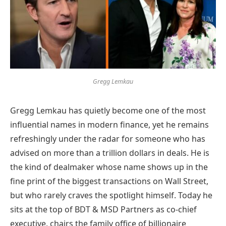
Gregg Lemkau
Gregg Lemkau has quietly become one of the most
influential names in modern finance, yet he remains
refreshingly under the radar for someone who has
advised on more than a trillion dollars in deals. He is
the kind of dealmaker whose name shows up in the
fine print of the biggest transactions on Wall Street,
but who rarely craves the spotlight himself. Today he
sits at the top of BDT & MSD Partners as co-chief
executive, chairs the family office of billionaire