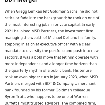
When Gregg Lemkau left Goldman Sachs, he did not
retire or fade into the background; he took on one of
the most interesting jobs in private capital. In early
2021 he joined MSD Partners, the investment firm
managing the wealth of Michael Dell and his family,
stepping in as chief executive officer with a clear
mandate to diversify the portfolio and push into new
sectors. It was a bold move that let him operate with
more independence and a longer time horizon than
the quarterly rhythm of a public bank. His tenure
took an even bigger turn in January 2023, when MSD
Partners merged with BDT & Company, a merchant
bank founded by his former Goldman colleague
Byron Trott, who happens to be one of Warren
Buffett’s most trusted advisors. The combined firm,