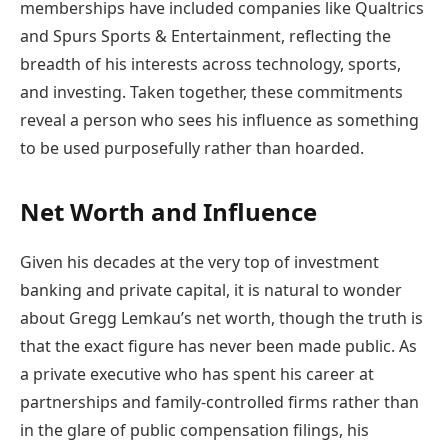
memberships have included companies like Qualtrics
and Spurs Sports & Entertainment, reflecting the
breadth of his interests across technology, sports,
and investing. Taken together, these commitments
reveal a person who sees his influence as something
to be used purposefully rather than hoarded.
Net Worth and Influence
Given his decades at the very top of investment
banking and private capital, it is natural to wonder
about Gregg Lemkau’s net worth, though the truth is
that the exact figure has never been made public. As
a private executive who has spent his career at
partnerships and family-controlled firms rather than
in the glare of public compensation filings, his