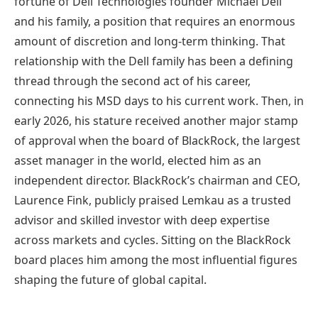
fortune of Dell Technologies founder Michael Dell
and his family, a position that requires an enormous
amount of discretion and long-term thinking. That
relationship with the Dell family has been a defining
thread through the second act of his career,
connecting his MSD days to his current work. Then, in
early 2026, his stature received another major stamp
of approval when the board of BlackRock, the largest
asset manager in the world, elected him as an
independent director. BlackRock’s chairman and CEO,
Laurence Fink, publicly praised Lemkau as a trusted
advisor and skilled investor with deep expertise
across markets and cycles. Sitting on the BlackRock
board places him among the most influential figures
shaping the future of global capital.