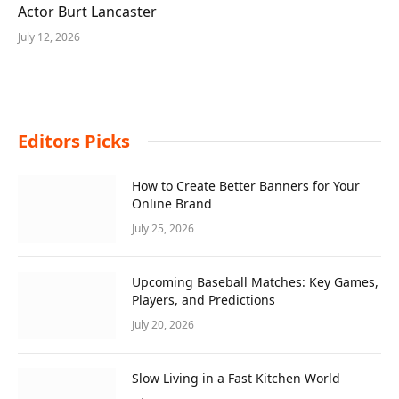
Actor Burt Lancaster
July 12, 2026
Editors Picks
How to Create Better Banners for Your
Online Brand
July 25, 2026
Upcoming Baseball Matches: Key Games,
Players, and Predictions
July 20, 2026
Slow Living in a Fast Kitchen World