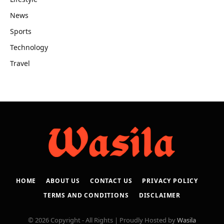
News
Sports
Technology
Travel
HOME
ABOUT US
CONTACT US
PRIVACY POLICY
TERMS AND CONDITIONS
DISCLAIMER
© 2026 Copyright - All Rights | Proudly Hosted by
Wasila