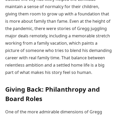
maintain a sense of normalcy for their children,
giving them room to grow up with a foundation that
is more about family than fame. Even at the height of
the pandemic, there were stories of Gregg juggling
major deals remotely, including a memorable stretch
working from a family vacation, which paints a
picture of someone who tries to blend his demanding
career with real family time. That balance between
relentless ambition and a settled home life is a big
part of what makes his story feel so human.
Giving Back: Philanthropy and
Board Roles
One of the more admirable dimensions of Gregg