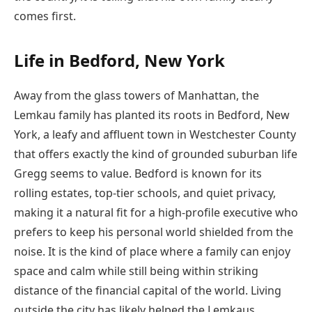
comes first.
Life in Bedford, New York
Away from the glass towers of Manhattan, the
Lemkau family has planted its roots in Bedford, New
York, a leafy and affluent town in Westchester County
that offers exactly the kind of grounded suburban life
Gregg seems to value. Bedford is known for its
rolling estates, top-tier schools, and quiet privacy,
making it a natural fit for a high-profile executive who
prefers to keep his personal world shielded from the
noise. It is the kind of place where a family can enjoy
space and calm while still being within striking
distance of the financial capital of the world. Living
outside the city has likely helped the Lemkaus