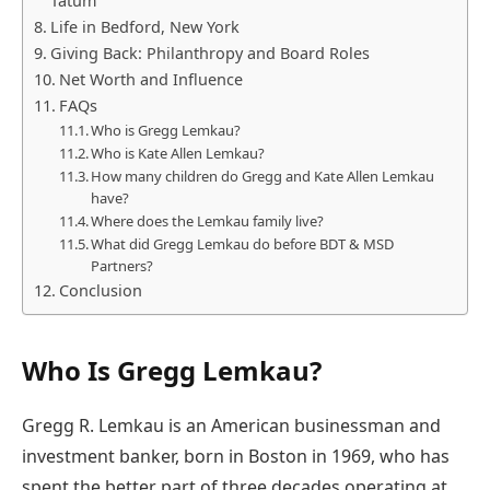
Tatum
Life in Bedford, New York
Giving Back: Philanthropy and Board Roles
Net Worth and Influence
FAQs
Who is Gregg Lemkau?
Who is Kate Allen Lemkau?
How many children do Gregg and Kate Allen Lemkau
have?
Where does the Lemkau family live?
What did Gregg Lemkau do before BDT & MSD
Partners?
Conclusion
Who Is Gregg Lemkau?
Gregg R. Lemkau is an American businessman and
investment banker, born in Boston in 1969, who has
spent the better part of three decades operating at