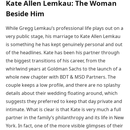
Kate Allen Lemkau: The Woman
Beside Him
While Gregg Lemkau’s professional life plays out on a
very public stage, his marriage to Kate Allen Lemkau
is something he has kept genuinely personal and out
of the headlines. Kate has been his partner through
the biggest transitions of his career, from the
whirlwind years at Goldman Sachs to the launch of a
whole new chapter with BDT & MSD Partners. The
couple keeps a low profile, and there are no splashy
details about their wedding floating around, which
suggests they preferred to keep that day private and
intimate. What is clear is that Kate is very much a full
partner in the family’s philanthropy and its life in New
York. In fact, one of the more visible glimpses of their