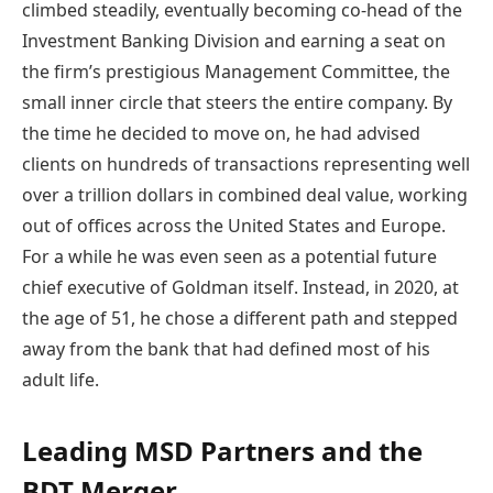
climbed steadily, eventually becoming co-head of the
Investment Banking Division and earning a seat on
the firm’s prestigious Management Committee, the
small inner circle that steers the entire company. By
the time he decided to move on, he had advised
clients on hundreds of transactions representing well
over a trillion dollars in combined deal value, working
out of offices across the United States and Europe.
For a while he was even seen as a potential future
chief executive of Goldman itself. Instead, in 2020, at
the age of 51, he chose a different path and stepped
away from the bank that had defined most of his
adult life.
Leading MSD Partners and the
BDT Merger