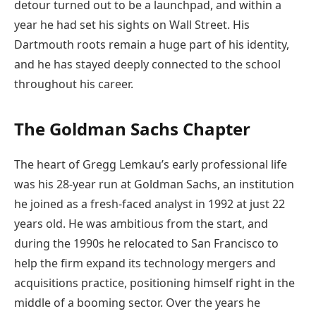
detour turned out to be a launchpad, and within a
year he had set his sights on Wall Street. His
Dartmouth roots remain a huge part of his identity,
and he has stayed deeply connected to the school
throughout his career.
The Goldman Sachs Chapter
The heart of Gregg Lemkau’s early professional life
was his 28-year run at Goldman Sachs, an institution
he joined as a fresh-faced analyst in 1992 at just 22
years old. He was ambitious from the start, and
during the 1990s he relocated to San Francisco to
help the firm expand its technology mergers and
acquisitions practice, positioning himself right in the
middle of a booming sector. Over the years he