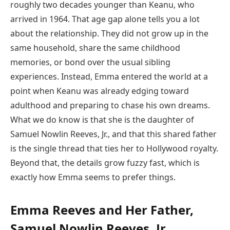
roughly two decades younger than Keanu, who
arrived in 1964. That age gap alone tells you a lot
about the relationship. They did not grow up in the
same household, share the same childhood
memories, or bond over the usual sibling
experiences. Instead, Emma entered the world at a
point when Keanu was already edging toward
adulthood and preparing to chase his own dreams.
What we do know is that she is the daughter of
Samuel Nowlin Reeves, Jr., and that this shared father
is the single thread that ties her to Hollywood royalty.
Beyond that, the details grow fuzzy fast, which is
exactly how Emma seems to prefer things.
Emma Reeves and Her Father,
Samuel Nowlin Reeves, Jr.