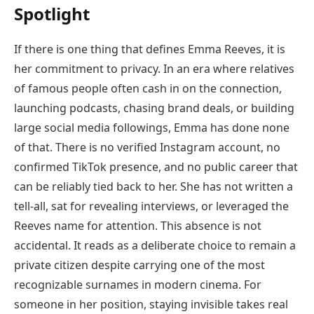
Spotlight
If there is one thing that defines Emma Reeves, it is
her commitment to privacy. In an era where relatives
of famous people often cash in on the connection,
launching podcasts, chasing brand deals, or building
large social media followings, Emma has done none
of that. There is no verified Instagram account, no
confirmed TikTok presence, and no public career that
can be reliably tied back to her. She has not written a
tell-all, sat for revealing interviews, or leveraged the
Reeves name for attention. This absence is not
accidental. It reads as a deliberate choice to remain a
private citizen despite carrying one of the most
recognizable surnames in modern cinema. For
someone in her position, staying invisible takes real