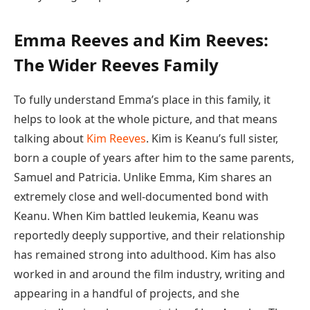
Emma Reeves and Kim Reeves:
The Wider Reeves Family
To fully understand Emma’s place in this family, it
helps to look at the whole picture, and that means
talking about
Kim Reeves
. Kim is Keanu’s full sister,
born a couple of years after him to the same parents,
Samuel and Patricia. Unlike Emma, Kim shares an
extremely close and well-documented bond with
Keanu. When Kim battled leukemia, Keanu was
reportedly deeply supportive, and their relationship
has remained strong into adulthood. Kim has also
worked in and around the film industry, writing and
appearing in a handful of projects, and she