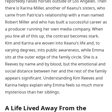
reportedly raises horses outside of Los Angeles. Then
there is Karina Miller, another of Keanu’s sisters, who
came from Patricia’s relationship with a man named
Robert Miller and who has built a successful career as
a producer running her own media company. When
you line all of this up, the contrast becomes stark.
Kim and Karina are woven into Keanu’s life and, to
varying degrees, into public awareness, while Emma
sits at the outer edge of the family circle. She is a
Reeves by name and by blood, but the emotional and
social distance between her and the rest of the family
appears significant. Understanding Kim Reeves and
Karina helps explain why Emma feels so much more
mysterious than her siblings.
A Life Lived Away From the