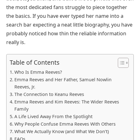
the most dedicated fans struggle to piece together
the basics. If you have ever typed her name into a
search bar expecting a neat little biography, you have
probably noticed how thin the reliable information
really is.
Table of Contents
Who Is Emma Reeves?
Emma Reeves and Her Father, Samuel Nowlin
Reeves, Jr.
The Connection to Keanu Reeves
Emma Reeves and Kim Reeves: The Wider Reeves
Family
A Life Lived Away From the Spotlight
Why People Confuse Emma Reeves With Others
What We Actually Know (and What We Don’t)
FAQs