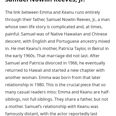
The link between Emma and Keanu runs entirely
through their father, Samuel Nowlin Reeves, Jr., a man
whose own life story is complicated and, at times,
painful. Samuel was of Native Hawaiian and Chinese
descent, with English and Portuguese ancestry mixed
in. He met Keanu’s mother, Patricia Taylor, in Beirut in
the early 1960s. That marriage did not last. After
Samuel and Patricia divorced in 1966, he eventually
returned to Hawaii and started a new chapter with
another woman. Emma was born from that later
relationship in 1980. This is the crucial piece that so
many casual readers miss: Emma and Keanu are half-
siblings, not full siblings. They share a father, but not
a mother. Samuel’s relationship with Keanu was
famously distant, with the actor reportedly last