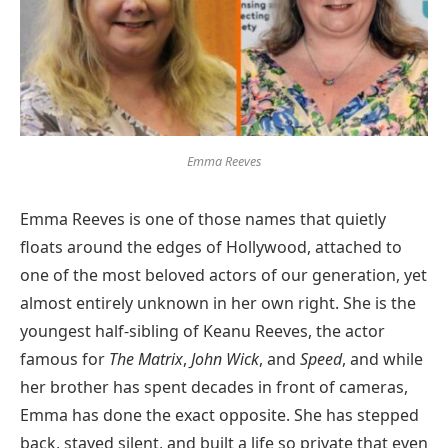
Emma Reeves
Emma Reeves is one of those names that quietly
floats around the edges of Hollywood, attached to
one of the most beloved actors of our generation, yet
almost entirely unknown in her own right. She is the
youngest half-sibling of Keanu Reeves, the actor
famous for
The Matrix
,
John Wick
, and
Speed
, and while
her brother has spent decades in front of cameras,
Emma has done the exact opposite. She has stepped
back, stayed silent, and built a life so private that even