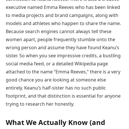
executive named Emma Reeves who has been linked
to media projects and brand campaigns, along with
models and athletes who happen to share the name.
Because search engines cannot always tell these
women apart, people frequently stumble onto the
wrong person and assume they have found Keanu’s
sister. So when you see impressive credits, a bustling
social media feed, or a detailed Wikipedia page
attached to the name “Emma Reeves,” there is a very
good chance you are looking at someone else
entirely. Keanu’s half-sister has no such public
footprint, and that distinction is essential for anyone
trying to research her honestly.
What We Actually Know (and