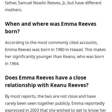
father, Samuel Nowlin Reeves, Jr., but have different
mothers.
When and where was Emma Reeves
born?
According to the most commonly cited accounts,
Emma Reeves was born in 1980 in Hawaii. This makes
her significantly younger than Keanu, who was born
in 1964.
Does Emma Reeves have a close
relationship with Keanu Reeves?
By most reports, the two are not close and have
rarely been seen together publicly. Emma reportedly
expressed in 2003 that she wished to get to know her