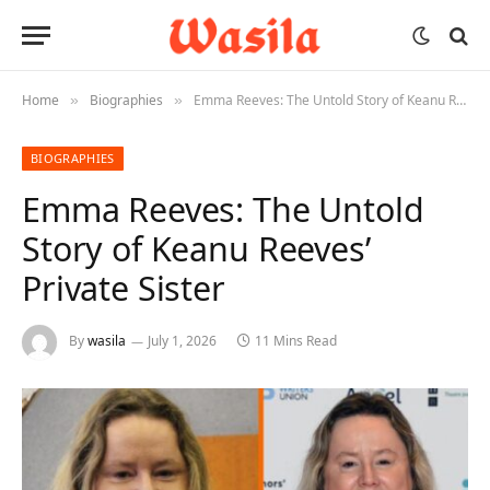
Home
Biographies
Emma Reeves: The Untold Story of Keanu Reeves’ Private Sister
»
»
BIOGRAPHIES
Emma Reeves: The Untold
Story of Keanu Reeves’
Private Sister
By
wasila
July 1, 2026
11 Mins Read