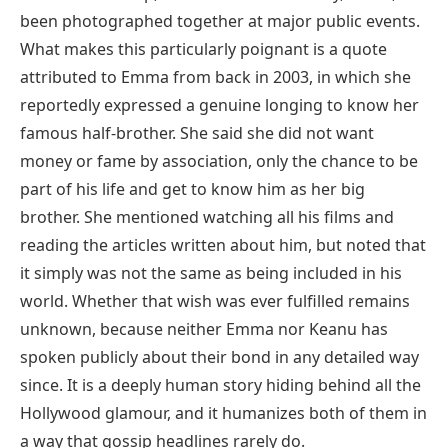
been photographed together at major public events.
What makes this particularly poignant is a quote
attributed to Emma from back in 2003, in which she
reportedly expressed a genuine longing to know her
famous half-brother. She said she did not want
money or fame by association, only the chance to be
part of his life and get to know him as her big
brother. She mentioned watching all his films and
reading the articles written about him, but noted that
it simply was not the same as being included in his
world. Whether that wish was ever fulfilled remains
unknown, because neither Emma nor Keanu has
spoken publicly about their bond in any detailed way
since. It is a deeply human story hiding behind all the
Hollywood glamour, and it humanizes both of them in
a way that gossip headlines rarely do.