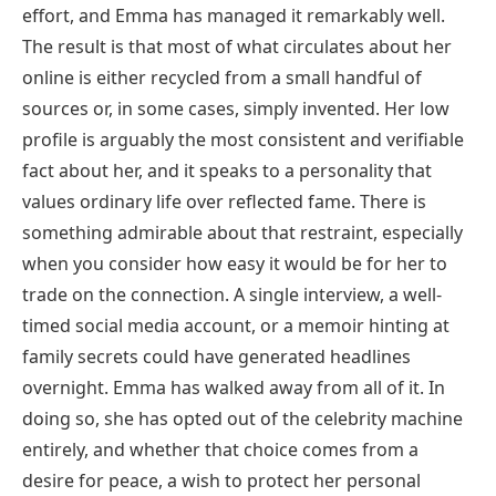
effort, and Emma has managed it remarkably well.
The result is that most of what circulates about her
online is either recycled from a small handful of
sources or, in some cases, simply invented. Her low
profile is arguably the most consistent and verifiable
fact about her, and it speaks to a personality that
values ordinary life over reflected fame. There is
something admirable about that restraint, especially
when you consider how easy it would be for her to
trade on the connection. A single interview, a well-
timed social media account, or a memoir hinting at
family secrets could have generated headlines
overnight. Emma has walked away from all of it. In
doing so, she has opted out of the celebrity machine
entirely, and whether that choice comes from a
desire for peace, a wish to protect her personal