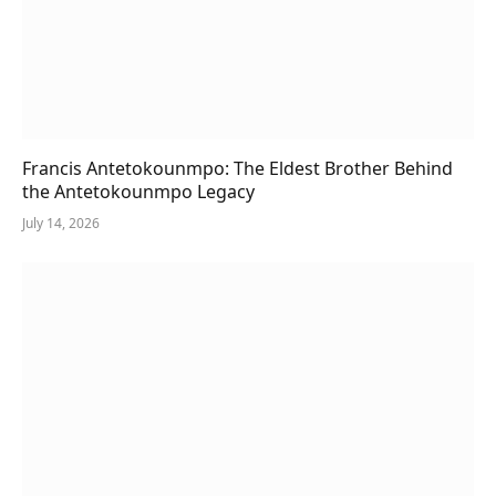
Francis Antetokounmpo: The Eldest Brother Behind
the Antetokounmpo Legacy
July 14, 2026