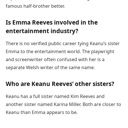
famous half-brother better.
Is Emma Reeves involved in the
entertainment industry?
There is no verified public career tying Keanu’s sister
Emma to the entertainment world. The playwright
and screenwriter often confused with her is a
separate Welsh writer of the same name.
Who are Keanu Reeves’ other sisters?
Keanu has a full sister named Kim Reeves and
another sister named Karina Miller. Both are closer to
Keanu than Emma appears to be.