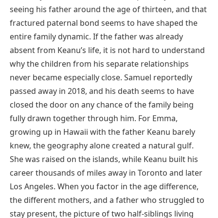
seeing his father around the age of thirteen, and that
fractured paternal bond seems to have shaped the
entire family dynamic. If the father was already
absent from Keanu’s life, it is not hard to understand
why the children from his separate relationships
never became especially close. Samuel reportedly
passed away in 2018, and his death seems to have
closed the door on any chance of the family being
fully drawn together through him. For Emma,
growing up in Hawaii with the father Keanu barely
knew, the geography alone created a natural gulf.
She was raised on the islands, while Keanu built his
career thousands of miles away in Toronto and later
Los Angeles. When you factor in the age difference,
the different mothers, and a father who struggled to
stay present, the picture of two half-siblings living