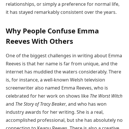
relationships, or simply a preference for normal life,
it has stayed remarkably consistent over the years.
Why People Confuse Emma
Reeves With Others
One of the biggest challenges in writing about Emma
Reeves is that her name is far from unique, and the
internet has muddied the waters considerably. There
is, for instance, a well-known Welsh television
screenwriter also named Emma Reeves, who is
celebrated for her work on shows like
The Worst Witch
and
The Story of Tracy Beaker
, and who has won
industry awards for her writing. She is a real,
accomplished professional, but she has absolutely no
connection to Keanu Reeves. There is also a creative