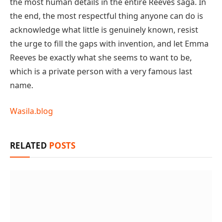
the most human details in the entire Reeves saga. In
the end, the most respectful thing anyone can do is
acknowledge what little is genuinely known, resist
the urge to fill the gaps with invention, and let Emma
Reeves be exactly what she seems to want to be,
which is a private person with a very famous last
name.
Wasila.blog
RELATED
POSTS