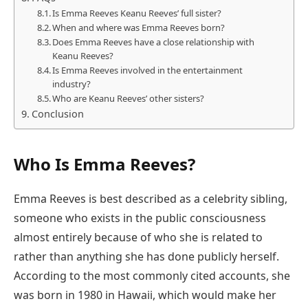
Is Emma Reeves Keanu Reeves’ full sister?
When and where was Emma Reeves born?
Does Emma Reeves have a close relationship with
Keanu Reeves?
Is Emma Reeves involved in the entertainment
industry?
Who are Keanu Reeves’ other sisters?
Conclusion
Who Is Emma Reeves?
Emma Reeves is best described as a celebrity sibling,
someone who exists in the public consciousness
almost entirely because of who she is related to
rather than anything she has done publicly herself.
According to the most commonly cited accounts, she
was born in 1980 in Hawaii, which would make her