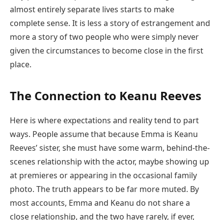
almost entirely separate lives starts to make
complete sense. It is less a story of estrangement and
more a story of two people who were simply never
given the circumstances to become close in the first
place.
The Connection to Keanu Reeves
Here is where expectations and reality tend to part
ways. People assume that because Emma is Keanu
Reeves’ sister, she must have some warm, behind-the-
scenes relationship with the actor, maybe showing up
at premieres or appearing in the occasional family
photo. The truth appears to be far more muted. By
most accounts, Emma and Keanu do not share a
close relationship, and the two have rarely, if ever,