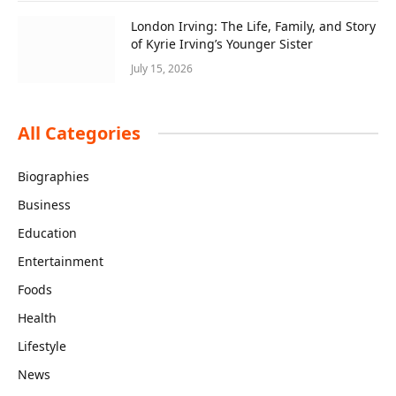
London Irving: The Life, Family, and Story
of Kyrie Irving’s Younger Sister
July 15, 2026
All Categories
Biographies
Business
Education
Entertainment
Foods
Health
Lifestyle
News