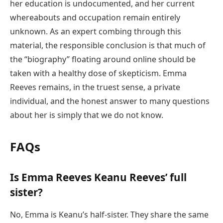
her education is undocumented, and her current
whereabouts and occupation remain entirely
unknown. As an expert combing through this
material, the responsible conclusion is that much of
the “biography” floating around online should be
taken with a healthy dose of skepticism. Emma
Reeves remains, in the truest sense, a private
individual, and the honest answer to many questions
about her is simply that we do not know.
FAQs
Is Emma Reeves Keanu Reeves’ full
sister?
No, Emma is Keanu’s half-sister. They share the same