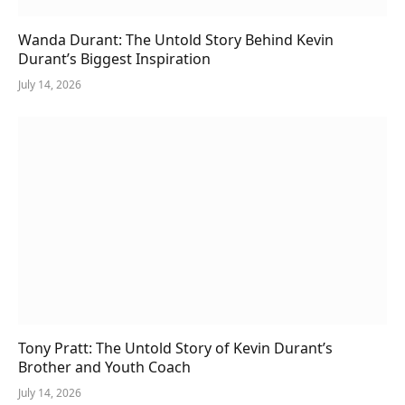
Wanda Durant: The Untold Story Behind Kevin
Durant’s Biggest Inspiration
July 14, 2026
Tony Pratt: The Untold Story of Kevin Durant’s
Brother and Youth Coach
July 14, 2026