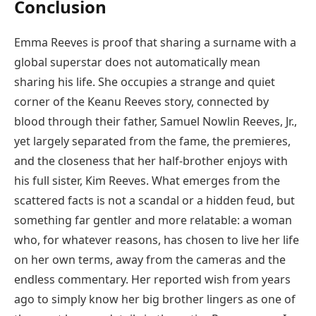
Conclusion
Emma Reeves is proof that sharing a surname with a
global superstar does not automatically mean
sharing his life. She occupies a strange and quiet
corner of the Keanu Reeves story, connected by
blood through their father, Samuel Nowlin Reeves, Jr.,
yet largely separated from the fame, the premieres,
and the closeness that her half-brother enjoys with
his full sister, Kim Reeves. What emerges from the
scattered facts is not a scandal or a hidden feud, but
something far gentler and more relatable: a woman
who, for whatever reasons, has chosen to live her life
on her own terms, away from the cameras and the
endless commentary. Her reported wish from years
ago to simply know her big brother lingers as one of