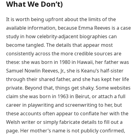
What We Don’t)
It is worth being upfront about the limits of the
available information, because Emma Reeves is a case
study in how celebrity-adjacent biographies can
become tangled. The details that appear most
consistently across the more credible sources are
these: she was born in 1980 in Hawaii, her father was
Samuel Nowlin Reeves, Jr., she is Keanu’s half-sister
through their shared father, and she has kept her life
private. Beyond that, things get shaky. Some websites
claim she was born in 1963 in Beirut, or attach a full
career in playwriting and screenwriting to her, but
these accounts often appear to conflate her with the
Welsh writer or simply fabricate details to fill out a
page. Her mother’s name is not publicly confirmed,