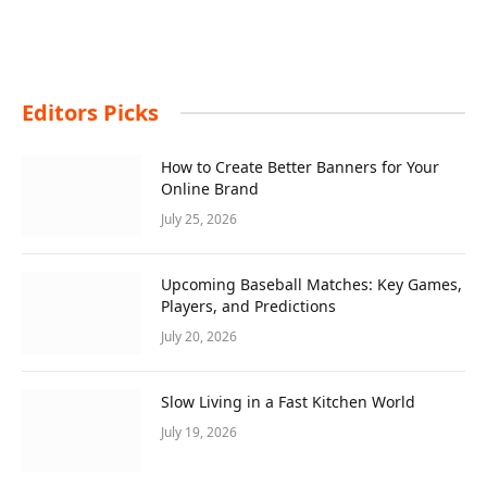
Editors Picks
How to Create Better Banners for Your
Online Brand
July 25, 2026
Upcoming Baseball Matches: Key Games,
Players, and Predictions
July 20, 2026
Slow Living in a Fast Kitchen World
July 19, 2026