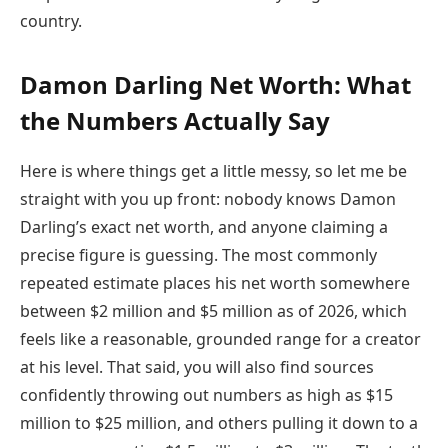
country.
Damon Darling Net Worth: What
the Numbers Actually Say
Here is where things get a little messy, so let me be
straight with you up front: nobody knows Damon
Darling’s exact net worth, and anyone claiming a
precise figure is guessing. The most commonly
repeated estimate places his net worth somewhere
between $2 million and $5 million as of 2026, which
feels like a reasonable, grounded range for a creator
at his level. That said, you will also find sources
confidently throwing out numbers as high as $15
million to $25 million, and others pulling it down to a