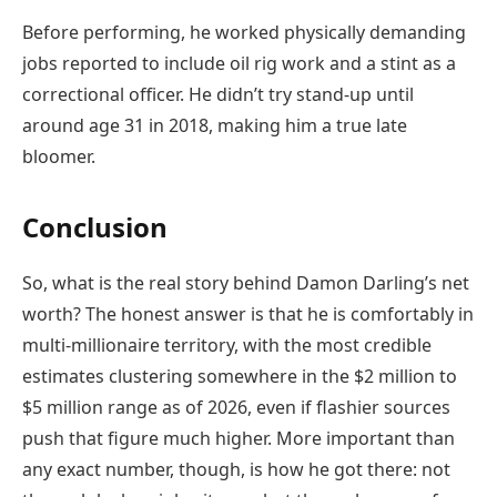
Before performing, he worked physically demanding
jobs reported to include oil rig work and a stint as a
correctional officer. He didn’t try stand-up until
around age 31 in 2018, making him a true late
bloomer.
Conclusion
So, what is the real story behind Damon Darling’s net
worth? The honest answer is that he is comfortably in
multi-millionaire territory, with the most credible
estimates clustering somewhere in the $2 million to
$5 million range as of 2026, even if flashier sources
push that figure much higher. More important than
any exact number, though, is how he got there: not