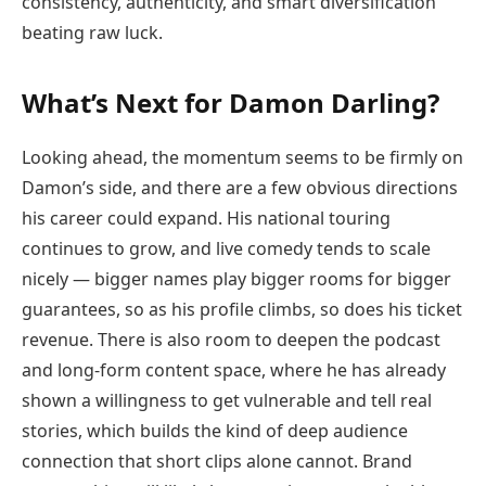
consistency, authenticity, and smart diversification
beating raw luck.
What’s Next for Damon Darling?
Looking ahead, the momentum seems to be firmly on
Damon’s side, and there are a few obvious directions
his career could expand. His national touring
continues to grow, and live comedy tends to scale
nicely — bigger names play bigger rooms for bigger
guarantees, so as his profile climbs, so does his ticket
revenue. There is also room to deepen the podcast
and long-form content space, where he has already
shown a willingness to get vulnerable and tell real
stories, which builds the kind of deep audience
connection that short clips alone cannot. Brand