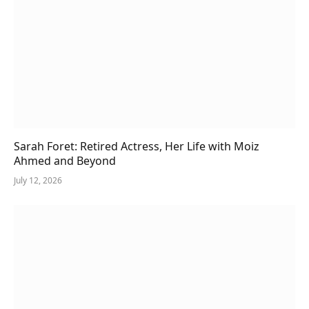
Sarah Foret: Retired Actress, Her Life with Moiz
Ahmed and Beyond
July 12, 2026