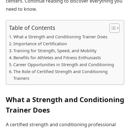
centers. Continue reading to discover everything you
need to know.
Table of Contents
What a Strength and Conditioning Trainer Does
Importance of Certification
Training for Strength, Speed, and Mobility
Benefits for Athletes and Fitness Enthusiasts
Career Opportunities in Strength and Conditioning
The Role of Certified Strength and Conditioning
Trainers
What a Strength and Conditioning
Trainer Does
A certified strength and conditioning professional