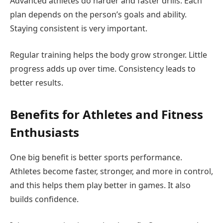
Advanced athletes do harder and faster drills. Each
plan depends on the person’s goals and ability.
Staying consistent is very important.
Regular training helps the body grow stronger. Little
progress adds up over time. Consistency leads to
better results.
Benefits for Athletes and Fitness
Enthusiasts
One big benefit is better sports performance.
Athletes become faster, stronger, and more in control,
and this helps them play better in games. It also
builds confidence.