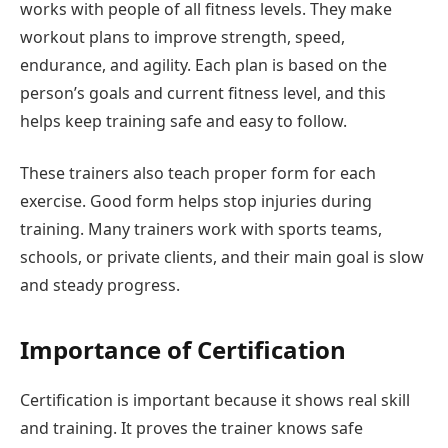
works with people of all fitness levels. They make
workout plans to improve strength, speed,
endurance, and agility. Each plan is based on the
person’s goals and current fitness level, and this
helps keep training safe and easy to follow.
These trainers also teach proper form for each
exercise. Good form helps stop injuries during
training. Many trainers work with sports teams,
schools, or private clients, and their main goal is slow
and steady progress.
Importance of Certification
Certification is important because it shows real skill
and training. It proves the trainer knows safe