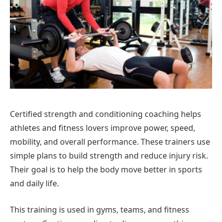
Certified strength and conditioning coaching helps
athletes and fitness lovers improve power, speed,
mobility, and overall performance. These trainers use
simple plans to build strength and reduce injury risk.
Their goal is to help the body move better in sports
and daily life.
This training is used in gyms, teams, and fitness