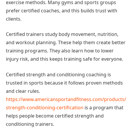
exercise methods. Many gyms and sports groups
prefer certified coaches, and this builds trust with
clients.
Certified trainers study body movement, nutrition,
and workout planning. These help them create better
training programs. They also learn how to lower
injury risk, and this keeps training safe for everyone.
Certified strength and conditioning coaching is
trusted in sports because it follows proven methods
and clear rules.
https://www.americansportandfitness.com/products/
strength-conditioning-certification
is a program that
helps people become certified strength and
conditioning trainers.