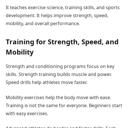
It teaches exercise science, training skills, and sports
development. It helps improve strength, speed,
mobility, and overall performance.
Training for Strength, Speed, and
Mobility
Strength and conditioning programs focus on key
skills. Strength training builds muscle and power.
Speed drills help athletes move faster.
Mobility exercises help the body move with ease.
Training is not the same for everyone. Beginners start
with easy exercises.