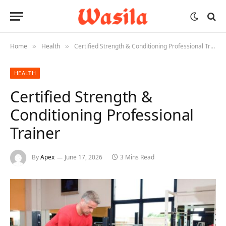
Home
Health
Certified Strength & Conditioning Professional Trainer
»
»
HEALTH
Certified Strength &
Conditioning Professional
Trainer
By
Apex
June 17, 2026
3 Mins Read