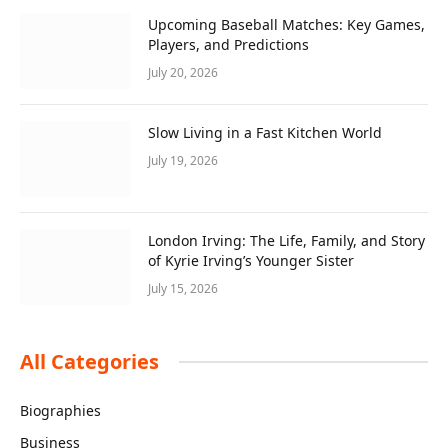
Upcoming Baseball Matches: Key Games,
Players, and Predictions
July 20, 2026
Slow Living in a Fast Kitchen World
July 19, 2026
London Irving: The Life, Family, and Story
of Kyrie Irving’s Younger Sister
July 15, 2026
All Categories
Biographies
Business