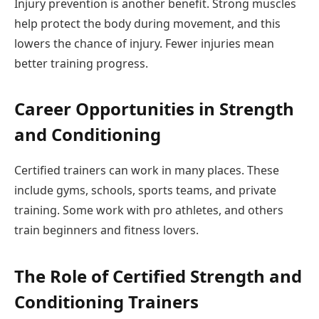
Injury prevention is another benefit. Strong muscles
help protect the body during movement, and this
lowers the chance of injury. Fewer injuries mean
better training progress.
Career Opportunities in Strength
and Conditioning
Certified trainers can work in many places. These
include gyms, schools, sports teams, and private
training. Some work with pro athletes, and others
train beginners and fitness lovers.
The Role of Certified Strength and
Conditioning Trainers