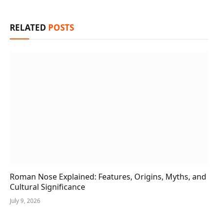
RELATED
POSTS
Roman Nose Explained: Features, Origins, Myths, and
Cultural Significance
July 9, 2026