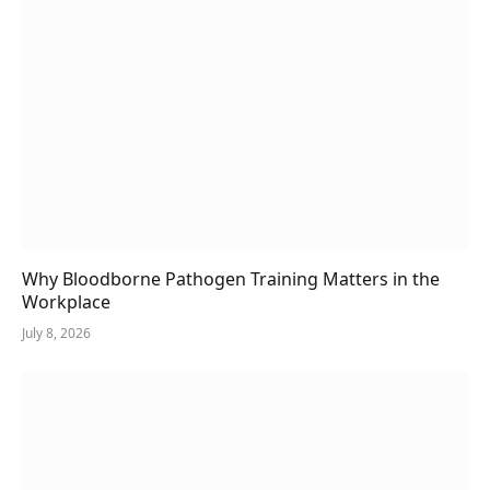
Why Bloodborne Pathogen Training Matters in the
Workplace
July 8, 2026