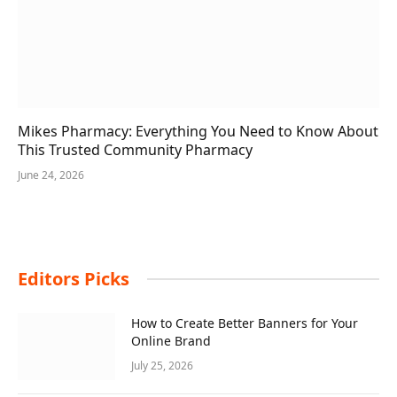
Mikes Pharmacy: Everything You Need to Know About
This Trusted Community Pharmacy
June 24, 2026
Editors Picks
How to Create Better Banners for Your
Online Brand
July 25, 2026