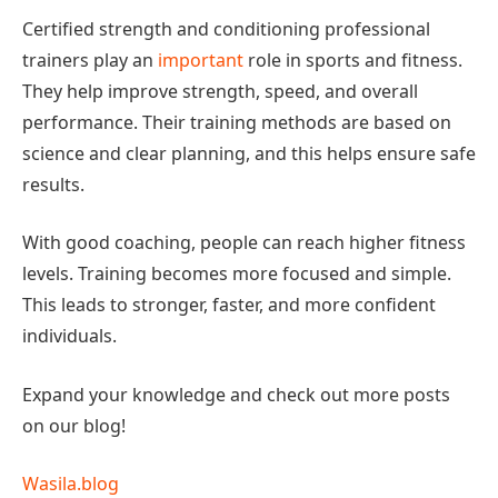
Certified strength and conditioning professional
trainers play an
important
role in sports and fitness.
They help improve strength, speed, and overall
performance. Their training methods are based on
science and clear planning, and this helps ensure safe
results.
With good coaching, people can reach higher fitness
levels. Training becomes more focused and simple.
This leads to stronger, faster, and more confident
individuals.
Expand your knowledge and check out more posts
on our blog!
Wasila.blog