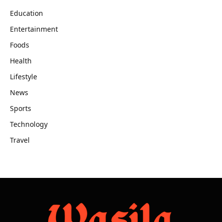
Education
Entertainment
Foods
Health
Lifestyle
News
Sports
Technology
Travel