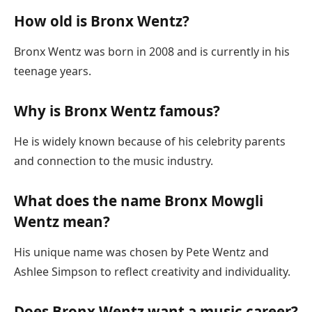
How old is Bronx Wentz?
Bronx Wentz was born in 2008 and is currently in his
teenage years.
Why is Bronx Wentz famous?
He is widely known because of his celebrity parents
and connection to the music industry.
What does the name Bronx Mowgli
Wentz mean?
His unique name was chosen by Pete Wentz and
Ashlee Simpson to reflect creativity and individuality.
Does Bronx Wentz want a music career?