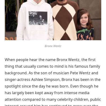
Bronx Wentz
When people hear the name Bronx Wentz, the first
thing that usually comes to mind is his famous family
background. As the son of musician Pete Wentz and
singer-actress Ashlee Simpson, Bronx has been in the
spotlight since the day he was born. Even though he
has largely been kept away from intense media
attention compared to many celebrity children, public