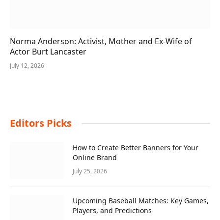
Norma Anderson: Activist, Mother and Ex-Wife of
Actor Burt Lancaster
July 12, 2026
Editors Picks
How to Create Better Banners for Your
Online Brand
July 25, 2026
Upcoming Baseball Matches: Key Games,
Players, and Predictions