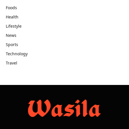
Foods
Health
Lifestyle
News
Sports
Technology
Travel