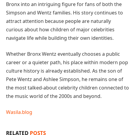
Bronx into an intriguing figure for fans of both the
Simpson and Wentz families. His story continues to
attract attention because people are naturally
curious about how children of major celebrities
navigate life while building their own identities.
Whether Bronx Wentz eventually chooses a public
career or a quieter path, his place within modern pop
culture history is already established. As the son of
Pete Wentz and Ashlee Simpson, he remains one of
the most talked-about celebrity children connected to
the music world of the 2000s and beyond.
Wasila.blog
RELATED
POSTS