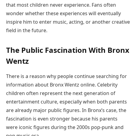
that most children never experience. Fans often
wonder whether these experiences will eventually
inspire him to enter music, acting, or another creative
field in the future.
The Public Fascination With Bronx
Wentz
There is a reason why people continue searching for
information about Bronx Wentz online. Celebrity
children often represent the next generation of
entertainment culture, especially when both parents
are already major public figures. In Bronx’s case, the
fascination is even stronger because his parents
were iconic figures during the 2000s pop-punk and
pop music era.