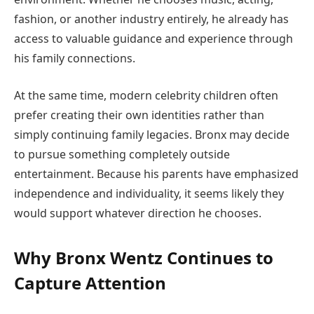
fashion, or another industry entirely, he already has
access to valuable guidance and experience through
his family connections.
At the same time, modern celebrity children often
prefer creating their own identities rather than
simply continuing family legacies. Bronx may decide
to pursue something completely outside
entertainment. Because his parents have emphasized
independence and individuality, it seems likely they
would support whatever direction he chooses.
Why Bronx Wentz Continues to
Capture Attention