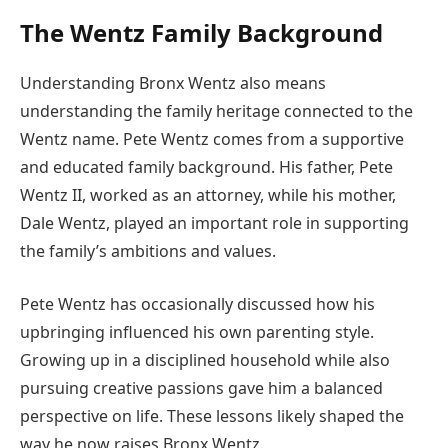
The Wentz Family Background
Understanding Bronx Wentz also means
understanding the family heritage connected to the
Wentz name. Pete Wentz comes from a supportive
and educated family background. His father, Pete
Wentz II, worked as an attorney, while his mother,
Dale Wentz, played an important role in supporting
the family’s ambitions and values.
Pete Wentz has occasionally discussed how his
upbringing influenced his own parenting style.
Growing up in a disciplined household while also
pursuing creative passions gave him a balanced
perspective on life. These lessons likely shaped the
way he now raises Bronx Wentz.