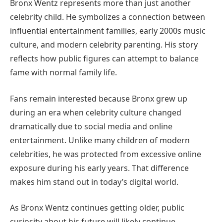
Bronx Wentz represents more than just another
celebrity child. He symbolizes a connection between
influential entertainment families, early 2000s music
culture, and modern celebrity parenting. His story
reflects how public figures can attempt to balance
fame with normal family life.
Fans remain interested because Bronx grew up
during an era when celebrity culture changed
dramatically due to social media and online
entertainment. Unlike many children of modern
celebrities, he was protected from excessive online
exposure during his early years. That difference
makes him stand out in today’s digital world.
As Bronx Wentz continues getting older, public
curiosity about his future will likely continue