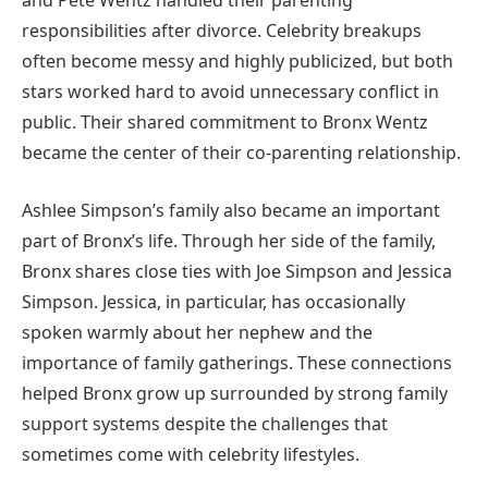
and Pete Wentz handled their parenting
responsibilities after divorce. Celebrity breakups
often become messy and highly publicized, but both
stars worked hard to avoid unnecessary conflict in
public. Their shared commitment to Bronx Wentz
became the center of their co-parenting relationship.
Ashlee Simpson’s family also became an important
part of Bronx’s life. Through her side of the family,
Bronx shares close ties with Joe Simpson and Jessica
Simpson. Jessica, in particular, has occasionally
spoken warmly about her nephew and the
importance of family gatherings. These connections
helped Bronx grow up surrounded by strong family
support systems despite the challenges that
sometimes come with celebrity lifestyles.