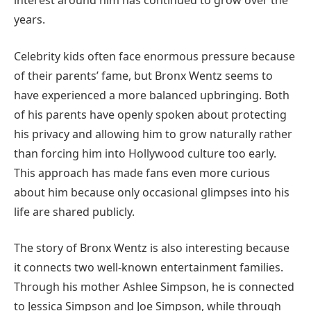
interest around him has continued to grow over the
years.
Celebrity kids often face enormous pressure because
of their parents’ fame, but Bronx Wentz seems to
have experienced a more balanced upbringing. Both
of his parents have openly spoken about protecting
his privacy and allowing him to grow naturally rather
than forcing him into Hollywood culture too early.
This approach has made fans even more curious
about him because only occasional glimpses into his
life are shared publicly.
The story of Bronx Wentz is also interesting because
it connects two well-known entertainment families.
Through his mother Ashlee Simpson, he is connected
to Jessica Simpson and Joe Simpson, while through