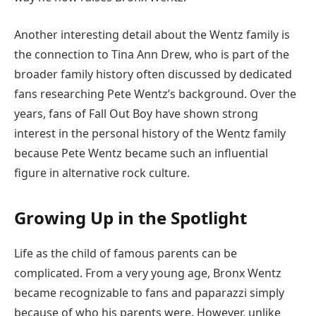
Another interesting detail about the Wentz family is
the connection to Tina Ann Drew, who is part of the
broader family history often discussed by dedicated
fans researching Pete Wentz’s background. Over the
years, fans of Fall Out Boy have shown strong
interest in the personal history of the Wentz family
because Pete Wentz became such an influential
figure in alternative rock culture.
Growing Up in the Spotlight
Life as the child of famous parents can be
complicated. From a very young age, Bronx Wentz
became recognizable to fans and paparazzi simply
because of who his parents were. However, unlike