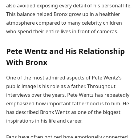
also avoided exposing every detail of his personal life.
This balance helped Bronx grow up in a healthier
atmosphere compared to many celebrity children
who spend their entire lives in front of cameras.
Pete Wentz and His Relationship
With Bronx
One of the most admired aspects of Pete Wentz’s
public image is his role as a father. Throughout
interviews over the years, Pete Wentz has repeatedly
emphasized how important fatherhood is to him. He
has described Bronx Wentz as one of the biggest
inspirations in his life and career.
Fans have often noticed how emotionally connected