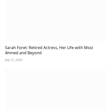
Sarah Foret: Retired Actress, Her Life with Moiz
Ahmed and Beyond
July 12, 2026