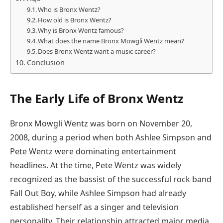
Who is Bronx Wentz?
How old is Bronx Wentz?
Why is Bronx Wentz famous?
What does the name Bronx Mowgli Wentz mean?
Does Bronx Wentz want a music career?
Conclusion
The Early Life of Bronx Wentz
Bronx Mowgli Wentz was born on November 20,
2008, during a period when both Ashlee Simpson and
Pete Wentz were dominating entertainment
headlines. At the time, Pete Wentz was widely
recognized as the bassist of the successful rock band
Fall Out Boy, while Ashlee Simpson had already
established herself as a singer and television
personality. Their relationship attracted major media