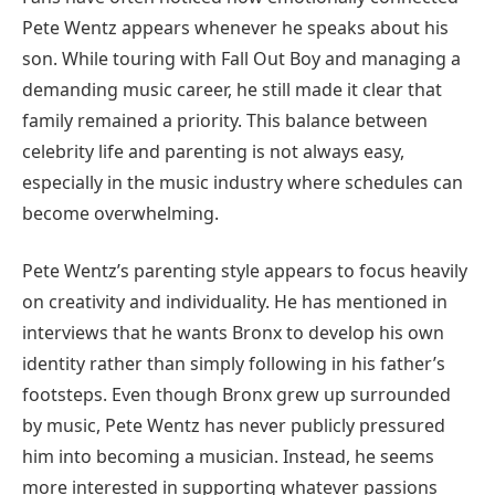
Pete Wentz appears whenever he speaks about his
son. While touring with Fall Out Boy and managing a
demanding music career, he still made it clear that
family remained a priority. This balance between
celebrity life and parenting is not always easy,
especially in the music industry where schedules can
become overwhelming.
Pete Wentz’s parenting style appears to focus heavily
on creativity and individuality. He has mentioned in
interviews that he wants Bronx to develop his own
identity rather than simply following in his father’s
footsteps. Even though Bronx grew up surrounded
by music, Pete Wentz has never publicly pressured
him into becoming a musician. Instead, he seems
more interested in supporting whatever passions