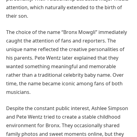
attention, which naturally extended to the birth of
their son.
The choice of the name “Bronx Mowgli” immediately
caught the attention of fans and reporters. The
unique name reflected the creative personalities of
his parents. Pete Wentz later explained that they
wanted something meaningful and memorable
rather than a traditional celebrity baby name. Over
time, the name became iconic among fans of both
musicians.
Despite the constant public interest, Ashlee Simpson
and Pete Wentz tried to create a stable childhood
environment for Bronx. They occasionally shared
family photos and sweet moments online, but they