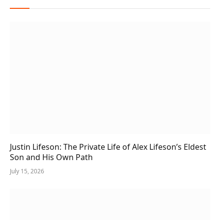
Justin Lifeson: The Private Life of Alex Lifeson’s Eldest
Son and His Own Path
July 15, 2026