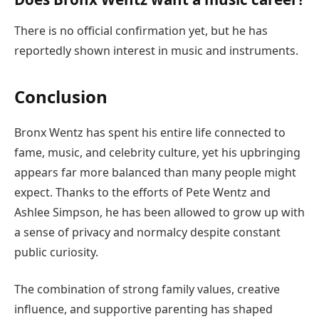
There is no official confirmation yet, but he has
reportedly shown interest in music and instruments.
Conclusion
Bronx Wentz has spent his entire life connected to
fame, music, and celebrity culture, yet his upbringing
appears far more balanced than many people might
expect. Thanks to the efforts of Pete Wentz and
Ashlee Simpson, he has been allowed to grow up with
a sense of privacy and normalcy despite constant
public curiosity.
The combination of strong family values, creative
influence, and supportive parenting has shaped