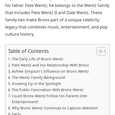
his father Pete Wentz, he belongs to the Wentz family
that includes Pete Wentz II and Dale Wentz. These
family ties make Bronx part of a unique celebrity
legacy that combines music, entertainment, and pop
culture history.
Table of Contents
The Early Life of Bronx Wentz
Pete Wentz and His Relationship With Bronx
Ashlee Simpson’s Influence on Bronx Wentz
The Wentz Family Background
Growing Up in the Spotlight
The Public Fascination With Bronx Wentz
Could Bronx Wentz Follow His Parents Into
Entertainment?
Why Bronx Wentz Continues to Capture Attention
FAQs