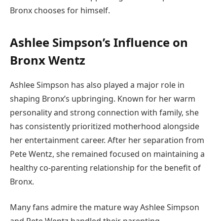
Bronx chooses for himself.
Ashlee Simpson’s Influence on
Bronx Wentz
Ashlee Simpson has also played a major role in
shaping Bronx’s upbringing. Known for her warm
personality and strong connection with family, she
has consistently prioritized motherhood alongside
her entertainment career. After her separation from
Pete Wentz, she remained focused on maintaining a
healthy co-parenting relationship for the benefit of
Bronx.
Many fans admire the mature way Ashlee Simpson