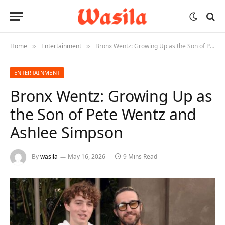
Home
Entertainment
Bronx Wentz: Growing Up as the Son of Pete Wentz and Ashlee Simpson
»
»
ENTERTAINMENT
Bronx Wentz: Growing Up as
the Son of Pete Wentz and
Ashlee Simpson
By
wasila
May 16, 2026
9 Mins Read