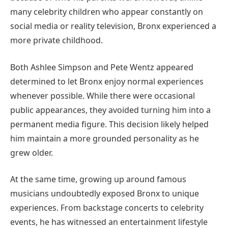
many celebrity children who appear constantly on
social media or reality television, Bronx experienced a
more private childhood.
Both Ashlee Simpson and Pete Wentz appeared
determined to let Bronx enjoy normal experiences
whenever possible. While there were occasional
public appearances, they avoided turning him into a
permanent media figure. This decision likely helped
him maintain a more grounded personality as he
grew older.
At the same time, growing up around famous
musicians undoubtedly exposed Bronx to unique
experiences. From backstage concerts to celebrity
events, he has witnessed an entertainment lifestyle