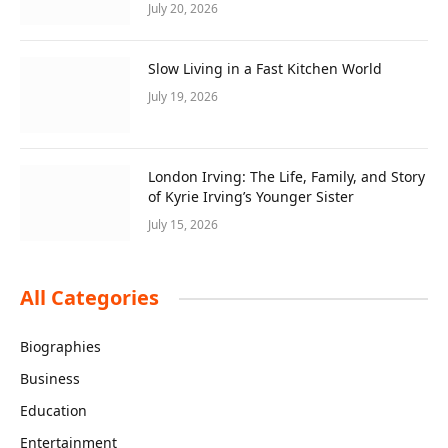
July 20, 2026
Slow Living in a Fast Kitchen World
July 19, 2026
London Irving: The Life, Family, and Story
of Kyrie Irving’s Younger Sister
July 15, 2026
All Categories
Biographies
Business
Education
Entertainment