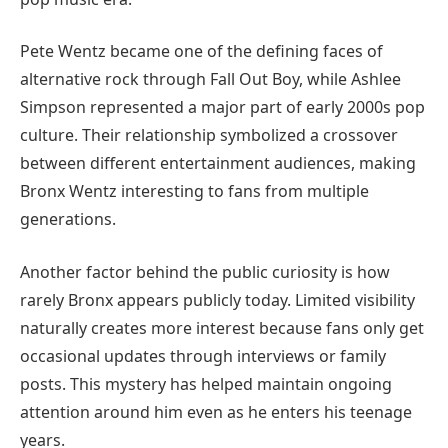
Pete Wentz became one of the defining faces of
alternative rock through Fall Out Boy, while Ashlee
Simpson represented a major part of early 2000s pop
culture. Their relationship symbolized a crossover
between different entertainment audiences, making
Bronx Wentz interesting to fans from multiple
generations.
Another factor behind the public curiosity is how
rarely Bronx appears publicly today. Limited visibility
naturally creates more interest because fans only get
occasional updates through interviews or family
posts. This mystery has helped maintain ongoing
attention around him even as he enters his teenage
years.