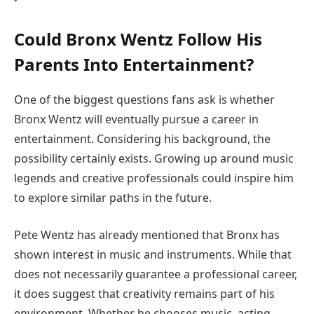
Could Bronx Wentz Follow His
Parents Into Entertainment?
One of the biggest questions fans ask is whether
Bronx Wentz will eventually pursue a career in
entertainment. Considering his background, the
possibility certainly exists. Growing up around music
legends and creative professionals could inspire him
to explore similar paths in the future.
Pete Wentz has already mentioned that Bronx has
shown interest in music and instruments. While that
does not necessarily guarantee a professional career,
it does suggest that creativity remains part of his
environment. Whether he chooses music, acting,