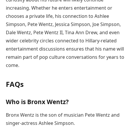
increasing. Whether he enters entertainment or
chooses a private life, his connection to Ashlee
Simpson, Pete Wentz, Jessica Simpson, Joe Simpson,
Dale Wentz, Pete Wentz II, Tina Ann Drew, and even
wider celebrity circles connected to Hillary-related
entertainment discussions ensures that his name will
remain part of pop culture conversations for years to
come.
FAQs
Who is Bronx Wentz?
Bronx Wentz is the son of musician Pete Wentz and
singer-actress Ashlee Simpson.