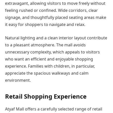
extravagant, allowing visitors to move freely without
feeling rushed or confined. Wide corridors, clear
signage, and thoughtfully placed seating areas make
it easy for shoppers to navigate and relax.
Natural lighting and a clean interior layout contribute
to a pleasant atmosphere. The mall avoids
unnecessary complexity, which appeals to visitors
who want an efficient and enjoyable shopping
experience. Families with children, in particular,
appreciate the spacious walkways and calm
environment.
Retail Shopping Experience
Atyaf Mall offers a carefully selected range of retail