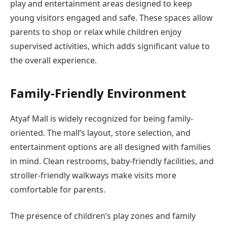
play and entertainment areas designed to keep
young visitors engaged and safe. These spaces allow
parents to shop or relax while children enjoy
supervised activities, which adds significant value to
the overall experience.
Family-Friendly Environment
Atyaf Mall is widely recognized for being family-
oriented. The mall’s layout, store selection, and
entertainment options are all designed with families
in mind. Clean restrooms, baby-friendly facilities, and
stroller-friendly walkways make visits more
comfortable for parents.
The presence of children’s play zones and family