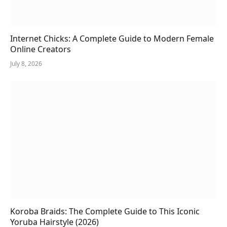
Internet Chicks: A Complete Guide to Modern Female
Online Creators
July 8, 2026
Koroba Braids: The Complete Guide to This Iconic
Yoruba Hairstyle (2026)