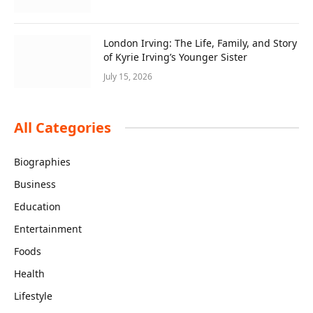
London Irving: The Life, Family, and Story
of Kyrie Irving’s Younger Sister
July 15, 2026
All Categories
Biographies
Business
Education
Entertainment
Foods
Health
Lifestyle