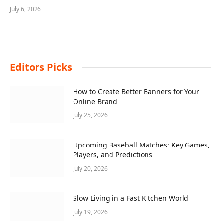
July 6, 2026
Editors Picks
How to Create Better Banners for Your
Online Brand
July 25, 2026
Upcoming Baseball Matches: Key Games,
Players, and Predictions
July 20, 2026
Slow Living in a Fast Kitchen World
July 19, 2026