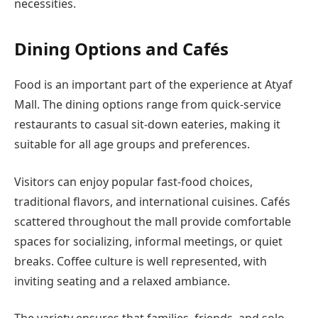
necessities.
Dining Options and Cafés
Food is an important part of the experience at Atyaf
Mall. The dining options range from quick-service
restaurants to casual sit-down eateries, making it
suitable for all age groups and preferences.
Visitors can enjoy popular fast-food choices,
traditional flavors, and international cuisines. Cafés
scattered throughout the mall provide comfortable
spaces for socializing, informal meetings, or quiet
breaks. Coffee culture is well represented, with
inviting seating and a relaxed ambiance.