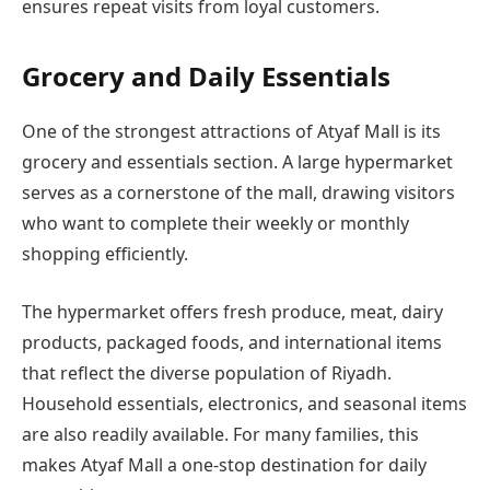
ensures repeat visits from loyal customers.
Grocery and Daily Essentials
One of the strongest attractions of Atyaf Mall is its
grocery and essentials section. A large hypermarket
serves as a cornerstone of the mall, drawing visitors
who want to complete their weekly or monthly
shopping efficiently.
The hypermarket offers fresh produce, meat, dairy
products, packaged foods, and international items
that reflect the diverse population of Riyadh.
Household essentials, electronics, and seasonal items
are also readily available. For many families, this
makes Atyaf Mall a one-stop destination for daily