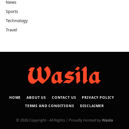
News
Sports
Technology
Travel
HOME
ABOUT US
CONTACT US
PRIVACY POLICY
TERMS AND CONDITIONS
DISCLAIMER
© 2026 Copyright - All Rights | Proudly Hosted by
Wasila