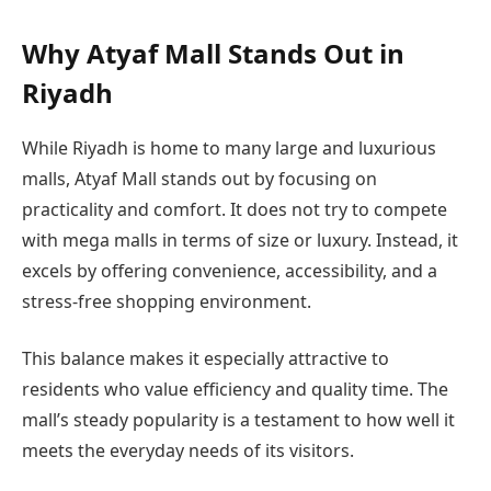
Why Atyaf Mall Stands Out in
Riyadh
While Riyadh is home to many large and luxurious
malls, Atyaf Mall stands out by focusing on
practicality and comfort. It does not try to compete
with mega malls in terms of size or luxury. Instead, it
excels by offering convenience, accessibility, and a
stress-free shopping environment.
This balance makes it especially attractive to
residents who value efficiency and quality time. The
mall’s steady popularity is a testament to how well it
meets the everyday needs of its visitors.