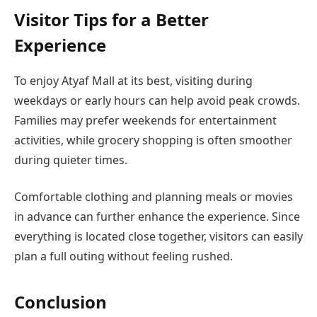
Visitor Tips for a Better
Experience
To enjoy Atyaf Mall at its best, visiting during
weekdays or early hours can help avoid peak crowds.
Families may prefer weekends for entertainment
activities, while grocery shopping is often smoother
during quieter times.
Comfortable clothing and planning meals or movies
in advance can further enhance the experience. Since
everything is located close together, visitors can easily
plan a full outing without feeling rushed.
Conclusion