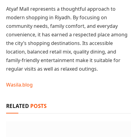
Atyaf Mall represents a thoughtful approach to
modern shopping in Riyadh. By focusing on
community needs, family comfort, and everyday
convenience, it has earned a respected place among
the city’s shopping destinations. Its accessible
location, balanced retail mix, quality dining, and
family-friendly entertainment make it suitable for
regular visits as well as relaxed outings.
Wasila.blog
RELATED
POSTS