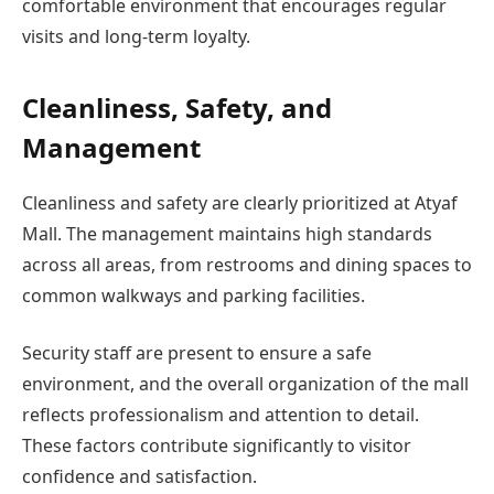
comfortable environment that encourages regular
visits and long-term loyalty.
Cleanliness, Safety, and
Management
Cleanliness and safety are clearly prioritized at Atyaf
Mall. The management maintains high standards
across all areas, from restrooms and dining spaces to
common walkways and parking facilities.
Security staff are present to ensure a safe
environment, and the overall organization of the mall
reflects professionalism and attention to detail.
These factors contribute significantly to visitor
confidence and satisfaction.