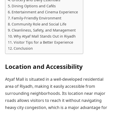
Dining Options and Cafés
Entertainment and Cinema Experience
Family-Friendly Environment
Community Role and Social Life
Cleanliness, Safety, and Management
Why Atyaf Mall Stands Out in Riyadh
Visitor Tips for a Better Experience
Conclusion
Location and Accessibility
Atyaf Mall is situated in a well-developed residential
area of Riyadh, making it easily accessible from
surrounding neighborhoods. Its location near major
roads allows visitors to reach it without navigating
heavy city congestion, which is a major advantage for