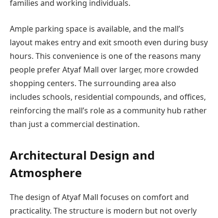
families and working individuals.
Ample parking space is available, and the mall’s
layout makes entry and exit smooth even during busy
hours. This convenience is one of the reasons many
people prefer Atyaf Mall over larger, more crowded
shopping centers. The surrounding area also
includes schools, residential compounds, and offices,
reinforcing the mall’s role as a community hub rather
than just a commercial destination.
Architectural Design and
Atmosphere
The design of Atyaf Mall focuses on comfort and
practicality. The structure is modern but not overly