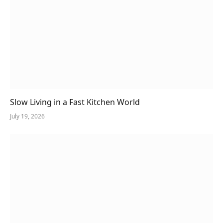
Slow Living in a Fast Kitchen World
July 19, 2026