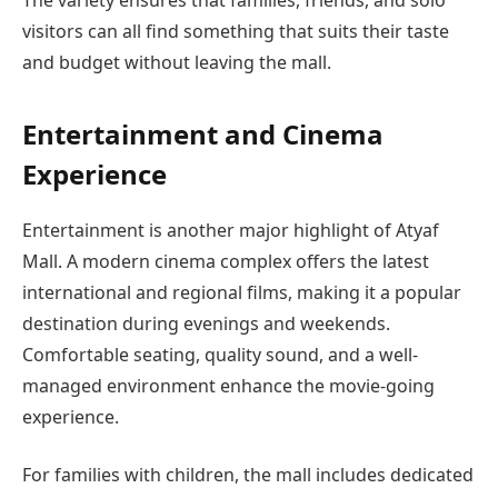
The variety ensures that families, friends, and solo
visitors can all find something that suits their taste
and budget without leaving the mall.
Entertainment and Cinema
Experience
Entertainment is another major highlight of Atyaf
Mall. A modern cinema complex offers the latest
international and regional films, making it a popular
destination during evenings and weekends.
Comfortable seating, quality sound, and a well-
managed environment enhance the movie-going
experience.
For families with children, the mall includes dedicated