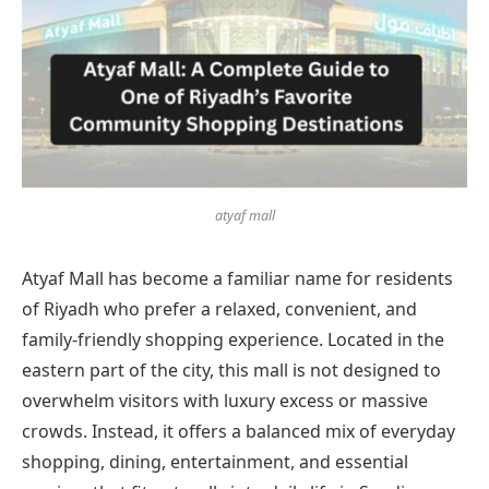
atyaf mall
Atyaf Mall has become a familiar name for residents
of Riyadh who prefer a relaxed, convenient, and
family-friendly shopping experience. Located in the
eastern part of the city, this mall is not designed to
overwhelm visitors with luxury excess or massive
crowds. Instead, it offers a balanced mix of everyday
shopping, dining, entertainment, and essential