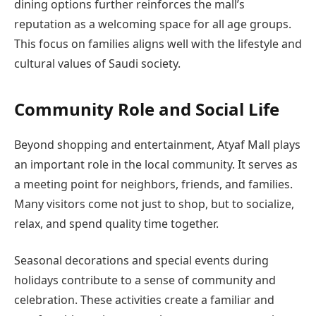
dining options further reinforces the mall’s
reputation as a welcoming space for all age groups.
This focus on families aligns well with the lifestyle and
cultural values of Saudi society.
Community Role and Social Life
Beyond shopping and entertainment, Atyaf Mall plays
an important role in the local community. It serves as
a meeting point for neighbors, friends, and families.
Many visitors come not just to shop, but to socialize,
relax, and spend quality time together.
Seasonal decorations and special events during
holidays contribute to a sense of community and
celebration. These activities create a familiar and