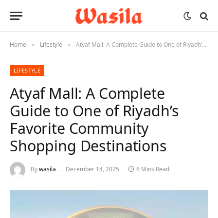
Home
Lifestyle
Atyaf Mall: A Complete Guide to One of Riyadh’s Favorite Community Shopping Destinations
»
»
LIFESTYLE
Atyaf Mall: A Complete
Guide to One of Riyadh’s
Favorite Community
Shopping Destinations
By
wasila
December 14, 2025
6 Mins Read