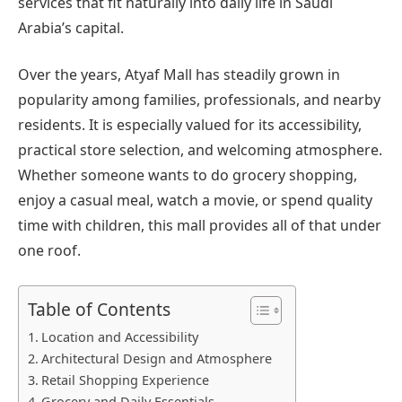
services that fit naturally into daily life in Saudi
Arabia’s capital.
Over the years, Atyaf Mall has steadily grown in
popularity among families, professionals, and nearby
residents. It is especially valued for its accessibility,
practical store selection, and welcoming atmosphere.
Whether someone wants to do grocery shopping,
enjoy a casual meal, watch a movie, or spend quality
time with children, this mall provides all of that under
one roof.
Table of Contents
Location and Accessibility
Architectural Design and Atmosphere
Retail Shopping Experience
Grocery and Daily Essentials