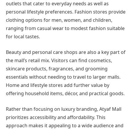
outlets that cater to everyday needs as well as
personal lifestyle preferences. Fashion stores provide
clothing options for men, women, and children,
ranging from casual wear to modest fashion suitable
for local tastes.
Beauty and personal care shops are also a key part of
the mall’s retail mix. Visitors can find cosmetics,
skincare products, fragrances, and grooming
essentials without needing to travel to larger malls.
Home and lifestyle stores add further value by
offering household items, décor, and practical goods.
Rather than focusing on luxury branding, Atyaf Mall
prioritizes accessibility and affordability. This
approach makes it appealing to a wide audience and