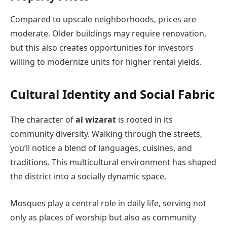
Compared to upscale neighborhoods, prices are
moderate. Older buildings may require renovation,
but this also creates opportunities for investors
willing to modernize units for higher rental yields.
Cultural Identity and Social Fabric
The character of
al wizarat
is rooted in its
community diversity. Walking through the streets,
you’ll notice a blend of languages, cuisines, and
traditions. This multicultural environment has shaped
the district into a socially dynamic space.
Mosques play a central role in daily life, serving not
only as places of worship but also as community