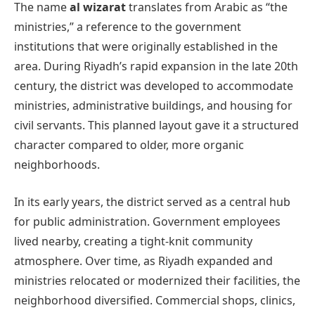
The name
al wizarat
translates from Arabic as “the
ministries,” a reference to the government
institutions that were originally established in the
area. During Riyadh’s rapid expansion in the late 20th
century, the district was developed to accommodate
ministries, administrative buildings, and housing for
civil servants. This planned layout gave it a structured
character compared to older, more organic
neighborhoods.
In its early years, the district served as a central hub
for public administration. Government employees
lived nearby, creating a tight-knit community
atmosphere. Over time, as Riyadh expanded and
ministries relocated or modernized their facilities, the
neighborhood diversified. Commercial shops, clinics,