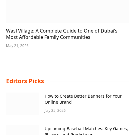
Wasl Village: A Complete Guide to One of Dubai’s
Most Affordable Family Communities
May 21, 2026
Editors Picks
How to Create Better Banners for Your
Online Brand
July 25, 2026
Upcoming Baseball Matches: Key Games,
Players, and Predictions