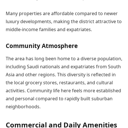
Many properties are affordable compared to newer
luxury developments, making the district attractive to
middle-income families and expatriates.
Community Atmosphere
The area has long been home to a diverse population,
including Saudi nationals and expatriates from South
Asia and other regions. This diversity is reflected in
the local grocery stores, restaurants, and cultural
activities. Community life here feels more established
and personal compared to rapidly built suburban
neighborhoods.
Commercial and Daily Amenities