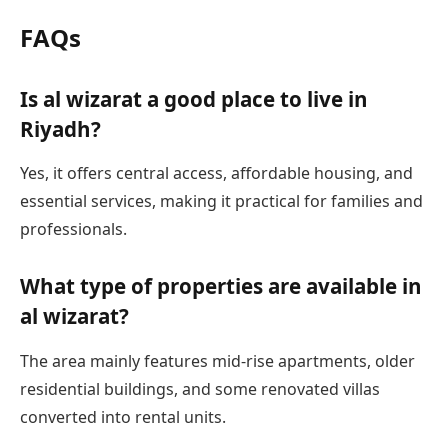
FAQs
Is al wizarat a good place to live in
Riyadh?
Yes, it offers central access, affordable housing, and
essential services, making it practical for families and
professionals.
What type of properties are available in
al wizarat?
The area mainly features mid-rise apartments, older
residential buildings, and some renovated villas
converted into rental units.