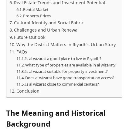
Real Estate Trends and Investment Potential
Rental Market
Property Prices
Cultural Identity and Social Fabric
Challenges and Urban Renewal
Future Outlook
Why the District Matters in Riyadh’s Urban Story
FAQs
Is al wizarat a good place to live in Riyadh?
What type of properties are available in al wizarat?
Is al wizarat suitable for property investment?
Does al wizarat have good transportation access?
Is al wizarat close to commercial centers?
Conclusion
The Meaning and Historical
Background