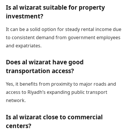
Is al wizarat suitable for property
investment?
It can be a solid option for steady rental income due
to consistent demand from government employees
and expatriates.
Does al wizarat have good
transportation access?
Yes, it benefits from proximity to major roads and
access to Riyadh’s expanding public transport
network.
Is al wizarat close to commercial
centers?