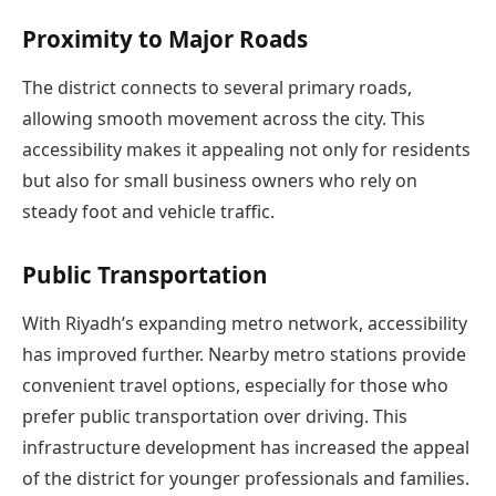
Proximity to Major Roads
The district connects to several primary roads,
allowing smooth movement across the city. This
accessibility makes it appealing not only for residents
but also for small business owners who rely on
steady foot and vehicle traffic.
Public Transportation
With Riyadh’s expanding metro network, accessibility
has improved further. Nearby metro stations provide
convenient travel options, especially for those who
prefer public transportation over driving. This
infrastructure development has increased the appeal
of the district for younger professionals and families.