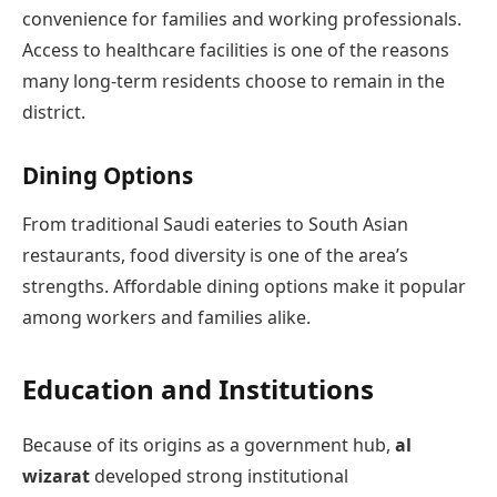
convenience for families and working professionals.
Access to healthcare facilities is one of the reasons
many long-term residents choose to remain in the
district.
Dining Options
From traditional Saudi eateries to South Asian
restaurants, food diversity is one of the area’s
strengths. Affordable dining options make it popular
among workers and families alike.
Education and Institutions
Because of its origins as a government hub,
al
wizarat
developed strong institutional