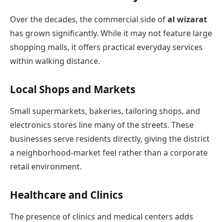
Over the decades, the commercial side of
al wizarat
has grown significantly. While it may not feature large
shopping malls, it offers practical everyday services
within walking distance.
Local Shops and Markets
Small supermarkets, bakeries, tailoring shops, and
electronics stores line many of the streets. These
businesses serve residents directly, giving the district
a neighborhood-market feel rather than a corporate
retail environment.
Healthcare and Clinics
The presence of clinics and medical centers adds