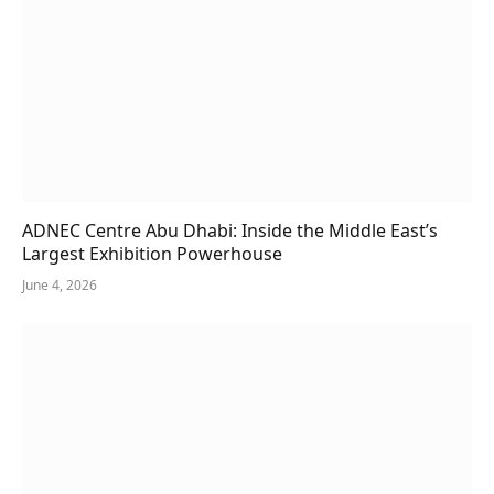
ADNEC Centre Abu Dhabi: Inside the Middle East’s
Largest Exhibition Powerhouse
June 4, 2026