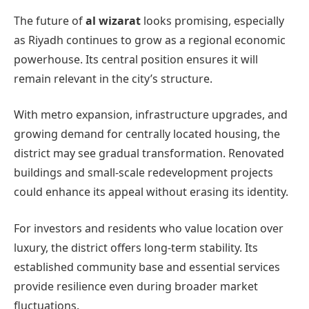
The future of
al wizarat
looks promising, especially
as Riyadh continues to grow as a regional economic
powerhouse. Its central position ensures it will
remain relevant in the city’s structure.
With metro expansion, infrastructure upgrades, and
growing demand for centrally located housing, the
district may see gradual transformation. Renovated
buildings and small-scale redevelopment projects
could enhance its appeal without erasing its identity.
For investors and residents who value location over
luxury, the district offers long-term stability. Its
established community base and essential services
provide resilience even during broader market
fluctuations.