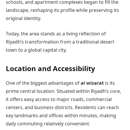
schools, and apartment complexes began to fill the
landscape, reshaping its profile while preserving its
original identity.
Today, the area stands as a living reflection of
Riyadh’s transformation from a traditional desert
town to a global capital city.
Location and Accessibility
One of the biggest advantages of
al wizarat
is its
prime central location. Situated within Riyadh’s core,
it offers easy access to major roads, commercial
centers, and business districts. Residents can reach
key landmarks and offices within minutes, making
daily commuting relatively convenient.