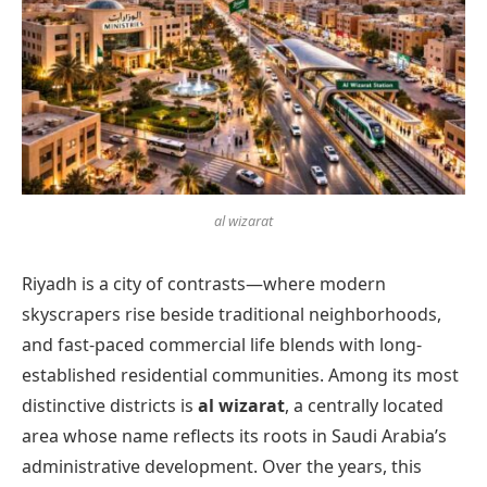
al wizarat
Riyadh is a city of contrasts—where modern
skyscrapers rise beside traditional neighborhoods,
and fast-paced commercial life blends with long-
established residential communities. Among its most
distinctive districts is
al wizarat
, a centrally located
area whose name reflects its roots in Saudi Arabia’s
administrative development. Over the years, this