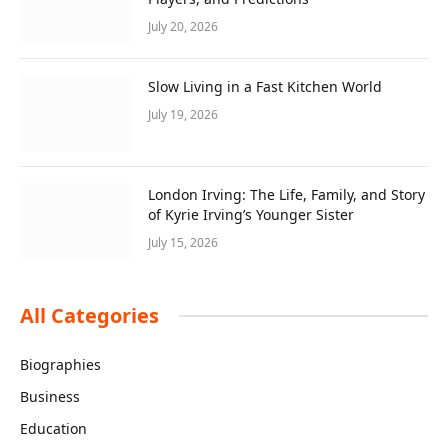
July 20, 2026
Slow Living in a Fast Kitchen World
July 19, 2026
London Irving: The Life, Family, and Story
of Kyrie Irving’s Younger Sister
July 15, 2026
All Categories
Biographies
Business
Education