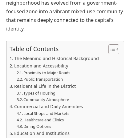
neighborhood has evolved from a government-
focused zone into a vibrant mixed-use community
that remains deeply connected to the capital’s
identity.
Table of Contents
The Meaning and Historical Background
Location and Accessibility
Proximity to Major Roads
Public Transportation
Residential Life in the District
Types of Housing
Community Atmosphere
Commercial and Daily Amenities
Local Shops and Markets
Healthcare and Clinics
Dining Options
Education and Institutions