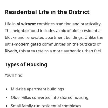
Residential Life in the District
Life in
al wizarat
combines tradition and practicality.
The neighborhood includes a mix of older residential
blocks and renovated apartment buildings. Unlike the
ultra-modern gated communities on the outskirts of
Riyadh, this area retains a more authentic urban feel.
Types of Housing
You’ll find:
Mid-rise apartment buildings
Older villas converted into shared housing
Small family-run residential complexes