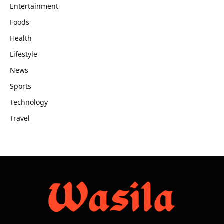
Entertainment
Foods
Health
Lifestyle
News
Sports
Technology
Travel