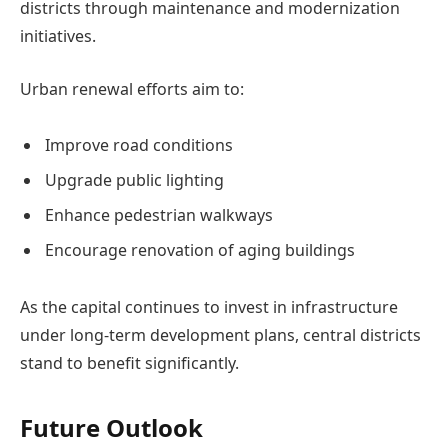
districts through maintenance and modernization
initiatives.
Urban renewal efforts aim to:
Improve road conditions
Upgrade public lighting
Enhance pedestrian walkways
Encourage renovation of aging buildings
As the capital continues to invest in infrastructure
under long-term development plans, central districts
stand to benefit significantly.
Future Outlook