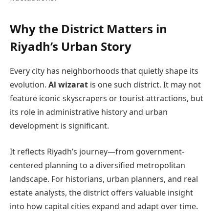
Why the District Matters in
Riyadh’s Urban Story
Every city has neighborhoods that quietly shape its
evolution.
Al wizarat
is one such district. It may not
feature iconic skyscrapers or tourist attractions, but
its role in administrative history and urban
development is significant.
It reflects Riyadh’s journey—from government-
centered planning to a diversified metropolitan
landscape. For historians, urban planners, and real
estate analysts, the district offers valuable insight
into how capital cities expand and adapt over time.