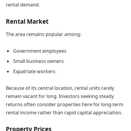
rental demand.
Rental Market
The area remains popular among:
Government employees
Small business owners
Expatriate workers
Because of its central location, rental units rarely
remain vacant for long. Investors seeking steady
returns often consider properties here for long-term
rental income rather than rapid capital appreciation.
Property Prices