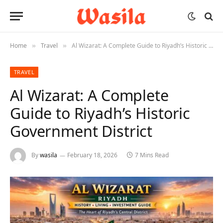
Home
Travel
Al Wizarat: A Complete Guide to Riyadh’s Historic Government District
»
»
TRAVEL
Al Wizarat: A Complete
Guide to Riyadh’s Historic
Government District
By
wasila
February 18, 2026
7 Mins Read