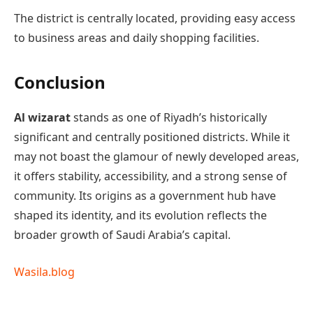
The district is centrally located, providing easy access
to business areas and daily shopping facilities.
Conclusion
Al wizarat
stands as one of Riyadh’s historically
significant and centrally positioned districts. While it
may not boast the glamour of newly developed areas,
it offers stability, accessibility, and a strong sense of
community. Its origins as a government hub have
shaped its identity, and its evolution reflects the
broader growth of Saudi Arabia’s capital.
Wasila.blog