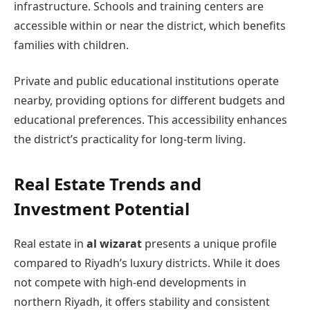
infrastructure. Schools and training centers are
accessible within or near the district, which benefits
families with children.
Private and public educational institutions operate
nearby, providing options for different budgets and
educational preferences. This accessibility enhances
the district’s practicality for long-term living.
Real Estate Trends and
Investment Potential
Real estate in
al wizarat
presents a unique profile
compared to Riyadh’s luxury districts. While it does
not compete with high-end developments in
northern Riyadh, it offers stability and consistent