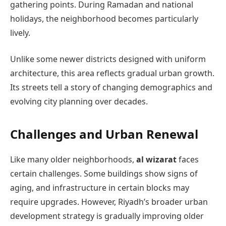
gathering points. During Ramadan and national
holidays, the neighborhood becomes particularly
lively.
Unlike some newer districts designed with uniform
architecture, this area reflects gradual urban growth.
Its streets tell a story of changing demographics and
evolving city planning over decades.
Challenges and Urban Renewal
Like many older neighborhoods,
al wizarat
faces
certain challenges. Some buildings show signs of
aging, and infrastructure in certain blocks may
require upgrades. However, Riyadh’s broader urban
development strategy is gradually improving older