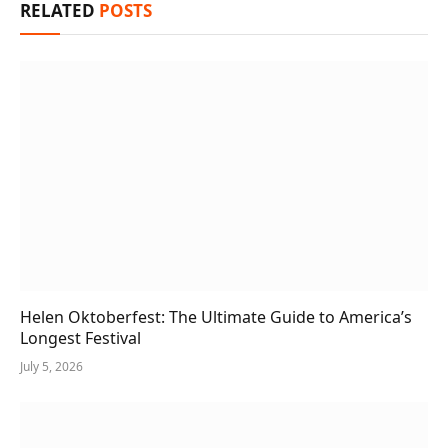
RELATED
POSTS
Helen Oktoberfest: The Ultimate Guide to America’s
Longest Festival
July 5, 2026