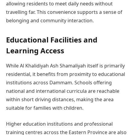
allowing residents to meet daily needs without
travelling far. This convenience supports a sense of
belonging and community interaction.
Educational Facilities and
Learning Access
While Al Khalidiyah Ash Shamaliyah itself is primarily
residential, it benefits from proximity to educational
institutions across Dammam. Schools offering
national and international curricula are reachable
within short driving distances, making the area
suitable for families with children.
Higher education institutions and professional
training centres across the Eastern Province are also