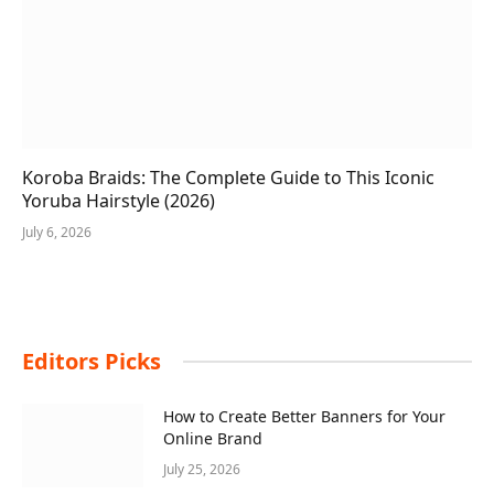
Koroba Braids: The Complete Guide to This Iconic
Yoruba Hairstyle (2026)
July 6, 2026
Editors Picks
How to Create Better Banners for Your
Online Brand
July 25, 2026