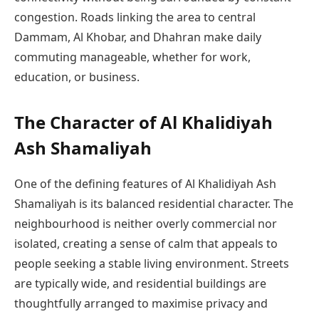
congestion. Roads linking the area to central
Dammam, Al Khobar, and Dhahran make daily
commuting manageable, whether for work,
education, or business.
The Character of Al Khalidiyah
Ash Shamaliyah
One of the defining features of Al Khalidiyah Ash
Shamaliyah is its balanced residential character. The
neighbourhood is neither overly commercial nor
isolated, creating a sense of calm that appeals to
people seeking a stable living environment. Streets
are typically wide, and residential buildings are
thoughtfully arranged to maximise privacy and