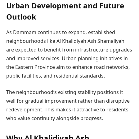
Urban Development and Future
Outlook
As Dammam continues to expand, established
neighbourhoods like Al Khalidiyah Ash Shamaliyah
are expected to benefit from infrastructure upgrades
and improved services. Urban planning initiatives in
the Eastern Province aim to enhance road networks,
public facilities, and residential standards.
The neighbourhood’s existing stability positions it
well for gradual improvement rather than disruptive
redevelopment. This makes it attractive to residents
who value continuity alongside progress.
Why Al Khalidiyah Ash