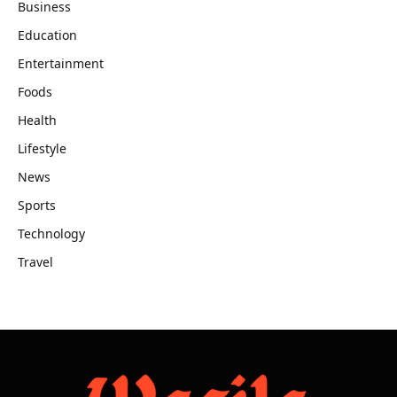
Business
Education
Entertainment
Foods
Health
Lifestyle
News
Sports
Technology
Travel