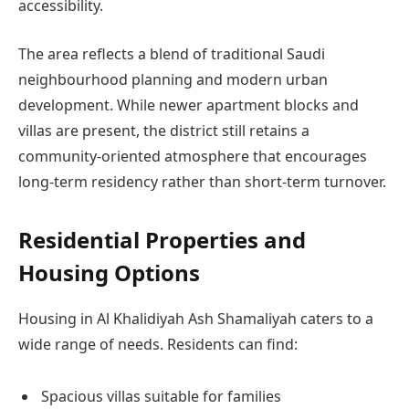
accessibility.
The area reflects a blend of traditional Saudi
neighbourhood planning and modern urban
development. While newer apartment blocks and
villas are present, the district still retains a
community-oriented atmosphere that encourages
long-term residency rather than short-term turnover.
Residential Properties and
Housing Options
Housing in Al Khalidiyah Ash Shamaliyah caters to a
wide range of needs. Residents can find:
Spacious villas suitable for families