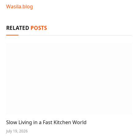
Wasila.blog
RELATED
POSTS
Slow Living in a Fast Kitchen World
July 19, 2026