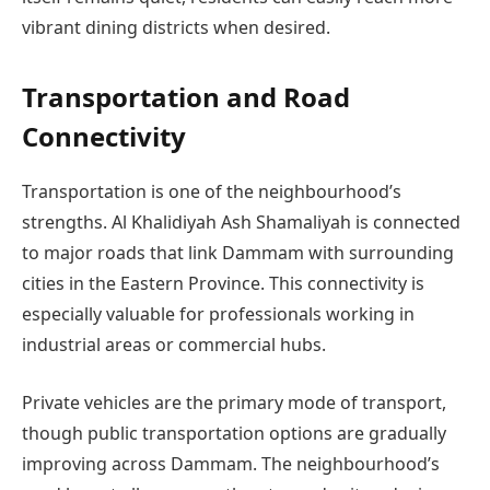
vibrant dining districts when desired.
Transportation and Road
Connectivity
Transportation is one of the neighbourhood’s
strengths. Al Khalidiyah Ash Shamaliyah is connected
to major roads that link Dammam with surrounding
cities in the Eastern Province. This connectivity is
especially valuable for professionals working in
industrial areas or commercial hubs.
Private vehicles are the primary mode of transport,
though public transportation options are gradually
improving across Dammam. The neighbourhood’s