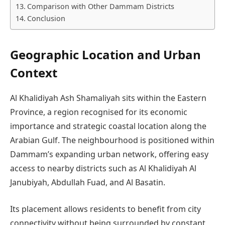
Comparison with Other Dammam Districts
Conclusion
Geographic Location and Urban
Context
Al Khalidiyah Ash Shamaliyah sits within the Eastern
Province, a region recognised for its economic
importance and strategic coastal location along the
Arabian Gulf. The neighbourhood is positioned within
Dammam’s expanding urban network, offering easy
access to nearby districts such as Al Khalidiyah Al
Janubiyah, Abdullah Fuad, and Al Basatin.
Its placement allows residents to benefit from city
connectivity without being surrounded by constant