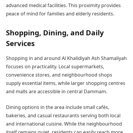
advanced medical facilities. This proximity provides
peace of mind for families and elderly residents.
Shopping, Dining, and Daily
Services
Shopping in and around Al Khalidiyah Ash Shamaliyah
focuses on practicality. Local supermarkets,
convenience stores, and neighbourhood shops
supply essential items, while larger shopping centres
and malls are accessible in central Dammam.
Dining options in the area include small cafés,
bakeries, and casual restaurants serving both local
and international cuisine. While the neighbourhood
itself remains quiet, residents can easily reach more