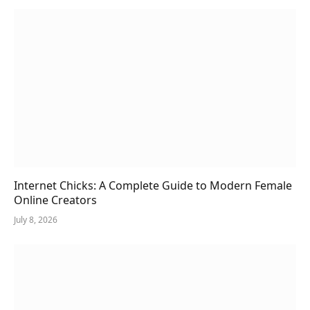
Internet Chicks: A Complete Guide to Modern Female
Online Creators
July 8, 2026