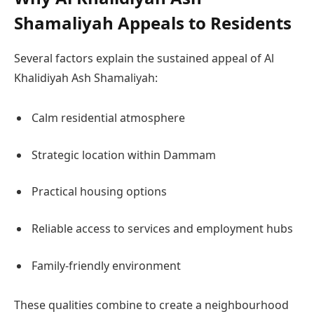
Shamaliyah Appeals to Residents
Several factors explain the sustained appeal of Al
Khalidiyah Ash Shamaliyah:
Calm residential atmosphere
Strategic location within Dammam
Practical housing options
Reliable access to services and employment hubs
Family-friendly environment
These qualities combine to create a neighbourhood