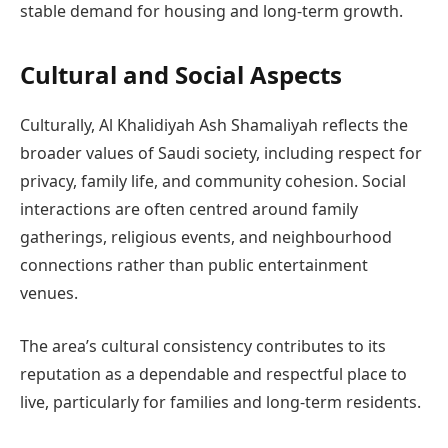
stable demand for housing and long-term growth.
Cultural and Social Aspects
Culturally, Al Khalidiyah Ash Shamaliyah reflects the
broader values of Saudi society, including respect for
privacy, family life, and community cohesion. Social
interactions are often centred around family
gatherings, religious events, and neighbourhood
connections rather than public entertainment
venues.
The area’s cultural consistency contributes to its
reputation as a dependable and respectful place to
live, particularly for families and long-term residents.