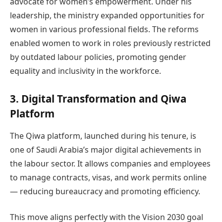
advocate for women’s empowerment. Under his
leadership, the ministry expanded opportunities for
women in various professional fields. The reforms
enabled women to work in roles previously restricted
by outdated labour policies, promoting gender
equality and inclusivity in the workforce.
3. Digital Transformation and Qiwa
Platform
The Qiwa platform, launched during his tenure, is
one of Saudi Arabia’s major digital achievements in
the labour sector. It allows companies and employees
to manage contracts, visas, and work permits online
— reducing bureaucracy and promoting efficiency.
This move aligns perfectly with the Vision 2030 goal