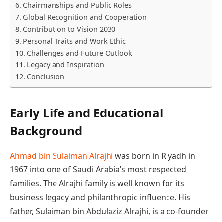
Chairmanships and Public Roles
Global Recognition and Cooperation
Contribution to Vision 2030
Personal Traits and Work Ethic
Challenges and Future Outlook
Legacy and Inspiration
Conclusion
Early Life and Educational
Background
Ahmad bin Sulaiman Alrajhi
was born in Riyadh in
1967 into one of Saudi Arabia’s most respected
families. The Alrajhi family is well known for its
business legacy and philanthropic influence. His
father, Sulaiman bin Abdulaziz Alrajhi, is a co-founder