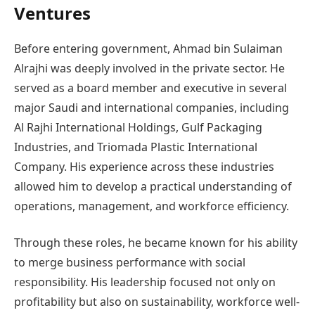
Ventures
Before entering government, Ahmad bin Sulaiman
Alrajhi was deeply involved in the private sector. He
served as a board member and executive in several
major Saudi and international companies, including
Al Rajhi International Holdings, Gulf Packaging
Industries, and Triomada Plastic International
Company. His experience across these industries
allowed him to develop a practical understanding of
operations, management, and workforce efficiency.
Through these roles, he became known for his ability
to merge business performance with social
responsibility. His leadership focused not only on
profitability but also on sustainability, workforce well-