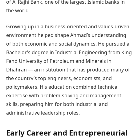
of Al Rajhi Bank, one of the largest Islamic banks in
the world.
Growing up in a business-oriented and values-driven
environment helped shape Ahmad’s understanding
of both economic and social dynamics. He pursued a
Bachelor’s degree in Industrial Engineering from King
Fahd University of Petroleum and Minerals in
Dhahran — an institution that has produced many of
the country’s top engineers, economists, and
policymakers. His education combined technical
expertise with problem-solving and management
skills, preparing him for both industrial and
administrative leadership roles.
Early Career and Entrepreneurial