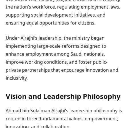
the nation’s workforce, regulating employment laws,
supporting social development initiatives, and
ensuring equal opportunities for citizens.
Under Alrajhi’s leadership, the ministry began
implementing large-scale reforms designed to
enhance employment among Saudi nationals,
improve working conditions, and foster public-
private partnerships that encourage innovation and
inclusivity.
Vision and Leadership Philosophy
Ahmad bin Sulaiman Alrajhi’s leadership philosophy is
rooted in three fundamental values: empowerment,
innovation, and collaboration.