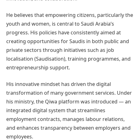
He believes that empowering citizens, particularly the
youth and women, is central to Saudi Arabia’s
progress. His policies have consistently aimed at
creating opportunities for Saudis in both public and
private sectors through initiatives such as job
localisation (Saudisation), training programmes, and
entrepreneurship support.
His innovative mindset has driven the digital
transformation of many government services. Under
his ministry, the Qiwa platform was introduced — an
integrated digital system that streamlines
employment contracts, manages labour relations,
and enhances transparency between employers and
employees.