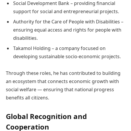
Social Development Bank – providing financial
support for social and entrepreneurial projects.
Authority for the Care of People with Disabilities –
ensuring equal access and rights for people with
disabilities.
Takamol Holding – a company focused on
developing sustainable socio-economic projects.
Through these roles, he has contributed to building
an ecosystem that connects economic growth with
social welfare — ensuring that national progress
benefits all citizens.
Global Recognition and
Cooperation