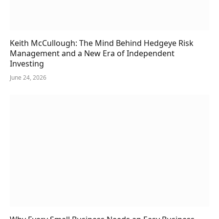
Keith McCullough: The Mind Behind Hedgeye Risk
Management and a New Era of Independent
Investing
June 24, 2026