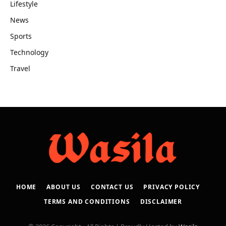
Lifestyle
News
Sports
Technology
Travel
HOME
ABOUT US
CONTACT US
PRIVACY POLICY
TERMS AND CONDITIONS
DISCLAIMER