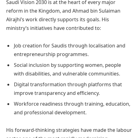
Saudi Vision 2030 is at the heart of every major
reform in the Kingdom, and Ahmad bin Sulaiman
Alrajhi’s work directly supports its goals. His
ministry’s initiatives have contributed to:
Job creation for Saudis through localisation and
entrepreneurship programmes.
Social inclusion by supporting women, people
with disabilities, and vulnerable communities.
Digital transformation through platforms that
improve transparency and efficiency.
Workforce readiness through training, education,
and professional development.
His forward-thinking strategies have made the labour