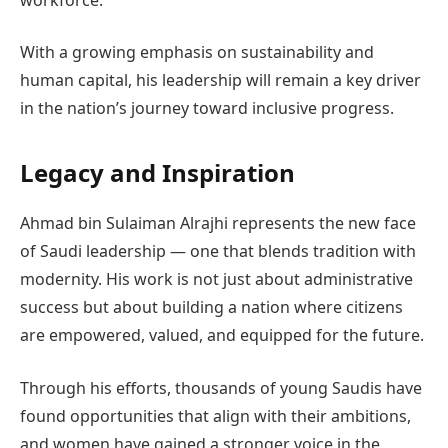
With a growing emphasis on sustainability and
human capital, his leadership will remain a key driver
in the nation’s journey toward inclusive progress.
Legacy and Inspiration
Ahmad bin Sulaiman Alrajhi represents the new face
of Saudi leadership — one that blends tradition with
modernity. His work is not just about administrative
success but about building a nation where citizens
are empowered, valued, and equipped for the future.
Through his efforts, thousands of young Saudis have
found opportunities that align with their ambitions,
and women have gained a stronger voice in the