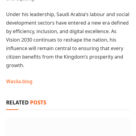
Under his leadership, Saudi Arabia’s labour and social
development sectors have entered a new era defined
by efficiency, inclusion, and digital excellence. As
Vision 2030 continues to reshape the nation, his
influence will remain central to ensuring that every
citizen benefits from the Kingdom’s prosperity and
growth.
Wasila.blog
RELATED
POSTS