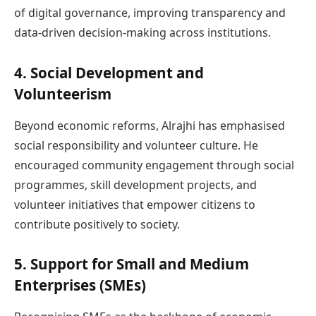
of digital governance, improving transparency and
data-driven decision-making across institutions.
4. Social Development and
Volunteerism
Beyond economic reforms, Alrajhi has emphasised
social responsibility and volunteer culture. He
encouraged community engagement through social
programmes, skill development projects, and
volunteer initiatives that empower citizens to
contribute positively to society.
5. Support for Small and Medium
Enterprises (SMEs)