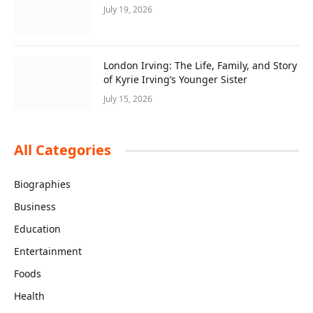
July 19, 2026
London Irving: The Life, Family, and Story
of Kyrie Irving’s Younger Sister
July 15, 2026
All Categories
Biographies
Business
Education
Entertainment
Foods
Health