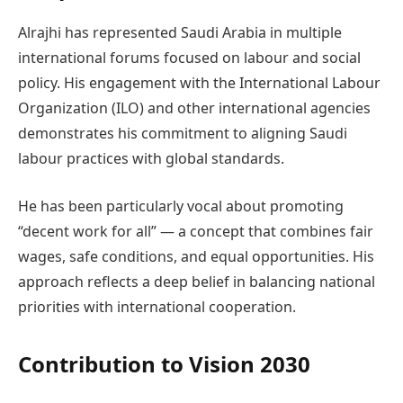
Alrajhi has represented Saudi Arabia in multiple
international forums focused on labour and social
policy. His engagement with the International Labour
Organization (ILO) and other international agencies
demonstrates his commitment to aligning Saudi
labour practices with global standards.
He has been particularly vocal about promoting
“decent work for all” — a concept that combines fair
wages, safe conditions, and equal opportunities. His
approach reflects a deep belief in balancing national
priorities with international cooperation.
Contribution to Vision 2030