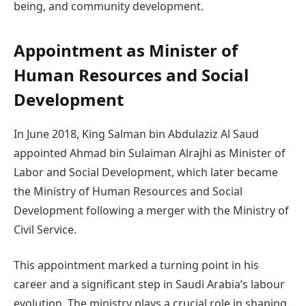
being, and community development.
Appointment as Minister of
Human Resources and Social
Development
In June 2018, King Salman bin Abdulaziz Al Saud
appointed Ahmad bin Sulaiman Alrajhi as Minister of
Labor and Social Development, which later became
the Ministry of Human Resources and Social
Development following a merger with the Ministry of
Civil Service.
This appointment marked a turning point in his
career and a significant step in Saudi Arabia’s labour
evolution. The ministry plays a crucial role in shaping