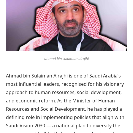
ahmad bin sulaiman alrajhi
Ahmad bin Sulaiman Alrajhi is one of Saudi Arabia’s
most influential leaders, recognised for his visionary
approach to human resources, social development,
and economic reform. As the Minister of Human
Resources and Social Development, he has played a
defining role in implementing policies that align with
Saudi Vision 2030 — a national plan to diversify the