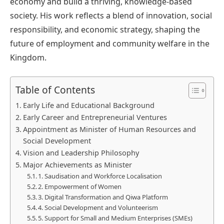
economy and build a thriving, knowledge-based
society. His work reflects a blend of innovation, social
responsibility, and economic strategy, shaping the
future of employment and community welfare in the
Kingdom.
Table of Contents
Early Life and Educational Background
Early Career and Entrepreneurial Ventures
Appointment as Minister of Human Resources and
Social Development
Vision and Leadership Philosophy
Major Achievements as Minister
1. Saudisation and Workforce Localisation
2. Empowerment of Women
3. Digital Transformation and Qiwa Platform
4. Social Development and Volunteerism
5. Support for Small and Medium Enterprises (SMEs)