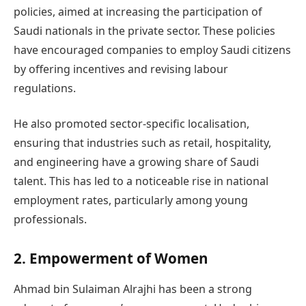
policies, aimed at increasing the participation of
Saudi nationals in the private sector. These policies
have encouraged companies to employ Saudi citizens
by offering incentives and revising labour
regulations.
He also promoted sector-specific localisation,
ensuring that industries such as retail, hospitality,
and engineering have a growing share of Saudi
talent. This has led to a noticeable rise in national
employment rates, particularly among young
professionals.
2. Empowerment of Women
Ahmad bin Sulaiman Alrajhi has been a strong