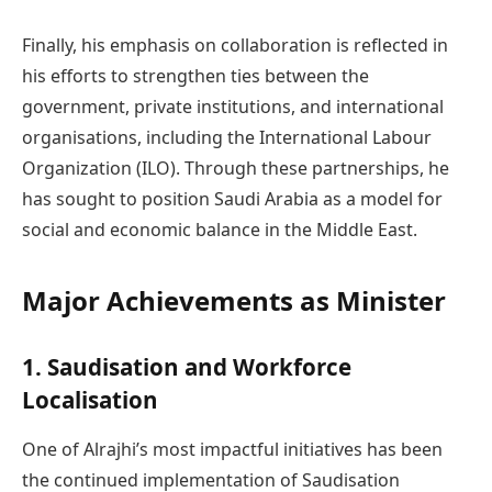
Finally, his emphasis on collaboration is reflected in
his efforts to strengthen ties between the
government, private institutions, and international
organisations, including the International Labour
Organization (ILO). Through these partnerships, he
has sought to position Saudi Arabia as a model for
social and economic balance in the Middle East.
Major Achievements as Minister
1. Saudisation and Workforce
Localisation
One of Alrajhi’s most impactful initiatives has been
the continued implementation of Saudisation