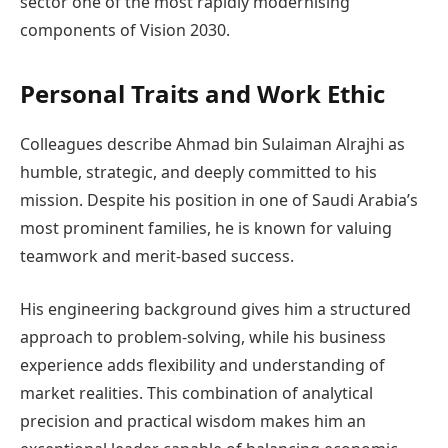
sector one of the most rapidly modernising
components of Vision 2030.
Personal Traits and Work Ethic
Colleagues describe Ahmad bin Sulaiman Alrajhi as
humble, strategic, and deeply committed to his
mission. Despite his position in one of Saudi Arabia’s
most prominent families, he is known for valuing
teamwork and merit-based success.
His engineering background gives him a structured
approach to problem-solving, while his business
experience adds flexibility and understanding of
market realities. This combination of analytical
precision and practical wisdom makes him an