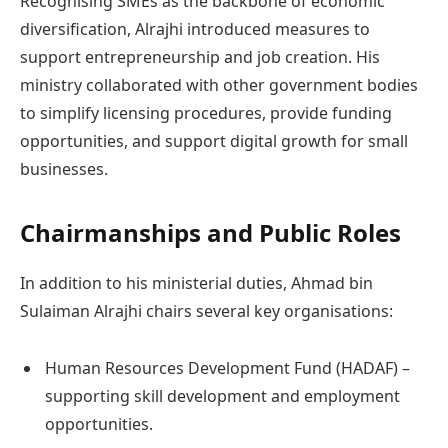
Recognising SMEs as the backbone of economic
diversification, Alrajhi introduced measures to
support entrepreneurship and job creation. His
ministry collaborated with other government bodies
to simplify licensing procedures, provide funding
opportunities, and support digital growth for small
businesses.
Chairmanships and Public Roles
In addition to his ministerial duties, Ahmad bin
Sulaiman Alrajhi chairs several key organisations:
Human Resources Development Fund (HADAF) –
supporting skill development and employment
opportunities.