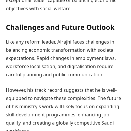
exceptional leader capable of balancing economic
objectives with social welfare.
Challenges and Future Outlook
Like any reform leader, Alrajhi faces challenges in
balancing economic transformation with societal
expectations. Rapid changes in employment laws,
workforce localisation, and digitalisation require
careful planning and public communication.
However, his track record suggests that he is well-
equipped to navigate these complexities. The future
of his ministry’s work will likely focus on expanding
skill-development programmes, enhancing job
quality, and creating a globally competitive Saudi
workforce.