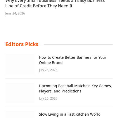
Why Every Small Business Needs an Easy Business
Line of Credit Before They Need It
June 24, 2026
Editors Picks
How to Create Better Banners for Your
Online Brand
July 25, 2026
Upcoming Baseball Matches: Key Games,
Players, and Predictions
July 20, 2026
Slow Living in a Fast Kitchen World