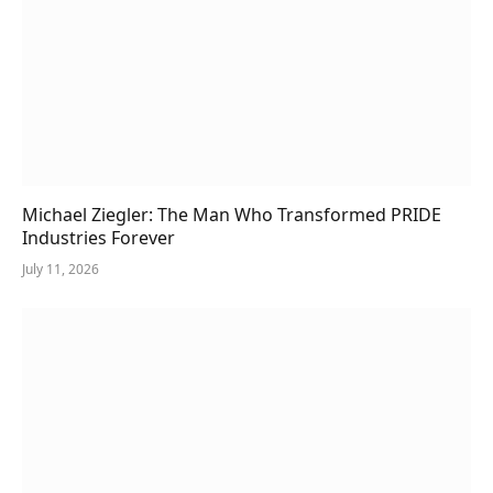
Michael Ziegler: The Man Who Transformed PRIDE
Industries Forever
July 11, 2026