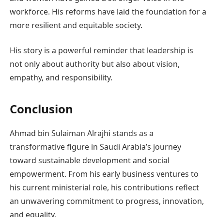
workforce. His reforms have laid the foundation for a
more resilient and equitable society.
His story is a powerful reminder that leadership is
not only about authority but also about vision,
empathy, and responsibility.
Conclusion
Ahmad bin Sulaiman Alrajhi stands as a
transformative figure in Saudi Arabia’s journey
toward sustainable development and social
empowerment. From his early business ventures to
his current ministerial role, his contributions reflect
an unwavering commitment to progress, innovation,
and equality.