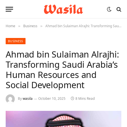
Home
Business
Ahmad bin Sulaiman Alrajhi: Transforming Saudi Arabia’s Human Resources and Social Development
»
»
BUSINESS
Ahmad bin Sulaiman Alrajhi:
Transforming Saudi Arabia’s
Human Resources and
Social Development
By
wasila
October 10, 2025
8 Mins Read