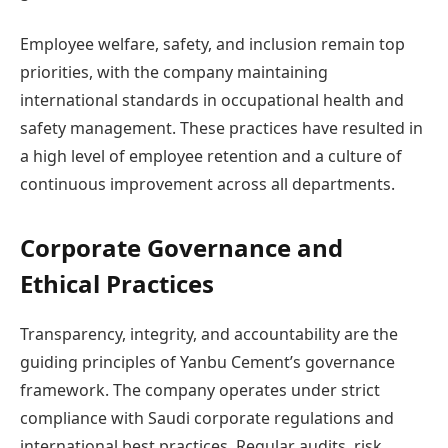
Employee welfare, safety, and inclusion remain top
priorities, with the company maintaining
international standards in occupational health and
safety management. These practices have resulted in
a high level of employee retention and a culture of
continuous improvement across all departments.
Corporate Governance and
Ethical Practices
Transparency, integrity, and accountability are the
guiding principles of Yanbu Cement’s governance
framework. The company operates under strict
compliance with Saudi corporate regulations and
international best practices. Regular audits, risk