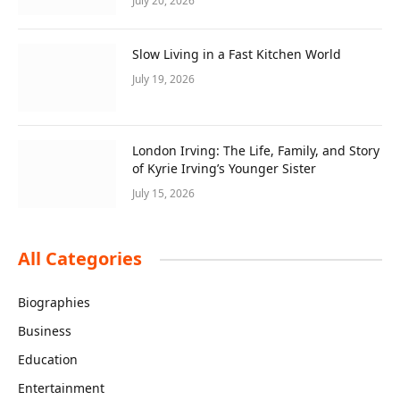
July 20, 2026
Slow Living in a Fast Kitchen World
July 19, 2026
London Irving: The Life, Family, and Story
of Kyrie Irving’s Younger Sister
July 15, 2026
All Categories
Biographies
Business
Education
Entertainment