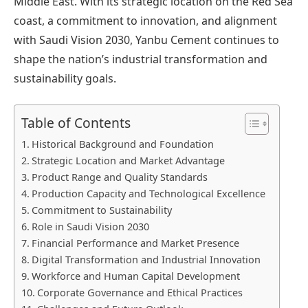
Middle East. With its strategic location on the Red Sea
coast, a commitment to innovation, and alignment
with Saudi Vision 2030, Yanbu Cement continues to
shape the nation’s industrial transformation and
sustainability goals.
Table of Contents
Historical Background and Foundation
Strategic Location and Market Advantage
Product Range and Quality Standards
Production Capacity and Technological Excellence
Commitment to Sustainability
Role in Saudi Vision 2030
Financial Performance and Market Presence
Digital Transformation and Industrial Innovation
Workforce and Human Capital Development
Corporate Governance and Ethical Practices