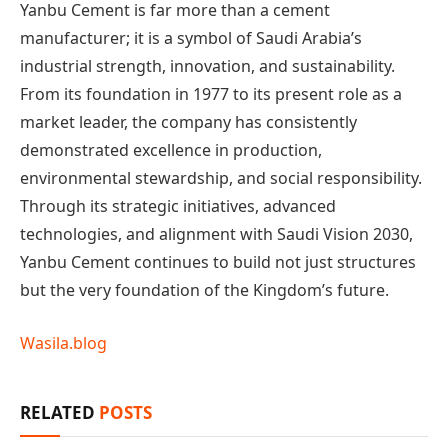
Yanbu Cement is far more than a cement
manufacturer; it is a symbol of Saudi Arabia’s
industrial strength, innovation, and sustainability.
From its foundation in 1977 to its present role as a
market leader, the company has consistently
demonstrated excellence in production,
environmental stewardship, and social responsibility.
Through its strategic initiatives, advanced
technologies, and alignment with Saudi Vision 2030,
Yanbu Cement continues to build not just structures
but the very foundation of the Kingdom’s future.
Wasila.blog
RELATED
POSTS