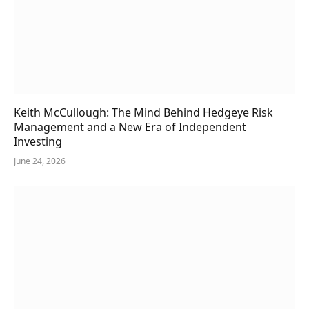
Keith McCullough: The Mind Behind Hedgeye Risk
Management and a New Era of Independent
Investing
June 24, 2026