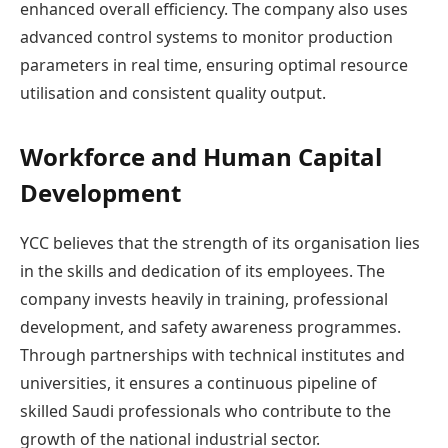
enhanced overall efficiency. The company also uses
advanced control systems to monitor production
parameters in real time, ensuring optimal resource
utilisation and consistent quality output.
Workforce and Human Capital
Development
YCC believes that the strength of its organisation lies
in the skills and dedication of its employees. The
company invests heavily in training, professional
development, and safety awareness programmes.
Through partnerships with technical institutes and
universities, it ensures a continuous pipeline of
skilled Saudi professionals who contribute to the
growth of the national industrial sector.