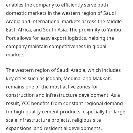
enables the company to efficiently serve both
domestic markets in the western region of Saudi
Arabia and international markets across the Middle
East, Africa, and South Asia. The proximity to Yanbu
Port allows for easy export logistics, helping the
company maintain competitiveness in global
markets.
The western region of Saudi Arabia, which includes
key cities such as Jeddah, Medina, and Makkah,
remains one of the most active zones for
construction and infrastructure development. As a
result, YCC benefits from constant regional demand
for high-quality cement products, especially for large-
scale infrastructure projects, religious site
expansions, and residential developments.