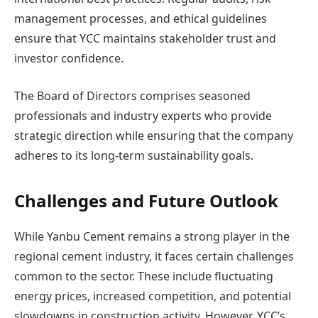
management processes, and ethical guidelines
ensure that YCC maintains stakeholder trust and
investor confidence.
The Board of Directors comprises seasoned
professionals and industry experts who provide
strategic direction while ensuring that the company
adheres to its long-term sustainability goals.
Challenges and Future Outlook
While Yanbu Cement remains a strong player in the
regional cement industry, it faces certain challenges
common to the sector. These include fluctuating
energy prices, increased competition, and potential
slowdowns in construction activity. However, YCC’s