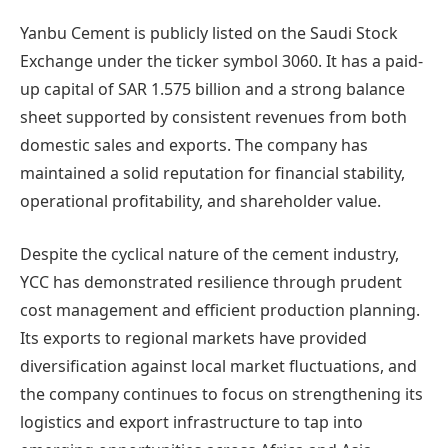
Yanbu Cement is publicly listed on the Saudi Stock
Exchange under the ticker symbol 3060. It has a paid-
up capital of SAR 1.575 billion and a strong balance
sheet supported by consistent revenues from both
domestic sales and exports. The company has
maintained a solid reputation for financial stability,
operational profitability, and shareholder value.
Despite the cyclical nature of the cement industry,
YCC has demonstrated resilience through prudent
cost management and efficient production planning.
Its exports to regional markets have provided
diversification against local market fluctuations, and
the company continues to focus on strengthening its
logistics and export infrastructure to tap into