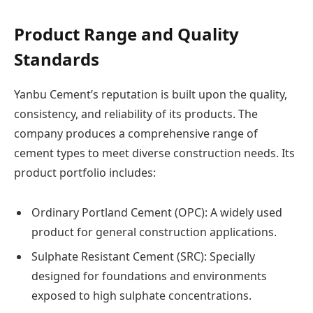
Product Range and Quality
Standards
Yanbu Cement’s reputation is built upon the quality,
consistency, and reliability of its products. The
company produces a comprehensive range of
cement types to meet diverse construction needs. Its
product portfolio includes:
Ordinary Portland Cement (OPC): A widely used
product for general construction applications.
Sulphate Resistant Cement (SRC): Specially
designed for foundations and environments
exposed to high sulphate concentrations.