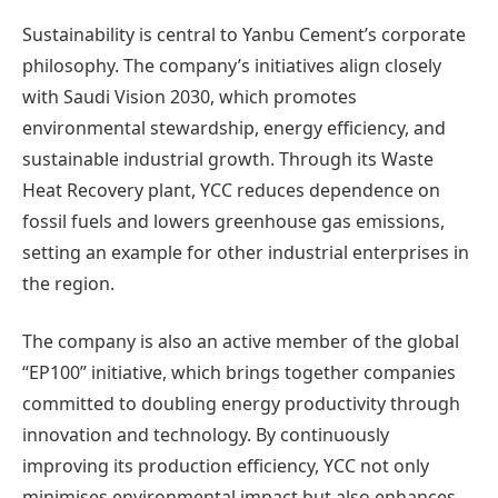
Sustainability is central to Yanbu Cement’s corporate
philosophy. The company’s initiatives align closely
with Saudi Vision 2030, which promotes
environmental stewardship, energy efficiency, and
sustainable industrial growth. Through its Waste
Heat Recovery plant, YCC reduces dependence on
fossil fuels and lowers greenhouse gas emissions,
setting an example for other industrial enterprises in
the region.
The company is also an active member of the global
“EP100” initiative, which brings together companies
committed to doubling energy productivity through
innovation and technology. By continuously
improving its production efficiency, YCC not only
minimises environmental impact but also enhances