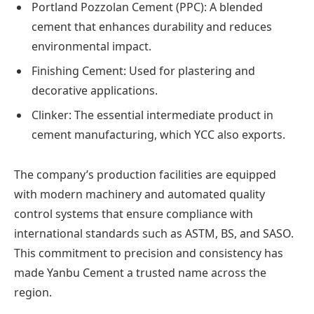
Portland Pozzolan Cement (PPC): A blended
cement that enhances durability and reduces
environmental impact.
Finishing Cement: Used for plastering and
decorative applications.
Clinker: The essential intermediate product in
cement manufacturing, which YCC also exports.
The company’s production facilities are equipped
with modern machinery and automated quality
control systems that ensure compliance with
international standards such as ASTM, BS, and SASO.
This commitment to precision and consistency has
made Yanbu Cement a trusted name across the
region.