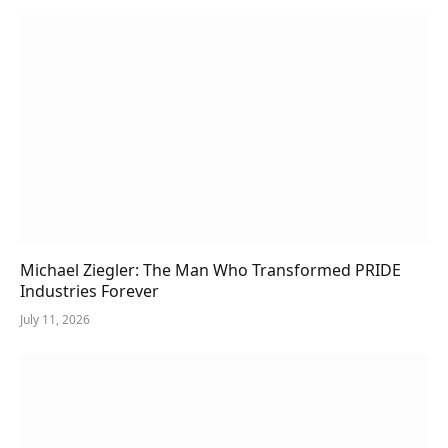
Michael Ziegler: The Man Who Transformed PRIDE
Industries Forever
July 11, 2026