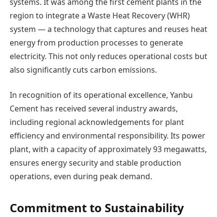
systems. It was among the first cement plants in the
region to integrate a Waste Heat Recovery (WHR)
system — a technology that captures and reuses heat
energy from production processes to generate
electricity. This not only reduces operational costs but
also significantly cuts carbon emissions.
In recognition of its operational excellence, Yanbu
Cement has received several industry awards,
including regional acknowledgements for plant
efficiency and environmental responsibility. Its power
plant, with a capacity of approximately 93 megawatts,
ensures energy security and stable production
operations, even during peak demand.
Commitment to Sustainability