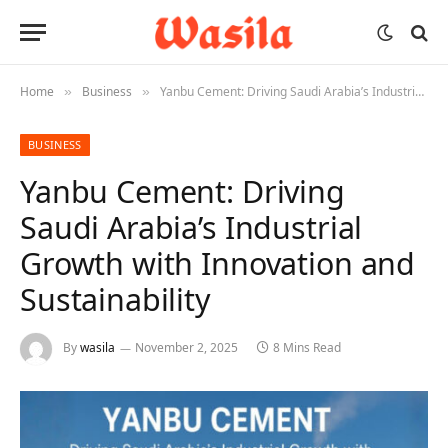
Home
Business
Yanbu Cement: Driving Saudi Arabia’s Industrial Growth with Innovation and Sustainability
»
»
BUSINESS
Yanbu Cement: Driving
Saudi Arabia’s Industrial
Growth with Innovation and
Sustainability
By
wasila
November 2, 2025
8 Mins Read