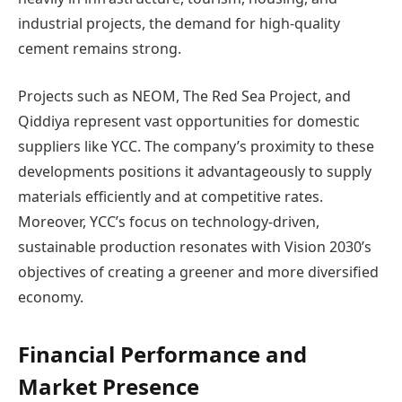
industrial projects, the demand for high-quality
cement remains strong.
Projects such as NEOM, The Red Sea Project, and
Qiddiya represent vast opportunities for domestic
suppliers like YCC. The company’s proximity to these
developments positions it advantageously to supply
materials efficiently and at competitive rates.
Moreover, YCC’s focus on technology-driven,
sustainable production resonates with Vision 2030’s
objectives of creating a greener and more diversified
economy.
Financial Performance and
Market Presence