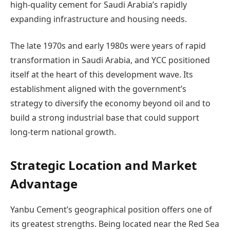
high-quality cement for Saudi Arabia’s rapidly
expanding infrastructure and housing needs.
The late 1970s and early 1980s were years of rapid
transformation in Saudi Arabia, and YCC positioned
itself at the heart of this development wave. Its
establishment aligned with the government’s
strategy to diversify the economy beyond oil and to
build a strong industrial base that could support
long-term national growth.
Strategic Location and Market
Advantage
Yanbu Cement’s geographical position offers one of
its greatest strengths. Being located near the Red Sea