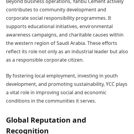
Beyond business operations, Yanbu Cement actively
contributes to community development and
corporate social responsibility programmes. It
supports educational initiatives, environmental
awareness campaigns, and charitable causes within
the western region of Saudi Arabia. These efforts
reflect its role not only as an industrial leader but also
as a responsible corporate citizen.
By fostering local employment, investing in youth
development, and promoting sustainability, YCC plays
a vital role in improving social and economic
conditions in the communities it serves.
Global Reputation and
Recognition