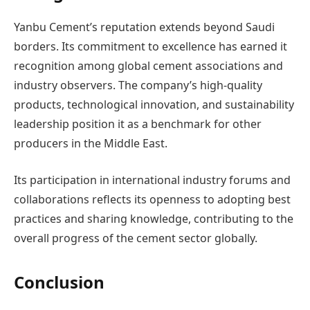
Yanbu Cement’s reputation extends beyond Saudi
borders. Its commitment to excellence has earned it
recognition among global cement associations and
industry observers. The company’s high-quality
products, technological innovation, and sustainability
leadership position it as a benchmark for other
producers in the Middle East.
Its participation in international industry forums and
collaborations reflects its openness to adopting best
practices and sharing knowledge, contributing to the
overall progress of the cement sector globally.
Conclusion