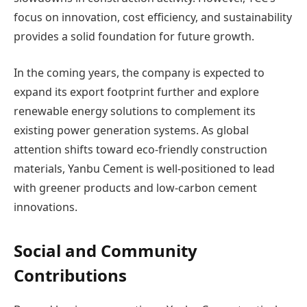
focus on innovation, cost efficiency, and sustainability
provides a solid foundation for future growth.
In the coming years, the company is expected to
expand its export footprint further and explore
renewable energy solutions to complement its
existing power generation systems. As global
attention shifts toward eco-friendly construction
materials, Yanbu Cement is well-positioned to lead
with greener products and low-carbon cement
innovations.
Social and Community
Contributions