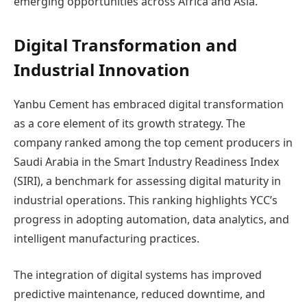
emerging opportunities across Africa and Asia.
Digital Transformation and
Industrial Innovation
Yanbu Cement has embraced digital transformation
as a core element of its growth strategy. The
company ranked among the top cement producers in
Saudi Arabia in the Smart Industry Readiness Index
(SIRI), a benchmark for assessing digital maturity in
industrial operations. This ranking highlights YCC’s
progress in adopting automation, data analytics, and
intelligent manufacturing practices.
The integration of digital systems has improved
predictive maintenance, reduced downtime, and