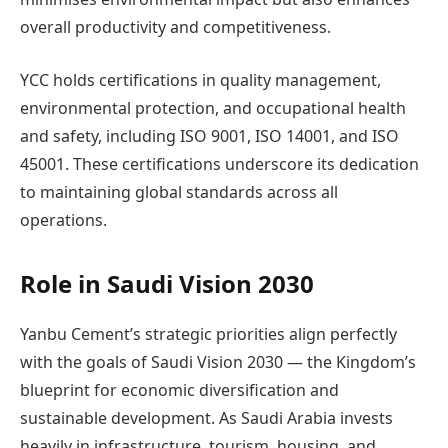
overall productivity and competitiveness.
YCC holds certifications in quality management,
environmental protection, and occupational health
and safety, including ISO 9001, ISO 14001, and ISO
45001. These certifications underscore its dedication
to maintaining global standards across all
operations.
Role in Saudi Vision 2030
Yanbu Cement’s strategic priorities align perfectly
with the goals of Saudi Vision 2030 — the Kingdom’s
blueprint for economic diversification and
sustainable development. As Saudi Arabia invests
heavily in infrastructure, tourism, housing, and