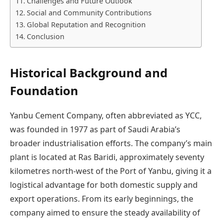
Challenges and Future Outlook
Social and Community Contributions
Global Reputation and Recognition
Conclusion
Historical Background and
Foundation
Yanbu Cement Company, often abbreviated as YCC,
was founded in 1977 as part of Saudi Arabia’s
broader industrialisation efforts. The company’s main
plant is located at Ras Baridi, approximately seventy
kilometres north-west of the Port of Yanbu, giving it a
logistical advantage for both domestic supply and
export operations. From its early beginnings, the
company aimed to ensure the steady availability of