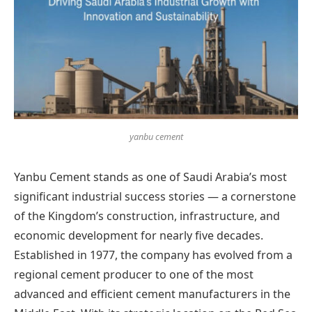
yanbu cement
Yanbu Cement stands as one of Saudi Arabia’s most
significant industrial success stories — a cornerstone
of the Kingdom’s construction, infrastructure, and
economic development for nearly five decades.
Established in 1977, the company has evolved from a
regional cement producer to one of the most
advanced and efficient cement manufacturers in the