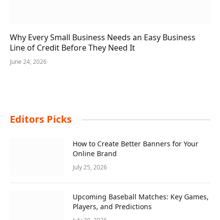
Why Every Small Business Needs an Easy Business
Line of Credit Before They Need It
June 24, 2026
Editors Picks
How to Create Better Banners for Your
Online Brand
July 25, 2026
Upcoming Baseball Matches: Key Games,
Players, and Predictions