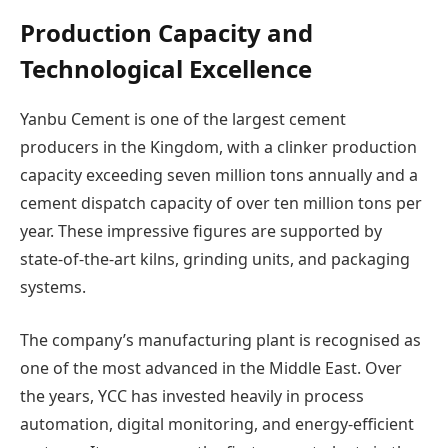
Production Capacity and
Technological Excellence
Yanbu Cement is one of the largest cement
producers in the Kingdom, with a clinker production
capacity exceeding seven million tons annually and a
cement dispatch capacity of over ten million tons per
year. These impressive figures are supported by
state-of-the-art kilns, grinding units, and packaging
systems.
The company’s manufacturing plant is recognised as
one of the most advanced in the Middle East. Over
the years, YCC has invested heavily in process
automation, digital monitoring, and energy-efficient