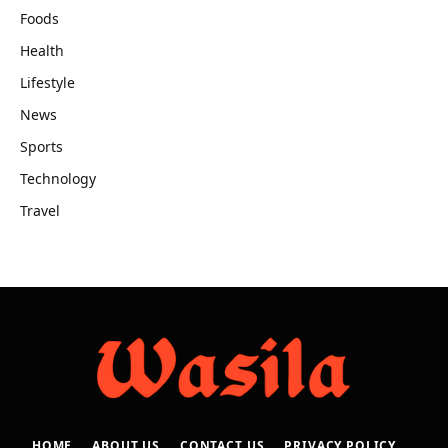
Foods
Health
Lifestyle
News
Sports
Technology
Travel
HOME
ABOUT US
CONTACT US
PRIVACY POLICY