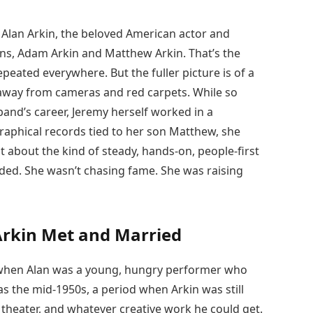
f Alan Arkin, the beloved American actor and
ons, Adam Arkin and Matthew Arkin. That’s the
repeated everywhere. But the fuller picture is of a
away from cameras and red carpets. While so
and’s career, Jeremy herself worked in a
raphical records tied to her son Matthew, she
t about the kind of steady, hands-on, people-first
ended. She wasn’t chasing fame. She was raising
Arkin Met and Married
k when Alan was a young, hungry performer who
 the mid-1950s, a period when Arkin was still
 theater, and whatever creative work he could get.