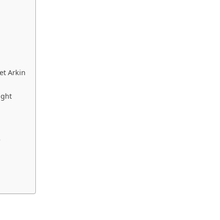
et Arkin
ight
?