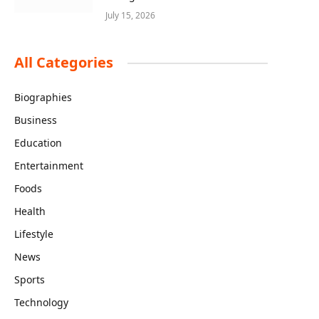
July 15, 2026
All Categories
Biographies
Business
Education
Entertainment
Foods
Health
Lifestyle
News
Sports
Technology