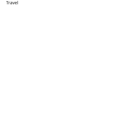
Travel