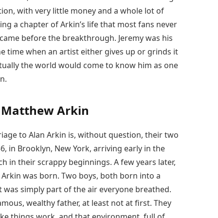
ion, with very little money and a whole lot of
g a chapter of Arkin’s life that most fans never
at came before the breakthrough. Jeremy was his
e time when an artist either gives up or grinds it
entually the world would come to know him as one
n.
d Matthew Arkin
iage to Alan Arkin is, without question, their two
 in Brooklyn, New York, arriving early in the
h in their scrappy beginnings. A few years later,
 Arkin was born. Two boys, both born into a
 was simply part of the air everyone breathed.
ous, wealthy father, at least not at first. They
e things work, and that environment, full of