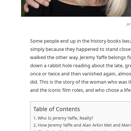
Je
Some people end up in the history books beca
simply because they happened to stand close
walked the other way. Jeremy Yaffe belongs fi
down a rabbit hole reading about the late, g
once or twice and then vanished again, almost
did. This is the story of the woman who was t
and the iconic film roles, and who chose a life 
Table of Contents
Who Is Jeremy Yaffe, Really?
How Jeremy Yaffe and Alan Arkin Met and Mar