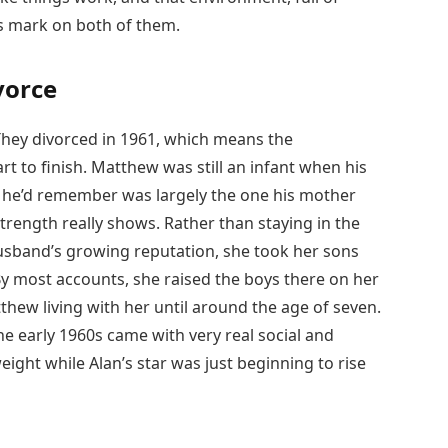
its mark on both of them.
vorce
 They divorced in 1961, which means the
rt to finish. Matthew was still an infant when his
it he’d remember was largely the one his mother
trength really shows. Rather than staying in the
husband’s growing reputation, she took her sons
By most accounts, she raised the boys there on her
thew living with her until around the age of seven.
he early 1960s came with very real social and
eight while Alan’s star was just beginning to rise