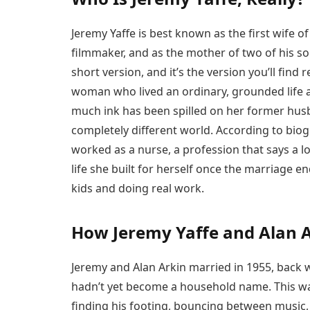
Jeremy Yaffe is best known as the first wife o
filmmaker, and as the mother of two of his s
short version, and it’s the version you’ll find 
woman who lived an ordinary, grounded life 
much ink has been spilled on her former husb
completely different world. According to biog
worked as a nurse, a profession that says a lo
life she built for herself once the marriage 
kids and doing real work.
How Jeremy Yaffe and Alan 
Jeremy and Alan Arkin married in 1955, bac
hadn’t yet become a household name. This was
finding his footing, bouncing between music,