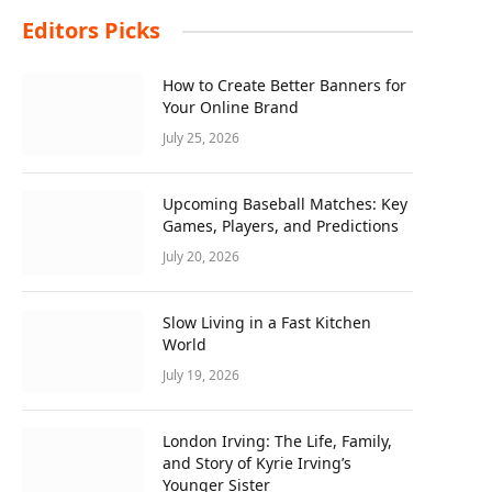
Editors Picks
How to Create Better Banners for
Your Online Brand
July 25, 2026
Upcoming Baseball Matches: Key
Games, Players, and Predictions
July 20, 2026
Slow Living in a Fast Kitchen
World
July 19, 2026
London Irving: The Life, Family,
and Story of Kyrie Irving’s
Younger Sister