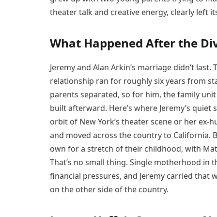
theater talk and creative energy, clearly left 
What Happened After the Di
Jeremy and Alan Arkin’s marriage didn’t last.
relationship ran for roughly six years from sta
parents separated, so for him, the family un
built afterward. Here’s where Jeremy’s quiet s
orbit of New York’s theater scene or her ex-
and moved across the country to California. 
own for a stretch of their childhood, with Mat
That’s no small thing. Single motherhood in t
financial pressures, and Jeremy carried that w
on the other side of the country.