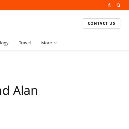
CONTACT US
logy
Travel
More
nd Alan