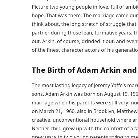
Picture two young people in love, full of ambit
hope. That was them. The marriage came durin
think about, the long stretch of struggle th
partner during those lean, formative years, th
out. Arkin, of course, grinded it out, and ev
of the finest character actors of his generatio
The Birth of Adam Arkin an
The most lasting legacy of Jeremy Yaffe’s marr
sons. Adam Arkin was born on August 19, 1956,
marriage when his parents were still very muc
on March 21, 1960, also in Brooklyn, Matthew
creative, unconventional household where art
Neither child grew up with the comfort of a fam
grew up with two young parents trying to mak