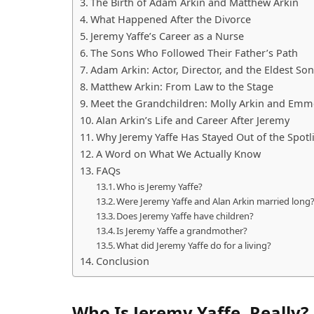
The Birth of Adam Arkin and Matthew Arkin
What Happened After the Divorce
Jeremy Yaffe’s Career as a Nurse
The Sons Who Followed Their Father’s Path
Adam Arkin: Actor, Director, and the Eldest Son
Matthew Arkin: From Law to the Stage
Meet the Grandchildren: Molly Arkin and Emm
Alan Arkin’s Life and Career After Jeremy
Why Jeremy Yaffe Has Stayed Out of the Spotl
A Word on What We Actually Know
FAQs
Who is Jeremy Yaffe?
Were Jeremy Yaffe and Alan Arkin married long
Does Jeremy Yaffe have children?
Is Jeremy Yaffe a grandmother?
What did Jeremy Yaffe do for a living?
Conclusion
Who Is Jeremy Yaffe, Really?