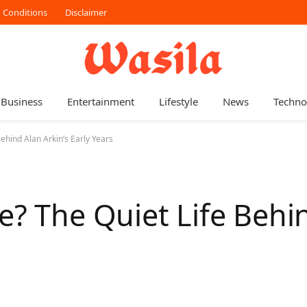
 Conditions
Disclaimer
Business
Entertainment
Lifestyle
News
Techno
ehind Alan Arkin’s Early Years
e? The Quiet Life Behi