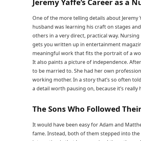
Jeremy Yaffe’s Career as a N
One of the more telling details about Jeremy 
husband was learning his craft on stages and 
others in a very direct, practical way. Nursing 
gets you written up in entertainment magazine
meaningful work that fits the portrait of a 
It also paints a picture of independence. Aft
to be married to. She had her own profession
working mother. In a story that’s so often to
a detail worth pausing on, because it’s really 
The Sons Who Followed Their
It would have been easy for Adam and Matthew
fame. Instead, both of them stepped into the f