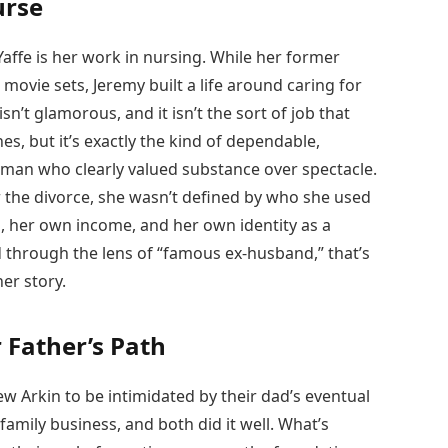
urse
Yaffe is her work in nursing. While her former
movie sets, Jeremy built a life around caring for
isn’t glamorous, and it isn’t the sort of job that
s, but it’s exactly the kind of dependable,
woman who clearly valued substance over spectacle.
er the divorce, she wasn’t defined by who she used
, her own income, and her own identity as a
ld through the lens of “famous ex-husband,” that’s
her story.
 Father’s Path
 Arkin to be intimidated by their dad’s eventual
amily business, and both did it well. What’s