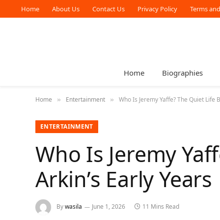
Home
About Us
Contact Us
Privacy Policy
Terms and
Home
Biographies
Home
Entertainment
Who Is Jeremy Yaffe? The Quiet Life B
»
»
ENTERTAINMENT
Who Is Jeremy Yaff
Arkin’s Early Years
By
wasila
June 1, 2026
11 Mins Read