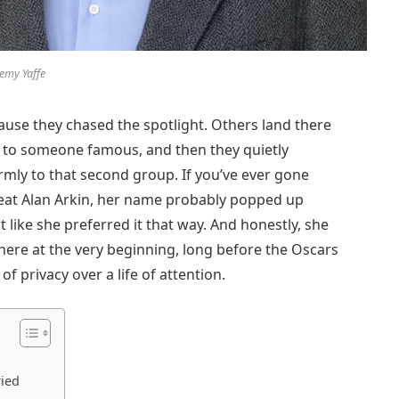
remy Yaffe
use they chased the spotlight. Others land there
 to someone famous, and then they quietly
rmly to that second group. If you’ve ever gone
reat Alan Arkin, her name probably popped up
 like she preferred it that way. And honestly, she
here at the very beginning, long before the Oscars
of privacy over a life of attention.
ried