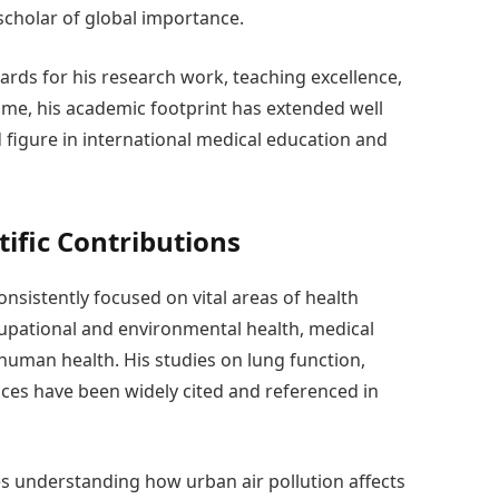
 scholar of global importance.
ards for his research work, teaching excellence,
ime, his academic footprint has extended well
figure in international medical education and
tific Contributions
sistently focused on vital areas of health
cupational and environmental health, medical
 human health. His studies on lung function,
nces have been widely cited and referenced in
s understanding how urban air pollution affects