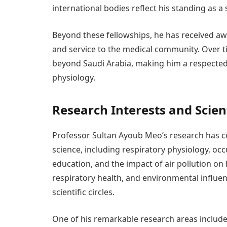
international bodies reflect his standing as a
Beyond these fellowships, he has received aw
and service to the medical community. Over t
beyond Saudi Arabia, making him a respected 
physiology.
Research Interests and Scien
Professor Sultan Ayoub Meo’s research has con
science, including respiratory physiology, oc
education, and the impact of air pollution on
respiratory health, and environmental influe
scientific circles.
One of his remarkable research areas include