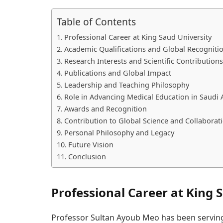
Table of Contents
Professional Career at King Saud University
Academic Qualifications and Global Recogniti
Research Interests and Scientific Contributions
Publications and Global Impact
Leadership and Teaching Philosophy
Role in Advancing Medical Education in Saudi 
Awards and Recognition
Contribution to Global Science and Collaborat
Personal Philosophy and Legacy
Future Vision
Conclusion
Professional Career at King 
Professor Sultan Ayoub Meo has been serving 