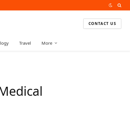
CONTACT US
logy
Travel
More
 Medical