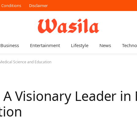
 Conditions
Disclaimer
Business
Entertainment
Lifestyle
News
Techno
 Medical Science and Education
A Visionary Leader in
tion