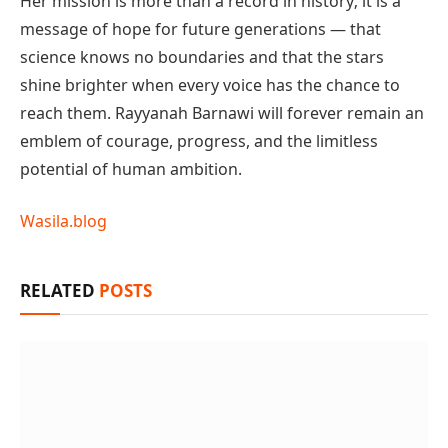
Her mission is more than a record in history; it is a
message of hope for future generations — that
science knows no boundaries and that the stars
shine brighter when every voice has the chance to
reach them. Rayyanah Barnawi will forever remain an
emblem of courage, progress, and the limitless
potential of human ambition.
Wasila.blog
RELATED
POSTS