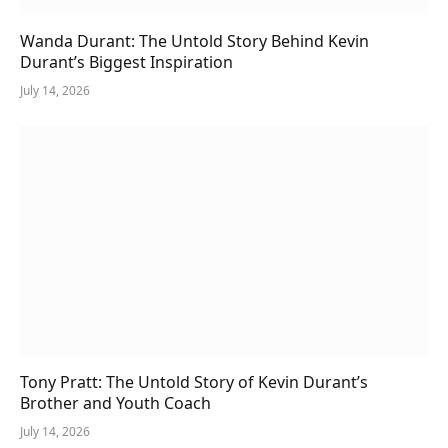
Wanda Durant: The Untold Story Behind Kevin
Durant’s Biggest Inspiration
July 14, 2026
Tony Pratt: The Untold Story of Kevin Durant’s
Brother and Youth Coach
July 14, 2026