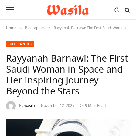
Home
Biographies
Rayyanah Barnawi: The First Saudi Woman in Space and Her Inspiring Journey Beyond the Stars
»
»
BIOGRAPHIES
Rayyanah Barnawi: The First
Saudi Woman in Space and
Her Inspiring Journey
Beyond the Stars
By
wasila
November 12, 2025
9 Mins Read