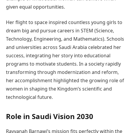
given equal opportunities.
Her flight to space inspired countless young girls to
dream big and pursue careers in STEM (Science,
Technology, Engineering, and Mathematics). Schools
and universities across Saudi Arabia celebrated her
success, integrating her story into educational
programs to motivate students. In a society rapidly
transforming through modernization and reform,
her accomplishment highlighted the growing role of
women in shaping the Kingdom’s scientific and
technological future.
Role in Saudi Vision 2030
Rayyanah Barnawi’s mission fits perfectly within the