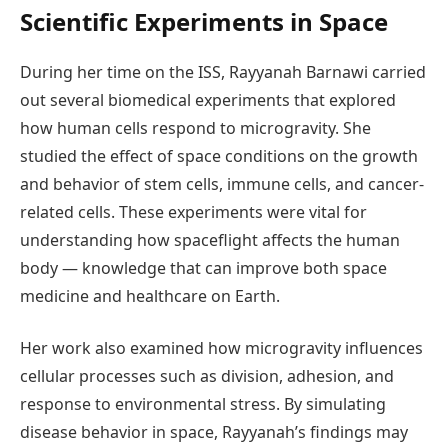
Scientific Experiments in Space
During her time on the ISS, Rayyanah Barnawi carried
out several biomedical experiments that explored
how human cells respond to microgravity. She
studied the effect of space conditions on the growth
and behavior of stem cells, immune cells, and cancer-
related cells. These experiments were vital for
understanding how spaceflight affects the human
body — knowledge that can improve both space
medicine and healthcare on Earth.
Her work also examined how microgravity influences
cellular processes such as division, adhesion, and
response to environmental stress. By simulating
disease behavior in space, Rayyanah’s findings may