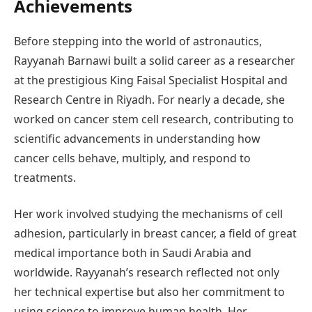
Achievements
Before stepping into the world of astronautics,
Rayyanah Barnawi built a solid career as a researcher
at the prestigious King Faisal Specialist Hospital and
Research Centre in Riyadh. For nearly a decade, she
worked on cancer stem cell research, contributing to
scientific advancements in understanding how
cancer cells behave, multiply, and respond to
treatments.
Her work involved studying the mechanisms of cell
adhesion, particularly in breast cancer, a field of great
medical importance both in Saudi Arabia and
worldwide. Rayyanah’s research reflected not only
her technical expertise but also her commitment to
using science to improve human health. Her