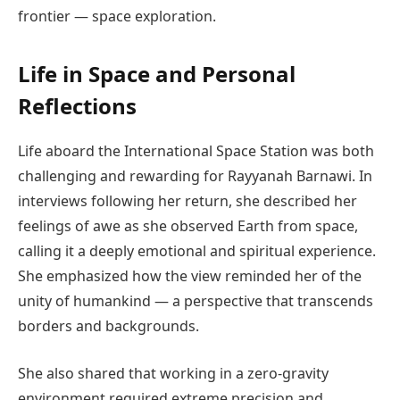
frontier — space exploration.
Life in Space and Personal
Reflections
Life aboard the International Space Station was both
challenging and rewarding for Rayyanah Barnawi. In
interviews following her return, she described her
feelings of awe as she observed Earth from space,
calling it a deeply emotional and spiritual experience.
She emphasized how the view reminded her of the
unity of humankind — a perspective that transcends
borders and backgrounds.
She also shared that working in a zero-gravity
environment required extreme precision and