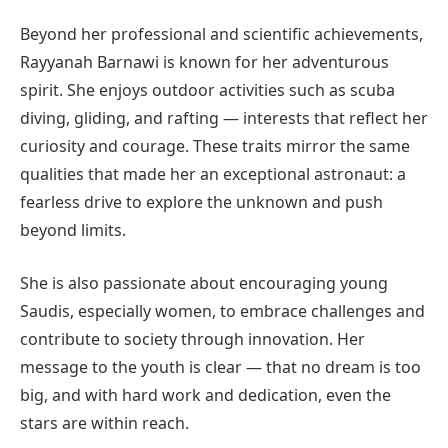
Beyond her professional and scientific achievements,
Rayyanah Barnawi is known for her adventurous
spirit. She enjoys outdoor activities such as scuba
diving, gliding, and rafting — interests that reflect her
curiosity and courage. These traits mirror the same
qualities that made her an exceptional astronaut: a
fearless drive to explore the unknown and push
beyond limits.
She is also passionate about encouraging young
Saudis, especially women, to embrace challenges and
contribute to society through innovation. Her
message to the youth is clear — that no dream is too
big, and with hard work and dedication, even the
stars are within reach.