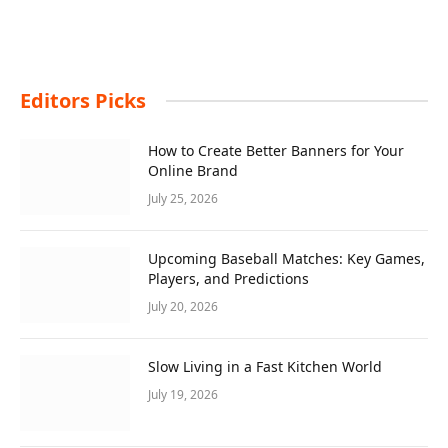
Editors Picks
How to Create Better Banners for Your
Online Brand
July 25, 2026
Upcoming Baseball Matches: Key Games,
Players, and Predictions
July 20, 2026
Slow Living in a Fast Kitchen World
July 19, 2026