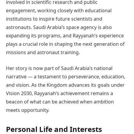
involved in scientific research and public
engagement, working closely with educational
institutions to inspire future scientists and
astronauts. Saudi Arabia’s space agency is also
expanding its programs, and Rayyanah’s experience
plays a crucial role in shaping the next generation of
missions and astronaut training.
Her story is now part of Saudi Arabia’s national
narrative — a testament to perseverance, education,
and vision. As the Kingdom advances its goals under
Vision 2030, Rayyanah’s achievement remains a
beacon of what can be achieved when ambition
meets opportunity.
Personal Life and Interests