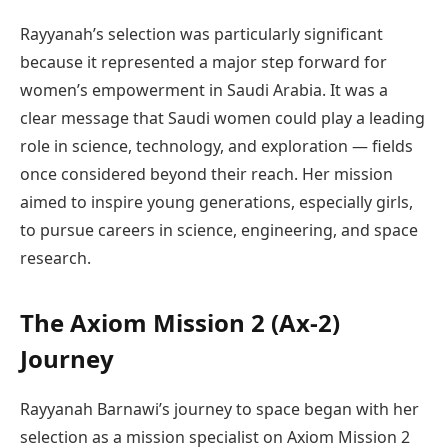
Rayyanah’s selection was particularly significant
because it represented a major step forward for
women’s empowerment in Saudi Arabia. It was a
clear message that Saudi women could play a leading
role in science, technology, and exploration — fields
once considered beyond their reach. Her mission
aimed to inspire young generations, especially girls,
to pursue careers in science, engineering, and space
research.
The Axiom Mission 2 (Ax-2)
Journey
Rayyanah Barnawi’s journey to space began with her
selection as a mission specialist on Axiom Mission 2