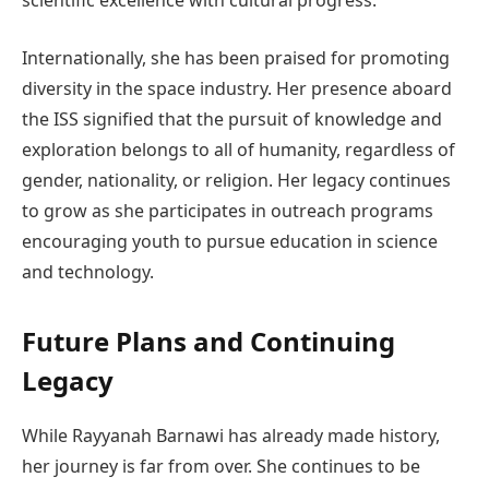
Internationally, she has been praised for promoting
diversity in the space industry. Her presence aboard
the ISS signified that the pursuit of knowledge and
exploration belongs to all of humanity, regardless of
gender, nationality, or religion. Her legacy continues
to grow as she participates in outreach programs
encouraging youth to pursue education in science
and technology.
Future Plans and Continuing
Legacy
While Rayyanah Barnawi has already made history,
her journey is far from over. She continues to be