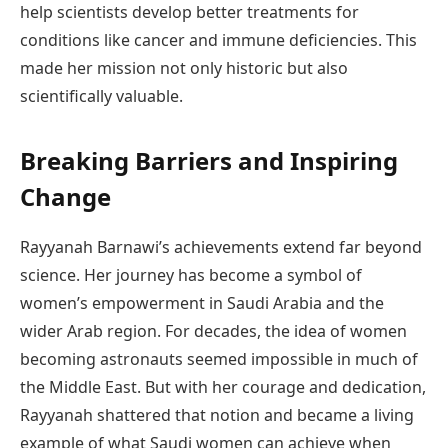
help scientists develop better treatments for
conditions like cancer and immune deficiencies. This
made her mission not only historic but also
scientifically valuable.
Breaking Barriers and Inspiring
Change
Rayyanah Barnawi’s achievements extend far beyond
science. Her journey has become a symbol of
women’s empowerment in Saudi Arabia and the
wider Arab region. For decades, the idea of women
becoming astronauts seemed impossible in much of
the Middle East. But with her courage and dedication,
Rayyanah shattered that notion and became a living
example of what Saudi women can achieve when