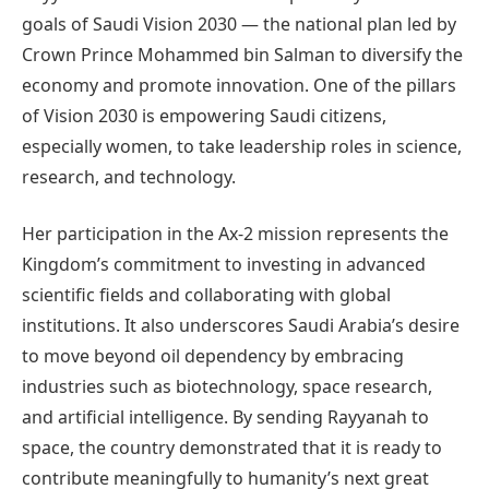
goals of Saudi Vision 2030 — the national plan led by
Crown Prince Mohammed bin Salman to diversify the
economy and promote innovation. One of the pillars
of Vision 2030 is empowering Saudi citizens,
especially women, to take leadership roles in science,
research, and technology.
Her participation in the Ax-2 mission represents the
Kingdom’s commitment to investing in advanced
scientific fields and collaborating with global
institutions. It also underscores Saudi Arabia’s desire
to move beyond oil dependency by embracing
industries such as biotechnology, space research,
and artificial intelligence. By sending Rayyanah to
space, the country demonstrated that it is ready to
contribute meaningfully to humanity’s next great