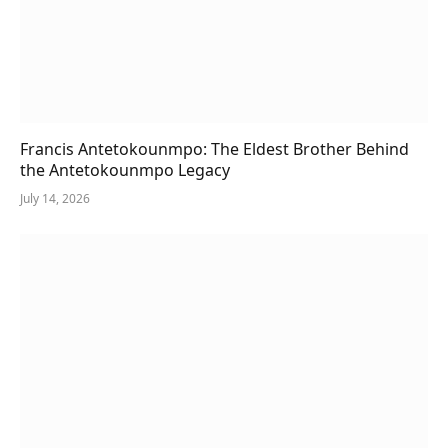
Francis Antetokounmpo: The Eldest Brother Behind
the Antetokounmpo Legacy
July 14, 2026