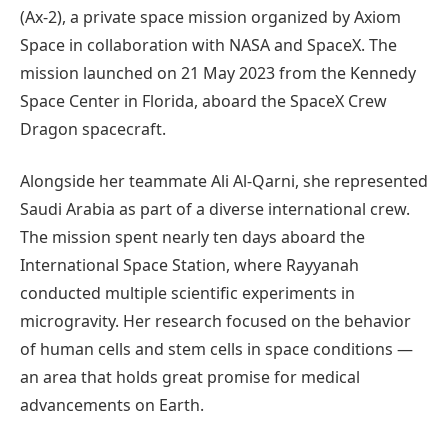
(Ax-2), a private space mission organized by Axiom
Space in collaboration with NASA and SpaceX. The
mission launched on 21 May 2023 from the Kennedy
Space Center in Florida, aboard the SpaceX Crew
Dragon spacecraft.
Alongside her teammate Ali Al-Qarni, she represented
Saudi Arabia as part of a diverse international crew.
The mission spent nearly ten days aboard the
International Space Station, where Rayyanah
conducted multiple scientific experiments in
microgravity. Her research focused on the behavior
of human cells and stem cells in space conditions —
an area that holds great promise for medical
advancements on Earth.