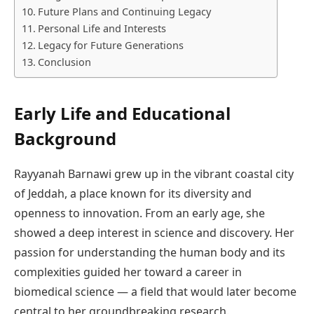
Future Plans and Continuing Legacy
Personal Life and Interests
Legacy for Future Generations
Conclusion
Early Life and Educational
Background
Rayyanah Barnawi grew up in the vibrant coastal city
of Jeddah, a place known for its diversity and
openness to innovation. From an early age, she
showed a deep interest in science and discovery. Her
passion for understanding the human body and its
complexities guided her toward a career in
biomedical science — a field that would later become
central to her groundbreaking research.