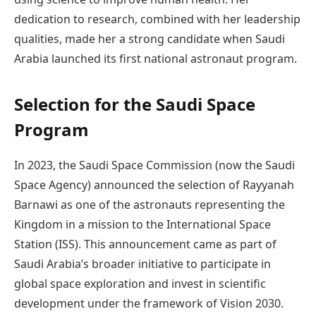
dedication to research, combined with her leadership
qualities, made her a strong candidate when Saudi
Arabia launched its first national astronaut program.
Selection for the Saudi Space
Program
In 2023, the Saudi Space Commission (now the Saudi
Space Agency) announced the selection of Rayyanah
Barnawi as one of the astronauts representing the
Kingdom in a mission to the International Space
Station (ISS). This announcement came as part of
Saudi Arabia’s broader initiative to participate in
global space exploration and invest in scientific
development under the framework of Vision 2030.