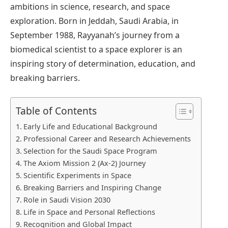
ambitions in science, research, and space
exploration. Born in Jeddah, Saudi Arabia, in
September 1988, Rayyanah’s journey from a
biomedical scientist to a space explorer is an
inspiring story of determination, education, and
breaking barriers.
Table of Contents
Early Life and Educational Background
Professional Career and Research Achievements
Selection for the Saudi Space Program
The Axiom Mission 2 (Ax-2) Journey
Scientific Experiments in Space
Breaking Barriers and Inspiring Change
Role in Saudi Vision 2030
Life in Space and Personal Reflections
Recognition and Global Impact