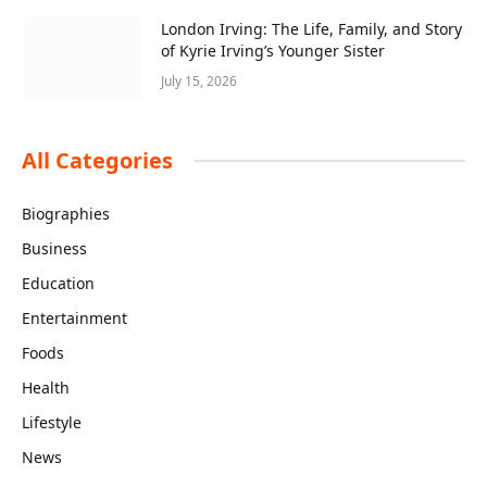
London Irving: The Life, Family, and Story
of Kyrie Irving’s Younger Sister
July 15, 2026
All Categories
Biographies
Business
Education
Entertainment
Foods
Health
Lifestyle
News