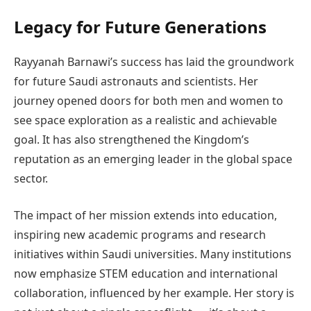
Legacy for Future Generations
Rayyanah Barnawi’s success has laid the groundwork
for future Saudi astronauts and scientists. Her
journey opened doors for both men and women to
see space exploration as a realistic and achievable
goal. It has also strengthened the Kingdom’s
reputation as an emerging leader in the global space
sector.
The impact of her mission extends into education,
inspiring new academic programs and research
initiatives within Saudi universities. Many institutions
now emphasize STEM education and international
collaboration, influenced by her example. Her story is