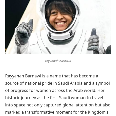
rayyanah barnawi
Rayyanah Barnawi is a name that has become a
source of national pride in Saudi Arabia and a symbol
of progress for women across the Arab world. Her
historic journey as the first Saudi woman to travel
into space not only captured global attention but also
marked a transformative moment for the Kingdom’s