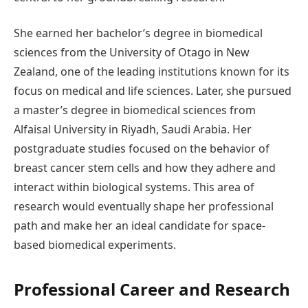
She earned her bachelor’s degree in biomedical
sciences from the University of Otago in New
Zealand, one of the leading institutions known for its
focus on medical and life sciences. Later, she pursued
a master’s degree in biomedical sciences from
Alfaisal University in Riyadh, Saudi Arabia. Her
postgraduate studies focused on the behavior of
breast cancer stem cells and how they adhere and
interact within biological systems. This area of
research would eventually shape her professional
path and make her an ideal candidate for space-
based biomedical experiments.
Professional Career and Research