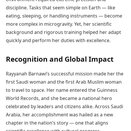
discipline. Tasks that seem simple on Earth — like
eating, sleeping, or handling instruments — become
more complex in microgravity. Yet, her scientific
background and rigorous training helped her adapt
quickly and perform her duties with excellence.
Recognition and Global Impact
Rayyanah Barnawi’s successful mission made her the
first Saudi woman and the first Arab Muslim woman
to travel to space. Her name entered the Guinness
World Records, and she became a national hero
celebrated by leaders and citizens alike. Across Saudi
Arabia, her accomplishment was hailed as a new
chapter in the nation’s story — one that aligns
scientific excellence with cultural progress.