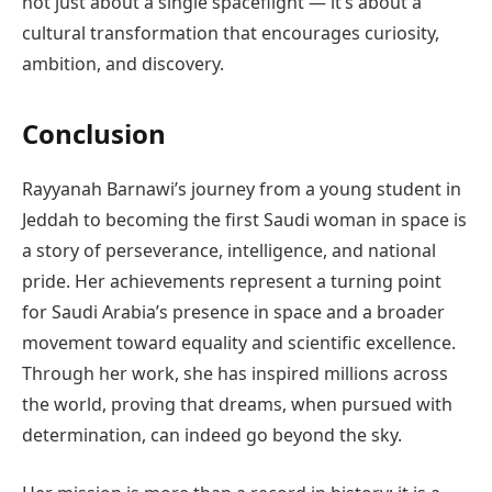
not just about a single spaceflight — it’s about a
cultural transformation that encourages curiosity,
ambition, and discovery.
Conclusion
Rayyanah Barnawi’s journey from a young student in
Jeddah to becoming the first Saudi woman in space is
a story of perseverance, intelligence, and national
pride. Her achievements represent a turning point
for Saudi Arabia’s presence in space and a broader
movement toward equality and scientific excellence.
Through her work, she has inspired millions across
the world, proving that dreams, when pursued with
determination, can indeed go beyond the sky.