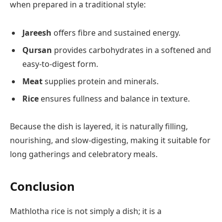
when prepared in a traditional style:
Jareesh
offers fibre and sustained energy.
Qursan
provides carbohydrates in a softened and
easy-to-digest form.
Meat
supplies protein and minerals.
Rice
ensures fullness and balance in texture.
Because the dish is layered, it is naturally filling,
nourishing, and slow-digesting, making it suitable for
long gatherings and celebratory meals.
Conclusion
Mathlotha rice is not simply a dish; it is a