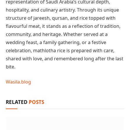
representation of Saudi Arabia’s cultural depth,
hospitality, and culinary artistry. Through its unique
structure of jareesh, qursan, and rice topped with
flavourful meat, it stands as a reflection of tradition,
community, and heritage. Whether served at a
wedding feast, a family gathering, or a festive
celebration, mathlotha rice is prepared with care,
shared with love, and remembered long after the last
bite.
Wasila.blog
RELATED
POSTS