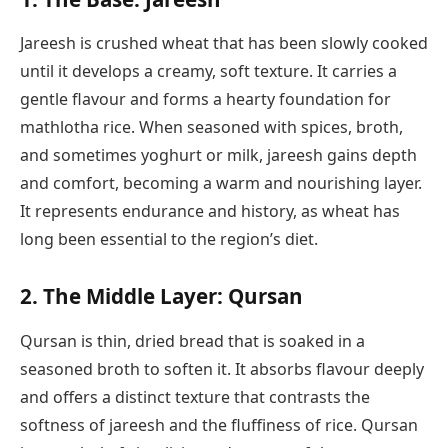
Jareesh is crushed wheat that has been slowly cooked
until it develops a creamy, soft texture. It carries a
gentle flavour and forms a hearty foundation for
mathlotha rice. When seasoned with spices, broth,
and sometimes yoghurt or milk, jareesh gains depth
and comfort, becoming a warm and nourishing layer.
It represents endurance and history, as wheat has
long been essential to the region’s diet.
2. The Middle Layer: Qursan
Qursan is thin, dried bread that is soaked in a
seasoned broth to soften it. It absorbs flavour deeply
and offers a distinct texture that contrasts the
softness of jareesh and the fluffiness of rice. Qursan