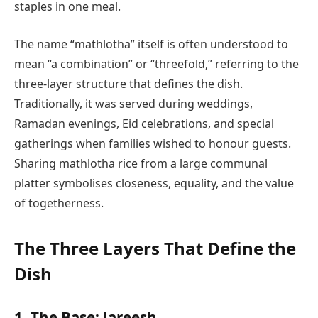
staples in one meal.
The name “mathlotha” itself is often understood to
mean “a combination” or “threefold,” referring to the
three-layer structure that defines the dish.
Traditionally, it was served during weddings,
Ramadan evenings, Eid celebrations, and special
gatherings when families wished to honour guests.
Sharing mathlotha rice from a large communal
platter symbolises closeness, equality, and the value
of togetherness.
The Three Layers That Define the
Dish
1. The Base: Jareesh