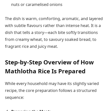
nuts or caramelised onions
The dish is warm, comforting, aromatic, and layered
with subtle flavours rather than intense heat. It is a
dish that tells a story—each bite softly transitions
from creamy wheat, to savoury soaked bread, to
fragrant rice and juicy meat.
Step-by-Step Overview of How
Mathlotha Rice Is Prepared
While every household may have its slightly varied
recipe, the core preparation follows a structured
sequence: