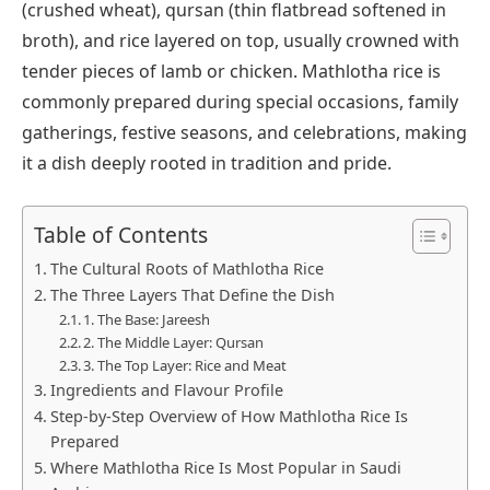
(crushed wheat), qursan (thin flatbread softened in
broth), and rice layered on top, usually crowned with
tender pieces of lamb or chicken. Mathlotha rice is
commonly prepared during special occasions, family
gatherings, festive seasons, and celebrations, making
it a dish deeply rooted in tradition and pride.
Table of Contents
The Cultural Roots of Mathlotha Rice
The Three Layers That Define the Dish
1. The Base: Jareesh
2. The Middle Layer: Qursan
3. The Top Layer: Rice and Meat
Ingredients and Flavour Profile
Step-by-Step Overview of How Mathlotha Rice Is
Prepared
Where Mathlotha Rice Is Most Popular in Saudi