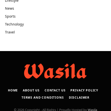
Lifestyle
News
Sports
Technology
Travel
HOME
ABOUT US
CONTACT US
PRIVACY POLICY
TERMS AND CONDITIONS
DISCLAIMER
© 2026 Copyright - All Rights | Proudly Hosted by
Wasila