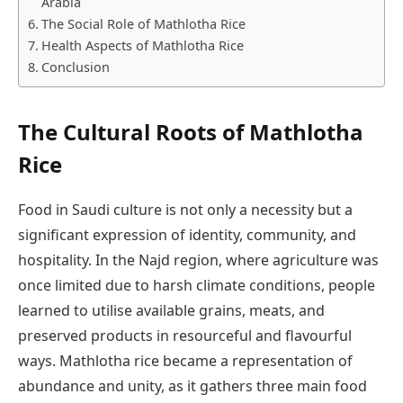
Arabia
The Social Role of Mathlotha Rice
Health Aspects of Mathlotha Rice
Conclusion
The Cultural Roots of Mathlotha
Rice
Food in Saudi culture is not only a necessity but a
significant expression of identity, community, and
hospitality. In the Najd region, where agriculture was
once limited due to harsh climate conditions, people
learned to utilise available grains, meats, and
preserved products in resourceful and flavourful
ways. Mathlotha rice became a representation of
abundance and unity, as it gathers three main food