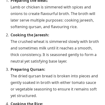
Preparing the Meat:
Lamb or chicken is simmered with spices and
onions to create flavourful broth. The broth will
later serve multiple purposes: cooking jareesh,
softening qursan, and flavouring rice.
Cooking the Jareesh:
The crushed wheat is simmered slowly with broth
and sometimes milk until it reaches a smooth,
thick consistency. It is seasoned gently to form a
neutral yet satisfying base layer.
Preparing Qursan:
The dried qursan bread is broken into pieces and
gently soaked in broth with either tomato sauce
or vegetable seasoning to ensure it remains soft
yet structured.
Cooking the Rice: