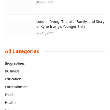
July 19, 2026
London Irving: The Life, Family, and Story
of Kyrie Irving’s Younger Sister
July 15, 2026
All Categories
Biographies
Business
Education
Entertainment
Foods
Health