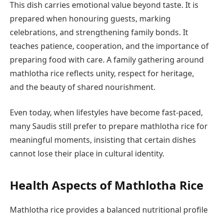
This dish carries emotional value beyond taste. It is
prepared when honouring guests, marking
celebrations, and strengthening family bonds. It
teaches patience, cooperation, and the importance of
preparing food with care. A family gathering around
mathlotha rice reflects unity, respect for heritage,
and the beauty of shared nourishment.
Even today, when lifestyles have become fast-paced,
many Saudis still prefer to prepare mathlotha rice for
meaningful moments, insisting that certain dishes
cannot lose their place in cultural identity.
Health Aspects of Mathlotha Rice
Mathlotha rice provides a balanced nutritional profile