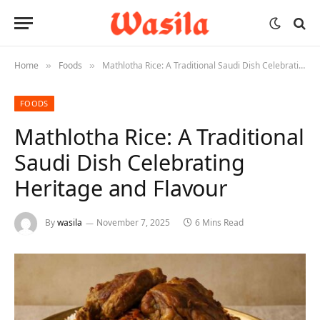
Home
Foods
Mathlotha Rice: A Traditional Saudi Dish Celebrating Heritage and Flavour
»
»
FOODS
Mathlotha Rice: A Traditional
Saudi Dish Celebrating
Heritage and Flavour
By
wasila
November 7, 2025
6 Mins Read