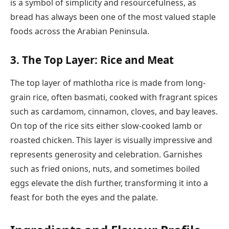
is a symbol of simplicity and resourcefulness, as
bread has always been one of the most valued staple
foods across the Arabian Peninsula.
3. The Top Layer: Rice and Meat
The top layer of mathlotha rice is made from long-
grain rice, often basmati, cooked with fragrant spices
such as cardamom, cinnamon, cloves, and bay leaves.
On top of the rice sits either slow-cooked lamb or
roasted chicken. This layer is visually impressive and
represents generosity and celebration. Garnishes
such as fried onions, nuts, and sometimes boiled
eggs elevate the dish further, transforming it into a
feast for both the eyes and the palate.