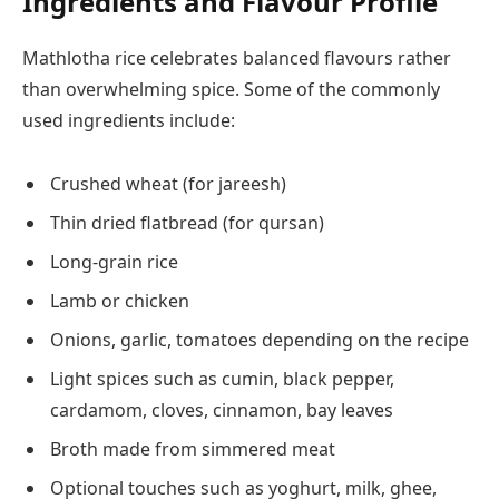
Ingredients and Flavour Profile
Mathlotha rice celebrates balanced flavours rather
than overwhelming spice. Some of the commonly
used ingredients include:
Crushed wheat (for jareesh)
Thin dried flatbread (for qursan)
Long-grain rice
Lamb or chicken
Onions, garlic, tomatoes depending on the recipe
Light spices such as cumin, black pepper,
cardamom, cloves, cinnamon, bay leaves
Broth made from simmered meat
Optional touches such as yoghurt, milk, ghee,