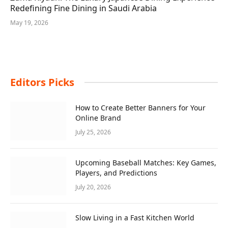
Redefining Fine Dining in Saudi Arabia
May 19, 2026
Editors Picks
How to Create Better Banners for Your
Online Brand
July 25, 2026
Upcoming Baseball Matches: Key Games,
Players, and Predictions
July 20, 2026
Slow Living in a Fast Kitchen World