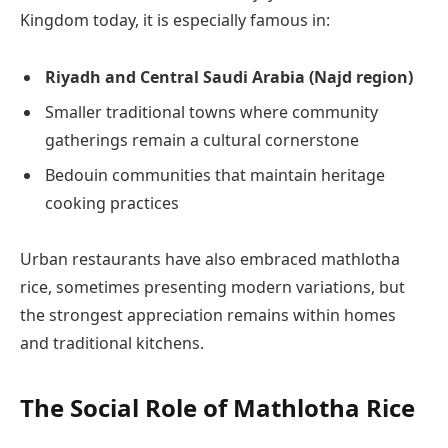
Kingdom today, it is especially famous in:
Riyadh and Central Saudi Arabia (Najd region)
Smaller traditional towns where community
gatherings remain a cultural cornerstone
Bedouin communities that maintain heritage
cooking practices
Urban restaurants have also embraced mathlotha
rice, sometimes presenting modern variations, but
the strongest appreciation remains within homes
and traditional kitchens.
The Social Role of Mathlotha Rice