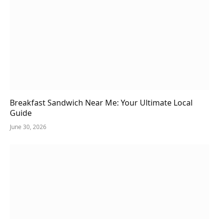
Breakfast Sandwich Near Me: Your Ultimate Local
Guide
June 30, 2026