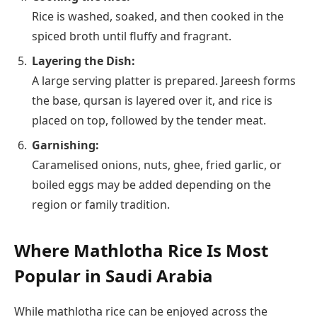
Rice is washed, soaked, and then cooked in the
spiced broth until fluffy and fragrant.
Layering the Dish:
A large serving platter is prepared. Jareesh forms
the base, qursan is layered over it, and rice is
placed on top, followed by the tender meat.
Garnishing:
Caramelised onions, nuts, ghee, fried garlic, or
boiled eggs may be added depending on the
region or family tradition.
Where Mathlotha Rice Is Most
Popular in Saudi Arabia
While mathlotha rice can be enjoyed across the