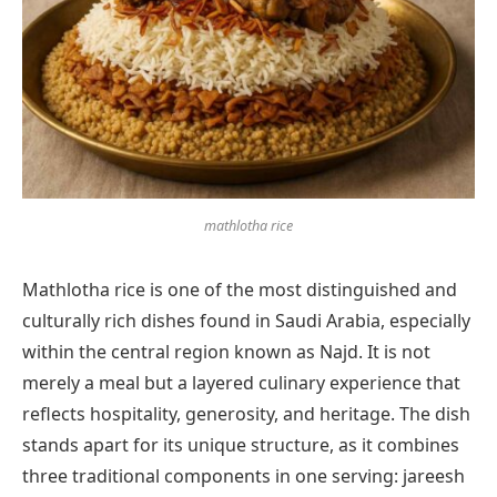
mathlotha rice
Mathlotha rice is one of the most distinguished and
culturally rich dishes found in Saudi Arabia, especially
within the central region known as Najd. It is not
merely a meal but a layered culinary experience that
reflects hospitality, generosity, and heritage. The dish
stands apart for its unique structure, as it combines
three traditional components in one serving: jareesh