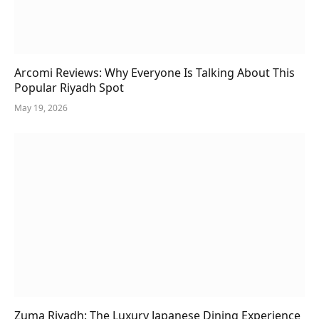
Arcomi Reviews: Why Everyone Is Talking About This
Popular Riyadh Spot
May 19, 2026
Zuma Riyadh: The Luxury Japanese Dining Experience