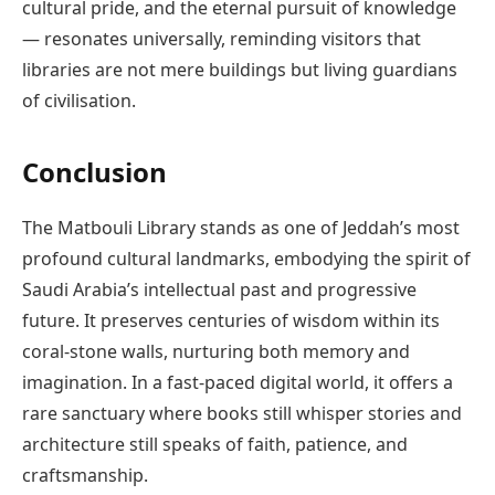
cultural pride, and the eternal pursuit of knowledge
— resonates universally, reminding visitors that
libraries are not mere buildings but living guardians
of civilisation.
Conclusion
The Matbouli Library stands as one of Jeddah’s most
profound cultural landmarks, embodying the spirit of
Saudi Arabia’s intellectual past and progressive
future. It preserves centuries of wisdom within its
coral-stone walls, nurturing both memory and
imagination. In a fast-paced digital world, it offers a
rare sanctuary where books still whisper stories and
architecture still speaks of faith, patience, and
craftsmanship.