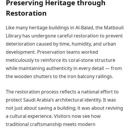
Preserving Heritage through
Restoration
Like many heritage buildings in Al-Balad, the Matbouli
Library has undergone careful restoration to prevent
deterioration caused by time, humidity, and urban
development. Preservation teams worked
meticulously to reinforce its coral-stone structure
while maintaining authenticity in every detail — from
the wooden shutters to the iron balcony railings.
The restoration process reflects a national effort to
protect Saudi Arabia’s architectural identity. It was
not just about saving a building; it was about reviving
a cultural experience. Visitors now see how
traditional craftsmanship meets modern