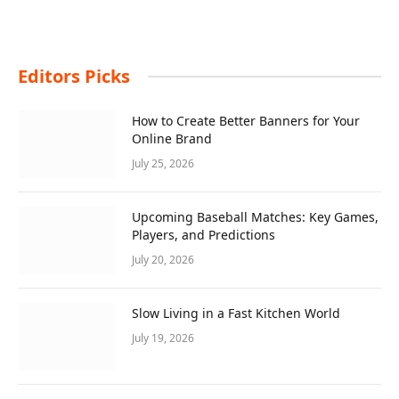
Editors Picks
How to Create Better Banners for Your
Online Brand
July 25, 2026
Upcoming Baseball Matches: Key Games,
Players, and Predictions
July 20, 2026
Slow Living in a Fast Kitchen World
July 19, 2026