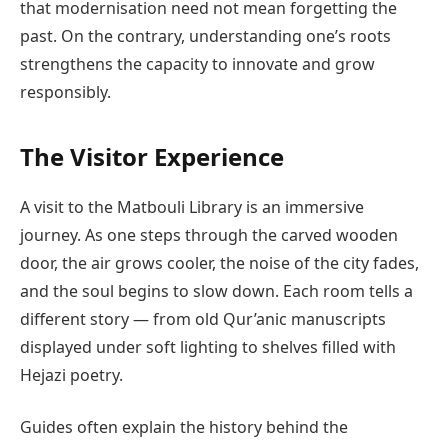
that modernisation need not mean forgetting the
past. On the contrary, understanding one’s roots
strengthens the capacity to innovate and grow
responsibly.
The Visitor Experience
A visit to the Matbouli Library is an immersive
journey. As one steps through the carved wooden
door, the air grows cooler, the noise of the city fades,
and the soul begins to slow down. Each room tells a
different story — from old Qur’anic manuscripts
displayed under soft lighting to shelves filled with
Hejazi poetry.
Guides often explain the history behind the