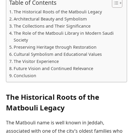
Table of Contents
The Historical Roots of the Matbouli Legacy
Architectural Beauty and Symbolism
The Collections and Their Significance
The Role of the Matbouli Library in Modern Saudi
Society
Preserving Heritage through Restoration
Cultural Symbolism and Educational Values
The Visitor Experience
Future Vision and Continued Relevance
Conclusion
The Historical Roots of the
Matbouli Legacy
The Matbouli name is well known in Jeddah,
associated with one of the city’s oldest families who