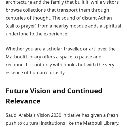
architecture and the family that built it, while visitors
browse collections that transport them through
centuries of thought. The sound of distant Adhan
(call to prayer) from a nearby mosque adds a spiritual
undertone to the experience.
Whether you are a scholar, traveller, or art lover, the
Matbouli Library offers a space to pause and
reconnect — not only with books but with the very
essence of human curiosity.
Future Vision and Continued
Relevance
Saudi Arabia’s Vision 2030 initiative has given a fresh
push to cultural institutions like the Matbouli Library.