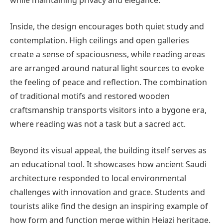
while maintaining privacy and elegance.
Inside, the design encourages both quiet study and
contemplation. High ceilings and open galleries
create a sense of spaciousness, while reading areas
are arranged around natural light sources to evoke
the feeling of peace and reflection. The combination
of traditional motifs and restored wooden
craftsmanship transports visitors into a bygone era,
where reading was not a task but a sacred act.
Beyond its visual appeal, the building itself serves as
an educational tool. It showcases how ancient Saudi
architecture responded to local environmental
challenges with innovation and grace. Students and
tourists alike find the design an inspiring example of
how form and function merge within Hejazi heritage.