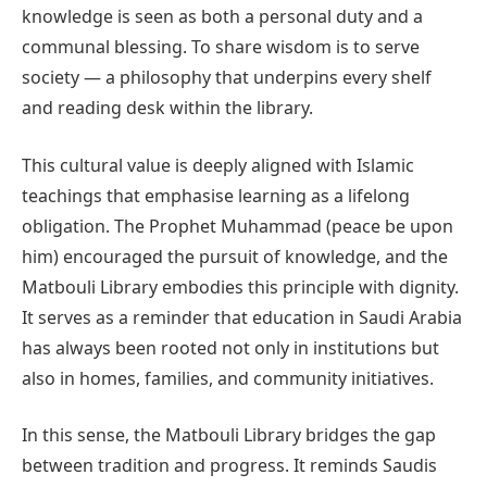
knowledge is seen as both a personal duty and a
communal blessing. To share wisdom is to serve
society — a philosophy that underpins every shelf
and reading desk within the library.
This cultural value is deeply aligned with Islamic
teachings that emphasise learning as a lifelong
obligation. The Prophet Muhammad (peace be upon
him) encouraged the pursuit of knowledge, and the
Matbouli Library embodies this principle with dignity.
It serves as a reminder that education in Saudi Arabia
has always been rooted not only in institutions but
also in homes, families, and community initiatives.
In this sense, the Matbouli Library bridges the gap
between tradition and progress. It reminds Saudis