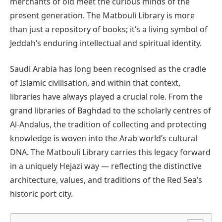
merchants of old meet the curious minds of the
present generation. The Matbouli Library is more
than just a repository of books; it’s a living symbol of
Jeddah’s enduring intellectual and spiritual identity.
Saudi Arabia has long been recognised as the cradle
of Islamic civilisation, and within that context,
libraries have always played a crucial role. From the
grand libraries of Baghdad to the scholarly centres of
Al-Andalus, the tradition of collecting and protecting
knowledge is woven into the Arab world’s cultural
DNA. The Matbouli Library carries this legacy forward
in a uniquely Hejazi way — reflecting the distinctive
architecture, values, and traditions of the Red Sea’s
historic port city.