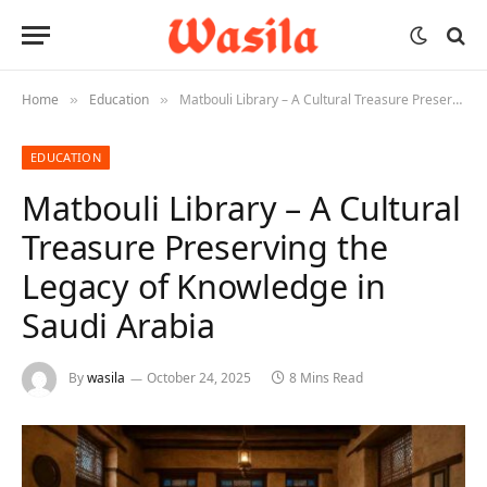
Home
Education
Matbouli Library – A Cultural Treasure Preserving the Legacy of Knowledge in Saudi Arabia
»
»
EDUCATION
Matbouli Library – A Cultural
Treasure Preserving the
Legacy of Knowledge in
Saudi Arabia
By
wasila
October 24, 2025
8 Mins Read