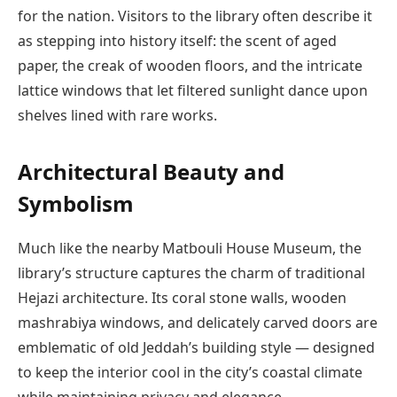
for the nation. Visitors to the library often describe it
as stepping into history itself: the scent of aged
paper, the creak of wooden floors, and the intricate
lattice windows that let filtered sunlight dance upon
shelves lined with rare works.
Architectural Beauty and
Symbolism
Much like the nearby Matbouli House Museum, the
library’s structure captures the charm of traditional
Hejazi architecture. Its coral stone walls, wooden
mashrabiya windows, and delicately carved doors are
emblematic of old Jeddah’s building style — designed
to keep the interior cool in the city’s coastal climate