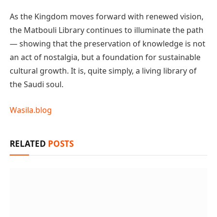
As the Kingdom moves forward with renewed vision,
the Matbouli Library continues to illuminate the path
— showing that the preservation of knowledge is not
an act of nostalgia, but a foundation for sustainable
cultural growth. It is, quite simply, a living library of
the Saudi soul.
Wasila.blog
RELATED
POSTS