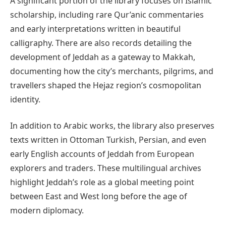
A significant portion of the library focuses on Islamic
scholarship, including rare Qur’anic commentaries
and early interpretations written in beautiful
calligraphy. There are also records detailing the
development of Jeddah as a gateway to Makkah,
documenting how the city’s merchants, pilgrims, and
travellers shaped the Hejaz region’s cosmopolitan
identity.
In addition to Arabic works, the library also preserves
texts written in Ottoman Turkish, Persian, and even
early English accounts of Jeddah from European
explorers and traders. These multilingual archives
highlight Jeddah’s role as a global meeting point
between East and West long before the age of
modern diplomacy.