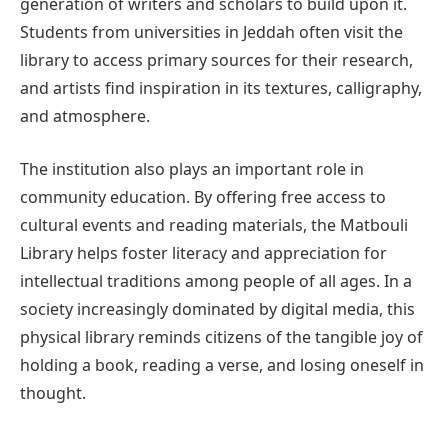
generation of writers and scholars to build upon it.
Students from universities in Jeddah often visit the
library to access primary sources for their research,
and artists find inspiration in its textures, calligraphy,
and atmosphere.
The institution also plays an important role in
community education. By offering free access to
cultural events and reading materials, the Matbouli
Library helps foster literacy and appreciation for
intellectual traditions among people of all ages. In a
society increasingly dominated by digital media, this
physical library reminds citizens of the tangible joy of
holding a book, reading a verse, and losing oneself in
thought.