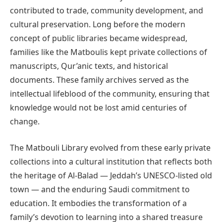
contributed to trade, community development, and
cultural preservation. Long before the modern
concept of public libraries became widespread,
families like the Matboulis kept private collections of
manuscripts, Qur’anic texts, and historical
documents. These family archives served as the
intellectual lifeblood of the community, ensuring that
knowledge would not be lost amid centuries of
change.
The Matbouli Library evolved from these early private
collections into a cultural institution that reflects both
the heritage of Al-Balad — Jeddah’s UNESCO-listed old
town — and the enduring Saudi commitment to
education. It embodies the transformation of a
family’s devotion to learning into a shared treasure