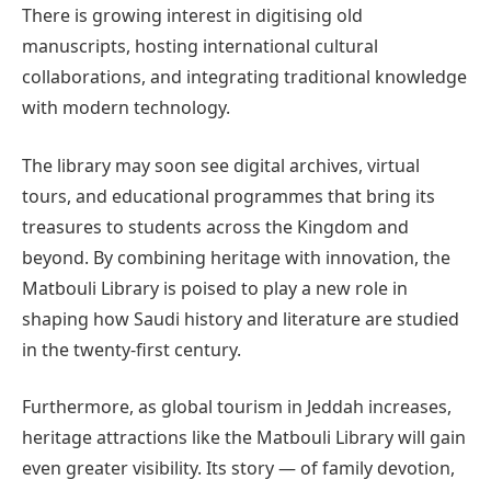
There is growing interest in digitising old
manuscripts, hosting international cultural
collaborations, and integrating traditional knowledge
with modern technology.
The library may soon see digital archives, virtual
tours, and educational programmes that bring its
treasures to students across the Kingdom and
beyond. By combining heritage with innovation, the
Matbouli Library is poised to play a new role in
shaping how Saudi history and literature are studied
in the twenty-first century.
Furthermore, as global tourism in Jeddah increases,
heritage attractions like the Matbouli Library will gain
even greater visibility. Its story — of family devotion,