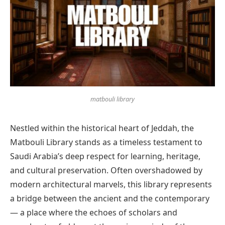
matbouli library
Nestled within the historical heart of Jeddah, the
Matbouli Library stands as a timeless testament to
Saudi Arabia’s deep respect for learning, heritage,
and cultural preservation. Often overshadowed by
modern architectural marvels, this library represents
a bridge between the ancient and the contemporary
— a place where the echoes of scholars and