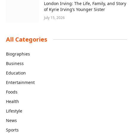
London Irving: The Life, Family, and Story
of Kyrie Irving’s Younger Sister
July 15, 2026
All Categories
Biographies
Business
Education
Entertainment
Foods
Health
Lifestyle
News
Sports