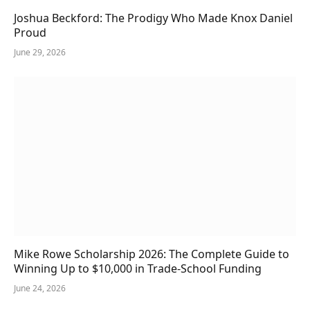
Joshua Beckford: The Prodigy Who Made Knox Daniel
Proud
June 29, 2026
Mike Rowe Scholarship 2026: The Complete Guide to
Winning Up to $10,000 in Trade-School Funding
June 24, 2026