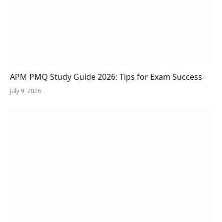
APM PMQ Study Guide 2026: Tips for Exam Success
July 9, 2026