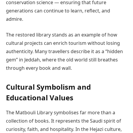
conservation science — ensuring that future
generations can continue to learn, reflect, and
admire.
The restored library stands as an example of how
cultural projects can enrich tourism without losing
authenticity. Many travellers describe it as a “hidden
gem” in Jeddah, where the old world still breathes
through every book and wall.
Cultural Symbolism and
Educational Values
The Matbouli Library symbolises far more than a
collection of books. It represents the Saudi spirit of
curiosity, faith, and hospitality. In the Hejazi culture,