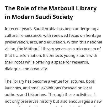
The Role of the Matbouli Library
in Modern Saudi Society
In recent years, Saudi Arabia has been undergoing a
cultural renaissance, with renewed focus on heritage
preservation, arts, and education. Within this national
vision, the Matbouli Library serves as a microcosm of
that transformation. It connects young Saudis with
their roots while offering a space for research,
dialogue, and creativity.
The library has become a venue for lectures, book
launches, and small exhibitions focused on local
authors and historians. Through these activities, it
not only preserves history but also encourages a new