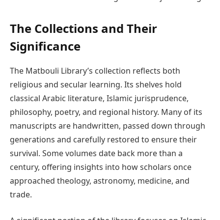
The Collections and Their
Significance
The Matbouli Library’s collection reflects both
religious and secular learning. Its shelves hold
classical Arabic literature, Islamic jurisprudence,
philosophy, poetry, and regional history. Many of its
manuscripts are handwritten, passed down through
generations and carefully restored to ensure their
survival. Some volumes date back more than a
century, offering insights into how scholars once
approached theology, astronomy, medicine, and
trade.