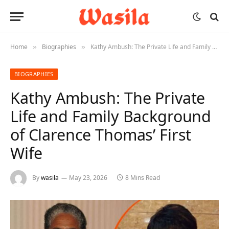
Home
Biographies
Kathy Ambush: The Private Life and Family Background of Clarence Thomas’ First Wife
»
»
BIOGRAPHIES
Kathy Ambush: The Private
Life and Family Background
of Clarence Thomas’ First
Wife
By
wasila
May 23, 2026
8 Mins Read