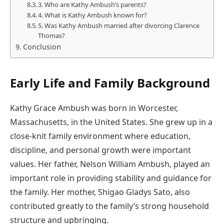
3. Who are Kathy Ambush’s parents?
4. What is Kathy Ambush known for?
5. Was Kathy Ambush married after divorcing Clarence
Thomas?
Conclusion
Early Life and Family Background
Kathy Grace Ambush was born in Worcester,
Massachusetts, in the United States. She grew up in a
close-knit family environment where education,
discipline, and personal growth were important
values. Her father, Nelson William Ambush, played an
important role in providing stability and guidance for
the family. Her mother, Shigao Gladys Sato, also
contributed greatly to the family’s strong household
structure and upbringing.