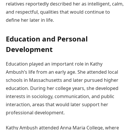
relatives reportedly described her as intelligent, calm,
and respectful, qualities that would continue to
define her later in life.
Education and Personal
Development
Education played an important role in Kathy
Ambush’s life from an early age. She attended local
schools in Massachusetts and later pursued higher
education. During her college years, she developed
interests in sociology, communication, and public
interaction, areas that would later support her
professional development.
Kathy Ambush attended Anna Maria College, where