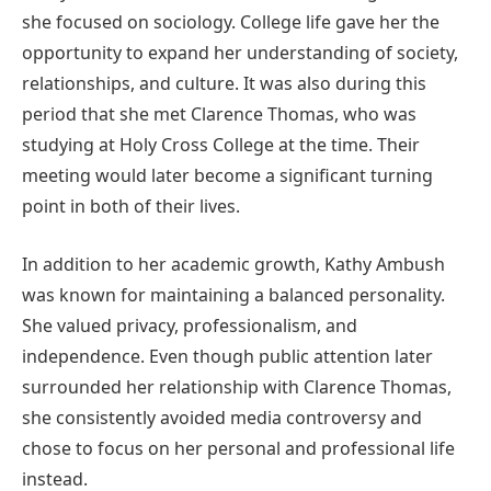
she focused on sociology. College life gave her the
opportunity to expand her understanding of society,
relationships, and culture. It was also during this
period that she met Clarence Thomas, who was
studying at Holy Cross College at the time. Their
meeting would later become a significant turning
point in both of their lives.
In addition to her academic growth, Kathy Ambush
was known for maintaining a balanced personality.
She valued privacy, professionalism, and
independence. Even though public attention later
surrounded her relationship with Clarence Thomas,
she consistently avoided media controversy and
chose to focus on her personal and professional life
instead.