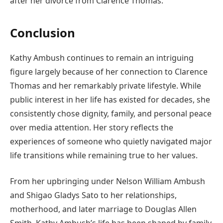
after her divorce from Clarence Thomas.
Conclusion
Kathy Ambush continues to remain an intriguing
figure largely because of her connection to Clarence
Thomas and her remarkably private lifestyle. While
public interest in her life has existed for decades, she
consistently chose dignity, family, and personal peace
over media attention. Her story reflects the
experiences of someone who quietly navigated major
life transitions while remaining true to her values.
From her upbringing under Nelson William Ambush
and Shigao Gladys Sato to her relationships,
motherhood, and later marriage to Douglas Allen