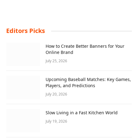
Editors Picks
How to Create Better Banners for Your
Online Brand
July 25, 2026
Upcoming Baseball Matches: Key Games,
Players, and Predictions
July 20, 2026
Slow Living in a Fast Kitchen World
July 19, 2026