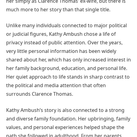
her simply as Clarence Thomas’ ex-wife, but there is
much more to her story than that single title.
Unlike many individuals connected to major political
or judicial figures, Kathy Ambush chose a life of
privacy instead of public attention. Over the years,
very little personal information has been widely
shared about her, which has only increased interest in
her family background, education, and personal life.
Her quiet approach to life stands in sharp contrast to
the political and media attention that often
surrounds Clarence Thomas.
Kathy Ambush’s story is also connected to a strong
and diverse family foundation. Her upbringing, family
values, and personal experiences helped shape the
path she followed in adulthood. From her parents,