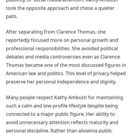
took the opposite approach and chose a quieter
path.
After separating from Clarence Thomas, she
reportedly focused more on personal growth and
professional responsibilities. She avoided political
debates and media controversies even as Clarence
Thomas became one of the most discussed figures in
American law and politics. This level of privacy helped
preserve her personal independence and dignity.
Many people respect Kathy Ambush for maintaining
such a calm and low-profile lifestyle despite being
connected to a major public figure. Her ability to
avoid unnecessary attention reflects maturity and
personal discipline. Rather than allowing public