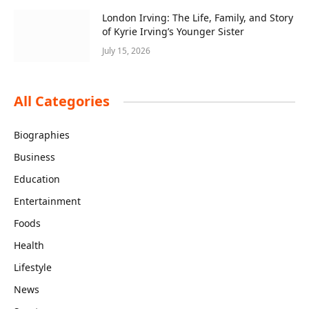
London Irving: The Life, Family, and Story
of Kyrie Irving’s Younger Sister
July 15, 2026
All Categories
Biographies
Business
Education
Entertainment
Foods
Health
Lifestyle
News