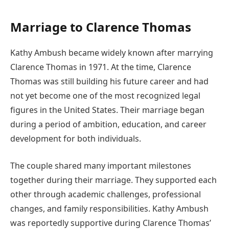
Marriage to Clarence Thomas
Kathy Ambush became widely known after marrying
Clarence Thomas in 1971. At the time, Clarence
Thomas was still building his future career and had
not yet become one of the most recognized legal
figures in the United States. Their marriage began
during a period of ambition, education, and career
development for both individuals.
The couple shared many important milestones
together during their marriage. They supported each
other through academic challenges, professional
changes, and family responsibilities. Kathy Ambush
was reportedly supportive during Clarence Thomas’