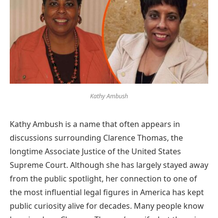
Kathy Ambush
Kathy Ambush is a name that often appears in
discussions surrounding Clarence Thomas, the
longtime Associate Justice of the United States
Supreme Court. Although she has largely stayed away
from the public spotlight, her connection to one of
the most influential legal figures in America has kept
public curiosity alive for decades. Many people know