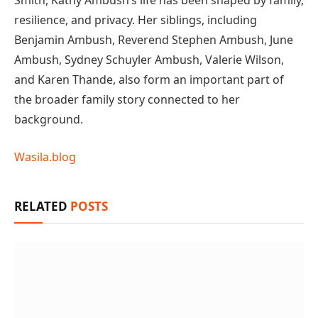
Smith, Kathy Ambush’s life has been shaped by family,
resilience, and privacy. Her siblings, including
Benjamin Ambush, Reverend Stephen Ambush, June
Ambush, Sydney Schuyler Ambush, Valerie Wilson,
and Karen Thande, also form an important part of
the broader family story connected to her
background.
Wasila.blog
RELATED
POSTS