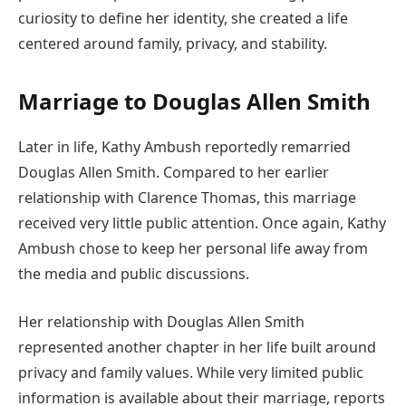
curiosity to define her identity, she created a life
centered around family, privacy, and stability.
Marriage to Douglas Allen Smith
Later in life, Kathy Ambush reportedly remarried
Douglas Allen Smith. Compared to her earlier
relationship with Clarence Thomas, this marriage
received very little public attention. Once again, Kathy
Ambush chose to keep her personal life away from
the media and public discussions.
Her relationship with Douglas Allen Smith
represented another chapter in her life built around
privacy and family values. While very limited public
information is available about their marriage, reports