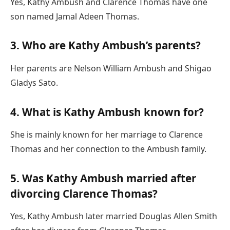
Yes, Kathy Ambush and Clarence Thomas have one
son named Jamal Adeen Thomas.
3. Who are Kathy Ambush’s parents?
Her parents are Nelson William Ambush and Shigao
Gladys Sato.
4. What is Kathy Ambush known for?
She is mainly known for her marriage to Clarence
Thomas and her connection to the Ambush family.
5. Was Kathy Ambush married after
divorcing Clarence Thomas?
Yes, Kathy Ambush later married Douglas Allen Smith