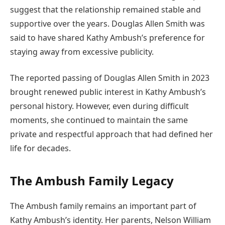
suggest that the relationship remained stable and
supportive over the years. Douglas Allen Smith was
said to have shared Kathy Ambush’s preference for
staying away from excessive publicity.
The reported passing of Douglas Allen Smith in 2023
brought renewed public interest in Kathy Ambush’s
personal history. However, even during difficult
moments, she continued to maintain the same
private and respectful approach that had defined her
life for decades.
The Ambush Family Legacy
The Ambush family remains an important part of
Kathy Ambush’s identity. Her parents, Nelson William