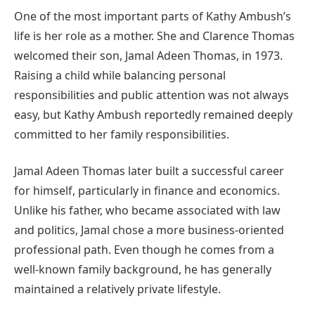
One of the most important parts of Kathy Ambush’s
life is her role as a mother. She and Clarence Thomas
welcomed their son, Jamal Adeen Thomas, in 1973.
Raising a child while balancing personal
responsibilities and public attention was not always
easy, but Kathy Ambush reportedly remained deeply
committed to her family responsibilities.
Jamal Adeen Thomas later built a successful career
for himself, particularly in finance and economics.
Unlike his father, who became associated with law
and politics, Jamal chose a more business-oriented
professional path. Even though he comes from a
well-known family background, he has generally
maintained a relatively private lifestyle.