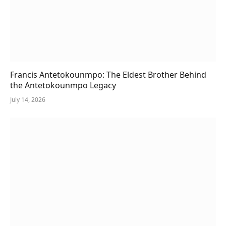
Francis Antetokounmpo: The Eldest Brother Behind
the Antetokounmpo Legacy
July 14, 2026