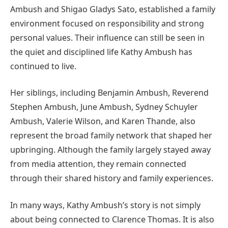
Ambush and Shigao Gladys Sato, established a family
environment focused on responsibility and strong
personal values. Their influence can still be seen in
the quiet and disciplined life Kathy Ambush has
continued to live.
Her siblings, including Benjamin Ambush, Reverend
Stephen Ambush, June Ambush, Sydney Schuyler
Ambush, Valerie Wilson, and Karen Thande, also
represent the broad family network that shaped her
upbringing. Although the family largely stayed away
from media attention, they remain connected
through their shared history and family experiences.
In many ways, Kathy Ambush’s story is not simply
about being connected to Clarence Thomas. It is also