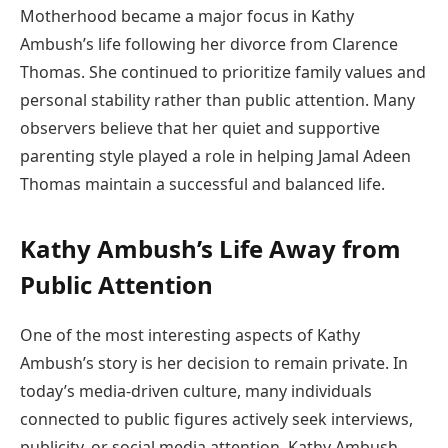
Motherhood became a major focus in Kathy
Ambush’s life following her divorce from Clarence
Thomas. She continued to prioritize family values and
personal stability rather than public attention. Many
observers believe that her quiet and supportive
parenting style played a role in helping Jamal Adeen
Thomas maintain a successful and balanced life.
Kathy Ambush’s Life Away from
Public Attention
One of the most interesting aspects of Kathy
Ambush’s story is her decision to remain private. In
today’s media-driven culture, many individuals
connected to public figures actively seek interviews,
publicity, or social media attention. Kathy Ambush