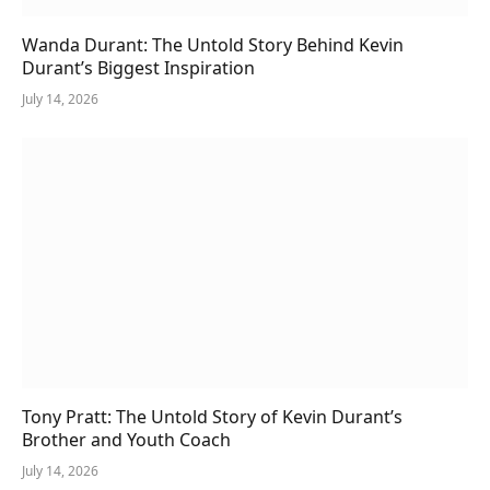
Wanda Durant: The Untold Story Behind Kevin
Durant’s Biggest Inspiration
July 14, 2026
Tony Pratt: The Untold Story of Kevin Durant’s
Brother and Youth Coach
July 14, 2026