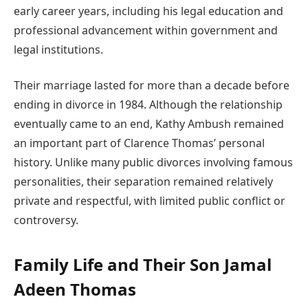
early career years, including his legal education and
professional advancement within government and
legal institutions.
Their marriage lasted for more than a decade before
ending in divorce in 1984. Although the relationship
eventually came to an end, Kathy Ambush remained
an important part of Clarence Thomas’ personal
history. Unlike many public divorces involving famous
personalities, their separation remained relatively
private and respectful, with limited public conflict or
controversy.
Family Life and Their Son Jamal
Adeen Thomas