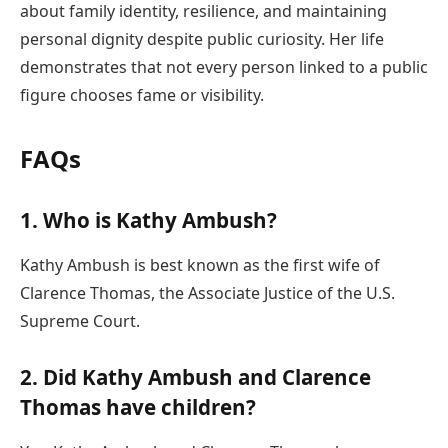
about family identity, resilience, and maintaining
personal dignity despite public curiosity. Her life
demonstrates that not every person linked to a public
figure chooses fame or visibility.
FAQs
1. Who is Kathy Ambush?
Kathy Ambush is best known as the first wife of
Clarence Thomas, the Associate Justice of the U.S.
Supreme Court.
2. Did Kathy Ambush and Clarence
Thomas have children?