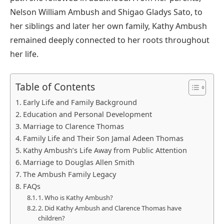
Nelson William Ambush and Shigao Gladys Sato, to
her siblings and later her own family, Kathy Ambush
remained deeply connected to her roots throughout
her life.
Table of Contents
Early Life and Family Background
Education and Personal Development
Marriage to Clarence Thomas
Family Life and Their Son Jamal Adeen Thomas
Kathy Ambush’s Life Away from Public Attention
Marriage to Douglas Allen Smith
The Ambush Family Legacy
FAQs
1. Who is Kathy Ambush?
2. Did Kathy Ambush and Clarence Thomas have
children?