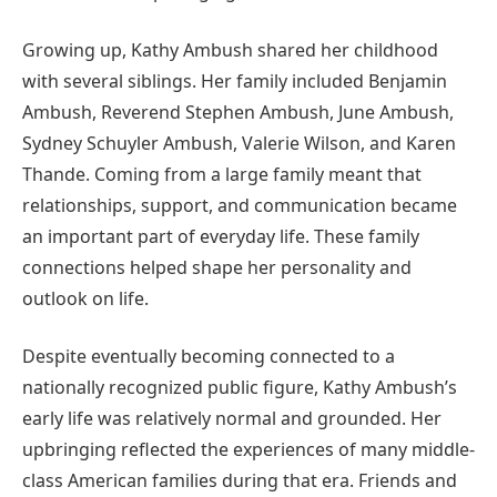
Growing up, Kathy Ambush shared her childhood
with several siblings. Her family included Benjamin
Ambush, Reverend Stephen Ambush, June Ambush,
Sydney Schuyler Ambush, Valerie Wilson, and Karen
Thande. Coming from a large family meant that
relationships, support, and communication became
an important part of everyday life. These family
connections helped shape her personality and
outlook on life.
Despite eventually becoming connected to a
nationally recognized public figure, Kathy Ambush’s
early life was relatively normal and grounded. Her
upbringing reflected the experiences of many middle-
class American families during that era. Friends and