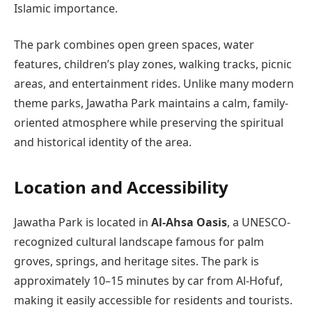
Islamic importance.
The park combines open green spaces, water
features, children’s play zones, walking tracks, picnic
areas, and entertainment rides. Unlike many modern
theme parks, Jawatha Park maintains a calm, family-
oriented atmosphere while preserving the spiritual
and historical identity of the area.
Location and Accessibility
Jawatha Park is located in
Al‑Ahsa Oasis
, a UNESCO-
recognized cultural landscape famous for palm
groves, springs, and heritage sites. The park is
approximately 10–15 minutes by car from Al-Hofuf,
making it easily accessible for residents and tourists.