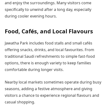
and enjoy the surroundings. Many visitors come
specifically to unwind after a long day, especially
during cooler evening hours.
Food, Cafés, and Local Flavours
Jawatha Park includes food stalls and small cafés
offering snacks, drinks, and local favourites. From
traditional Saudi refreshments to simple fast-food
options, there is enough variety to keep families
comfortable during longer visits.
Nearby local markets sometimes operate during busy
seasons, adding a festive atmosphere and giving
visitors a chance to experience regional flavours and
casual shopping.