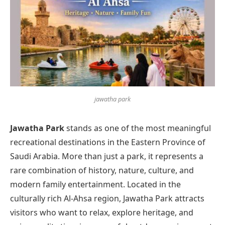
jawatha park
Jawatha Park
stands as one of the most meaningful
recreational destinations in the Eastern Province of
Saudi Arabia. More than just a park, it represents a
rare combination of history, nature, culture, and
modern family entertainment. Located in the
culturally rich Al-Ahsa region, Jawatha Park attracts
visitors who want to relax, explore heritage, and