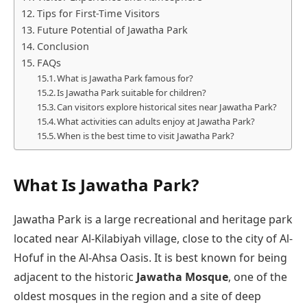
Tips for First-Time Visitors
Future Potential of Jawatha Park
Conclusion
FAQs
What is Jawatha Park famous for?
Is Jawatha Park suitable for children?
Can visitors explore historical sites near Jawatha Park?
What activities can adults enjoy at Jawatha Park?
When is the best time to visit Jawatha Park?
What Is Jawatha Park?
Jawatha Park is a large recreational and heritage park
located near Al-Kilabiyah village, close to the city of Al-
Hofuf in the Al-Ahsa Oasis. It is best known for being
adjacent to the historic
Jawatha Mosque
, one of the
oldest mosques in the region and a site of deep