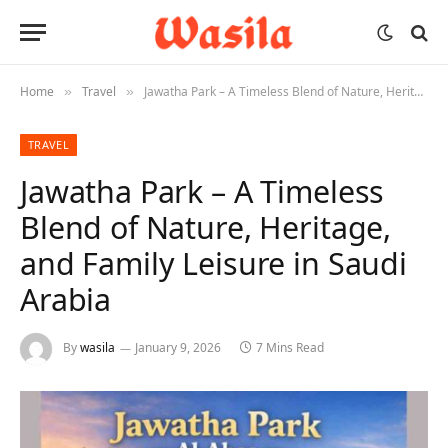
Home
Travel
Jawatha Park – A Timeless Blend of Nature, Heritage, and Family Leisure in Saudi Arabia
»
»
TRAVEL
Jawatha Park – A Timeless
Blend of Nature, Heritage,
and Family Leisure in Saudi
Arabia
By
wasila
January 9, 2026
7 Mins Read