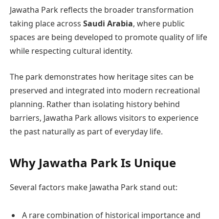
Jawatha Park reflects the broader transformation
taking place across
Saudi Arabia
, where public
spaces are being developed to promote quality of life
while respecting cultural identity.
The park demonstrates how heritage sites can be
preserved and integrated into modern recreational
planning. Rather than isolating history behind
barriers, Jawatha Park allows visitors to experience
the past naturally as part of everyday life.
Why Jawatha Park Is Unique
Several factors make Jawatha Park stand out:
A rare combination of historical importance and