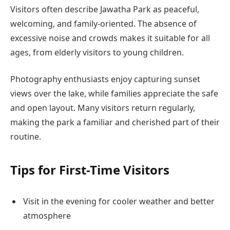
Visitors often describe Jawatha Park as peaceful,
welcoming, and family-oriented. The absence of
excessive noise and crowds makes it suitable for all
ages, from elderly visitors to young children.
Photography enthusiasts enjoy capturing sunset
views over the lake, while families appreciate the safe
and open layout. Many visitors return regularly,
making the park a familiar and cherished part of their
routine.
Tips for First-Time Visitors
Visit in the evening for cooler weather and better
atmosphere