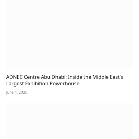
ADNEC Centre Abu Dhabi: Inside the Middle East’s
Largest Exhibition Powerhouse
June 4, 2026