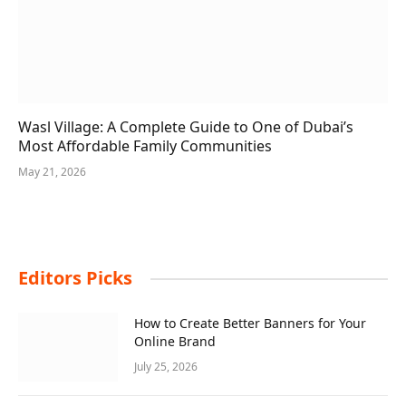
Wasl Village: A Complete Guide to One of Dubai’s
Most Affordable Family Communities
May 21, 2026
Editors Picks
How to Create Better Banners for Your
Online Brand
July 25, 2026