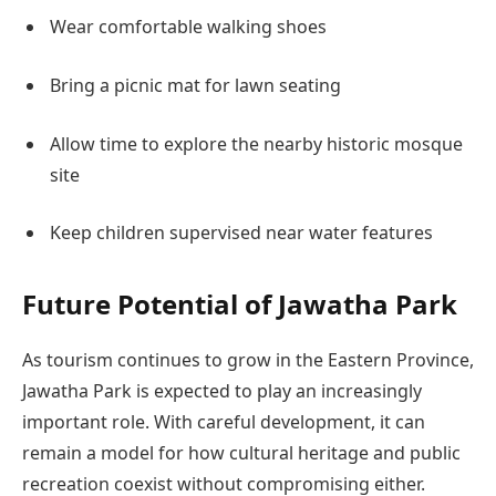
Wear comfortable walking shoes
Bring a picnic mat for lawn seating
Allow time to explore the nearby historic mosque
site
Keep children supervised near water features
Future Potential of Jawatha Park
As tourism continues to grow in the Eastern Province,
Jawatha Park is expected to play an increasingly
important role. With careful development, it can
remain a model for how cultural heritage and public
recreation coexist without compromising either.