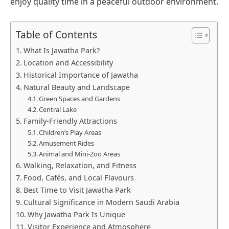
enjoy quality time in a peaceful outdoor environment.
Table of Contents
What Is Jawatha Park?
Location and Accessibility
Historical Importance of Jawatha
Natural Beauty and Landscape
Green Spaces and Gardens
Central Lake
Family-Friendly Attractions
Children’s Play Areas
Amusement Rides
Animal and Mini-Zoo Areas
Walking, Relaxation, and Fitness
Food, Cafés, and Local Flavours
Best Time to Visit Jawatha Park
Cultural Significance in Modern Saudi Arabia
Why Jawatha Park Is Unique
Visitor Experience and Atmosphere