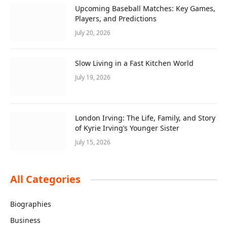
Upcoming Baseball Matches: Key Games,
Players, and Predictions
July 20, 2026
Slow Living in a Fast Kitchen World
July 19, 2026
London Irving: The Life, Family, and Story
of Kyrie Irving’s Younger Sister
July 15, 2026
All Categories
Biographies
Business