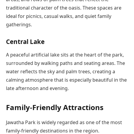
traditional character of the oasis. These spaces are
ideal for picnics, casual walks, and quiet family
gatherings.
Central Lake
A peaceful artificial lake sits at the heart of the park,
surrounded by walking paths and seating areas. The
water reflects the sky and palm trees, creating a
calming atmosphere that is especially beautiful in the
late afternoon and evening.
Family-Friendly Attractions
Jawatha Park is widely regarded as one of the most
family-friendly destinations in the region.