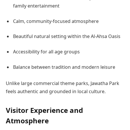
family entertainment
Calm, community-focused atmosphere
Beautiful natural setting within the Al-Ahsa Oasis
Accessibility for all age groups
Balance between tradition and modern leisure
Unlike large commercial theme parks, Jawatha Park
feels authentic and grounded in local culture.
Visitor Experience and
Atmosphere