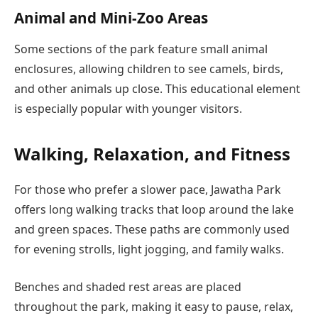
Animal and Mini-Zoo Areas
Some sections of the park feature small animal
enclosures, allowing children to see camels, birds,
and other animals up close. This educational element
is especially popular with younger visitors.
Walking, Relaxation, and Fitness
For those who prefer a slower pace, Jawatha Park
offers long walking tracks that loop around the lake
and green spaces. These paths are commonly used
for evening strolls, light jogging, and family walks.
Benches and shaded rest areas are placed
throughout the park, making it easy to pause, relax,