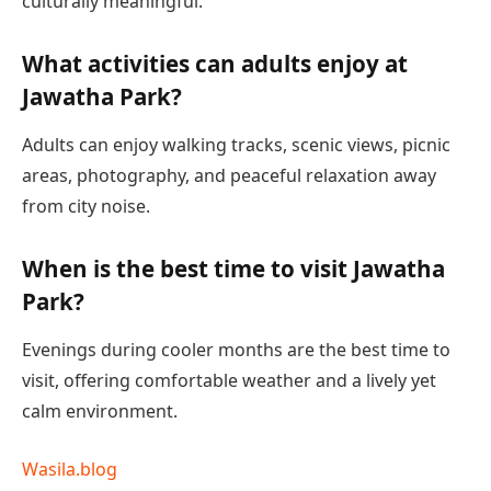
culturally meaningful.
What activities can adults enjoy at
Jawatha Park?
Adults can enjoy walking tracks, scenic views, picnic
areas, photography, and peaceful relaxation away
from city noise.
When is the best time to visit Jawatha
Park?
Evenings during cooler months are the best time to
visit, offering comfortable weather and a lively yet
calm environment.
Wasila.blog