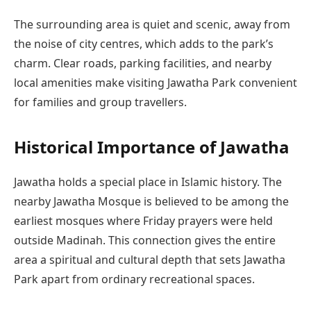
The surrounding area is quiet and scenic, away from
the noise of city centres, which adds to the park’s
charm. Clear roads, parking facilities, and nearby
local amenities make visiting Jawatha Park convenient
for families and group travellers.
Historical Importance of Jawatha
Jawatha holds a special place in Islamic history. The
nearby Jawatha Mosque is believed to be among the
earliest mosques where Friday prayers were held
outside Madinah. This connection gives the entire
area a spiritual and cultural depth that sets Jawatha
Park apart from ordinary recreational spaces.