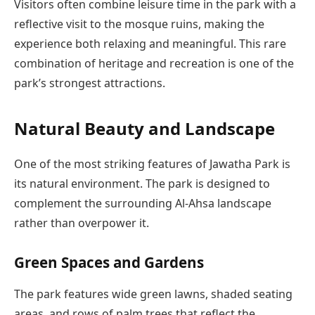
Visitors often combine leisure time in the park with a
reflective visit to the mosque ruins, making the
experience both relaxing and meaningful. This rare
combination of heritage and recreation is one of the
park’s strongest attractions.
Natural Beauty and Landscape
One of the most striking features of Jawatha Park is
its natural environment. The park is designed to
complement the surrounding Al-Ahsa landscape
rather than overpower it.
Green Spaces and Gardens
The park features wide green lawns, shaded seating
areas, and rows of palm trees that reflect the