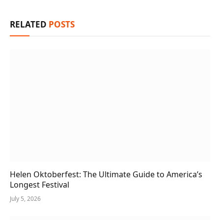
RELATED
POSTS
Helen Oktoberfest: The Ultimate Guide to America’s
Longest Festival
July 5, 2026