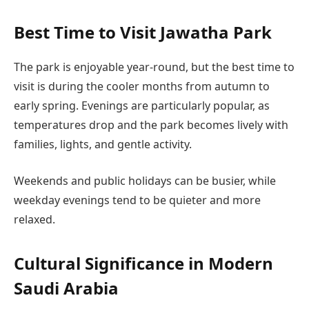
Best Time to Visit Jawatha Park
The park is enjoyable year-round, but the best time to
visit is during the cooler months from autumn to
early spring. Evenings are particularly popular, as
temperatures drop and the park becomes lively with
families, lights, and gentle activity.
Weekends and public holidays can be busier, while
weekday evenings tend to be quieter and more
relaxed.
Cultural Significance in Modern
Saudi Arabia