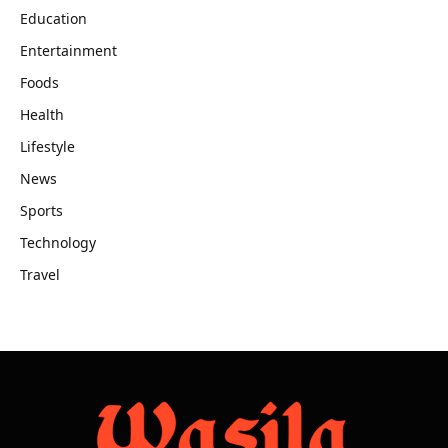
Education
Entertainment
Foods
Health
Lifestyle
News
Sports
Technology
Travel