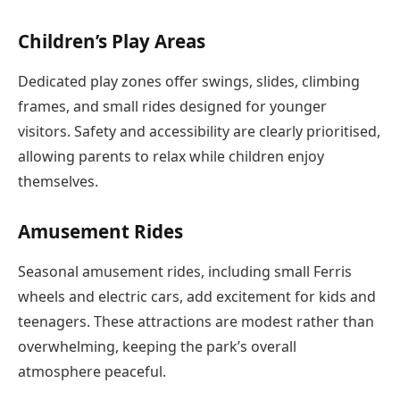
Children’s Play Areas
Dedicated play zones offer swings, slides, climbing
frames, and small rides designed for younger
visitors. Safety and accessibility are clearly prioritised,
allowing parents to relax while children enjoy
themselves.
Amusement Rides
Seasonal amusement rides, including small Ferris
wheels and electric cars, add excitement for kids and
teenagers. These attractions are modest rather than
overwhelming, keeping the park’s overall
atmosphere peaceful.