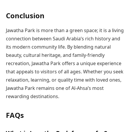
Conclusion
Jawatha Park is more than a green space; it is a living
connection between Saudi Arabia’s rich history and
its modern community life. By blending natural
beauty, cultural heritage, and family-friendly
recreation, Jawatha Park offers a unique experience
that appeals to visitors of all ages. Whether you seek
relaxation, learning, or quality time with loved ones,
Jawatha Park remains one of Al-Ahsa’s most
rewarding destinations.
FAQs