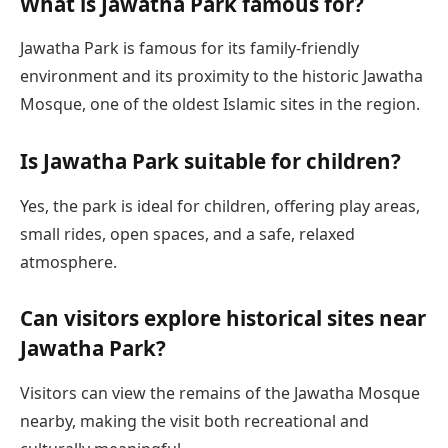
What is Jawatha Park famous for?
Jawatha Park is famous for its family-friendly
environment and its proximity to the historic Jawatha
Mosque, one of the oldest Islamic sites in the region.
Is Jawatha Park suitable for children?
Yes, the park is ideal for children, offering play areas,
small rides, open spaces, and a safe, relaxed
atmosphere.
Can visitors explore historical sites near
Jawatha Park?
Visitors can view the remains of the Jawatha Mosque
nearby, making the visit both recreational and