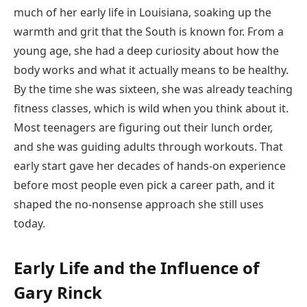
much of her early life in Louisiana, soaking up the
warmth and grit that the South is known for. From a
young age, she had a deep curiosity about how the
body works and what it actually means to be healthy.
By the time she was sixteen, she was already teaching
fitness classes, which is wild when you think about it.
Most teenagers are figuring out their lunch order,
and she was guiding adults through workouts. That
early start gave her decades of hands-on experience
before most people even pick a career path, and it
shaped the no-nonsense approach she still uses
today.
Early Life and the Influence of
Gary Rinck