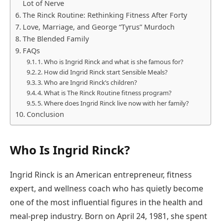
Lot of Nerve
The Rinck Routine: Rethinking Fitness After Forty
Love, Marriage, and George “Tyrus” Murdoch
The Blended Family
FAQs
1. Who is Ingrid Rinck and what is she famous for?
2. How did Ingrid Rinck start Sensible Meals?
3. Who are Ingrid Rinck’s children?
4. What is The Rinck Routine fitness program?
5. Where does Ingrid Rinck live now with her family?
Conclusion
Who Is Ingrid Rinck?
Ingrid Rinck is an American entrepreneur, fitness
expert, and wellness coach who has quietly become
one of the most influential figures in the health and
meal-prep industry. Born on April 24, 1981, she spent