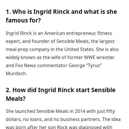
1. Who is Ingrid Rinck and what is she
famous for?
Ingrid Rinck is an American entrepreneur, fitness
expert, and founder of Sensible Meals, the largest
meal-prep company in the United States. She is also
widely known as the wife of former WWE wrestler
and Fox News commentator George “Tyrus”
Murdoch.
2. How did Ingrid Rinck start Sensible
Meals?
She launched Sensible Meals in 2014 with just fifty
dollars, no loans, and no business partners. The idea
was born after her son Rock was diagnosed with