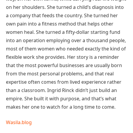
on her shoulders. She turned a child’s diagnosis into
a company that feeds the country. She turned her
own pain into a fitness method that helps other
women heal. She turned a fifty-dollar starting fund
into an operation employing over a thousand people,
most of them women who needed exactly the kind of
flexible work she provides. Her story is a reminder
that the most powerful businesses are usually born
from the most personal problems, and that real
expertise often comes from lived experience rather
than a classroom. Ingrid Rinck didn’t just build an
empire. She built it with purpose, and that’s what
makes her one to watch for a long time to come.
Wasila.blog