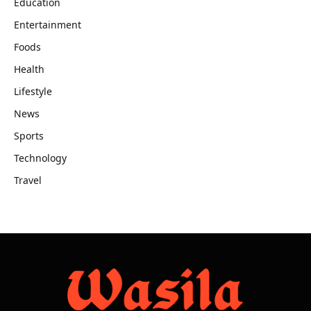
Education
Entertainment
Foods
Health
Lifestyle
News
Sports
Technology
Travel