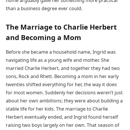
home arguably gave her something more practical
than a business degree ever could.
The Marriage to Charlie Herbert
and Becoming a Mom
Before she became a household name, Ingrid was
navigating life as a young wife and mother. She
married Charlie Herbert, and together they had two
sons, Rock and Rhett. Becoming a mom in her early
twenties shifted everything for her, the way it does
for most women. Suddenly her decisions weren’t just
about her own ambitions; they were about building a
stable life for her kids. The marriage to Charlie
Herbert eventually ended, and Ingrid found herself
raising two boys largely on her own. That season of