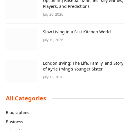
Upcoming Baseball Matches: Key Games,
Players, and Predictions
July 20, 2026
Slow Living in a Fast Kitchen World
July 19, 2026
London Irving: The Life, Family, and Story
of Kyrie Irving’s Younger Sister
July 15, 2026
All Categories
Biographies
Business