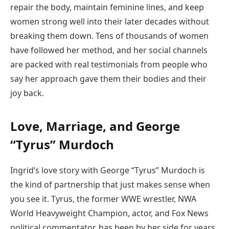
repair the body, maintain feminine lines, and keep
women strong well into their later decades without
breaking them down. Tens of thousands of women
have followed her method, and her social channels
are packed with real testimonials from people who
say her approach gave them their bodies and their
joy back.
Love, Marriage, and George
“Tyrus” Murdoch
Ingrid’s love story with George “Tyrus” Murdoch is
the kind of partnership that just makes sense when
you see it. Tyrus, the former WWE wrestler, NWA
World Heavyweight Champion, actor, and Fox News
political commentator, has been by her side for years.