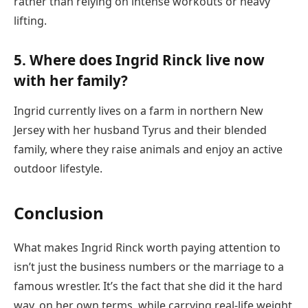
rather than relying on intense workouts or heavy
lifting.
5. Where does Ingrid Rinck live now
with her family?
Ingrid currently lives on a farm in northern New
Jersey with her husband Tyrus and their blended
family, where they raise animals and enjoy an active
outdoor lifestyle.
Conclusion
What makes Ingrid Rinck worth paying attention to
isn’t just the business numbers or the marriage to a
famous wrestler. It’s the fact that she did it the hard
way, on her own terms, while carrying real-life weight