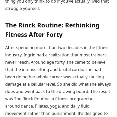
thing you only think to do if you’ve actually lived that
struggle yourself.
The Rinck Routine: Rethinking
Fitness After Forty
After spending more than two decades in the fitness
industry, Ingrid had a realization that most trainers
never reach. Around age forty, she came to believe
that the intense lifting and brutal cardio she had
been doing her whole career was actually causing
damage at a cellular level. So she did what she always
does and went back to the drawing board. The result
was The Rinck Routine, a fitness program built
around dance, Pilates, yoga, and daily fluid
movement rather than punishment. It’s designed to