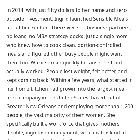
In 2014, with just fifty dollars to her name and zero
outside investment, Ingrid launched Sensible Meals
out of her kitchen. There were no business partners,
no loans, no MBA strategy decks. Just a single mom
who knew how to cook clean, portion-controlled
meals and figured other busy people might want
them too. Word spread quickly because the food
actually worked. People lost weight, felt better, and
kept coming back. Within a few years, what started in
her home kitchen had grown into the largest meal-
prep company in the United States, based out of
Greater New Orleans and employing more than 1,200
people, the vast majority of them women. She
specifically built a workforce that gives mothers
flexible, dignified employment, which is the kind of