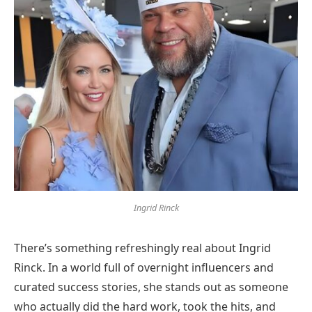
Ingrid Rinck
There’s something refreshingly real about Ingrid
Rinck. In a world full of overnight influencers and
curated success stories, she stands out as someone
who actually did the hard work, took the hits, and