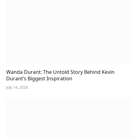
Wanda Durant: The Untold Story Behind Kevin
Durant’s Biggest Inspiration
July 14, 2026