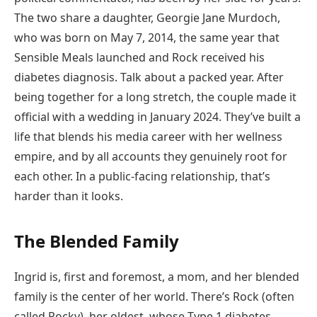
The two share a daughter, Georgie Jane Murdoch,
who was born on May 7, 2014, the same year that
Sensible Meals launched and Rock received his
diabetes diagnosis. Talk about a packed year. After
being together for a long stretch, the couple made it
official with a wedding in January 2024. They’ve built a
life that blends his media career with her wellness
empire, and by all accounts they genuinely root for
each other. In a public-facing relationship, that’s
harder than it looks.
The Blended Family
Ingrid is, first and foremost, a mom, and her blended
family is the center of her world. There’s Rock (often
called Rocky), her oldest, whose Type 1 diabetes