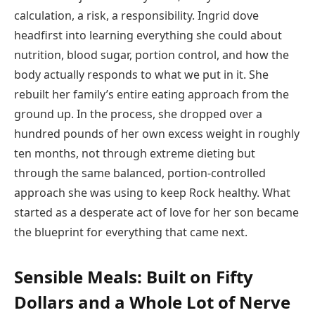
calculation, a risk, a responsibility. Ingrid dove
headfirst into learning everything she could about
nutrition, blood sugar, portion control, and how the
body actually responds to what we put in it. She
rebuilt her family’s entire eating approach from the
ground up. In the process, she dropped over a
hundred pounds of her own excess weight in roughly
ten months, not through extreme dieting but
through the same balanced, portion-controlled
approach she was using to keep Rock healthy. What
started as a desperate act of love for her son became
the blueprint for everything that came next.
Sensible Meals: Built on Fifty
Dollars and a Whole Lot of Nerve