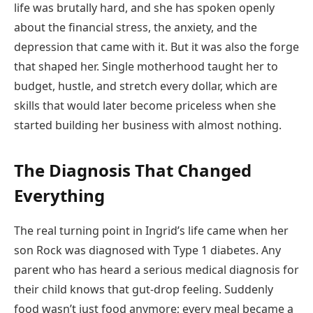
life was brutally hard, and she has spoken openly
about the financial stress, the anxiety, and the
depression that came with it. But it was also the forge
that shaped her. Single motherhood taught her to
budget, hustle, and stretch every dollar, which are
skills that would later become priceless when she
started building her business with almost nothing.
The Diagnosis That Changed
Everything
The real turning point in Ingrid’s life came when her
son Rock was diagnosed with Type 1 diabetes. Any
parent who has heard a serious medical diagnosis for
their child knows that gut-drop feeling. Suddenly
food wasn’t just food anymore; every meal became a