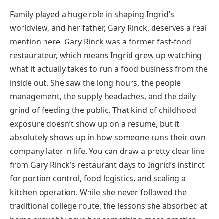
Family played a huge role in shaping Ingrid’s
worldview, and her father, Gary Rinck, deserves a real
mention here. Gary Rinck was a former fast-food
restaurateur, which means Ingrid grew up watching
what it actually takes to run a food business from the
inside out. She saw the long hours, the people
management, the supply headaches, and the daily
grind of feeding the public. That kind of childhood
exposure doesn’t show up on a resume, but it
absolutely shows up in how someone runs their own
company later in life. You can draw a pretty clear line
from Gary Rinck’s restaurant days to Ingrid’s instinct
for portion control, food logistics, and scaling a
kitchen operation. While she never followed the
traditional college route, the lessons she absorbed at