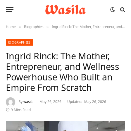
Home
Biographies
Ingrid Rinck: The Mother, Entrepreneur, and Wellness Powerhouse Who Built an Empire From Scratch
»
»
BIOGRAPHIES
Ingrid Rinck: The Mother,
Entrepreneur, and Wellness
Powerhouse Who Built an
Empire From Scratch
By
wasila
May 26, 2026
Updated:
May 26, 2026
9 Mins Read