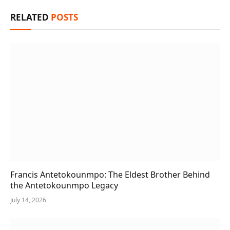
RELATED
POSTS
Francis Antetokounmpo: The Eldest Brother Behind
the Antetokounmpo Legacy
July 14, 2026