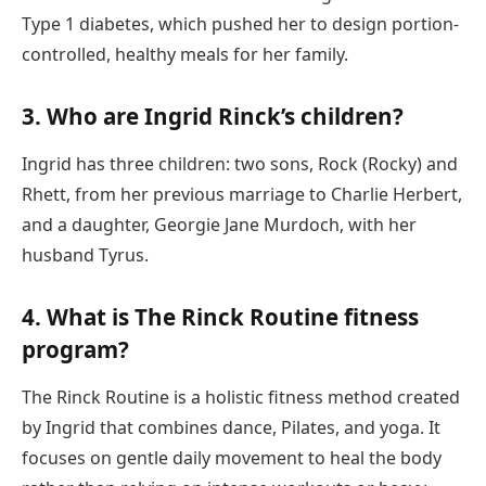
Type 1 diabetes, which pushed her to design portion-
controlled, healthy meals for her family.
3. Who are Ingrid Rinck’s children?
Ingrid has three children: two sons, Rock (Rocky) and
Rhett, from her previous marriage to Charlie Herbert,
and a daughter, Georgie Jane Murdoch, with her
husband Tyrus.
4. What is The Rinck Routine fitness
program?
The Rinck Routine is a holistic fitness method created
by Ingrid that combines dance, Pilates, and yoga. It
focuses on gentle daily movement to heal the body