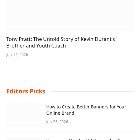
Tony Pratt: The Untold Story of Kevin Durant’s
Brother and Youth Coach
July 14, 2026
Editors Picks
How to Create Better Banners for Your
Online Brand
July 25, 2026