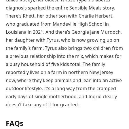
diagnosis sparked the entire Sensible Meals story.
There’s Rhett, her other son with Charlie Herbert,
who graduated from Mandeville High School in
Louisiana in 2021. And there’s Georgie Jane Murdoch,
her daughter with Tyrus, who is now growing up on
the family’s farm. Tyrus also brings two children from
a previous relationship into the mix, which makes for
a busy household of five kids total. The family
reportedly lives on a farm in northern New Jersey
now, where they keep animals and lean into an active
outdoor lifestyle. It’s a long way from the cramped
early days of single motherhood, and Ingrid clearly
doesn’t take any of it for granted.
FAQs