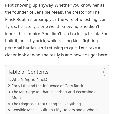
kept showing up anyway. Whether you know her as
the founder of Sensible Meals, the creator of The
Rinck Routine, or simply as the wife of wrestling icon
Tyrus, her story is one worth knowing. She didn’t
inherit her empire. She didn’t catch a lucky break. She
built it, brick by brick, while raising kids, fighting
personal battles, and refusing to quit. Let’s take a
closer look at who she really is and how she got here.
Table of Contents
Who Is Ingrid Rinck?
Early Life and the Influence of Gary Rinck
The Marriage to Charlie Herbert and Becoming a
Mom
The Diagnosis That Changed Everything
Sensible Meals: Built on Fifty Dollars and a Whole