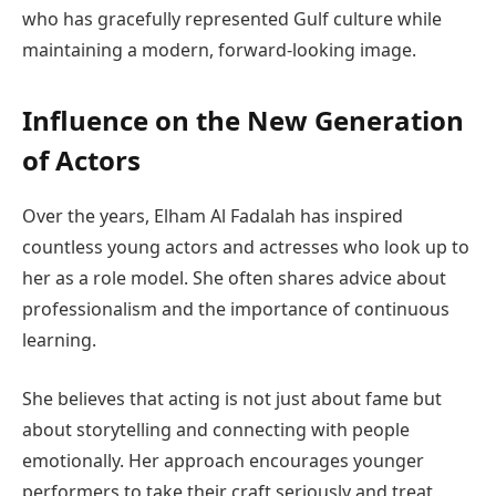
who has gracefully represented Gulf culture while
maintaining a modern, forward-looking image.
Influence on the New Generation
of Actors
Over the years, Elham Al Fadalah has inspired
countless young actors and actresses who look up to
her as a role model. She often shares advice about
professionalism and the importance of continuous
learning.
She believes that acting is not just about fame but
about storytelling and connecting with people
emotionally. Her approach encourages younger
performers to take their craft seriously and treat