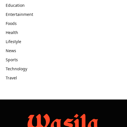
Education
Entertainment
Foods
Health
Lifestyle
News
Sports
Technology
Travel