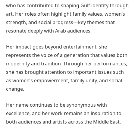
who has contributed to shaping Gulf identity through
art. Her roles often highlight family values, women’s
strength, and social progress—key themes that
resonate deeply with Arab audiences.
Her impact goes beyond entertainment; she
represents the voice of a generation that values both
modernity and tradition. Through her performances,
she has brought attention to important issues such
as women’s empowerment, family unity, and social
change.
Her name continues to be synonymous with
excellence, and her work remains an inspiration to
both audiences and artists across the Middle East.