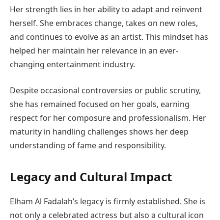
Her strength lies in her ability to adapt and reinvent
herself. She embraces change, takes on new roles,
and continues to evolve as an artist. This mindset has
helped her maintain her relevance in an ever-
changing entertainment industry.
Despite occasional controversies or public scrutiny,
she has remained focused on her goals, earning
respect for her composure and professionalism. Her
maturity in handling challenges shows her deep
understanding of fame and responsibility.
Legacy and Cultural Impact
Elham Al Fadalah’s legacy is firmly established. She is
not only a celebrated actress but also a cultural icon