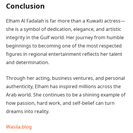
Conclusion
Elham Al Fadalah is far more than a Kuwaiti actress—
she is a symbol of dedication, elegance, and artistic
integrity in the Gulf world. Her journey from humble
beginnings to becoming one of the most respected
figures in regional entertainment reflects her talent
and determination.
Through her acting, business ventures, and personal
authenticity, Elham has inspired millions across the
Arab world. She continues to be a shining example of
how passion, hard work, and self-belief can turn
dreams into reality.
Wasila.blog