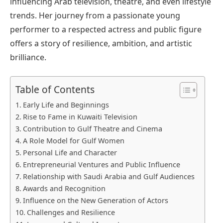
influencing Arab television, theatre, and even lifestyle
trends. Her journey from a passionate young
performer to a respected actress and public figure
offers a story of resilience, ambition, and artistic
brilliance.
Table of Contents
Early Life and Beginnings
Rise to Fame in Kuwaiti Television
Contribution to Gulf Theatre and Cinema
A Role Model for Gulf Women
Personal Life and Character
Entrepreneurial Ventures and Public Influence
Relationship with Saudi Arabia and Gulf Audiences
Awards and Recognition
Influence on the New Generation of Actors
Challenges and Resilience