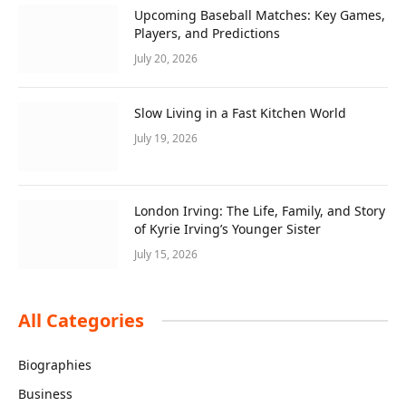
Upcoming Baseball Matches: Key Games,
Players, and Predictions
July 20, 2026
Slow Living in a Fast Kitchen World
July 19, 2026
London Irving: The Life, Family, and Story
of Kyrie Irving’s Younger Sister
July 15, 2026
All Categories
Biographies
Business