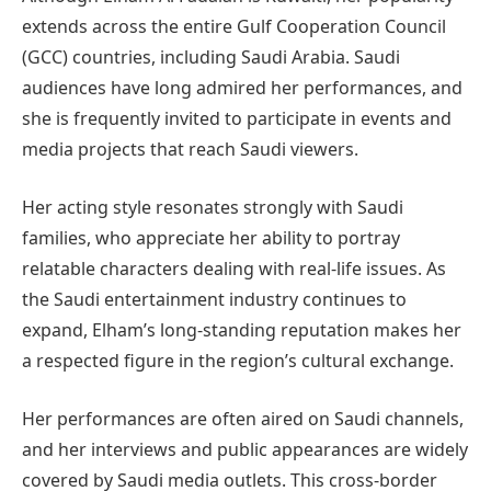
extends across the entire Gulf Cooperation Council
(GCC) countries, including Saudi Arabia. Saudi
audiences have long admired her performances, and
she is frequently invited to participate in events and
media projects that reach Saudi viewers.
Her acting style resonates strongly with Saudi
families, who appreciate her ability to portray
relatable characters dealing with real-life issues. As
the Saudi entertainment industry continues to
expand, Elham’s long-standing reputation makes her
a respected figure in the region’s cultural exchange.
Her performances are often aired on Saudi channels,
and her interviews and public appearances are widely
covered by Saudi media outlets. This cross-border