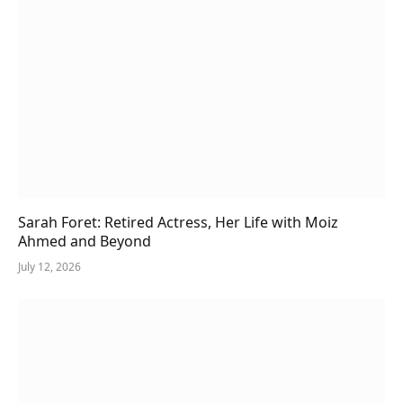
Sarah Foret: Retired Actress, Her Life with Moiz
Ahmed and Beyond
July 12, 2026