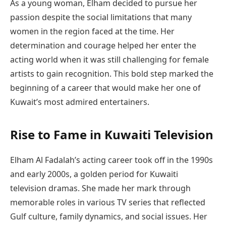
As a young woman, Elham decided to pursue her
passion despite the social limitations that many
women in the region faced at the time. Her
determination and courage helped her enter the
acting world when it was still challenging for female
artists to gain recognition. This bold step marked the
beginning of a career that would make her one of
Kuwait’s most admired entertainers.
Rise to Fame in Kuwaiti Television
Elham Al Fadalah’s acting career took off in the 1990s
and early 2000s, a golden period for Kuwaiti
television dramas. She made her mark through
memorable roles in various TV series that reflected
Gulf culture, family dynamics, and social issues. Her