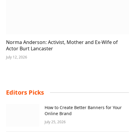
Norma Anderson: Activist, Mother and Ex-Wife of
Actor Burt Lancaster
July 12, 2026
Editors Picks
How to Create Better Banners for Your
Online Brand
July 25, 2026