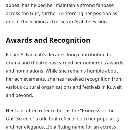
appeal has helped her maintain a strong fanbase
across the Gulf, further reinforcing her position as
one of the leading actresses in Arab television.
Awards and Recognition
Elham Al Fadalah’s decades-long contribution to
drama and theatre has earned her numerous awards
and nominations. While she remains humble about
her achievements, she has received recognition from
various cultural organisations and festivals in Kuwait
and beyond.
Her fans often refer to her as the “Princess of the
Gulf Screen,” a title that reflects both her popularity
and her elegance. It’s a fitting name for an actress