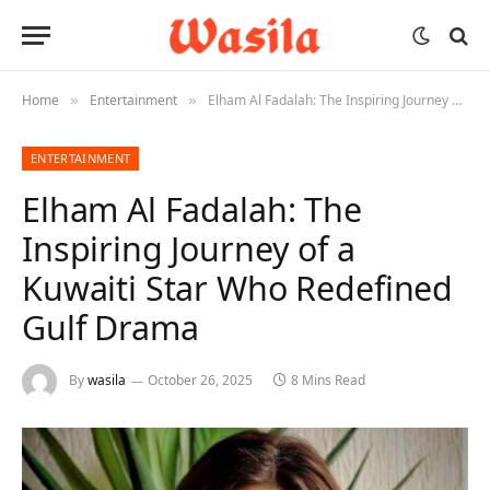
Home
Entertainment
Elham Al Fadalah: The Inspiring Journey of a Kuwaiti Star Who Redefined Gulf Drama
»
»
ENTERTAINMENT
Elham Al Fadalah: The
Inspiring Journey of a
Kuwaiti Star Who Redefined
Gulf Drama
By
wasila
October 26, 2025
8 Mins Read