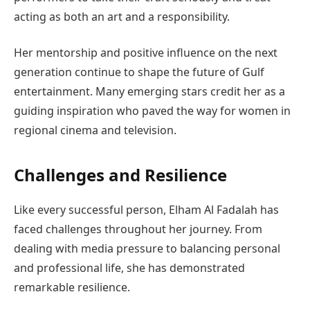
acting as both an art and a responsibility.
Her mentorship and positive influence on the next
generation continue to shape the future of Gulf
entertainment. Many emerging stars credit her as a
guiding inspiration who paved the way for women in
regional cinema and television.
Challenges and Resilience
Like every successful person, Elham Al Fadalah has
faced challenges throughout her journey. From
dealing with media pressure to balancing personal
and professional life, she has demonstrated
remarkable resilience.