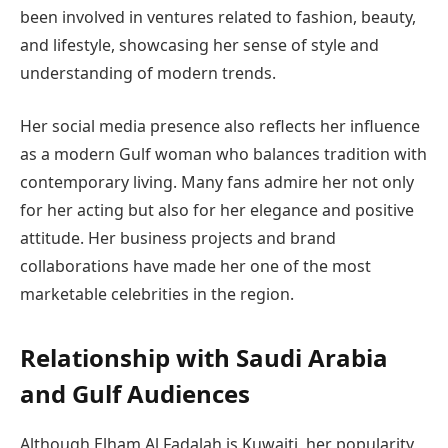
been involved in ventures related to fashion, beauty,
and lifestyle, showcasing her sense of style and
understanding of modern trends.
Her social media presence also reflects her influence
as a modern Gulf woman who balances tradition with
contemporary living. Many fans admire her not only
for her acting but also for her elegance and positive
attitude. Her business projects and brand
collaborations have made her one of the most
marketable celebrities in the region.
Relationship with Saudi Arabia
and Gulf Audiences
Although Elham Al Fadalah is Kuwaiti, her popularity