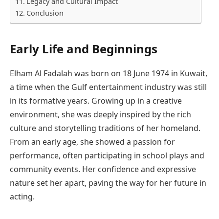
Legacy and Cultural Impact
Conclusion
Early Life and Beginnings
Elham Al Fadalah was born on 18 June 1974 in Kuwait,
a time when the Gulf entertainment industry was still
in its formative years. Growing up in a creative
environment, she was deeply inspired by the rich
culture and storytelling traditions of her homeland.
From an early age, she showed a passion for
performance, often participating in school plays and
community events. Her confidence and expressive
nature set her apart, paving the way for her future in
acting.