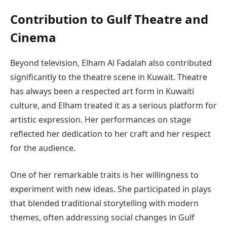
Contribution to Gulf Theatre and
Cinema
Beyond television, Elham Al Fadalah also contributed
significantly to the theatre scene in Kuwait. Theatre
has always been a respected art form in Kuwaiti
culture, and Elham treated it as a serious platform for
artistic expression. Her performances on stage
reflected her dedication to her craft and her respect
for the audience.
One of her remarkable traits is her willingness to
experiment with new ideas. She participated in plays
that blended traditional storytelling with modern
themes, often addressing social changes in Gulf