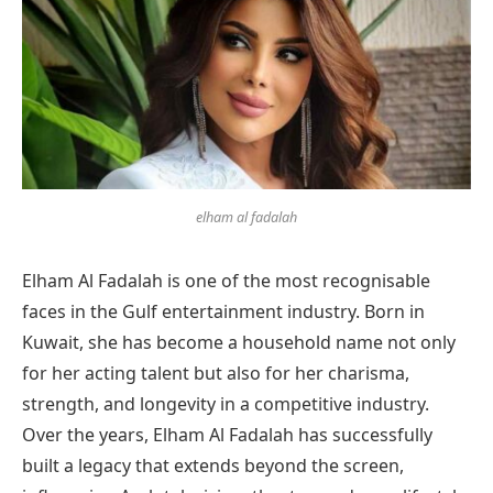
elham al fadalah
Elham Al Fadalah is one of the most recognisable
faces in the Gulf entertainment industry. Born in
Kuwait, she has become a household name not only
for her acting talent but also for her charisma,
strength, and longevity in a competitive industry.
Over the years, Elham Al Fadalah has successfully
built a legacy that extends beyond the screen,