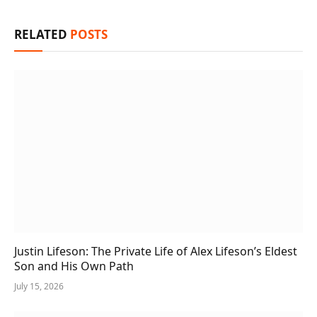
RELATED
POSTS
Justin Lifeson: The Private Life of Alex Lifeson’s Eldest
Son and His Own Path
July 15, 2026