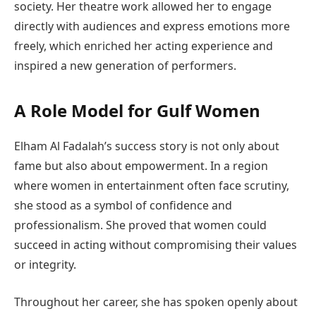
society. Her theatre work allowed her to engage
directly with audiences and express emotions more
freely, which enriched her acting experience and
inspired a new generation of performers.
A Role Model for Gulf Women
Elham Al Fadalah’s success story is not only about
fame but also about empowerment. In a region
where women in entertainment often face scrutiny,
she stood as a symbol of confidence and
professionalism. She proved that women could
succeed in acting without compromising their values
or integrity.
Throughout her career, she has spoken openly about