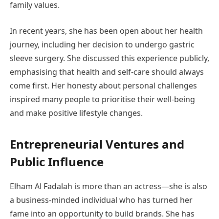
family values.
In recent years, she has been open about her health
journey, including her decision to undergo gastric
sleeve surgery. She discussed this experience publicly,
emphasising that health and self-care should always
come first. Her honesty about personal challenges
inspired many people to prioritise their well-being
and make positive lifestyle changes.
Entrepreneurial Ventures and
Public Influence
Elham Al Fadalah is more than an actress—she is also
a business-minded individual who has turned her
fame into an opportunity to build brands. She has