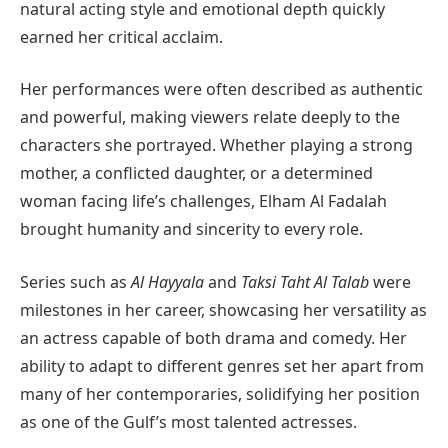
natural acting style and emotional depth quickly
earned her critical acclaim.
Her performances were often described as authentic
and powerful, making viewers relate deeply to the
characters she portrayed. Whether playing a strong
mother, a conflicted daughter, or a determined
woman facing life’s challenges, Elham Al Fadalah
brought humanity and sincerity to every role.
Series such as
Al Hayyala
and
Taksi Taht Al Talab
were
milestones in her career, showcasing her versatility as
an actress capable of both drama and comedy. Her
ability to adapt to different genres set her apart from
many of her contemporaries, solidifying her position
as one of the Gulf’s most talented actresses.