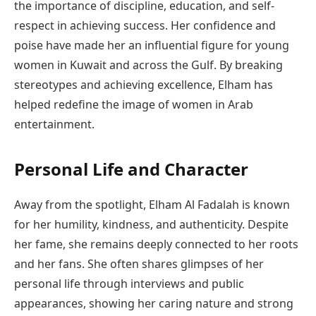
the importance of discipline, education, and self-
respect in achieving success. Her confidence and
poise have made her an influential figure for young
women in Kuwait and across the Gulf. By breaking
stereotypes and achieving excellence, Elham has
helped redefine the image of women in Arab
entertainment.
Personal Life and Character
Away from the spotlight, Elham Al Fadalah is known
for her humility, kindness, and authenticity. Despite
her fame, she remains deeply connected to her roots
and her fans. She often shares glimpses of her
personal life through interviews and public
appearances, showing her caring nature and strong