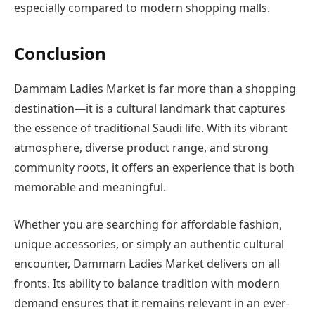
especially compared to modern shopping malls.
Conclusion
Dammam Ladies Market is far more than a shopping
destination—it is a cultural landmark that captures
the essence of traditional Saudi life. With its vibrant
atmosphere, diverse product range, and strong
community roots, it offers an experience that is both
memorable and meaningful.
Whether you are searching for affordable fashion,
unique accessories, or simply an authentic cultural
encounter, Dammam Ladies Market delivers on all
fronts. Its ability to balance tradition with modern
demand ensures that it remains relevant in an ever-