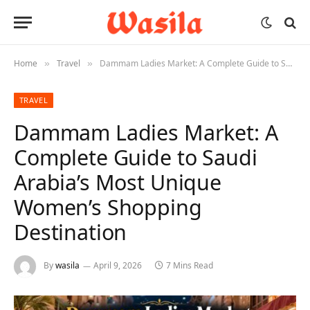
Home
Travel
Dammam Ladies Market: A Complete Guide to Saudi Arabia’s Most Unique Women’s Shopping Destination
»
»
TRAVEL
Dammam Ladies Market: A
Complete Guide to Saudi
Arabia’s Most Unique
Women’s Shopping
Destination
By
wasila
April 9, 2026
7 Mins Read