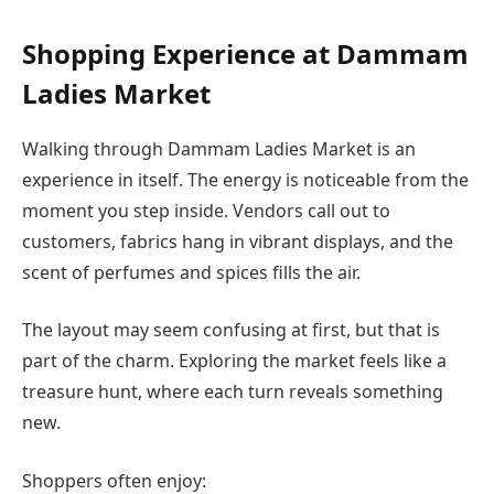
Shopping Experience at Dammam
Ladies Market
Walking through Dammam Ladies Market is an
experience in itself. The energy is noticeable from the
moment you step inside. Vendors call out to
customers, fabrics hang in vibrant displays, and the
scent of perfumes and spices fills the air.
The layout may seem confusing at first, but that is
part of the charm. Exploring the market feels like a
treasure hunt, where each turn reveals something
new.
Shoppers often enjoy: