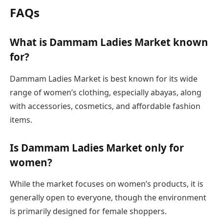
FAQs
What is Dammam Ladies Market known
for?
Dammam Ladies Market is best known for its wide
range of women’s clothing, especially abayas, along
with accessories, cosmetics, and affordable fashion
items.
Is Dammam Ladies Market only for
women?
While the market focuses on women’s products, it is
generally open to everyone, though the environment
is primarily designed for female shoppers.