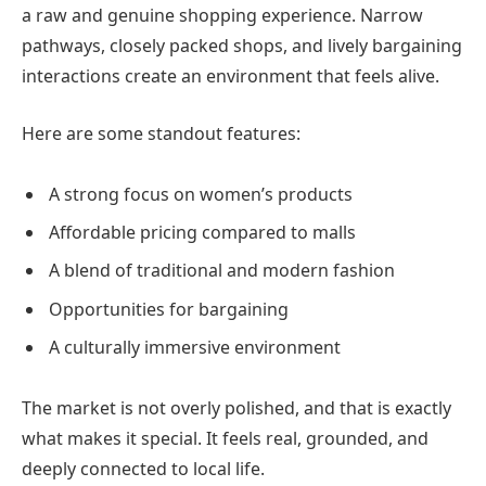
a raw and genuine shopping experience. Narrow
pathways, closely packed shops, and lively bargaining
interactions create an environment that feels alive.
Here are some standout features:
A strong focus on women’s products
Affordable pricing compared to malls
A blend of traditional and modern fashion
Opportunities for bargaining
A culturally immersive environment
The market is not overly polished, and that is exactly
what makes it special. It feels real, grounded, and
deeply connected to local life.