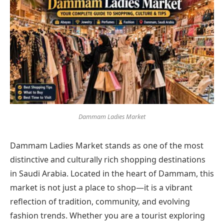
Dammam Ladies Market
Dammam Ladies Market stands as one of the most
distinctive and culturally rich shopping destinations
in Saudi Arabia. Located in the heart of Dammam, this
market is not just a place to shop—it is a vibrant
reflection of tradition, community, and evolving
fashion trends. Whether you are a tourist exploring