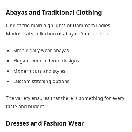
Abayas and Traditional Clothing
One of the main highlights of Dammam Ladies
Market is its collection of abayas. You can find:
Simple daily wear abayas
Elegant embroidered designs
Modern cuts and styles
Custom stitching options
The variety ensures that there is something for every
taste and budget.
Dresses and Fashion Wear