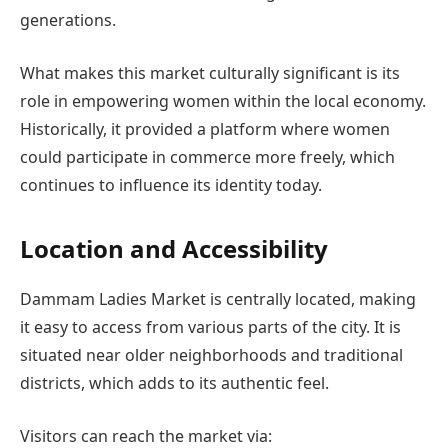
generations.
What makes this market culturally significant is its
role in empowering women within the local economy.
Historically, it provided a platform where women
could participate in commerce more freely, which
continues to influence its identity today.
Location and Accessibility
Dammam Ladies Market is centrally located, making
it easy to access from various parts of the city. It is
situated near older neighborhoods and traditional
districts, which adds to its authentic feel.
Visitors can reach the market via: