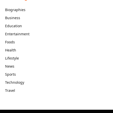
Biographies
Business
Education
Entertainment
Foods
Health
Lifestyle
News
Sports
Technology
Travel