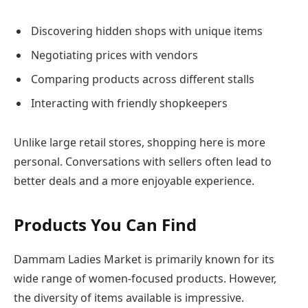
Discovering hidden shops with unique items
Negotiating prices with vendors
Comparing products across different stalls
Interacting with friendly shopkeepers
Unlike large retail stores, shopping here is more
personal. Conversations with sellers often lead to
better deals and a more enjoyable experience.
Products You Can Find
Dammam Ladies Market is primarily known for its
wide range of women-focused products. However,
the diversity of items available is impressive.