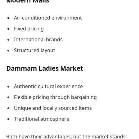
Air-conditioned environment
Fixed pricing
International brands
Structured layout
Dammam Ladies Market
Authentic cultural experience
Flexible pricing through bargaining
Unique and locally sourced items
Traditional atmosphere
Both have their advantages, but the market stands