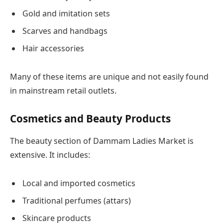
Gold and imitation sets
Scarves and handbags
Hair accessories
Many of these items are unique and not easily found
in mainstream retail outlets.
Cosmetics and Beauty Products
The beauty section of Dammam Ladies Market is
extensive. It includes:
Local and imported cosmetics
Traditional perfumes (attars)
Skincare products