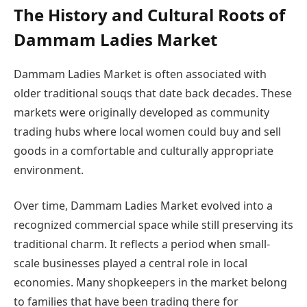
The History and Cultural Roots of
Dammam Ladies Market
Dammam Ladies Market is often associated with
older traditional souqs that date back decades. These
markets were originally developed as community
trading hubs where local women could buy and sell
goods in a comfortable and culturally appropriate
environment.
Over time, Dammam Ladies Market evolved into a
recognized commercial space while still preserving its
traditional charm. It reflects a period when small-
scale businesses played a central role in local
economies. Many shopkeepers in the market belong
to families that have been trading there for