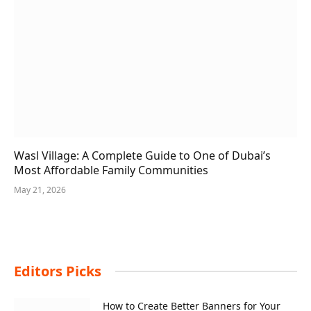
Wasl Village: A Complete Guide to One of Dubai’s
Most Affordable Family Communities
May 21, 2026
Editors Picks
How to Create Better Banners for Your