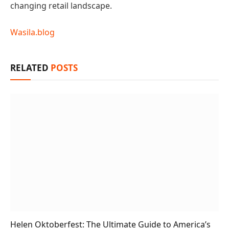
changing retail landscape.
Wasila.blog
RELATED
POSTS
Helen Oktoberfest: The Ultimate Guide to America’s