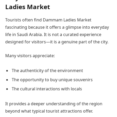
Ladies Market
Tourists often find Dammam Ladies Market
fascinating because it offers a glimpse into everyday
life in Saudi Arabia. It is not a curated experience
designed for visitors—it is a genuine part of the city.
Many visitors appreciate:
The authenticity of the environment
The opportunity to buy unique souvenirs
The cultural interactions with locals
It provides a deeper understanding of the region
beyond what typical tourist attractions offer.