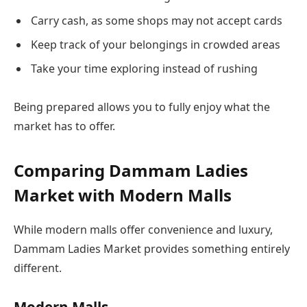
Carry cash, as some shops may not accept cards
Keep track of your belongings in crowded areas
Take your time exploring instead of rushing
Being prepared allows you to fully enjoy what the
market has to offer.
Comparing Dammam Ladies
Market with Modern Malls
While modern malls offer convenience and luxury,
Dammam Ladies Market provides something entirely
different.
Modern Malls