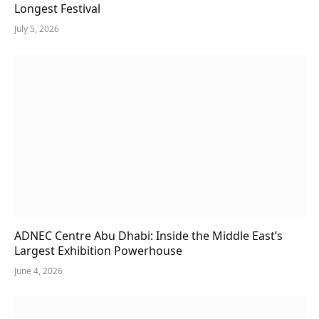
Longest Festival
July 5, 2026
ADNEC Centre Abu Dhabi: Inside the Middle East’s
Largest Exhibition Powerhouse
June 4, 2026