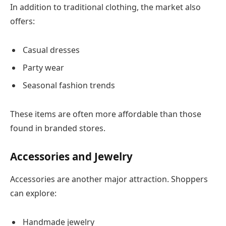
In addition to traditional clothing, the market also
offers:
Casual dresses
Party wear
Seasonal fashion trends
These items are often more affordable than those
found in branded stores.
Accessories and Jewelry
Accessories are another major attraction. Shoppers
can explore:
Handmade jewelry