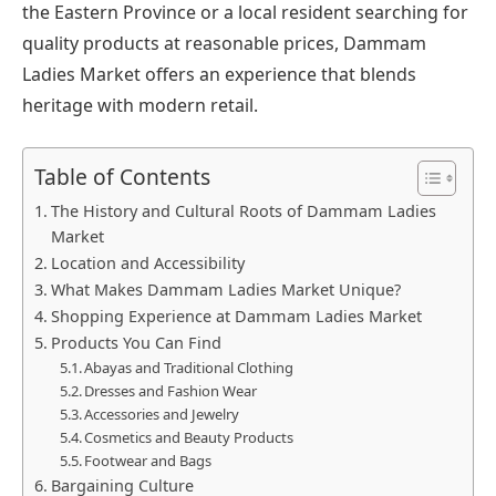
the Eastern Province or a local resident searching for
quality products at reasonable prices, Dammam
Ladies Market offers an experience that blends
heritage with modern retail.
Table of Contents
The History and Cultural Roots of Dammam Ladies
Market
Location and Accessibility
What Makes Dammam Ladies Market Unique?
Shopping Experience at Dammam Ladies Market
Products You Can Find
Abayas and Traditional Clothing
Dresses and Fashion Wear
Accessories and Jewelry
Cosmetics and Beauty Products
Footwear and Bags
Bargaining Culture