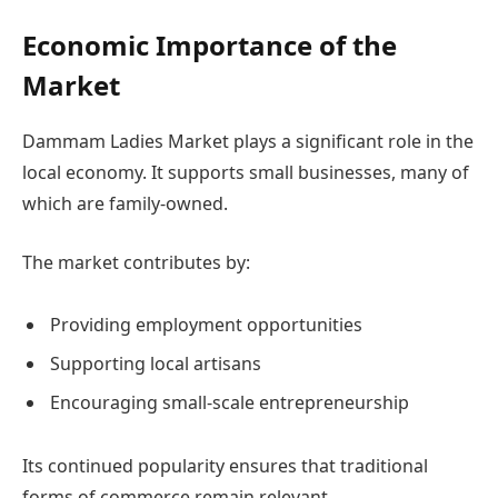
Economic Importance of the
Market
Dammam Ladies Market plays a significant role in the
local economy. It supports small businesses, many of
which are family-owned.
The market contributes by:
Providing employment opportunities
Supporting local artisans
Encouraging small-scale entrepreneurship
Its continued popularity ensures that traditional
forms of commerce remain relevant.