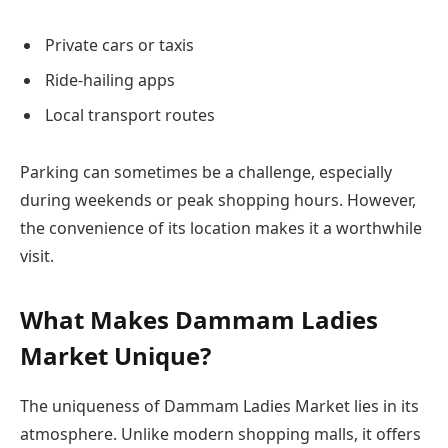
Private cars or taxis
Ride-hailing apps
Local transport routes
Parking can sometimes be a challenge, especially
during weekends or peak shopping hours. However,
the convenience of its location makes it a worthwhile
visit.
What Makes Dammam Ladies
Market Unique?
The uniqueness of Dammam Ladies Market lies in its
atmosphere. Unlike modern shopping malls, it offers