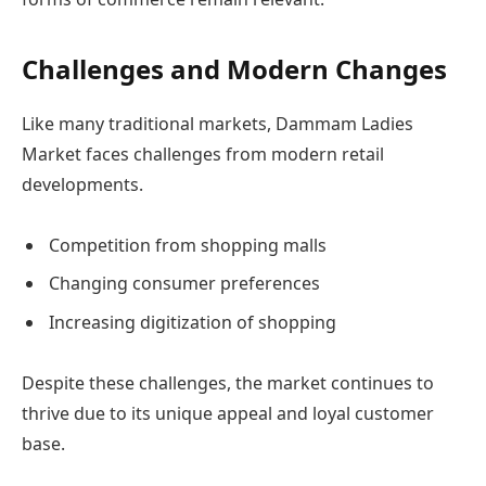
Challenges and Modern Changes
Like many traditional markets, Dammam Ladies
Market faces challenges from modern retail
developments.
Competition from shopping malls
Changing consumer preferences
Increasing digitization of shopping
Despite these challenges, the market continues to
thrive due to its unique appeal and loyal customer
base.