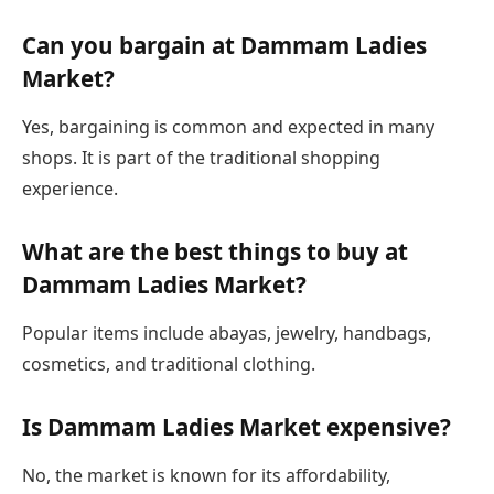
Can you bargain at Dammam Ladies
Market?
Yes, bargaining is common and expected in many
shops. It is part of the traditional shopping
experience.
What are the best things to buy at
Dammam Ladies Market?
Popular items include abayas, jewelry, handbags,
cosmetics, and traditional clothing.
Is Dammam Ladies Market expensive?
No, the market is known for its affordability,