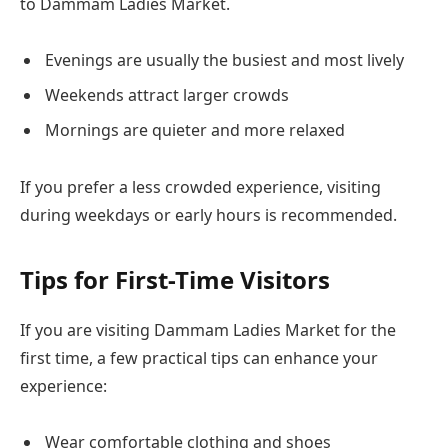
to Dammam Ladies Market.
Evenings are usually the busiest and most lively
Weekends attract larger crowds
Mornings are quieter and more relaxed
If you prefer a less crowded experience, visiting
during weekdays or early hours is recommended.
Tips for First-Time Visitors
If you are visiting Dammam Ladies Market for the
first time, a few practical tips can enhance your
experience:
Wear comfortable clothing and shoes