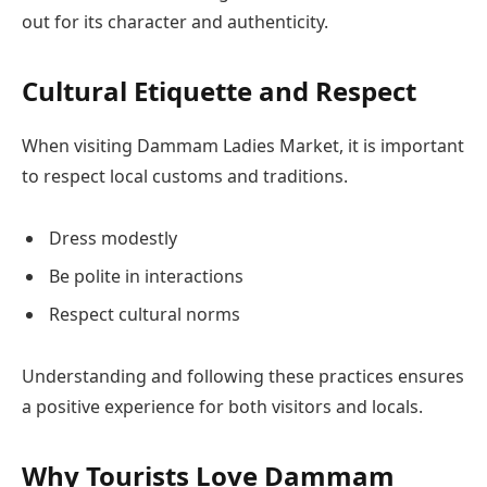
out for its character and authenticity.
Cultural Etiquette and Respect
When visiting Dammam Ladies Market, it is important
to respect local customs and traditions.
Dress modestly
Be polite in interactions
Respect cultural norms
Understanding and following these practices ensures
a positive experience for both visitors and locals.
Why Tourists Love Dammam