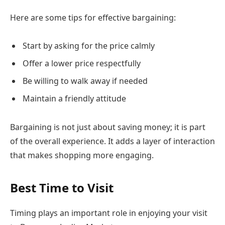
Here are some tips for effective bargaining:
Start by asking for the price calmly
Offer a lower price respectfully
Be willing to walk away if needed
Maintain a friendly attitude
Bargaining is not just about saving money; it is part
of the overall experience. It adds a layer of interaction
that makes shopping more engaging.
Best Time to Visit
Timing plays an important role in enjoying your visit