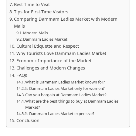
Best Time to Visit
Tips for First-Time Visitors
Comparing Dammam Ladies Market with Modern
Malls
Modern Malls
Dammam Ladies Market
Cultural Etiquette and Respect
Why Tourists Love Dammam Ladies Market
Economic Importance of the Market
Challenges and Modern Changes
FAQs
What is Dammam Ladies Market known for?
Is Dammam Ladies Market only for women?
Can you bargain at Dammam Ladies Market?
What are the best things to buy at Dammam Ladies
Market?
Is Dammam Ladies Market expensive?
Conclusion