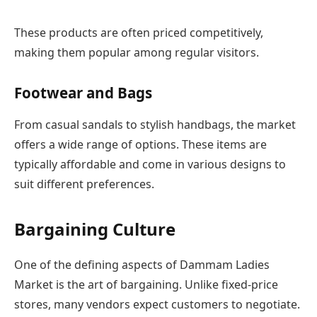
These products are often priced competitively,
making them popular among regular visitors.
Footwear and Bags
From casual sandals to stylish handbags, the market
offers a wide range of options. These items are
typically affordable and come in various designs to
suit different preferences.
Bargaining Culture
One of the defining aspects of Dammam Ladies
Market is the art of bargaining. Unlike fixed-price
stores, many vendors expect customers to negotiate.