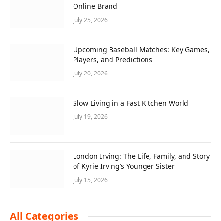
Online Brand
July 25, 2026
Upcoming Baseball Matches: Key Games,
Players, and Predictions
July 20, 2026
Slow Living in a Fast Kitchen World
July 19, 2026
London Irving: The Life, Family, and Story
of Kyrie Irving’s Younger Sister
July 15, 2026
All Categories