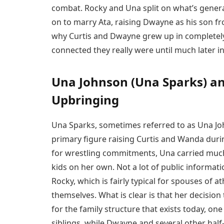
combat. Rocky and Una split on what’s gener
on to marry Ata, raising Dwayne as his son fr
why Curtis and Dwayne grew up in completely
connected they really were until much later in 
Una Johnson (Una Sparks) and
Upbringing
Una Sparks, sometimes referred to as Una Jo
primary figure raising Curtis and Wanda durin
for wrestling commitments, Una carried much o
kids on her own. Not a lot of public informat
Rocky, which is fairly typical for spouses of 
themselves. What is clear is that her decision
for the family structure that exists today, on
siblings, while Dwayne and several other half