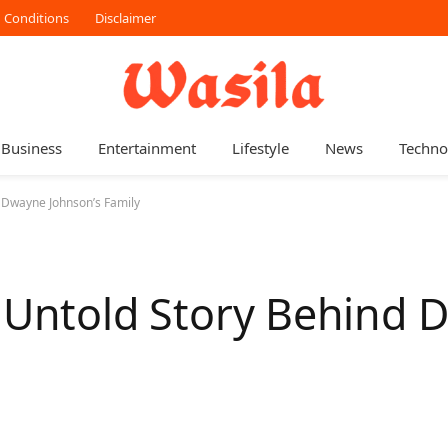
 Conditions
Disclaimer
Business
Entertainment
Lifestyle
News
Techno
d Dwayne Johnson’s Family
e Untold Story Behind