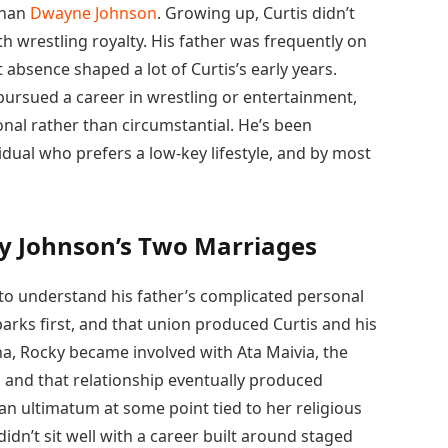
than
Dwayne Johnson
. Growing up, Curtis didn’t
h wrestling royalty. His father was frequently on
 absence shaped a lot of Curtis’s early years.
 pursued a career in wrestling or entertainment,
nal rather than circumstantial. He’s been
vidual who prefers a low-key lifestyle, and by most
y Johnson’s Two Marriages
 to understand his father’s complicated personal
arks first, and that union produced Curtis and his
na, Rocky became involved with Ata Maivia, the
 and that relationship eventually produced
n ultimatum at some point tied to her religious
 didn’t sit well with a career built around staged