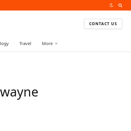
CONTACT US
logy
Travel
More
 Dwayne