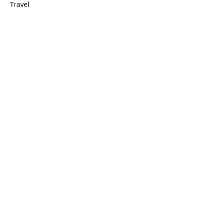
Travel