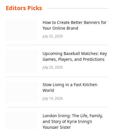
Editors Picks
How to Create Better Banners for
Your Online Brand
July 25, 2026
Upcoming Baseball Matches: Key
Games, Players, and Predictions
July 20, 2026
Slow Living in a Fast Kitchen
World
July 19, 2026
London Irving: The Life, Family,
and Story of Kyrie Irving’s
Younger Sister