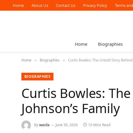
Home
About Us
Contact Us
Privacy Policy
Terms and
Home
Biographies
Home
Biographies
Curtis Bowles: The Untold Story Behin
»
»
BIOGRAPHIES
Curtis Bowles: Th
Johnson’s Family
By
wasila
June 30, 2026
10 Mins Read