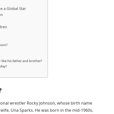
 a Global Star
on
dren
nson?
 like his father and brother?
oday?
?
sional wrestler Rocky Johnson, whose birth name
wife, Una Sparks. He was born in the mid-1960s,