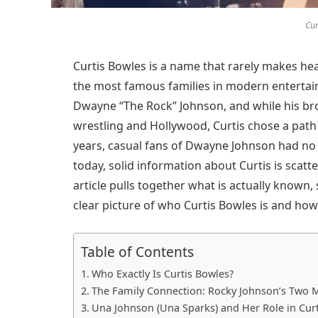
Cur
Curtis Bowles is a name that rarely makes head
the most famous families in modern entertain
Dwayne “The Rock” Johnson, and while his br
wrestling and Hollywood, Curtis chose a path t
years, casual fans of Dwayne Johnson had no i
today, solid information about Curtis is scatt
article pulls together what is actually known,
clear picture of who Curtis Bowles is and how 
Table of Contents
Who Exactly Is Curtis Bowles?
The Family Connection: Rocky Johnson’s Two 
Una Johnson (Una Sparks) and Her Role in Curt