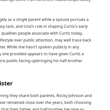
argely as a single parent while a spouse pursues a
sy task, and Una’s role in shaping Curtis’s early
 qualities people associate with Curtis today,
festyle over public attention, may well trace back
ter. While she hasn’t spoken publicly in any
ty she provided appears to have given Curtis a
re public-facing upbringing his half-brother
ister
eaning they share both parents, Rocky Johnson and
ve remained close over the years, both choosing
 that their father and half-brother became so