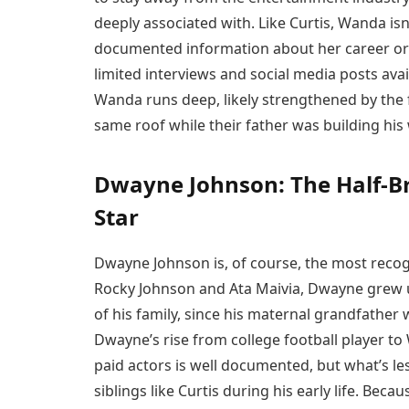
deeply associated with. Like Curtis, Wanda isn’
documented information about her career or 
limited interviews and social media posts avai
Wanda runs deep, likely strengthened by the 
same roof while their father was building his
Dwayne Johnson: The Half-B
Star
Dwayne Johnson is, of course, the most recogn
Rocky Johnson and Ata Maivia, Dwayne grew u
of his family, since his maternal grandfather
Dwayne’s rise from college football player t
paid actors is well documented, but what’s l
siblings like Curtis during his early life. Bec