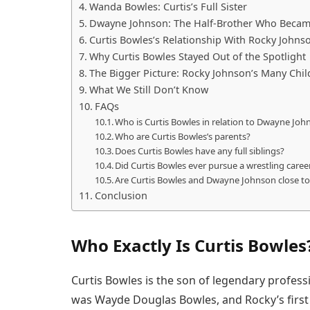
Wanda Bowles: Curtis’s Full Sister
Dwayne Johnson: The Half-Brother Who Became
Curtis Bowles’s Relationship With Rocky Johns
Why Curtis Bowles Stayed Out of the Spotlight
The Bigger Picture: Rocky Johnson’s Many Chil
What We Still Don’t Know
FAQs
Who is Curtis Bowles in relation to Dwayne Joh
Who are Curtis Bowles’s parents?
Does Curtis Bowles have any full siblings?
Did Curtis Bowles ever pursue a wrestling career
Are Curtis Bowles and Dwayne Johnson close t
Conclusion
Who Exactly Is Curtis Bowles
Curtis Bowles is the son of legendary profes
was Wayde Douglas Bowles, and Rocky’s first 