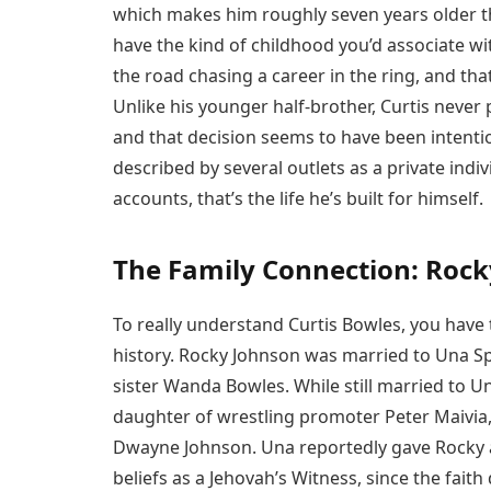
which makes him roughly seven years older 
have the kind of childhood you’d associate wit
the road chasing a career in the ring, and that
Unlike his younger half-brother, Curtis never
and that decision seems to have been intentio
described by several outlets as a private indi
accounts, that’s the life he’s built for himself.
The Family Connection: Rock
To really understand Curtis Bowles, you have
history. Rocky Johnson was married to Una Sp
sister Wanda Bowles. While still married to U
daughter of wrestling promoter Peter Maivia,
Dwayne Johnson. Una reportedly gave Rocky a
beliefs as a Jehovah’s Witness, since the faith