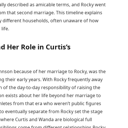
ally described as amicable terms, and Rocky went
om that second marriage. This timeline explains
 different households, often unaware of how
life.
 Her Role in Curtis’s
hnson because of her marriage to Rocky, was the
g their early years. With Rocky frequently away
f the day-to-day responsibility of raising the
ion exists about her life beyond her marriage to
athletes from that era who weren’t public figures
 to eventually separate from Rocky set the stage
e where Curtis and Wanda are biological full
-siblings come from different relationships Rocky