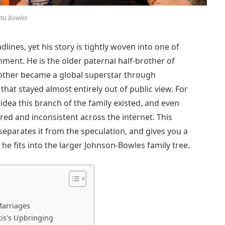
tis Bowles
lines, yet his story is tightly woven into one of
ment. He is the older paternal half-brother of
other became a global superstar through
hat stayed almost entirely out of public view. For
dea this branch of the family existed, and even
ered and inconsistent across the internet. This
 separates it from the speculation, and gives you a
he fits into the larger Johnson-Bowles family tree.
Marriages
is’s Upbringing