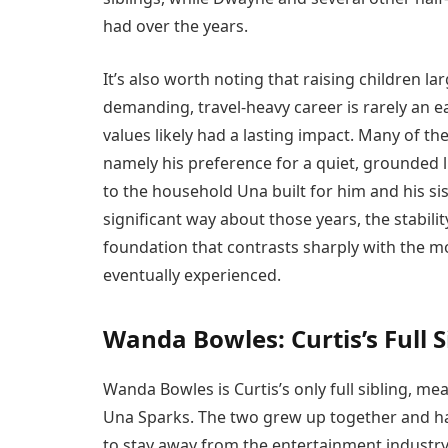
had over the years.
It’s also worth noting that raising children l
demanding, travel-heavy career is rarely an ea
values likely had a lasting impact. Many of the
namely his preference for a quiet, grounded li
to the household Una built for him and his sis
significant way about those years, the stabili
foundation that contrasts sharply with the mo
eventually experienced.
Wanda Bowles: Curtis’s Full S
Wanda Bowles is Curtis’s only full sibling, m
Una Sparks. The two grew up together and ha
to stay away from the entertainment industry