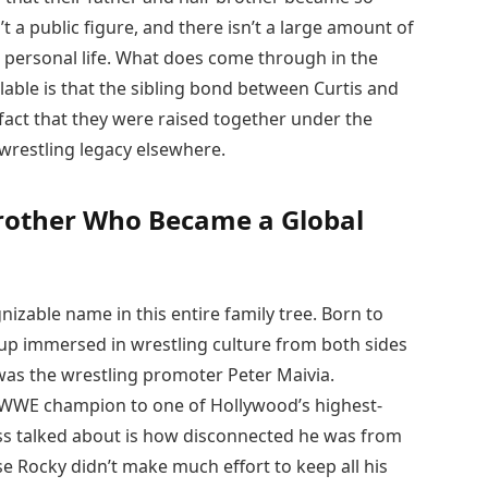
t a public figure, and there isn’t a large amount of
personal life. What does come through in the
lable is that the sibling bond between Curtis and
fact that they were raised together under the
 wrestling legacy elsewhere.
rother Who Became a Global
izable name in this entire family tree. Born to
p immersed in wrestling culture from both sides
 was the wrestling promoter Peter Maivia.
o WWE champion to one of Hollywood’s highest-
ess talked about is how disconnected he was from
ause Rocky didn’t make much effort to keep all his