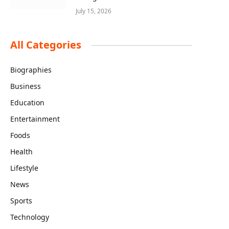
July 15, 2026
All Categories
Biographies
Business
Education
Entertainment
Foods
Health
Lifestyle
News
Sports
Technology