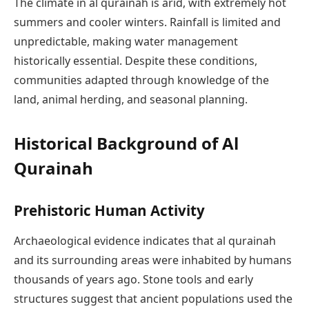
The climate in al qurainah is arid, with extremely hot
summers and cooler winters. Rainfall is limited and
unpredictable, making water management
historically essential. Despite these conditions,
communities adapted through knowledge of the
land, animal herding, and seasonal planning.
Historical Background of Al
Qurainah
Prehistoric Human Activity
Archaeological evidence indicates that al qurainah
and its surrounding areas were inhabited by humans
thousands of years ago. Stone tools and early
structures suggest that ancient populations used the