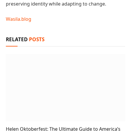
preserving identity while adapting to change.
Wasila.blog
RELATED
POSTS
Helen Oktoberfest: The Ultimate Guide to America’s