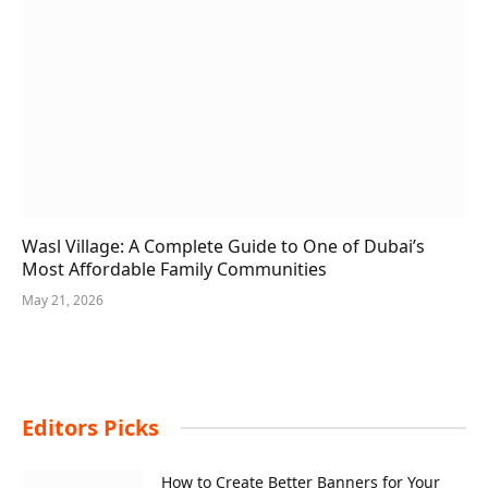
Wasl Village: A Complete Guide to One of Dubai’s
Most Affordable Family Communities
May 21, 2026
Editors Picks
How to Create Better Banners for Your