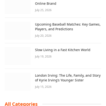
Online Brand
July 25, 2026
Upcoming Baseball Matches: Key Games,
Players, and Predictions
July 20, 2026
Slow Living in a Fast Kitchen World
July 19, 2026
London Irving: The Life, Family, and Story
of Kyrie Irving’s Younger Sister
July 15, 2026
All Categories