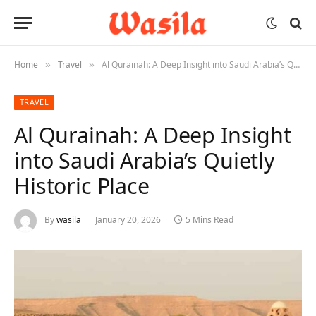
Home
Travel
Al Qurainah: A Deep Insight into Saudi Arabia’s Quietly Historic Place
»
»
TRAVEL
Al Qurainah: A Deep Insight
into Saudi Arabia’s Quietly
Historic Place
By
wasila
January 20, 2026
5 Mins Read