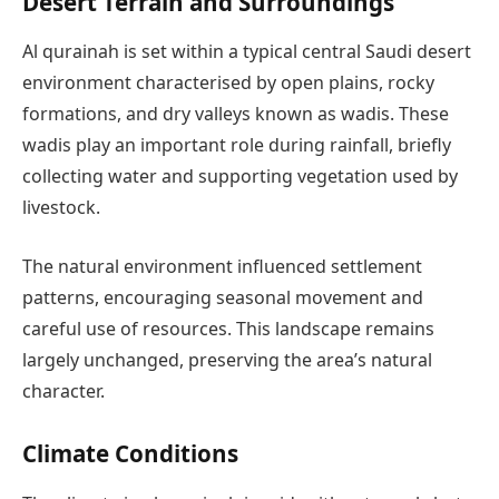
Desert Terrain and Surroundings
Al qurainah is set within a typical central Saudi desert
environment characterised by open plains, rocky
formations, and dry valleys known as wadis. These
wadis play an important role during rainfall, briefly
collecting water and supporting vegetation used by
livestock.
The natural environment influenced settlement
patterns, encouraging seasonal movement and
careful use of resources. This landscape remains
largely unchanged, preserving the area’s natural
character.
Climate Conditions