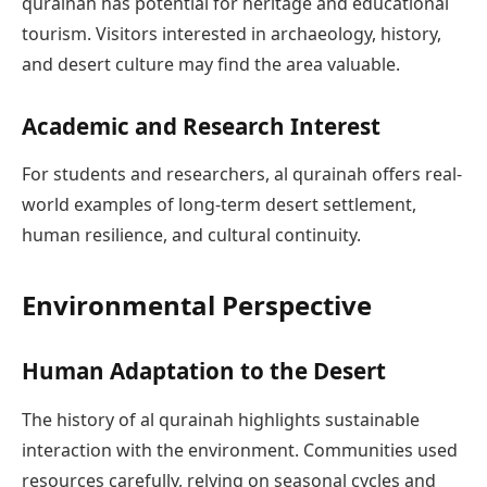
qurainah has potential for heritage and educational
tourism. Visitors interested in archaeology, history,
and desert culture may find the area valuable.
Academic and Research Interest
For students and researchers, al qurainah offers real-
world examples of long-term desert settlement,
human resilience, and cultural continuity.
Environmental Perspective
Human Adaptation to the Desert
The history of al qurainah highlights sustainable
interaction with the environment. Communities used
resources carefully, relying on seasonal cycles and