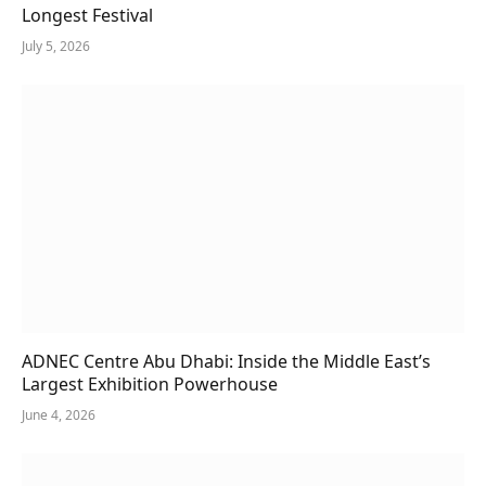
Longest Festival
July 5, 2026
ADNEC Centre Abu Dhabi: Inside the Middle East’s
Largest Exhibition Powerhouse
June 4, 2026