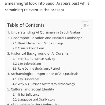
a meaningful look into Saudi Arabia’s past while
remaining relevant in the present.
Table of Contents
Understanding Al Qurainah in Saudi Arabia
Geographic Location and Natural Landscape
Desert Terrain and Surroundings
Climate Conditions
Historical Background of Al Qurainah
Prehistoric Human Activity
Life Before Islam
Role During the Islamic Period
Archaeological Importance of Al Qurainah
Key Discoveries
Why Al Qurainah Matters to Archaeology
Cultural and Social Identity
Tribal Influence
Language and Oral History
Al Qurainah in the Modern Era