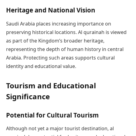
Heritage and National Vision
Saudi Arabia places increasing importance on
preserving historical locations. Al qurainah is viewed
as part of the Kingdom’s broader heritage,
representing the depth of human history in central
Arabia. Protecting such areas supports cultural
identity and educational value.
Tourism and Educational
Significance
Potential for Cultural Tourism
Although not yet a major tourist destination, al