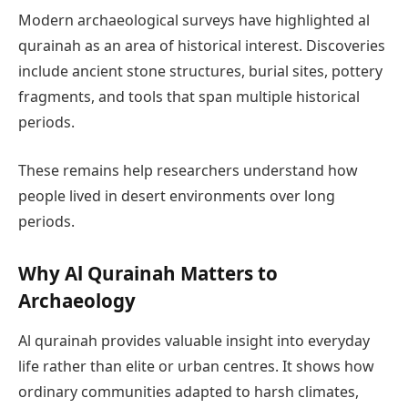
Modern archaeological surveys have highlighted al
qurainah as an area of historical interest. Discoveries
include ancient stone structures, burial sites, pottery
fragments, and tools that span multiple historical
periods.
These remains help researchers understand how
people lived in desert environments over long
periods.
Why Al Qurainah Matters to
Archaeology
Al qurainah provides valuable insight into everyday
life rather than elite or urban centres. It shows how
ordinary communities adapted to harsh climates,