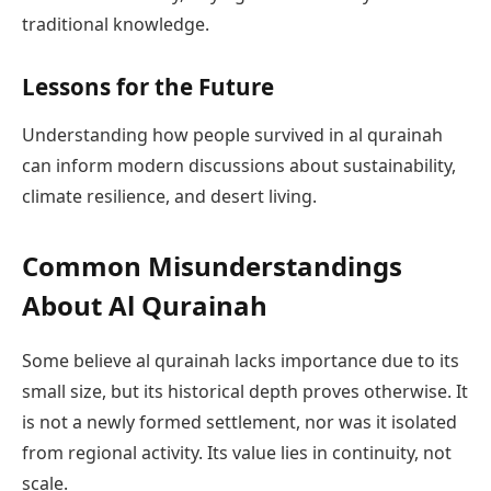
traditional knowledge.
Lessons for the Future
Understanding how people survived in al qurainah
can inform modern discussions about sustainability,
climate resilience, and desert living.
Common Misunderstandings
About Al Qurainah
Some believe al qurainah lacks importance due to its
small size, but its historical depth proves otherwise. It
is not a newly formed settlement, nor was it isolated
from regional activity. Its value lies in continuity, not
scale.