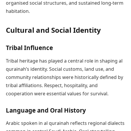
organised social structures, and sustained long-term
habitation.
Cultural and Social Identity
Tribal Influence
Tribal heritage has played a central role in shaping al
qurainah’s identity. Social customs, land use, and
community relationships were historically defined by
tribal affiliations. Respect, hospitality, and
cooperation were essential values for survival.
Language and Oral History
Arabic spoken in al qurainah reflects regional dialects