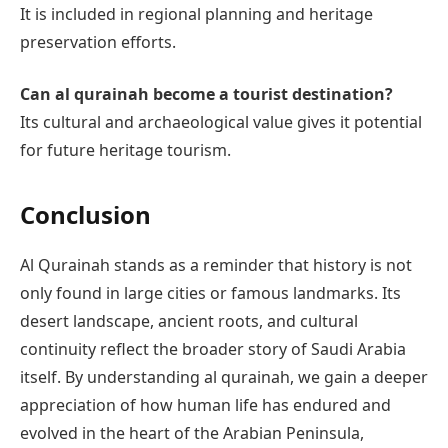
It is included in regional planning and heritage
preservation efforts.
Can al qurainah become a tourist destination?
Its cultural and archaeological value gives it potential
for future heritage tourism.
Conclusion
Al Qurainah stands as a reminder that history is not
only found in large cities or famous landmarks. Its
desert landscape, ancient roots, and cultural
continuity reflect the broader story of Saudi Arabia
itself. By understanding al qurainah, we gain a deeper
appreciation of how human life has endured and
evolved in the heart of the Arabian Peninsula,