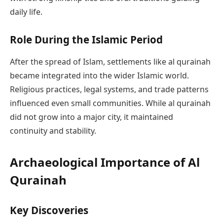
daily life.
Role During the Islamic Period
After the spread of Islam, settlements like al qurainah
became integrated into the wider Islamic world.
Religious practices, legal systems, and trade patterns
influenced even small communities. While al qurainah
did not grow into a major city, it maintained
continuity and stability.
Archaeological Importance of Al
Qurainah
Key Discoveries