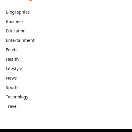
Biographies
Business
Education
Entertainment
Foods
Health
Lifestyle
News
Sports
Technology
Travel