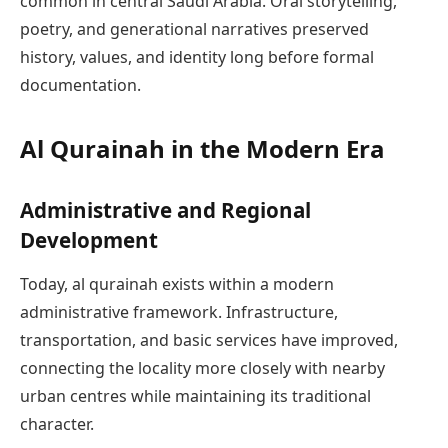
common in central Saudi Arabia. Oral storytelling,
poetry, and generational narratives preserved
history, values, and identity long before formal
documentation.
Al Qurainah in the Modern Era
Administrative and Regional
Development
Today, al qurainah exists within a modern
administrative framework. Infrastructure,
transportation, and basic services have improved,
connecting the locality more closely with nearby
urban centres while maintaining its traditional
character.