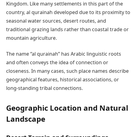
Kingdom. Like many settlements in this part of the
country, al qurainah developed due to its proximity to
seasonal water sources, desert routes, and
traditional grazing lands rather than coastal trade or
mountain agriculture.
The name “al qurainah” has Arabic linguistic roots
and often conveys the idea of connection or
closeness. In many cases, such place names describe
geographical features, historical associations, or
long-standing tribal connections.
Geographic Location and Natural
Landscape