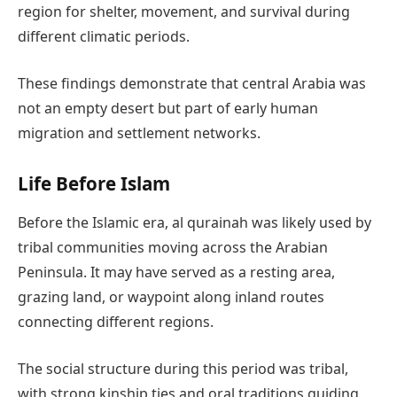
region for shelter, movement, and survival during
different climatic periods.
These findings demonstrate that central Arabia was
not an empty desert but part of early human
migration and settlement networks.
Life Before Islam
Before the Islamic era, al qurainah was likely used by
tribal communities moving across the Arabian
Peninsula. It may have served as a resting area,
grazing land, or waypoint along inland routes
connecting different regions.
The social structure during this period was tribal,
with strong kinship ties and oral traditions guiding