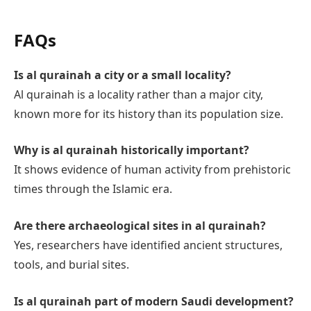
FAQs
Is al qurainah a city or a small locality?
Al qurainah is a locality rather than a major city,
known more for its history than its population size.
Why is al qurainah historically important?
It shows evidence of human activity from prehistoric
times through the Islamic era.
Are there archaeological sites in al qurainah?
Yes, researchers have identified ancient structures,
tools, and burial sites.
Is al qurainah part of modern Saudi development?