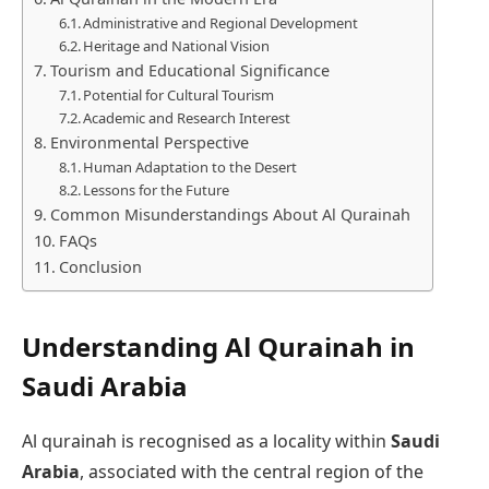
Administrative and Regional Development
Heritage and National Vision
Tourism and Educational Significance
Potential for Cultural Tourism
Academic and Research Interest
Environmental Perspective
Human Adaptation to the Desert
Lessons for the Future
Common Misunderstandings About Al Qurainah
FAQs
Conclusion
Understanding Al Qurainah in
Saudi Arabia
Al qurainah is recognised as a locality within
Saudi
Arabia
, associated with the central region of the