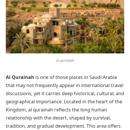
al qurainah
Al Qurainah
is one of those places in Saudi Arabia
that may not frequently appear in international travel
discussions, yet it carries deep historical, cultural, and
geographical importance. Located in the heart of the
Kingdom, al qurainah reflects the long human
relationship with the desert, shaped by survival,
tradition, and gradual development. This area offers