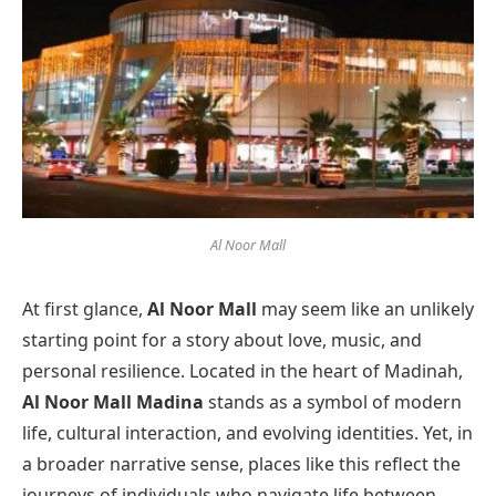
Al Noor Mall
At first glance,
Al Noor Mall
may seem like an unlikely
starting point for a story about love, music, and
personal resilience. Located in the heart of Madinah,
Al Noor Mall Madina
stands as a symbol of modern
life, cultural interaction, and evolving identities. Yet, in
a broader narrative sense, places like this reflect the
journeys of individuals who navigate life between