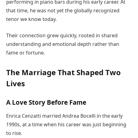
performing in piano bars during his early career. At
that time, he was not yet the globally recognized
tenor we know today.
Their connection grew quickly, rooted in shared
understanding and emotional depth rather than
fame or fortune.
The Marriage That Shaped Two
Lives
A Love Story Before Fame
Enrica Cenzatti married Andrea Bocelli in the early
1990s, at a time when his career was just beginning
to rise.