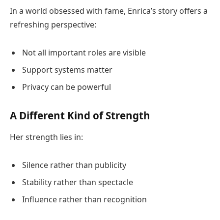
In a world obsessed with fame, Enrica’s story offers a
refreshing perspective:
Not all important roles are visible
Support systems matter
Privacy can be powerful
A Different Kind of Strength
Her strength lies in:
Silence rather than publicity
Stability rather than spectacle
Influence rather than recognition