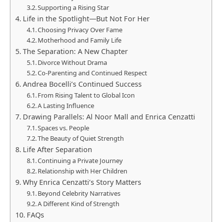
Supporting a Rising Star
Life in the Spotlight—But Not For Her
Choosing Privacy Over Fame
Motherhood and Family Life
The Separation: A New Chapter
Divorce Without Drama
Co-Parenting and Continued Respect
Andrea Bocelli’s Continued Success
From Rising Talent to Global Icon
A Lasting Influence
Drawing Parallels: Al Noor Mall and Enrica Cenzatti
Spaces vs. People
The Beauty of Quiet Strength
Life After Separation
Continuing a Private Journey
Relationship with Her Children
Why Enrica Cenzatti’s Story Matters
Beyond Celebrity Narratives
A Different Kind of Strength
FAQs