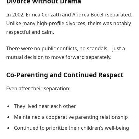
Divorce Without Drama
In 2002, Enrica Cenzatti and Andrea Bocelli separated.
Unlike many high-profile divorces, theirs was notably
respectful and calm.
There were no public conflicts, no scandals—just a
mutual decision to move forward separately.
Co-Parenting and Continued Respect
Even after their separation:
They lived near each other
Maintained a cooperative parenting relationship
Continued to prioritize their children’s well-being