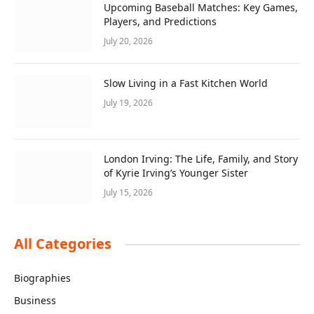
Upcoming Baseball Matches: Key Games,
Players, and Predictions
July 20, 2026
Slow Living in a Fast Kitchen World
July 19, 2026
London Irving: The Life, Family, and Story
of Kyrie Irving’s Younger Sister
July 15, 2026
All Categories
Biographies
Business