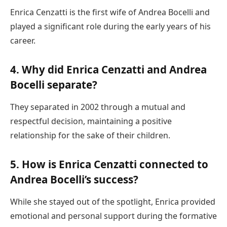
Enrica Cenzatti is the first wife of Andrea Bocelli and
played a significant role during the early years of his
career.
4. Why did Enrica Cenzatti and Andrea
Bocelli separate?
They separated in 2002 through a mutual and
respectful decision, maintaining a positive
relationship for the sake of their children.
5. How is Enrica Cenzatti connected to
Andrea Bocelli’s success?
While she stayed out of the spotlight, Enrica provided
emotional and personal support during the formative