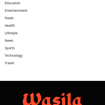
Education
Entertainment
Foods
Health
Lifestyle
News
Sports
Technology
Travel