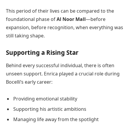
This period of their lives can be compared to the
foundational phase of
Al Noor Mall
—before
expansion, before recognition, when everything was
still taking shape.
Supporting a Rising Star
Behind every successful individual, there is often
unseen support. Enrica played a crucial role during
Bocelli’s early career:
Providing emotional stability
Supporting his artistic ambitions
Managing life away from the spotlight