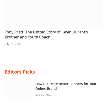
Tony Pratt: The Untold Story of Kevin Durant’s
Brother and Youth Coach
July 14, 2026
Editors Picks
How to Create Better Banners for Your
Online Brand
July 25, 2026