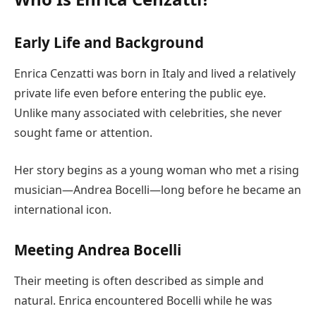
Early Life and Background
Enrica Cenzatti was born in Italy and lived a relatively
private life even before entering the public eye.
Unlike many associated with celebrities, she never
sought fame or attention.
Her story begins as a young woman who met a rising
musician—Andrea Bocelli—long before he became an
international icon.
Meeting Andrea Bocelli
Their meeting is often described as simple and
natural. Enrica encountered Bocelli while he was