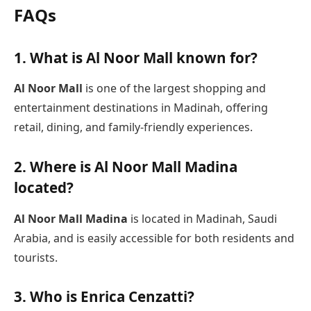
FAQs
1. What is Al Noor Mall known for?
Al Noor Mall
is one of the largest shopping and
entertainment destinations in Madinah, offering
retail, dining, and family-friendly experiences.
2. Where is Al Noor Mall Madina
located?
Al Noor Mall Madina
is located in Madinah, Saudi
Arabia, and is easily accessible for both residents and
tourists.
3. Who is Enrica Cenzatti?