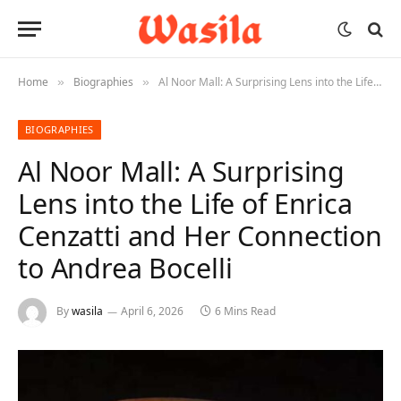
Home
Biographies
Al Noor Mall: A Surprising Lens into the Life of Enrica Cenzatti and Her Connection to Andrea Bocelli
»
»
BIOGRAPHIES
Al Noor Mall: A Surprising
Lens into the Life of Enrica
Cenzatti and Her Connection
to Andrea Bocelli
By
wasila
April 6, 2026
6 Mins Read