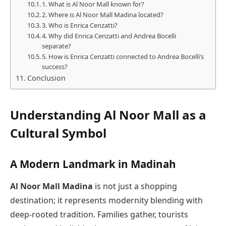
1. What is Al Noor Mall known for?
2. Where is Al Noor Mall Madina located?
3. Who is Enrica Cenzatti?
4. Why did Enrica Cenzatti and Andrea Bocelli
separate?
5. How is Enrica Cenzatti connected to Andrea Bocelli’s
success?
Conclusion
Understanding Al Noor Mall as a
Cultural Symbol
A Modern Landmark in Madinah
Al Noor Mall Madina
is not just a shopping
destination; it represents modernity blending with
deep-rooted tradition. Families gather, tourists