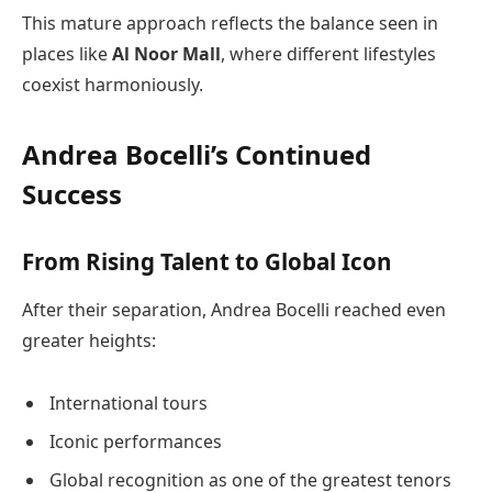
This mature approach reflects the balance seen in
places like
Al Noor Mall
, where different lifestyles
coexist harmoniously.
Andrea Bocelli’s Continued
Success
From Rising Talent to Global Icon
After their separation, Andrea Bocelli reached even
greater heights:
International tours
Iconic performances
Global recognition as one of the greatest tenors