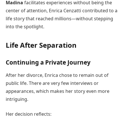
Madina
facilitates experiences without being the
center of attention, Enrica Cenzatti contributed to a
life story that reached millions—without stepping
into the spotlight.
Life After Separation
Continuing a Private Journey
After her divorce, Enrica chose to remain out of
public life. There are very few interviews or
appearances, which makes her story even more
intriguing.
Her decision reflects: