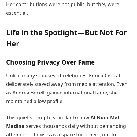
Her contributions were not public, but they were
essential.
Life in the Spotlight—But Not For
Her
Choosing Privacy Over Fame
Unlike many spouses of celebrities, Enrica Cenzatti
deliberately stayed away from media attention. Even
as Andrea Bocelli gained international fame, she
maintained a low profile.
This quiet strength is similar to how
Al Noor Mall
Madina
serves thousands daily without demanding
attention—it exists as a space for others, not for