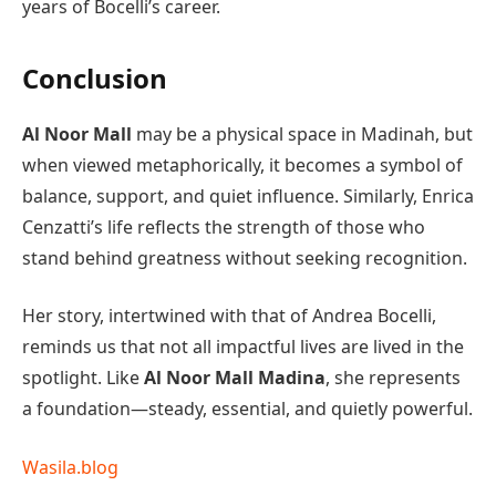
years of Bocelli’s career.
Conclusion
Al Noor Mall
may be a physical space in Madinah, but
when viewed metaphorically, it becomes a symbol of
balance, support, and quiet influence. Similarly, Enrica
Cenzatti’s life reflects the strength of those who
stand behind greatness without seeking recognition.
Her story, intertwined with that of Andrea Bocelli,
reminds us that not all impactful lives are lived in the
spotlight. Like
Al Noor Mall Madina
, she represents
a foundation—steady, essential, and quietly powerful.
Wasila.blog