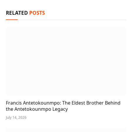
RELATED
POSTS
Francis Antetokounmpo: The Eldest Brother Behind
the Antetokounmpo Legacy
July 14, 2026