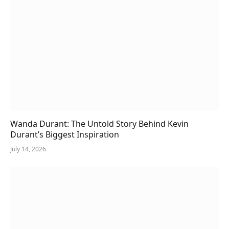
Wanda Durant: The Untold Story Behind Kevin
Durant’s Biggest Inspiration
July 14, 2026