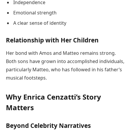
Independence
Emotional strength
A clear sense of identity
Relationship with Her Children
Her bond with Amos and Matteo remains strong.
Both sons have grown into accomplished individuals,
particularly Matteo, who has followed in his father’s
musical footsteps.
Why Enrica Cenzatti’s Story
Matters
Beyond Celebrity Narratives