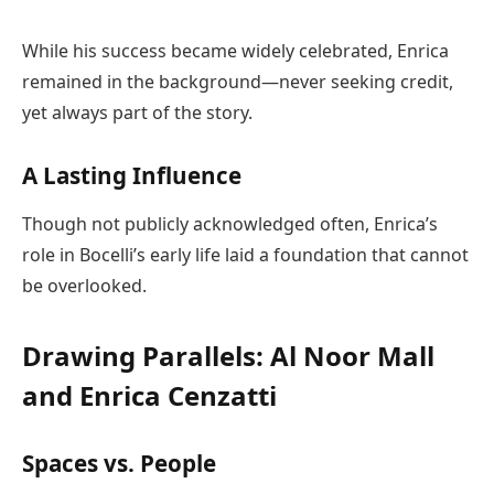
While his success became widely celebrated, Enrica
remained in the background—never seeking credit,
yet always part of the story.
A Lasting Influence
Though not publicly acknowledged often, Enrica’s
role in Bocelli’s early life laid a foundation that cannot
be overlooked.
Drawing Parallels: Al Noor Mall
and Enrica Cenzatti
Spaces vs. People