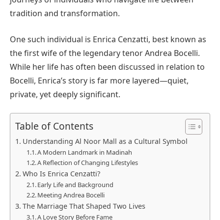
tradition and transformation.
One such individual is Enrica Cenzatti, best known as
the first wife of the legendary tenor Andrea Bocelli.
While her life has often been discussed in relation to
Bocelli, Enrica’s story is far more layered—quiet,
private, yet deeply significant.
Table of Contents
Understanding Al Noor Mall as a Cultural Symbol
A Modern Landmark in Madinah
A Reflection of Changing Lifestyles
Who Is Enrica Cenzatti?
Early Life and Background
Meeting Andrea Bocelli
The Marriage That Shaped Two Lives
A Love Story Before Fame