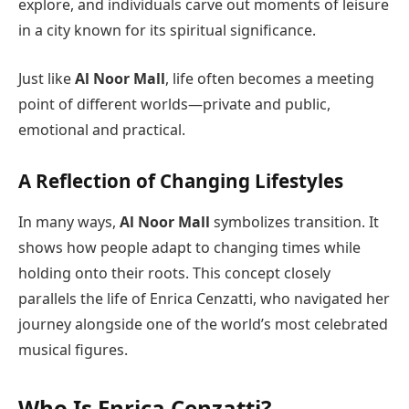
explore, and individuals carve out moments of leisure
in a city known for its spiritual significance.
Just like
Al Noor Mall
, life often becomes a meeting
point of different worlds—private and public,
emotional and practical.
A Reflection of Changing Lifestyles
In many ways,
Al Noor Mall
symbolizes transition. It
shows how people adapt to changing times while
holding onto their roots. This concept closely
parallels the life of Enrica Cenzatti, who navigated her
journey alongside one of the world’s most celebrated
musical figures.
Who Is Enrica Cenzatti?