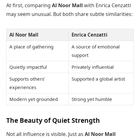
At first, comparing
Al Noor Mall
with Enrica Cenzatti
may seem unusual. But both share subtle similarities:
Al Noor Mall
Enrica Cenzatti
A place of gathering
A source of emotional
support
Quietly impactful
Privately influential
Supports others’
Supported a global artist
experiences
Modern yet grounded
Strong yet humble
The Beauty of Quiet Strength
Not all influence is visible. Just as
Al Noor Mall