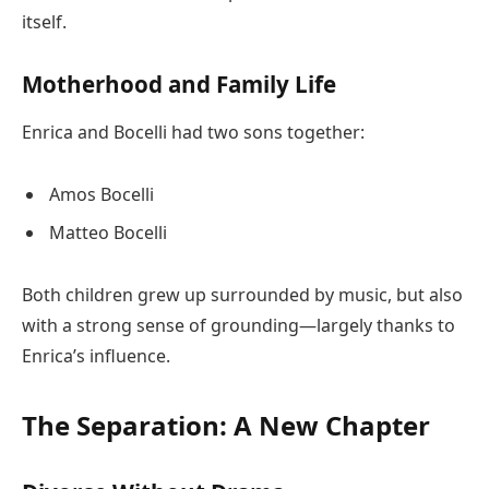
itself.
Motherhood and Family Life
Enrica and Bocelli had two sons together:
Amos Bocelli
Matteo Bocelli
Both children grew up surrounded by music, but also
with a strong sense of grounding—largely thanks to
Enrica’s influence.
The Separation: A New Chapter