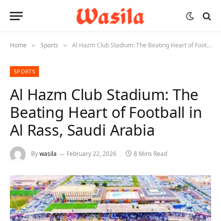
Home
Sports
Al Hazm Club Stadium: The Beating Heart of Football in Al Rass, Saudi Arabia
»
»
SPORTS
Al Hazm Club Stadium: The
Beating Heart of Football in
Al Rass, Saudi Arabia
By
wasila
February 22, 2026
8 Mins Read