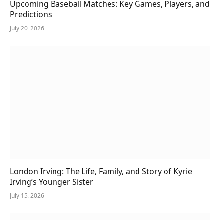
Upcoming Baseball Matches: Key Games, Players, and
Predictions
July 20, 2026
London Irving: The Life, Family, and Story of Kyrie
Irving’s Younger Sister
July 15, 2026