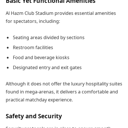
Basic Yet Functional Amenities
Al Hazm Club Stadium provides essential amenities
for spectators, including:
Seating areas divided by sections
Restroom facilities
Food and beverage kiosks
Designated entry and exit gates
Although it does not offer the luxury hospitality suites
found in mega-arenas, it delivers a comfortable and
practical matchday experience.
Safety and Security