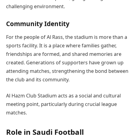
challenging environment.
Community Identity
For the people of Al Rass, the stadium is more than a
sports facility. It is a place where families gather,
friendships are formed, and shared memories are
created. Generations of supporters have grown up
attending matches, strengthening the bond between
the club and its community.
Al Hazm Club Stadium acts as a social and cultural
meeting point, particularly during crucial league
matches.
Role in Saudi Football