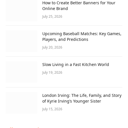
How to Create Better Banners for Your
Online Brand
July 25, 2026
Upcoming Baseball Matches: Key Games,
Players, and Predictions
July 20, 2026
Slow Living in a Fast Kitchen World
July 19, 2026
London Irving: The Life, Family, and Story
of Kyrie Irving’s Younger Sister
July 15, 2026