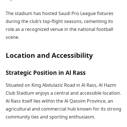
The stadium has hosted Saudi Pro League fixtures
during the club’s top-flight seasons, cementing its
role as a recognized venue in the national football
scene.
Location and Accessibility
Strategic Position in Al Rass
Situated on King Abdulaziz Road in Al Rass, Al Hazm
Club Stadium enjoys a central and accessible location.
Al Rass itself lies within the Al Qassim Province, an
agricultural and commercial hub known for its strong
community ties and sporting enthusiasm.