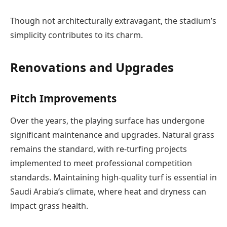
Though not architecturally extravagant, the stadium’s
simplicity contributes to its charm.
Renovations and Upgrades
Pitch Improvements
Over the years, the playing surface has undergone
significant maintenance and upgrades. Natural grass
remains the standard, with re-turfing projects
implemented to meet professional competition
standards. Maintaining high-quality turf is essential in
Saudi Arabia’s climate, where heat and dryness can
impact grass health.