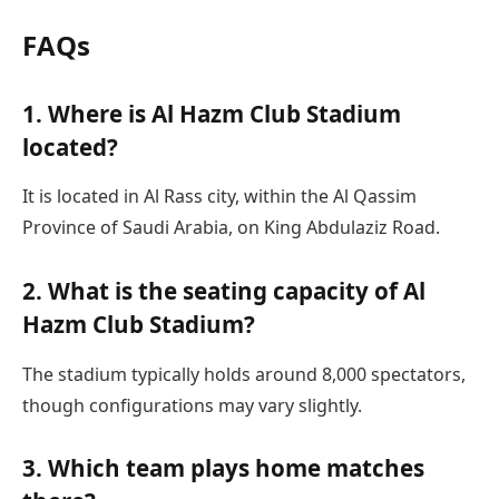
FAQs
1. Where is Al Hazm Club Stadium
located?
It is located in Al Rass city, within the Al Qassim
Province of Saudi Arabia, on King Abdulaziz Road.
2. What is the seating capacity of Al
Hazm Club Stadium?
The stadium typically holds around 8,000 spectators,
though configurations may vary slightly.
3. Which team plays home matches