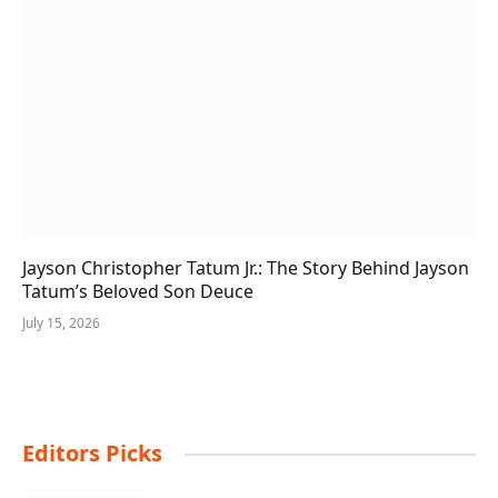
Jayson Christopher Tatum Jr.: The Story Behind Jayson
Tatum’s Beloved Son Deuce
July 15, 2026
Editors Picks