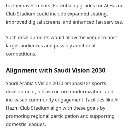
further investments. Potential upgrades for Al Hazm
Club Stadium could include expanded seating,
improved digital screens, and enhanced fan services.
Such developments would allow the venue to host
larger audiences and possibly additional
competitions.
Alignment with Saudi Vision 2030
Saudi Arabia’s Vision 2030 emphasizes sports
development, infrastructure modernization, and
increased community engagement. Facilities like Al
Hazm Club Stadium align with these goals by
promoting regional participation and supporting
domestic leagues.