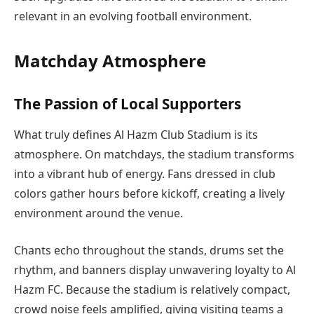
relevant in an evolving football environment.
Matchday Atmosphere
The Passion of Local Supporters
What truly defines Al Hazm Club Stadium is its
atmosphere. On matchdays, the stadium transforms
into a vibrant hub of energy. Fans dressed in club
colors gather hours before kickoff, creating a lively
environment around the venue.
Chants echo throughout the stands, drums set the
rhythm, and banners display unwavering loyalty to Al
Hazm FC. Because the stadium is relatively compact,
crowd noise feels amplified, giving visiting teams a