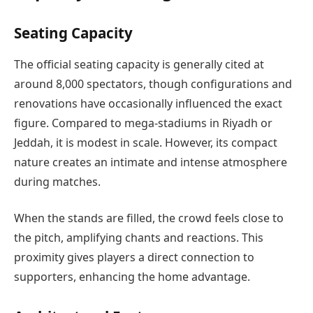
Seating Capacity
The official seating capacity is generally cited at
around 8,000 spectators, though configurations and
renovations have occasionally influenced the exact
figure. Compared to mega-stadiums in Riyadh or
Jeddah, it is modest in scale. However, its compact
nature creates an intimate and intense atmosphere
during matches.
When the stands are filled, the crowd feels close to
the pitch, amplifying chants and reactions. This
proximity gives players a direct connection to
supporters, enhancing the home advantage.