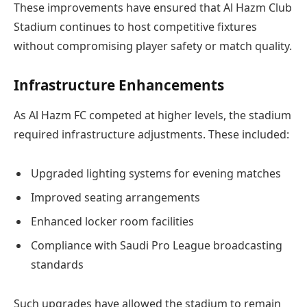
These improvements have ensured that Al Hazm Club
Stadium continues to host competitive fixtures
without compromising player safety or match quality.
Infrastructure Enhancements
As Al Hazm FC competed at higher levels, the stadium
required infrastructure adjustments. These included:
Upgraded lighting systems for evening matches
Improved seating arrangements
Enhanced locker room facilities
Compliance with Saudi Pro League broadcasting
standards
Such upgrades have allowed the stadium to remain