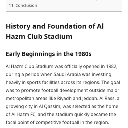
Conclusion
History and Foundation of Al
Hazm Club Stadium
Early Beginnings in the 1980s
Al Hazm Club Stadium was officially opened in 1982,
during a period when Saudi Arabia was investing
heavily in sports facilities across its regions. The goal
was to promote football development outside major
metropolitan areas like Riyadh and Jeddah. Al Rass, a
growing city in Al Qassim, was selected as the home
of Al Hazm FC, and the stadium quickly became the
focal point of competitive football in the region.