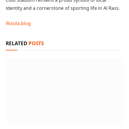
Club Stadium remains a proud symbol of local
identity and a cornerstone of sporting life in Al Rass.
Wasila.blog
RELATED
POSTS