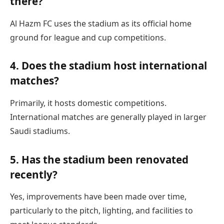
there?
Al Hazm FC uses the stadium as its official home
ground for league and cup competitions.
4. Does the stadium host international
matches?
Primarily, it hosts domestic competitions.
International matches are generally played in larger
Saudi stadiums.
5. Has the stadium been renovated
recently?
Yes, improvements have been made over time,
particularly to the pitch, lighting, and facilities to