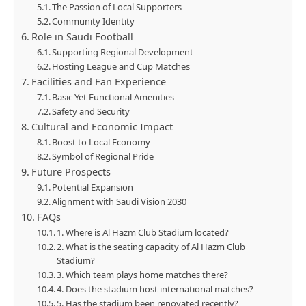
The Passion of Local Supporters
Community Identity
Role in Saudi Football
Supporting Regional Development
Hosting League and Cup Matches
Facilities and Fan Experience
Basic Yet Functional Amenities
Safety and Security
Cultural and Economic Impact
Boost to Local Economy
Symbol of Regional Pride
Future Prospects
Potential Expansion
Alignment with Saudi Vision 2030
FAQs
1. Where is Al Hazm Club Stadium located?
2. What is the seating capacity of Al Hazm Club
Stadium?
3. Which team plays home matches there?
4. Does the stadium host international matches?
5. Has the stadium been renovated recently?