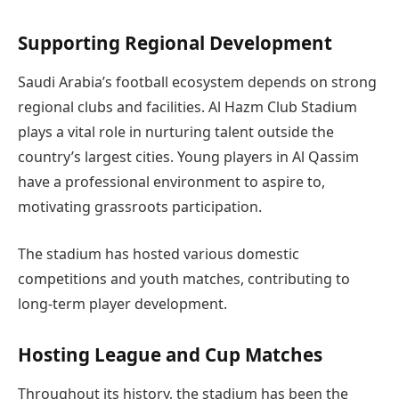
Supporting Regional Development
Saudi Arabia’s football ecosystem depends on strong
regional clubs and facilities. Al Hazm Club Stadium
plays a vital role in nurturing talent outside the
country’s largest cities. Young players in Al Qassim
have a professional environment to aspire to,
motivating grassroots participation.
The stadium has hosted various domestic
competitions and youth matches, contributing to
long-term player development.
Hosting League and Cup Matches
Throughout its history, the stadium has been the