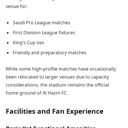
venue for:
Saudi Pro League matches
First Division League fixtures
King’s Cup ties
Friendly and preparatory matches
While some high-profile matches have occasionally
been relocated to larger venues due to capacity
considerations, the stadium remains the official
home ground of Al Hazm FC.
Facilities and Fan Experience