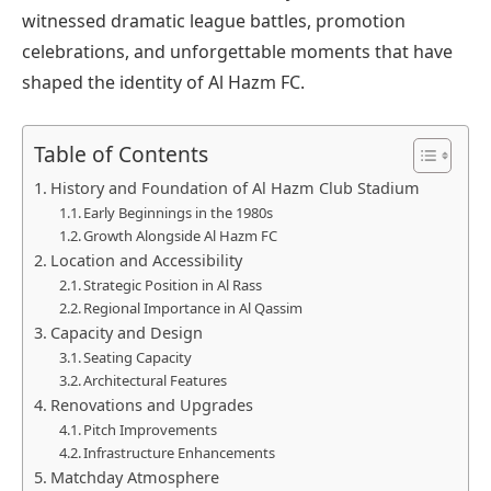
witnessed dramatic league battles, promotion
celebrations, and unforgettable moments that have
shaped the identity of Al Hazm FC.
Table of Contents
History and Foundation of Al Hazm Club Stadium
Early Beginnings in the 1980s
Growth Alongside Al Hazm FC
Location and Accessibility
Strategic Position in Al Rass
Regional Importance in Al Qassim
Capacity and Design
Seating Capacity
Architectural Features
Renovations and Upgrades
Pitch Improvements
Infrastructure Enhancements
Matchday Atmosphere