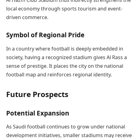
Al Hazm Club Stadium thus indirectly strengthens the
local economy through sports tourism and event-
driven commerce.
Symbol of Regional Pride
In a country where football is deeply embedded in
society, having a recognized stadium gives Al Rass a
sense of prestige. It places the city on the national
football map and reinforces regional identity.
Future Prospects
Potential Expansion
As Saudi football continues to grow under national
development initiatives, smaller stadiums may receive