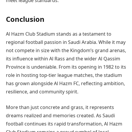
meet league standards.
Conclusion
Al Hazm Club Stadium stands as a testament to
regional football passion in Saudi Arabia. While it may
not compete in size with the Kingdom’s grand arenas,
its influence within Al Rass and the wider Al Qassim
Province is undeniable. From its opening in 1982 to its
role in hosting top-tier league matches, the stadium
has grown alongside Al Hazm FC, reflecting ambition,
resilience, and community spirit.
More than just concrete and grass, it represents
dreams realized and memories created. As Saudi
football continues its rapid transformation, Al Hazm