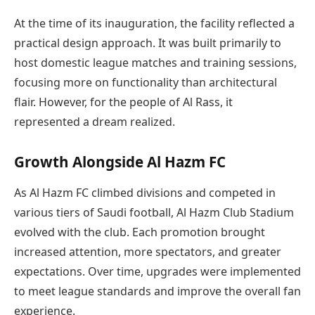
At the time of its inauguration, the facility reflected a
practical design approach. It was built primarily to
host domestic league matches and training sessions,
focusing more on functionality than architectural
flair. However, for the people of Al Rass, it
represented a dream realized.
Growth Alongside Al Hazm FC
As Al Hazm FC climbed divisions and competed in
various tiers of Saudi football, Al Hazm Club Stadium
evolved with the club. Each promotion brought
increased attention, more spectators, and greater
expectations. Over time, upgrades were implemented
to meet league standards and improve the overall fan
experience.