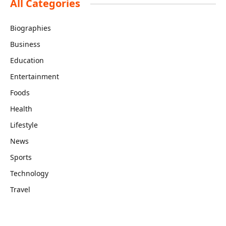
All Categories
Biographies
Business
Education
Entertainment
Foods
Health
Lifestyle
News
Sports
Technology
Travel