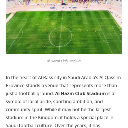
Al Hazm Club Stadium
In the heart of Al Rass city in Saudi Arabia’s Al Qassim
Province stands a venue that represents more than
just a football ground.
Al Hazm Club Stadium
is a
symbol of local pride, sporting ambition, and
community spirit. While it may not be the largest
stadium in the Kingdom, it holds a special place in
Saudi football culture. Over the years, it has