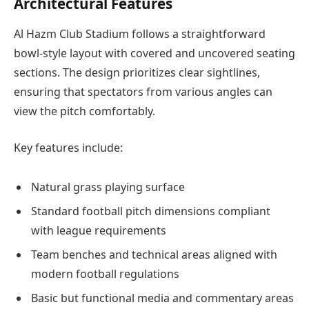
Architectural Features
Al Hazm Club Stadium follows a straightforward
bowl-style layout with covered and uncovered seating
sections. The design prioritizes clear sightlines,
ensuring that spectators from various angles can
view the pitch comfortably.
Key features include:
Natural grass playing surface
Standard football pitch dimensions compliant
with league requirements
Team benches and technical areas aligned with
modern football regulations
Basic but functional media and commentary areas