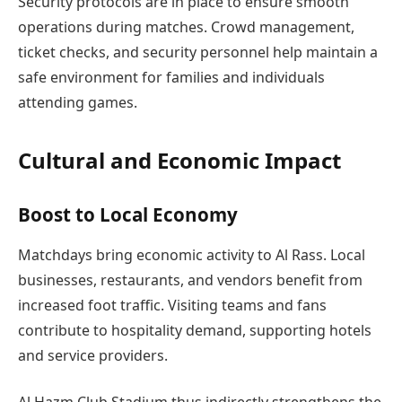
Security protocols are in place to ensure smooth
operations during matches. Crowd management,
ticket checks, and security personnel help maintain a
safe environment for families and individuals
attending games.
Cultural and Economic Impact
Boost to Local Economy
Matchdays bring economic activity to Al Rass. Local
businesses, restaurants, and vendors benefit from
increased foot traffic. Visiting teams and fans
contribute to hospitality demand, supporting hotels
and service providers.