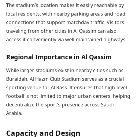
The stadium’s location makes it easily reachable by
local residents, with nearby parking areas and road
connections that support matchday traffic. Visitors
traveling from other cities in Al Qassim can also
access it conveniently via well-maintained highways.
Regional Importance in Al Qassim
While larger stadiums exist in nearby cities such as
Buraidah, Al Hazm Club Stadium serves as a crucial
sporting venue for Al Rass. It ensures that high-level
football is not limited to major urban centers, helping
decentralize the sport’s presence across Saudi
Arabia.
Capacity and Design