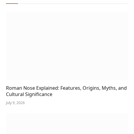
Roman Nose Explained: Features, Origins, Myths, and
Cultural Significance
July 9, 2026