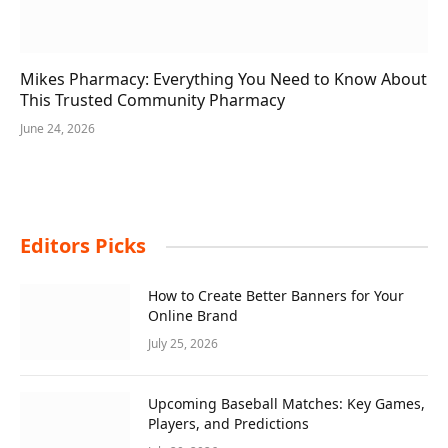
Mikes Pharmacy: Everything You Need to Know About
This Trusted Community Pharmacy
June 24, 2026
Editors Picks
How to Create Better Banners for Your
Online Brand
July 25, 2026
Upcoming Baseball Matches: Key Games,
Players, and Predictions