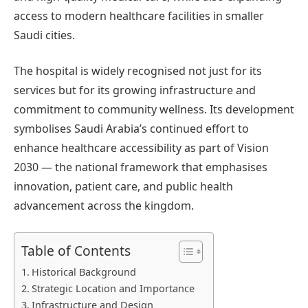
access to modern healthcare facilities in smaller
Saudi cities.
The hospital is widely recognised not just for its
services but for its growing infrastructure and
commitment to community wellness. Its development
symbolises Saudi Arabia’s continued effort to
enhance healthcare accessibility as part of Vision
2030 — the national framework that emphasises
innovation, patient care, and public health
advancement across the kingdom.
Table of Contents
Historical Background
Strategic Location and Importance
Infrastructure and Design