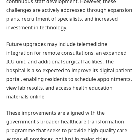
continuous staff development. However, these
challenges are actively addressed through expansion
plans, recruitment of specialists, and increased
investment in technology.
Future upgrades may include telemedicine
integration for remote consultations, an expanded
ICU unit, and additional surgical facilities. The
hospital is also expected to improve its digital patient
portal, enabling residents to schedule appointments,
view lab results, and access health education
materials online.
These improvements are aligned with the
government’s broader healthcare transformation
programme that seeks to provide high-quality care
across all provinces, not just in major cities.