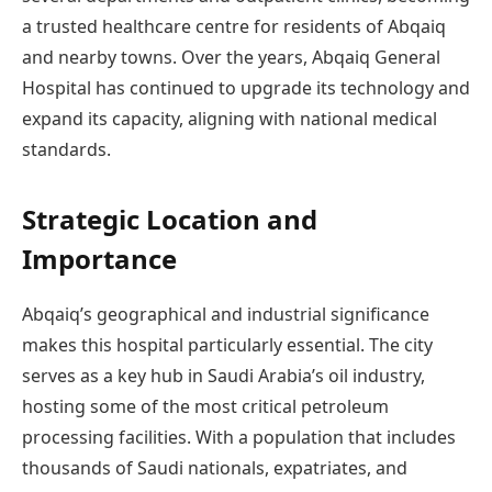
a trusted healthcare centre for residents of Abqaiq
and nearby towns. Over the years, Abqaiq General
Hospital has continued to upgrade its technology and
expand its capacity, aligning with national medical
standards.
Strategic Location and
Importance
Abqaiq’s geographical and industrial significance
makes this hospital particularly essential. The city
serves as a key hub in Saudi Arabia’s oil industry,
hosting some of the most critical petroleum
processing facilities. With a population that includes
thousands of Saudi nationals, expatriates, and