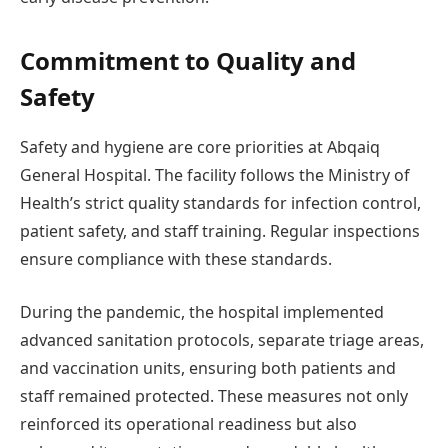
Commitment to Quality and
Safety
Safety and hygiene are core priorities at Abqaiq
General Hospital. The facility follows the Ministry of
Health’s strict quality standards for infection control,
patient safety, and staff training. Regular inspections
ensure compliance with these standards.
During the pandemic, the hospital implemented
advanced sanitation protocols, separate triage areas,
and vaccination units, ensuring both patients and
staff remained protected. These measures not only
reinforced its operational readiness but also