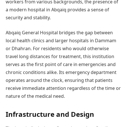
workers from various backgrounds, the presence of
a modern hospital in Abqaiq provides a sense of
security and stability.
Abqaiq General Hospital bridges the gap between
local health clinics and larger hospitals in Dammam
or Dhahran. For residents who would otherwise
travel long distances for treatment, this institution
serves as the first point of care in emergencies and
chronic conditions alike. Its emergency department
operates around the clock, ensuring that patients
receive immediate attention regardless of the time or
nature of the medical need.
Infrastructure and Design