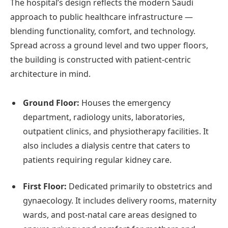
The hospital’s design reflects the modern Saudi
approach to public healthcare infrastructure —
blending functionality, comfort, and technology.
Spread across a ground level and two upper floors,
the building is constructed with patient-centric
architecture in mind.
Ground Floor:
Houses the emergency
department, radiology units, laboratories,
outpatient clinics, and physiotherapy facilities. It
also includes a dialysis centre that caters to
patients requiring regular kidney care.
First Floor:
Dedicated primarily to obstetrics and
gynaecology. It includes delivery rooms, maternity
wards, and post-natal care areas designed to