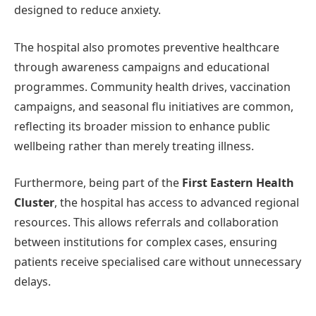
designed to reduce anxiety.
The hospital also promotes preventive healthcare
through awareness campaigns and educational
programmes. Community health drives, vaccination
campaigns, and seasonal flu initiatives are common,
reflecting its broader mission to enhance public
wellbeing rather than merely treating illness.
Furthermore, being part of the
First Eastern Health
Cluster
, the hospital has access to advanced regional
resources. This allows referrals and collaboration
between institutions for complex cases, ensuring
patients receive specialised care without unnecessary
delays.