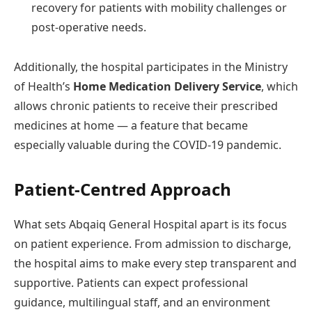
recovery for patients with mobility challenges or
post-operative needs.
Additionally, the hospital participates in the Ministry
of Health’s
Home Medication Delivery Service
, which
allows chronic patients to receive their prescribed
medicines at home — a feature that became
especially valuable during the COVID-19 pandemic.
Patient-Centred Approach
What sets Abqaiq General Hospital apart is its focus
on patient experience. From admission to discharge,
the hospital aims to make every step transparent and
supportive. Patients can expect professional
guidance, multilingual staff, and an environment