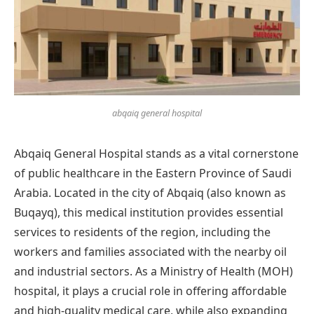
abqaiq general hospital
Abqaiq General Hospital stands as a vital cornerstone
of public healthcare in the Eastern Province of Saudi
Arabia. Located in the city of Abqaiq (also known as
Buqayq), this medical institution provides essential
services to residents of the region, including the
workers and families associated with the nearby oil
and industrial sectors. As a Ministry of Health (MOH)
hospital, it plays a crucial role in offering affordable
and high-quality medical care, while also expanding