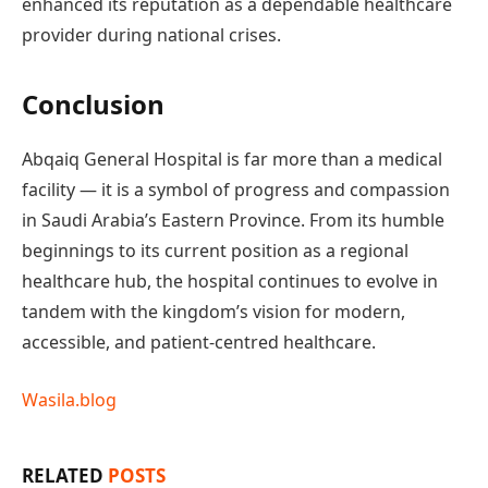
enhanced its reputation as a dependable healthcare
provider during national crises.
Conclusion
Abqaiq General Hospital is far more than a medical
facility — it is a symbol of progress and compassion
in Saudi Arabia’s Eastern Province. From its humble
beginnings to its current position as a regional
healthcare hub, the hospital continues to evolve in
tandem with the kingdom’s vision for modern,
accessible, and patient-centred healthcare.
Wasila.blog
RELATED
POSTS