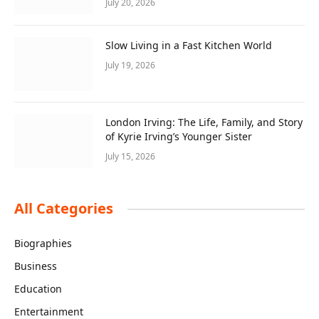
July 20, 2026
Slow Living in a Fast Kitchen World
July 19, 2026
London Irving: The Life, Family, and Story
of Kyrie Irving’s Younger Sister
July 15, 2026
All Categories
Biographies
Business
Education
Entertainment