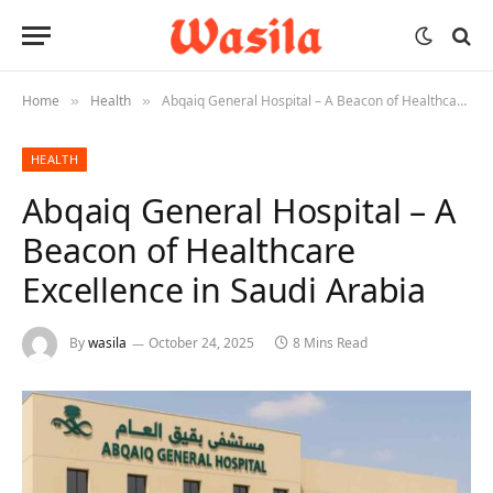
Home
Health
Abqaiq General Hospital – A Beacon of Healthcare Excellence in Saudi Arabia
»
»
HEALTH
Abqaiq General Hospital – A
Beacon of Healthcare
Excellence in Saudi Arabia
By
wasila
October 24, 2025
8 Mins Read