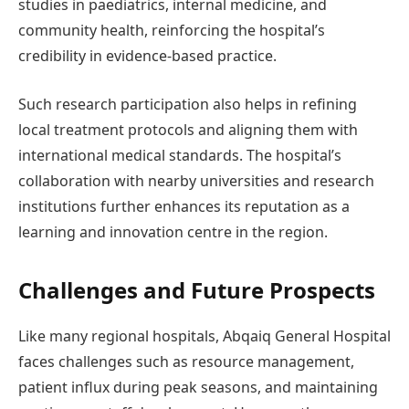
studies in paediatrics, internal medicine, and
community health, reinforcing the hospital’s
credibility in evidence-based practice.
Such research participation also helps in refining
local treatment protocols and aligning them with
international medical standards. The hospital’s
collaboration with nearby universities and research
institutions further enhances its reputation as a
learning and innovation centre in the region.
Challenges and Future Prospects
Like many regional hospitals, Abqaiq General Hospital
faces challenges such as resource management,
patient influx during peak seasons, and maintaining