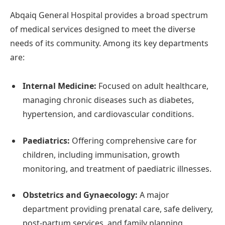
Abqaiq General Hospital provides a broad spectrum
of medical services designed to meet the diverse
needs of its community. Among its key departments
are:
Internal Medicine:
Focused on adult healthcare,
managing chronic diseases such as diabetes,
hypertension, and cardiovascular conditions.
Paediatrics:
Offering comprehensive care for
children, including immunisation, growth
monitoring, and treatment of paediatric illnesses.
Obstetrics and Gynaecology:
A major
department providing prenatal care, safe delivery,
post-partum services, and family planning