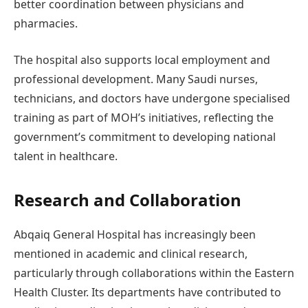
better coordination between physicians and
pharmacies.
The hospital also supports local employment and
professional development. Many Saudi nurses,
technicians, and doctors have undergone specialised
training as part of MOH’s initiatives, reflecting the
government’s commitment to developing national
talent in healthcare.
Research and Collaboration
Abqaiq General Hospital has increasingly been
mentioned in academic and clinical research,
particularly through collaborations within the Eastern
Health Cluster. Its departments have contributed to