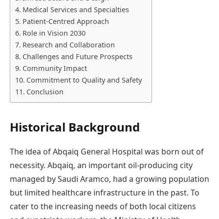
Medical Services and Specialties
Patient-Centred Approach
Role in Vision 2030
Research and Collaboration
Challenges and Future Prospects
Community Impact
Commitment to Quality and Safety
Conclusion
Historical Background
The idea of Abqaiq General Hospital was born out of
necessity. Abqaiq, an important oil-producing city
managed by Saudi Aramco, had a growing population
but limited healthcare infrastructure in the past. To
cater to the increasing needs of both local citizens