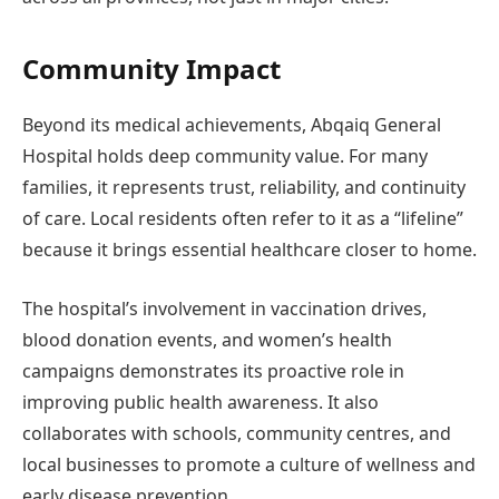
Community Impact
Beyond its medical achievements, Abqaiq General
Hospital holds deep community value. For many
families, it represents trust, reliability, and continuity
of care. Local residents often refer to it as a “lifeline”
because it brings essential healthcare closer to home.
The hospital’s involvement in vaccination drives,
blood donation events, and women’s health
campaigns demonstrates its proactive role in
improving public health awareness. It also
collaborates with schools, community centres, and
local businesses to promote a culture of wellness and
early disease prevention.