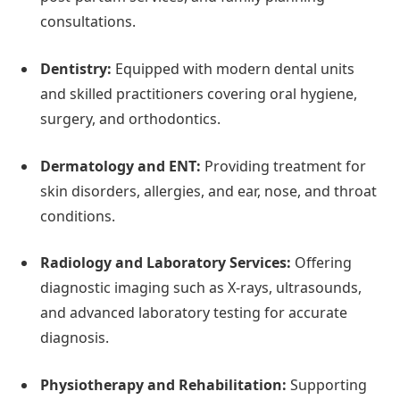
consultations.
Dentistry:
Equipped with modern dental units
and skilled practitioners covering oral hygiene,
surgery, and orthodontics.
Dermatology and ENT:
Providing treatment for
skin disorders, allergies, and ear, nose, and throat
conditions.
Radiology and Laboratory Services:
Offering
diagnostic imaging such as X-rays, ultrasounds,
and advanced laboratory testing for accurate
diagnosis.
Physiotherapy and Rehabilitation:
Supporting