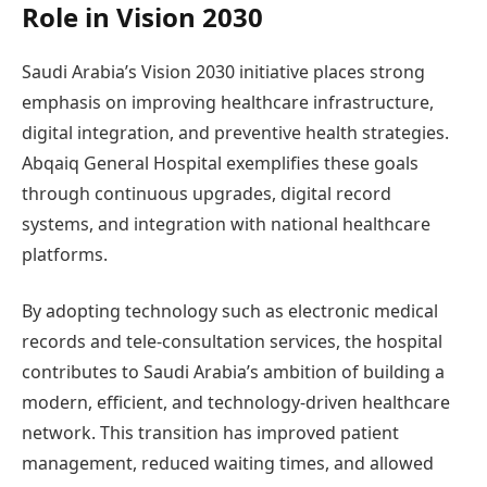
Role in Vision 2030
Saudi Arabia’s Vision 2030 initiative places strong
emphasis on improving healthcare infrastructure,
digital integration, and preventive health strategies.
Abqaiq General Hospital exemplifies these goals
through continuous upgrades, digital record
systems, and integration with national healthcare
platforms.
By adopting technology such as electronic medical
records and tele-consultation services, the hospital
contributes to Saudi Arabia’s ambition of building a
modern, efficient, and technology-driven healthcare
network. This transition has improved patient
management, reduced waiting times, and allowed