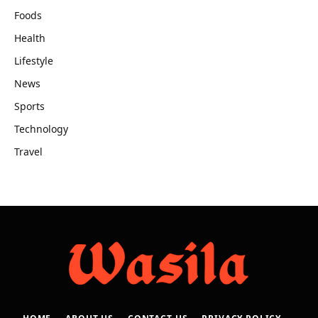
Foods
Health
Lifestyle
News
Sports
Technology
Travel