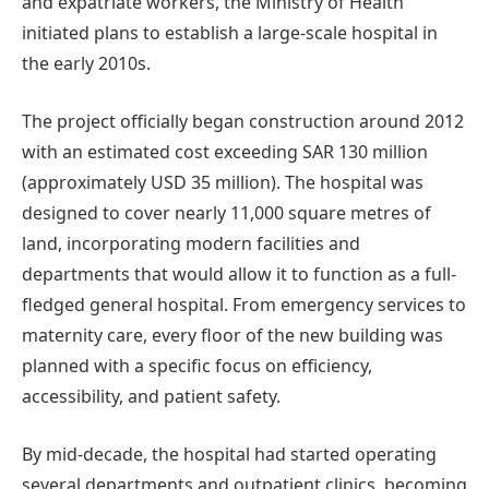
and expatriate workers, the Ministry of Health
initiated plans to establish a large-scale hospital in
the early 2010s.
The project officially began construction around 2012
with an estimated cost exceeding SAR 130 million
(approximately USD 35 million). The hospital was
designed to cover nearly 11,000 square metres of
land, incorporating modern facilities and
departments that would allow it to function as a full-
fledged general hospital. From emergency services to
maternity care, every floor of the new building was
planned with a specific focus on efficiency,
accessibility, and patient safety.
By mid-decade, the hospital had started operating
several departments and outpatient clinics, becoming