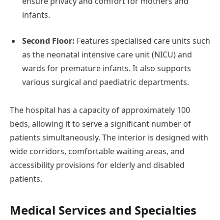
ensure privacy and comfort for mothers and
infants.
Second Floor:
Features specialised care units such
as the neonatal intensive care unit (NICU) and
wards for premature infants. It also supports
various surgical and paediatric departments.
The hospital has a capacity of approximately 100
beds, allowing it to serve a significant number of
patients simultaneously. The interior is designed with
wide corridors, comfortable waiting areas, and
accessibility provisions for elderly and disabled
patients.
Medical Services and Specialties