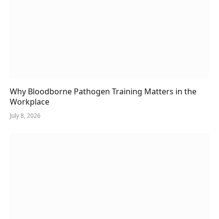
Why Bloodborne Pathogen Training Matters in the
Workplace
July 8, 2026